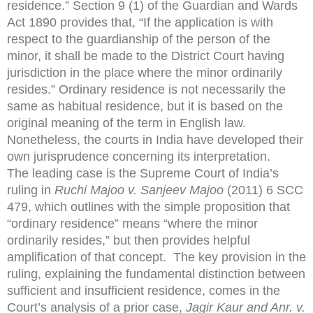
residence.” Section 9 (1) of the Guardian and Wards
Act 1890 provides that, “If the application is with
respect to the guardianship of the person of the
minor, it shall be made to the District Court having
jurisdiction in the place where the minor ordinarily
resides.” Ordinary residence is not necessarily the
same as habitual residence, but it is based on the
original meaning of the term in English law.
Nonetheless, the courts in India have developed their
own jurisprudence concerning its interpretation.
The leading case is the Supreme Court of India’s
ruling in
Ruchi Majoo v. Sanjeev Majoo
(2011) 6 SCC
479, which outlines with the simple proposition that
“ordinary residence” means “where the minor
ordinarily resides,” but then provides helpful
amplification of that concept. The key provision in the
ruling, explaining the fundamental distinction between
sufficient and insufficient residence, comes in the
Court’s analysis of a prior case,
Jagir Kaur and Anr. v.