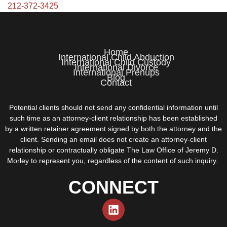
212-372-3425
Home
International Child Abduction
International Child Custody
International Divorce
International Prenups
Blog
Contact
Potential clients should not send any confidential information until
such time as an attorney-client relationship has been established
by a written retainer agreement signed by both the attorney and the
client. Sending an email does not create an attorney-client
relationship or contractually obligate The Law Office of Jeremy D.
Morley to represent you, regardless of the content of such inquiry.
CONNECT