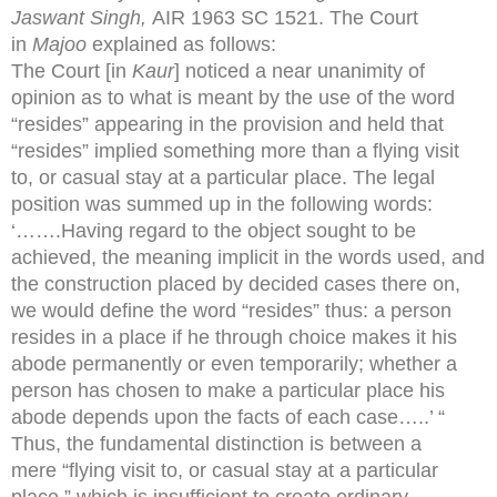
Jaswant Singh,
AIR 1963 SC 1521. The Court
in
Majoo
explained as follows:
The Court [in
Kaur
] noticed a near unanimity of
opinion as to what is meant by the use of the word
“resides” appearing in the provision and held that
“resides” implied something more than a flying visit
to, or casual stay at a particular place. The legal
position was summed up in the following words:
‘…….Having regard to the object sought to be
achieved, the meaning implicit in the words used, and
the construction placed by decided cases there on,
we would define the word “resides” thus: a person
resides in a place if he through choice makes it his
abode permanently or even temporarily; whether a
person has chosen to make a particular place his
abode depends upon the facts of each case…..’ “
Thus, the fundamental distinction is between a
mere “flying visit to, or casual stay at a particular
place,” which is insufficient to create ordinary