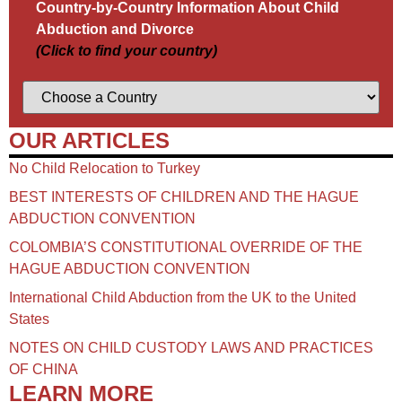
Country-by-Country Information About Child
Abduction and Divorce
(Click to find your country)
OUR ARTICLES
No Child Relocation to Turkey
BEST INTERESTS OF CHILDREN AND THE HAGUE
ABDUCTION CONVENTION
COLOMBIA’S CONSTITUTIONAL OVERRIDE OF THE
HAGUE ABDUCTION CONVENTION
International Child Abduction from the UK to the United
States
NOTES ON CHILD CUSTODY LAWS AND PRACTICES
OF CHINA​
LEARN MORE