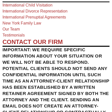
International Child Visitation
International Divorce Representation
International Prenuptial Agreements
New York Family Law
Our Team
Testimonials
CONTACT OUR FIRM
IMPORTANT: WE REQUIRE SPECIFIC
INFORMATION ABOUT YOUR SITUATION OR
WE WILL NOT BE ABLE TO RESPOND.
POTENTIAL CLIENTS SHOULD NOT SEND ANY
CONFIDENTIAL INFORMATION UNTIL SUCH
TIME AS AN ATTORNEY-CLIENT RELATIONSHIP
HAS BEEN ESTABLISHED BY A WRITTEN
RETAINER AGREEMENT SIGNED BY BOTH THE
ATTORNEY AND THE CLIENT. SENDING AN
EMAIL DOES NOT CREATE AN ATTORNEY-