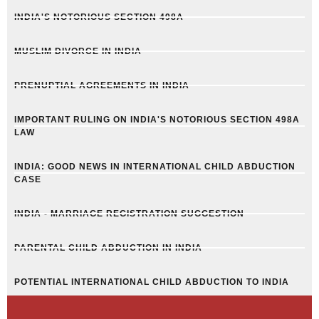
INDIA'S NOTORIOUS SECTION 498A
MUSLIM DIVORCE IN INDIA
PRENUPTIAL AGREEMENTS IN INDIA
IMPORTANT RULING ON INDIA'S NOTORIOUS SECTION 498A
LAW
INDIA: GOOD NEWS IN INTERNATIONAL CHILD ABDUCTION
CASE
INDIA - MARRIAGE REGISTRATION SUGGESTION
PARENTAL CHILD ABDUCTION IN INDIA
POTENTIAL INTERNATIONAL CHILD ABDUCTION TO INDIA