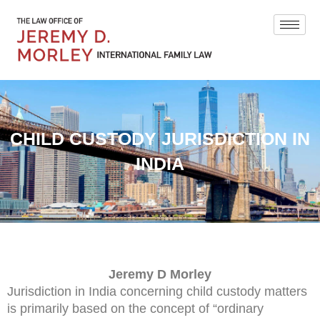
CHILD CUSTODY JURISDICTION IN
INDIA
Jeremy D Morley
Jurisdiction in India concerning child custody matters
is primarily based on the concept of “ordinary