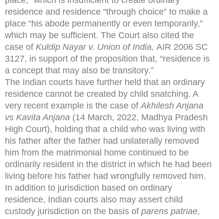
residence and residence “through choice” to make a
place “his abode permanently or even temporarily,”
which may be sufficient. The Court also cited the
case of
Kuldip Nayar v. Union of India,
AIR 2006 SC
3127, in support of the proposition that, “residence is
a concept that may also be transitory.”
The Indian courts have further held that an ordinary
residence cannot be created by child snatching. A
very recent example is the case of
Akhilesh Anjana
vs Kavita Anjana
(14 March, 2022, Madhya Pradesh
High Court), holding that a child who was living with
his father after the father had unilaterally removed
him from the matrimonial home continued to be
ordinarily resident in the district in which he had been
living before his father had wrongfully removed him.
In addition to jurisdiction based on ordinary
residence, Indian courts also may assert child
custody jurisdiction on the basis of
parens patriae
,