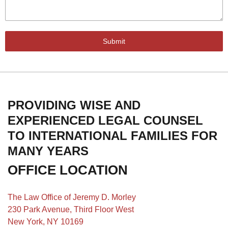
Submit
PROVIDING WISE AND
EXPERIENCED LEGAL COUNSEL
TO INTERNATIONAL FAMILIES FOR
MANY YEARS
OFFICE LOCATION
The Law Office of Jeremy D. Morley
230 Park Avenue, Third Floor West
New York, NY 10169