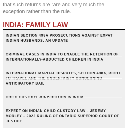
that such returns are rare and very much the
exception rather than the rule.
INDIA: FAMILY LAW
INDIAN SECTION 498A PROSECUTIONS AGAINST EXPAT
INDIAN HUSBANDS: AN UPDATE
CRIMINAL CASES IN INDIA TO ENABLE THE RETENTION OF
INTERNATIONALLY-ABDUCTED CHILDREN IN INDIA
INTERNATIONAL MARITAL DISPUTES, SECTION 498A, RIGHT
TO TRAVEL AND THE UNCERTAINTY CONCERNING
ANTICIPATORY BAIL
CHILD CUSTODY JURISDICTION IN INDIA
EXPERT ON INDIAN CHILD CUSTODY LAW – JEREMY
MORLEY – 2022 RULING OF ONTARIO SUPERIOR COURT OF
JUSTICE