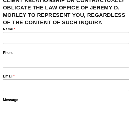
CLIENT RELATIONSHIP OR CONTRACTUALLY
OBLIGATE THE LAW OFFICE OF JEREMY D.
MORLEY TO REPRESENT YOU, REGARDLESS
OF THE CONTENT OF SUCH INQUIRY.
Name
*
Phone
Email
*
Message