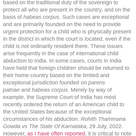
based on the traditional duty of the sovereign to
protect all who are present in the country, and on the
basis of
habeas corpus
. Such cases are exceptional
and are primarily founded on the need to provide
urgent protection for a child who is physically present
in the district in which the court is located, even if the
child is not ordinarily resident there. These issues
arise frequently in the case of international child
abduction to India. In some cases, courts in India
have held that foreign children should be returned to
their home country based on the limited and
exceptional jurisdiction founded on
parens
patriae
and
habeas corpus
. Merely by way of
example, the Supreme Court of India has most
recently ordered the return of an American child to
the United States because of the exceptional
circumstances of his abduction.
Rohith Thammana
Gowda vs The State Of Karnataka
, 29 July, 2022.
However,
as I have often reported
, it is critical to note