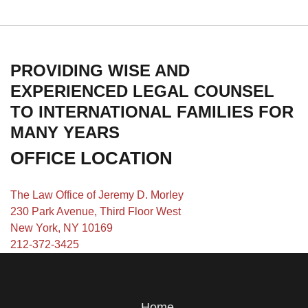
PROVIDING WISE AND
EXPERIENCED LEGAL COUNSEL
TO INTERNATIONAL FAMILIES FOR
MANY YEARS
OFFICE LOCATION
The Law Office of Jeremy D. Morley
230 Park Avenue, Third Floor West
New York, NY 10169
212-372-3425
Home