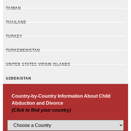
TAIWAN
THAILAND
TURKEY
TURKEMENISTAN
UNITED STATES VIRGIN ISLANDS
UZBEKISTAN
Country-by-Country Information About Child
Abduction and Divorce
(Click to find your country)