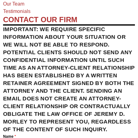
Our Team
Testimonials
CONTACT OUR FIRM
IMPORTANT: WE REQUIRE SPECIFIC
INFORMATION ABOUT YOUR SITUATION OR
WE WILL NOT BE ABLE TO RESPOND.
POTENTIAL CLIENTS SHOULD NOT SEND ANY
CONFIDENTIAL INFORMATION UNTIL SUCH
TIME AS AN ATTORNEY-CLIENT RELATIONSHIP
HAS BEEN ESTABLISHED BY A WRITTEN
RETAINER AGREEMENT SIGNED BY BOTH THE
ATTORNEY AND THE CLIENT. SENDING AN
EMAIL DOES NOT CREATE AN ATTORNEY-
CLIENT RELATIONSHIP OR CONTRACTUALLY
OBLIGATE THE LAW OFFICE OF JEREMY D.
MORLEY TO REPRESENT YOU, REGARDLESS
OF THE CONTENT OF SUCH INQUIRY.
Name
*