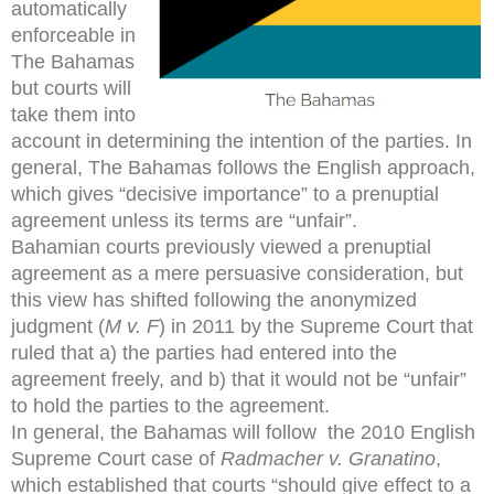
automatically
enforceable in
The Bahamas
but courts will
take them into
account in determining the intention of the parties. In
general, The Bahamas follows the English approach,
which gives “decisive importance” to a prenuptial
agreement unless its terms are “unfair”.
Bahamian courts previously viewed a prenuptial
agreement as a mere persuasive consideration, but
this view has shifted following the anonymized
judgment (
M v. F
) in 2011 by the Supreme Court that
ruled that a) the parties had entered into the
agreement freely, and b) that it would not be “unfair”
to hold the parties to the agreement.
In general, the Bahamas will follow the 2010 English
Supreme Court case of
Radmacher v. Granatino
,
which established that courts “should give effect to a