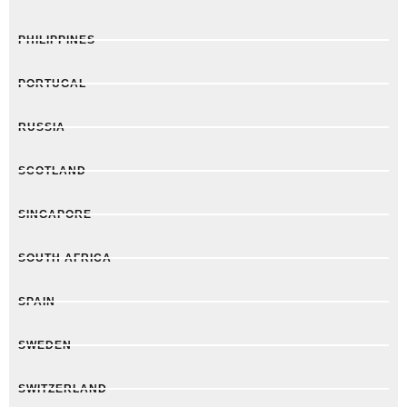
PHILIPPINES
PORTUGAL
RUSSIA
SCOTLAND
SINGAPORE
SOUTH AFRICA
SPAIN
SWEDEN
SWITZERLAND