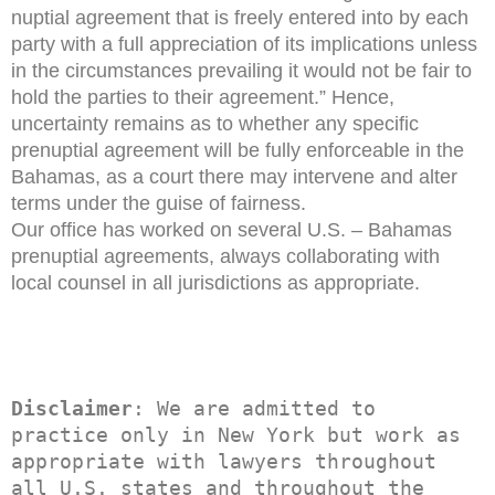
nuptial agreement that is freely entered into by each
party with a full appreciation of its implications unless
in the circumstances prevailing it would not be fair to
hold the parties to their agreement.” Hence,
uncertainty remains as to whether any specific
prenuptial agreement will be fully enforceable in the
Bahamas, as a court there may intervene and alter
terms under the guise of fairness.
Our office has worked on several U.S. – Bahamas
prenuptial agreements, always collaborating with
local counsel in all jurisdictions as appropriate.
Disclaimer
: We are admitted to 
practice only in New York but work as 
appropriate with lawyers throughout 
all U.S. states and throughout the 