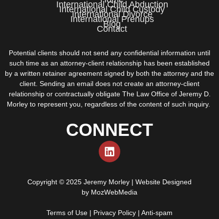
International Child Abduction
International Child Custody
International Divorce
International Prenups
Blog
Contact
Potential clients should not send any confidential information until
such time as an attorney-client relationship has been established
by a written retainer agreement signed by both the attorney and the
client. Sending an email does not create an attorney-client
relationship or contractually obligate The Law Office of Jeremy D.
Morley to represent you, regardless of the content of such inquiry.
CONNECT
Copyright © 2025 Jeremy Morley | Website Designed
by
MozWebMedia
Terms of Use
|
Privacy Policy
|
Anti-spam