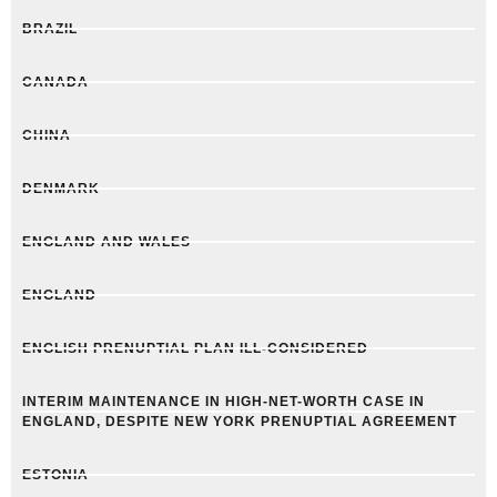
BRAZIL
CANADA
CHINA
DENMARK
ENGLAND AND WALES
ENGLAND
ENGLISH PRENUPTIAL PLAN ILL-CONSIDERED
INTERIM MAINTENANCE IN HIGH-NET-WORTH CASE IN
ENGLAND, DESPITE NEW YORK PRENUPTIAL AGREEMENT
ESTONIA