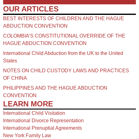
OUR ARTICLES
BEST INTERESTS OF CHILDREN AND THE HAGUE
ABDUCTION CONVENTION
COLOMBIA’S CONSTITUTIONAL OVERRIDE OF THE
HAGUE ABDUCTION CONVENTION
International Child Abduction from the UK to the United
States
NOTES ON CHILD CUSTODY LAWS AND PRACTICES
OF CHINA​
PHILIPPINES AND THE HAGUE ABDUCTION
CONVENTION
LEARN MORE
International Child Visitation
International Divorce Representation
International Prenuptial Agreements
New York Family Law