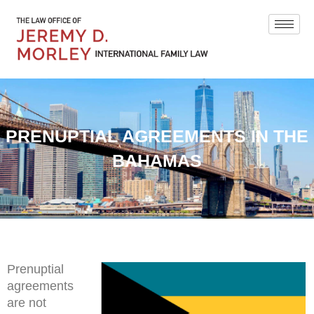
PRENUPTIAL AGREEMENTS IN THE
BAHAMAS
Prenuptial
agreements
are not