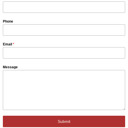
Phone
Email
*
Message
Submit