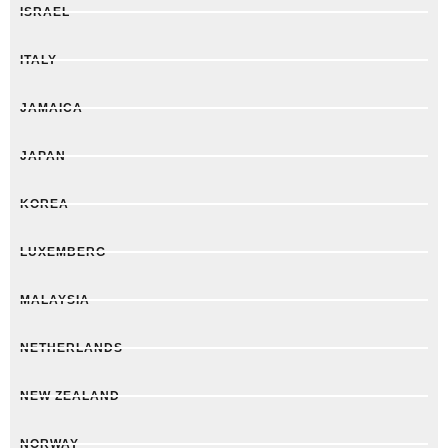
ISRAEL
ITALY
JAMAICA
JAPAN
KOREA
LUXEMBERG
MALAYSIA
NETHERLANDS
NEW ZEALAND
NORWAY