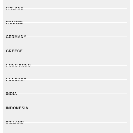
FINLAND
FRANCE
GERMANY
GREECE
HONG KONG
HUNGARY
INDIA
INDONESIA
IRELAND