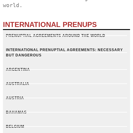
world.
INTERNATIONAL PRENUPS
PRENUPTIAL AGREEMENTS AROUND THE WORLD
INTERNATIONAL PRENUPTIAL AGREEMENTS: NECESSARY
BUT DANGEROUS
ARGENTINA
AUSTRALIA
AUSTRIA
BAHAMAS
BELGIUM