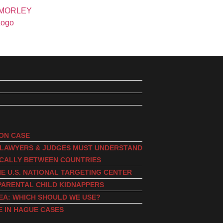
ION CASE
, LAWYERS & JUDGES MUST UNDERSTAND
ICALLY BETWEEN COUNTRIES
E U.S. NATIONAL TARGETING CENTER
PARENTAL CHILD KIDNAPPERS
EA: WHICH SHOULD WE USE?
E IN HAGUE CASES