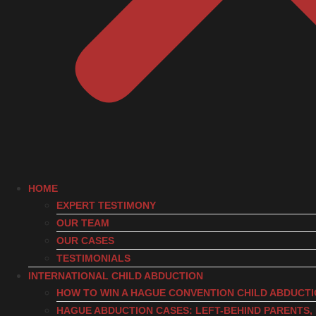
HOME
EXPERT TESTIMONY
OUR TEAM
OUR CASES
TESTIMONIALS
INTERNATIONAL CHILD ABDUCTION
HOW TO WIN A HAGUE CONVENTION CHILD ABDUCT
HAGUE ABDUCTION CASES: LEFT-BEHIND PARENTS