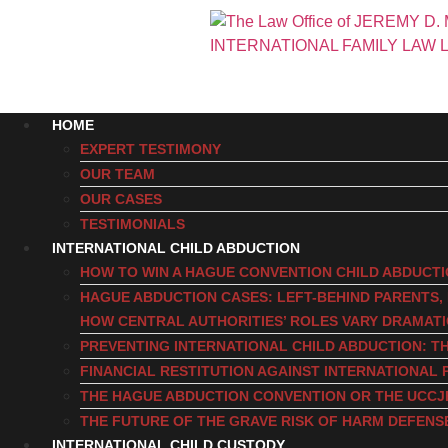
HOME
EXPERT TESTIMONY
OUR TEAM
OUR CASES
TESTIMONIALS
INTERNATIONAL CHILD ABDUCTION
HOW TO WIN A HAGUE CONVENTION CHILD ABDUCT
HAGUE ABDUCTION CASES: LEFT-BEHIND PARENTS
HOW CENTRAL AUTHORITIES’ ROLES VARY DRAMAT
PREVENTING INTERNATIONAL CHILD ABDUCTION: TH
FINANCIAL RESTITUTION AGAINST INTERNATIONAL 
THE HAGUE ABDUCTION CONVENTION OR THE UCCJ
THE FUTURE OF THE GRAVE RISK OF HARM DEFENS
INTERNATIONAL CHILD CUSTODY