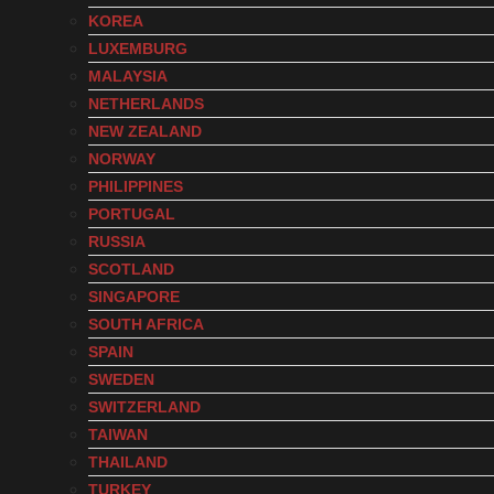
KOREA
LUXEMBURG
MALAYSIA
NETHERLANDS
NEW ZEALAND
NORWAY
PHILIPPINES
PORTUGAL
RUSSIA
SCOTLAND
SINGAPORE
SOUTH AFRICA
SPAIN
SWEDEN
SWITZERLAND
TAIWAN
THAILAND
TURKEY