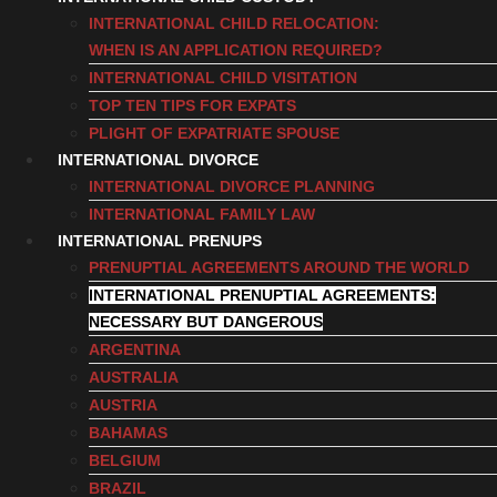
INTERNATIONAL CHILD RELOCATION:
WHEN IS AN APPLICATION REQUIRED?
INTERNATIONAL CHILD VISITATION
TOP TEN TIPS FOR EXPATS
PLIGHT OF EXPATRIATE SPOUSE
INTERNATIONAL DIVORCE
INTERNATIONAL DIVORCE PLANNING
INTERNATIONAL FAMILY LAW
INTERNATIONAL PRENUPS
PRENUPTIAL AGREEMENTS AROUND THE WORLD
INTERNATIONAL PRENUPTIAL AGREEMENTS:
NECESSARY BUT DANGEROUS
ARGENTINA
AUSTRALIA
AUSTRIA
BAHAMAS
BELGIUM
BRAZIL