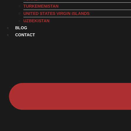
TURKEMENISTAN
UNITED STATES VIRGIN ISLANDS
UZBEKISTAN
BLOG
CONTACT