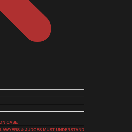
ION CASE
, LAWYERS & JUDGES MUST UNDERSTAND