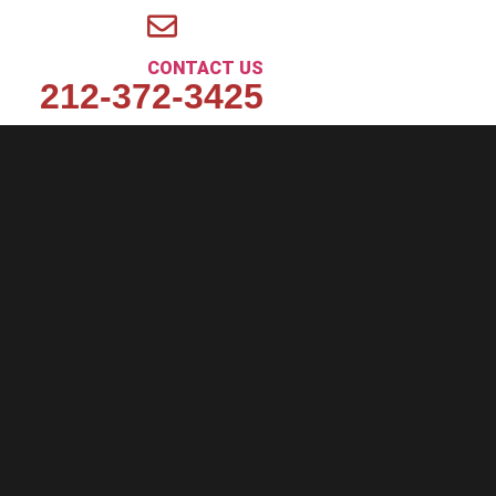
CONTACT US
212-372-3425