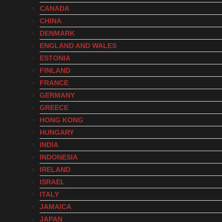
CANADA
CHINA
DENMARK
ENGLAND AND WALES
ESTONIA
FINLAND
FRANCE
GERMANY
GREECE
HONG KONG
HUNGARY
INDIA
INDONESIA
IRELAND
ISRAEL
ITALY
JAMAICA
JAPAN