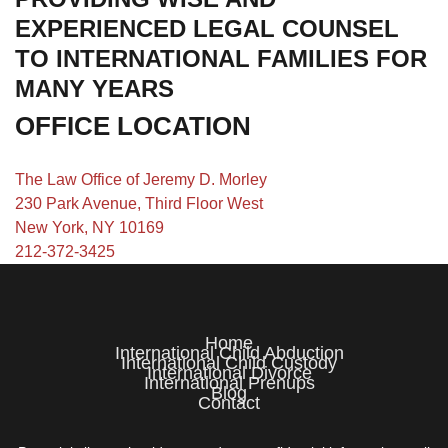
EXPERIENCED LEGAL COUNSEL
TO INTERNATIONAL FAMILIES FOR
MANY YEARS
OFFICE LOCATION
The Law Office of Jeremy D. Morley
230 Park Avenue, Third Floor West
New York, NY 10169
212-372-3425
Home
International Child Abduction
International Child Custody
International Divorce
International Prenups
Blog
Contact