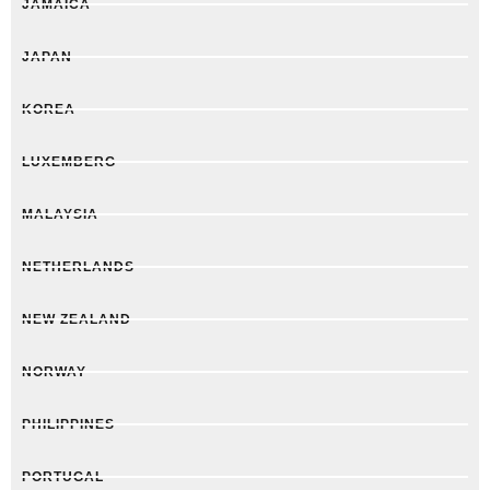
JAMAICA
JAPAN
KOREA
LUXEMBERG
MALAYSIA
NETHERLANDS
NEW ZEALAND
NORWAY
PHILIPPINES
PORTUGAL