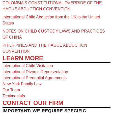
COLOMBIA’S CONSTITUTIONAL OVERRIDE OF THE
HAGUE ABDUCTION CONVENTION
International Child Abduction from the UK to the United
States
NOTES ON CHILD CUSTODY LAWS AND PRACTICES
OF CHINA​
PHILIPPINES AND THE HAGUE ABDUCTION
CONVENTION
LEARN MORE
International Child Visitation
International Divorce Representation
International Prenuptial Agreements
New York Family Law
Our Team
Testimonials
CONTACT OUR FIRM
IMPORTANT: WE REQUIRE SPECIFIC