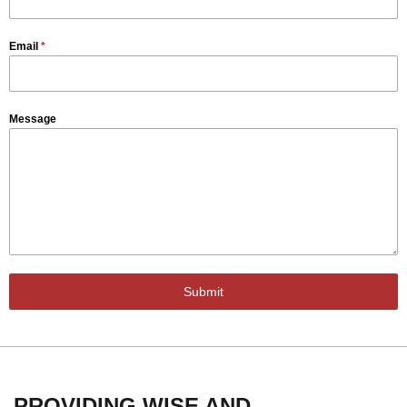
Email
*
Message
Submit
PROVIDING WISE AND