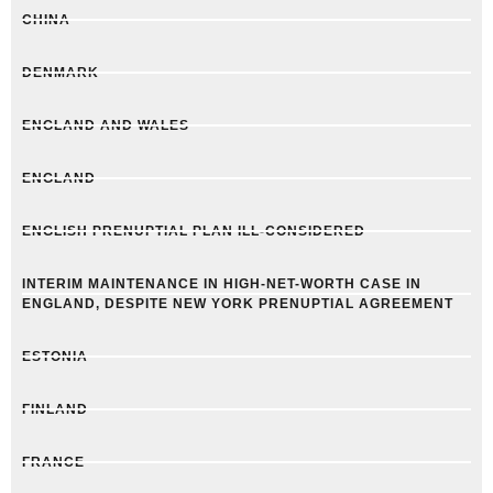
CHINA
DENMARK
ENGLAND AND WALES
ENGLAND
ENGLISH PRENUPTIAL PLAN ILL-CONSIDERED
INTERIM MAINTENANCE IN HIGH-NET-WORTH CASE IN
ENGLAND, DESPITE NEW YORK PRENUPTIAL AGREEMENT
ESTONIA
FINLAND
FRANCE