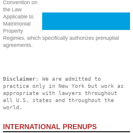
Convention on
the Law
Applicable to
Matrimonial
Property
Regimes, which specifically authorizes prenuptial
agreements.
Disclaimer
: We are admitted to 
practice only in New York but work as 
appropriate with lawyers throughout 
all U.S. states and throughout the 
world.
INTERNATIONAL PRENUPS