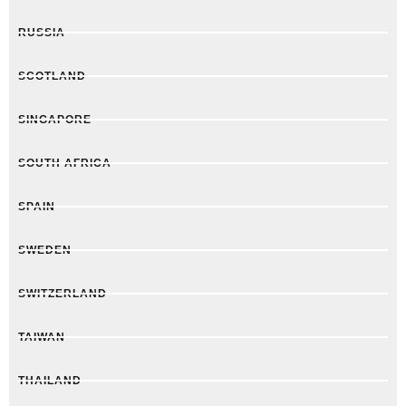
RUSSIA
SCOTLAND
SINGAPORE
SOUTH AFRICA
SPAIN
SWEDEN
SWITZERLAND
TAIWAN
THAILAND