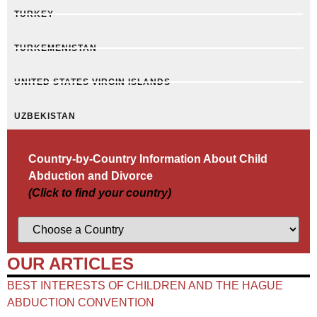
TURKEY
TURKEMENISTAN
UNITED STATES VIRGIN ISLANDS
UZBEKISTAN
Country-by-Country Information About Child
Abduction and Divorce
(Click to find your country)
OUR ARTICLES
BEST INTERESTS OF CHILDREN AND THE HAGUE
ABDUCTION CONVENTION