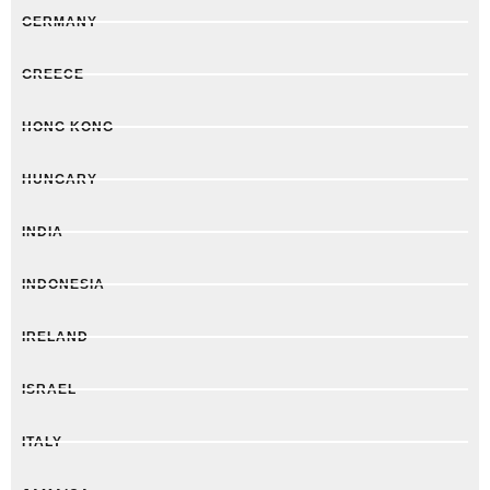
GERMANY
GREECE
HONG KONG
HUNGARY
INDIA
INDONESIA
IRELAND
ISRAEL
ITALY