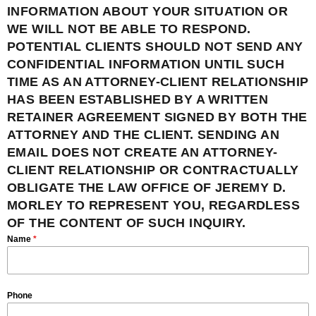
INFORMATION ABOUT YOUR SITUATION OR
WE WILL NOT BE ABLE TO RESPOND.
POTENTIAL CLIENTS SHOULD NOT SEND ANY
CONFIDENTIAL INFORMATION UNTIL SUCH
TIME AS AN ATTORNEY-CLIENT RELATIONSHIP
HAS BEEN ESTABLISHED BY A WRITTEN
RETAINER AGREEMENT SIGNED BY BOTH THE
ATTORNEY AND THE CLIENT. SENDING AN
EMAIL DOES NOT CREATE AN ATTORNEY-
CLIENT RELATIONSHIP OR CONTRACTUALLY
OBLIGATE THE LAW OFFICE OF JEREMY D.
MORLEY TO REPRESENT YOU, REGARDLESS
OF THE CONTENT OF SUCH INQUIRY.
Name
*
Phone