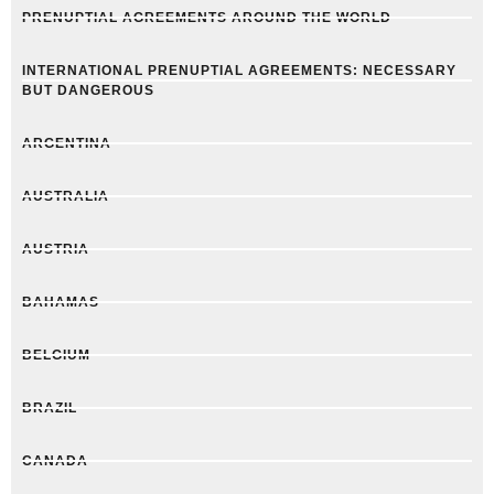
PRENUPTIAL AGREEMENTS AROUND THE WORLD
INTERNATIONAL PRENUPTIAL AGREEMENTS: NECESSARY
BUT DANGEROUS
ARGENTINA
AUSTRALIA
AUSTRIA
BAHAMAS
BELGIUM
BRAZIL
CANADA