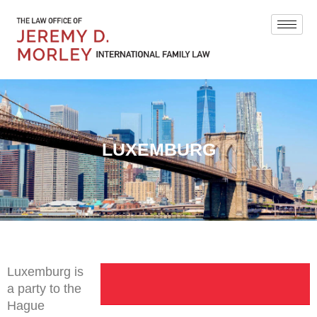
LUXEMBURG
Luxemburg is
a party to the
Hague