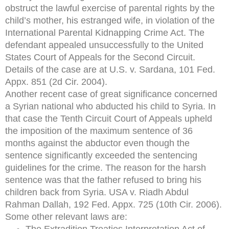
obstruct the lawful exercise of parental rights by the
child’s mother, his estranged wife, in violation of the
International Parental Kidnapping Crime Act. The
defendant appealed unsuccessfully to the United
States Court of Appeals for the Second Circuit.
Details of the case are at U.S. v. Sardana, 101 Fed.
Appx. 851 (2d Cir. 2004).
Another recent case of great significance concerned
a Syrian national who abducted his child to Syria. In
that case the Tenth Circuit Court of Appeals upheld
the imposition of the maximum sentence of 36
months against the abductor even though the
sentence significantly exceeded the sentencing
guidelines for the crime. The reason for the harsh
sentence was that the father refused to bring his
children back from Syria. USA v. Riadh Abdul
Rahman Dallah, 192 Fed. Appx. 725 (10th Cir. 2006).
Some other relevant laws are:
The Extradition Treaties Interpretation Act of