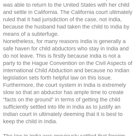
was able to return to the United States with her child
and settle in California. The California court ultimately
ruled that it had jurisdiction of the case, not India,
because the husband had taken the child to India by
means of a subterfuge.
Nonetheless, for many reasons India is generally a
safe haven for child abductors who stay in India and
do not leave. This is firstly because India is not a
party to the Hague Convention on the Civil Aspects of
International Child Abduction and because no Indian
legislation sets forth helpful law on this issue.
Furthermore, the court system in India is extremely
slow so that an abductor has ample time to create
“facts on the ground” in terms of getting the child
sufficiently settled into life in India as to justify an
Indian court in ultimately deeming that it is best to
keep the child in India.
The law in India was previously settled that foreign