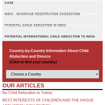
CASE
INDIA - MARRIAGE REGISTRATION SUGGESTION
PARENTAL CHILD ABDUCTION IN INDIA
POTENTIAL INTERNATIONAL CHILD ABDUCTION TO INDIA
Country-by-Country Information About Child
Abduction and Divorce
(Click to find your country)
OUR ARTICLES
No Child Relocation to Turkey
BEST INTERESTS OF CHILDREN AND THE HAGUE