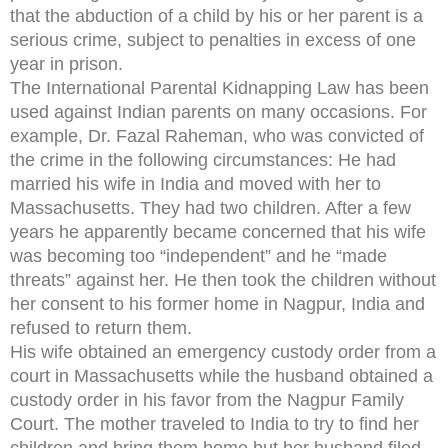
that the abduction of a child by his or her parent is a
serious crime, subject to penalties in excess of one
year in prison.
The International Parental Kidnapping Law has been
used against Indian parents on many occasions. For
example, Dr. Fazal Raheman, who was convicted of
the crime in the following circumstances: He had
married his wife in India and moved with her to
Massachusetts. They had two children. After a few
years he apparently became concerned that his wife
was becoming too “independent” and he “made
threats” against her. He then took the children without
her consent to his former home in Nagpur, India and
refused to return them.
His wife obtained an emergency custody order from a
court in Massachusetts while the husband obtained a
custody order in his favor from the Nagpur Family
Court. The mother traveled to India to try to find her
children and bring them home but her husband filed