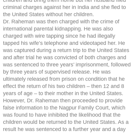
criminal charges against her in India and she fled to
the United States without her children.
Dr. Raheman was then charged with the crime of
international parental kidnapping. He was also
charged with wire tapping since he had illegally
tapped his wife’s telephone and videotaped her. He
was captured during a return trip to the United States
and after trial he was convicted of both charges and
was sentenced to three years’ imprisonment, followed
by three years of supervised release. He was
ultimately released from prison on condition that he
effect the return of his two children – then 12 and 8
years of age – to their mother in the United States.
However, Dr. Raheman then proceeded to provide
false information to the Nagpur Family Court, which
was found to have inhibited the likelihood that the
children would be returned to the United States. As a
result he was sentenced to a further year and a day