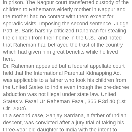
in prison. The Nagpur court transferred custody of the
children to Raheman’s elderly mother in Nagpur and
the mother had no contact with them except for
sporadic visits. Imposing the second sentence, Judge
Patti B. Saris harshly criticized Raheman for stealing
the children from their home in the U.S., and noted
that Raheman had betrayed the trust of the country
which had given him great benefits while he lived
here.
Dr. Raheman appealed but a federal appellate court
held that the International Parental Kidnapping Act
was applicable to a father who took his children from
the United States to India even though the pre-decree
abduction was not illegal under state law. United
States v. Fazal-Ur-Raheman-Fazal, 355 F.3d 40 (1st
Cir. 2004).
In a second case, Sanjay Sardana, a father of Indian
descent, was convicted after a jury trial of taking his
three-year old daughter to India with the intent to