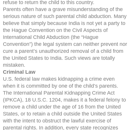
refuse to return the child to this country.
Parents often have a grave misunderstanding of the
serious nature of such parental child abduction. Many
believe that simply because India is not yet a party to
the Hague Convention on the Civil Aspects of
International Child Abduction (the “Hague
Convention”) the legal system can neither prevent nor
cure a parent’s unauthorized removal of a child from
the United States to India. Such views are totally
mistaken.
Criminal Law
U.S. federal law makes kidnapping a crime even
when it is committed by one of the child’s parents.
The International Parental Kidnapping Crime Act
(IPKCA), 18 U.S.C. 1204, makes it a federal felony to
remove a child under the age of 16 from the United
States, or to retain a child outside the United States
with the intent to obstruct the lawful exercise of
parental rights. In addition, every state recognizes