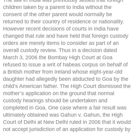
children taken by a parent to India without the
consent of the other parent would normally be
returned to their country of residence or nationality.
However recent decisions of courts in India have
changed that rule and have held that foreign custody
orders are merely items to consider as part of an
overall custody review. Thus in a decision dated
March 3, 2006 the Bombay High Court at Goa
refused to issue a writ of habeas corpus on behalf of
a British mother from Ireland whose eight-year-old
daughter had allegedly been abducted to Goa by the
child’s American father. The High Court dismissed the
mother’s application on the ground that normal
custody hearings should be undertaken and
completed in Goa. One case where a fair result was
ultimately obtained was Gahun v. Gahun, the High
Court of Delhi at New Delhi ruled in 2006 that it would
not accept jurisdiction of an application for custody by