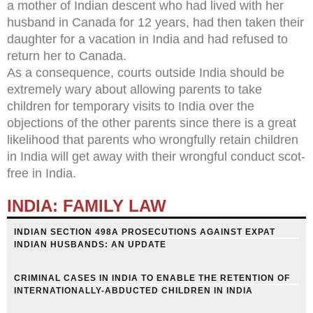
a mother of Indian descent who had lived with her
husband in Canada for 12 years, had then taken their
daughter for a vacation in India and had refused to
return her to Canada.
As a consequence, courts outside India should be
extremely wary about allowing parents to take
children for temporary visits to India over the
objections of the other parents since there is a great
likelihood that parents who wrongfully retain children
in India will get away with their wrongful conduct scot-
free in India.
INDIA: FAMILY LAW
INDIAN SECTION 498A PROSECUTIONS AGAINST EXPAT
INDIAN HUSBANDS: AN UPDATE
CRIMINAL CASES IN INDIA TO ENABLE THE RETENTION OF
INTERNATIONALLY-ABDUCTED CHILDREN IN INDIA