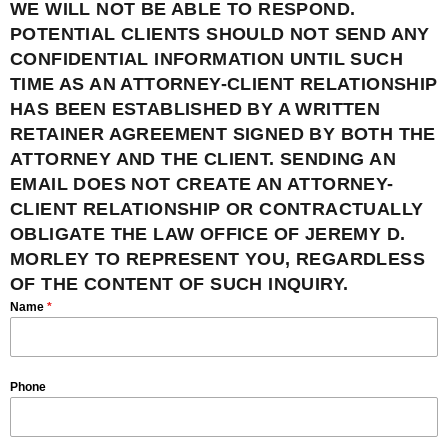
WE WILL NOT BE ABLE TO RESPOND.
POTENTIAL CLIENTS SHOULD NOT SEND ANY
CONFIDENTIAL INFORMATION UNTIL SUCH
TIME AS AN ATTORNEY-CLIENT RELATIONSHIP
HAS BEEN ESTABLISHED BY A WRITTEN
RETAINER AGREEMENT SIGNED BY BOTH THE
ATTORNEY AND THE CLIENT. SENDING AN
EMAIL DOES NOT CREATE AN ATTORNEY-
CLIENT RELATIONSHIP OR CONTRACTUALLY
OBLIGATE THE LAW OFFICE OF JEREMY D.
MORLEY TO REPRESENT YOU, REGARDLESS
OF THE CONTENT OF SUCH INQUIRY.
Name
*
Phone