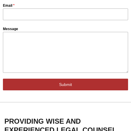
Email
*
Message
Submit
PROVIDING WISE AND
EXPERIENCED LEGAL COUNSEL