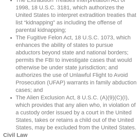
1998, 18 U.S.C. 3181, which authorizes the
United States to interpret extradition treaties that
list “kidnapping” as including the offense of
parental kidnapping;
The Fugitive Felon Act, 18 U.S.C. 1073, which
enhances the ability of states to pursue
abductors beyond state and national borders;
permits the FBI to investigate cases that would
otherwise be under state jurisdiction; and
authorizes the use of Unlawful Flight to Avoid
Prosecution (UFAP) warrants in family abduction
cases; and
The Alien Exclusion Act, 8 U.S.C. (A)(9)(C)(I),
which provides that any alien who, in violation of
a custody order issued by a court in the United
States, takes or retains a child out of the United
States, may be excluded from the United States.
Civil Law