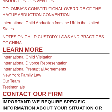
ABDUCTION CONVENTION
COLOMBIA’S CONSTITUTIONAL OVERRIDE OF THE
HAGUE ABDUCTION CONVENTION
International Child Abduction from the UK to the United
States
NOTES ON CHILD CUSTODY LAWS AND PRACTICES
OF CHINA​
LEARN MORE
International Child Visitation
International Divorce Representation
International Prenuptial Agreements
New York Family Law
Our Team
Testimonials
CONTACT OUR FIRM
IMPORTANT: WE REQUIRE SPECIFIC
INFORMATION ABOUT YOUR SITUATION OR