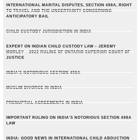
INTERNATIONAL MARITAL DISPUTES, SECTION 498A, RIGHT
TO TRAVEL AND THE UNCERTAINTY CONCERNING
ANTICIPATORY BAIL
CHILD CUSTODY JURISDICTION IN INDIA
EXPERT ON INDIAN CHILD CUSTODY LAW – JEREMY
MORLEY – 2022 RULING OF ONTARIO SUPERIOR COURT OF
JUSTICE
INDIA'S NOTORIOUS SECTION 498A
MUSLIM DIVORCE IN INDIA
PRENUPTIAL AGREEMENTS IN INDIA
IMPORTANT RULING ON INDIA'S NOTORIOUS SECTION 498A
LAW
INDIA: GOOD NEWS IN INTERNATIONAL CHILD ABDUCTION