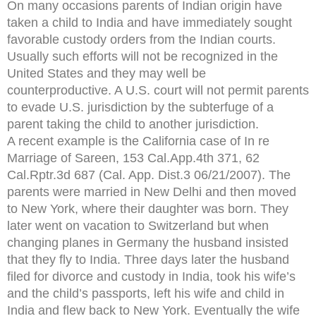
On many occasions parents of Indian origin have
taken a child to India and have immediately sought
favorable custody orders from the Indian courts.
Usually such efforts will not be recognized in the
United States and they may well be
counterproductive. A U.S. court will not permit parents
to evade U.S. jurisdiction by the subterfuge of a
parent taking the child to another jurisdiction.
A recent example is the California case of In re
Marriage of Sareen, 153 Cal.App.4th 371, 62
Cal.Rptr.3d 687 (Cal. App. Dist.3 06/21/2007). The
parents were married in New Delhi and then moved
to New York, where their daughter was born. They
later went on vacation to Switzerland but when
changing planes in Germany the husband insisted
that they fly to India. Three days later the husband
filed for divorce and custody in India, took his wife’s
and the child’s passports, left his wife and child in
India and flew back to New York. Eventually the wife