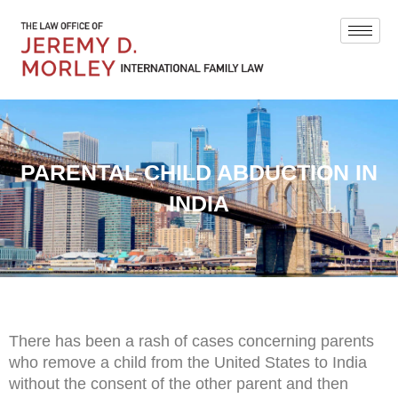
PARENTAL CHILD ABDUCTION IN
INDIA
There has been a rash of cases concerning parents
who remove a child from the United States to India
without the consent of the other parent and then