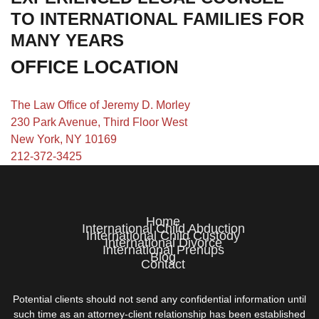
TO INTERNATIONAL FAMILIES FOR
MANY YEARS
OFFICE LOCATION
The Law Office of Jeremy D. Morley
230 Park Avenue, Third Floor West
New York, NY 10169
212-372-3425
Home
International Child Abduction
International Child Custody
International Divorce
International Prenups
Blog
Contact
Potential clients should not send any confidential information until
such time as an attorney-client relationship has been established