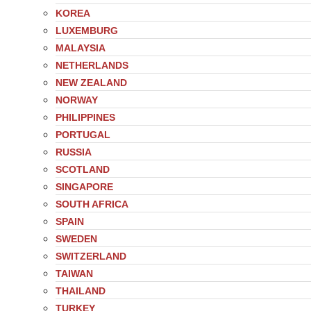
KOREA
LUXEMBURG
MALAYSIA
NETHERLANDS
NEW ZEALAND
NORWAY
PHILIPPINES
PORTUGAL
RUSSIA
SCOTLAND
SINGAPORE
SOUTH AFRICA
SPAIN
SWEDEN
SWITZERLAND
TAIWAN
THAILAND
TURKEY