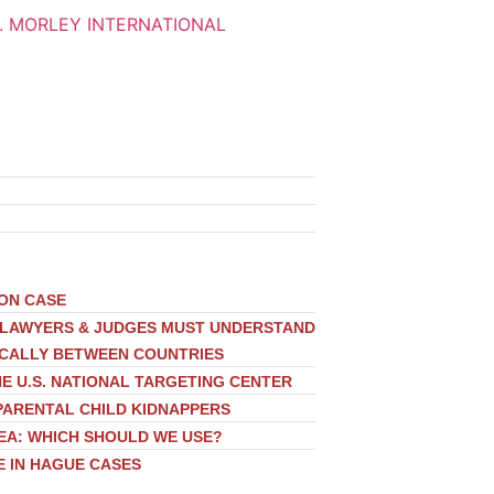
ION CASE
, LAWYERS & JUDGES MUST UNDERSTAND
ICALLY BETWEEN COUNTRIES
E U.S. NATIONAL TARGETING CENTER
PARENTAL CHILD KIDNAPPERS
EA: WHICH SHOULD WE USE?
E IN HAGUE CASES