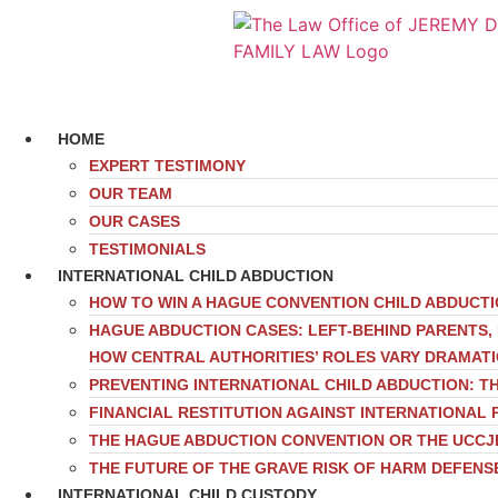
HOME
EXPERT TESTIMONY
OUR TEAM
OUR CASES
TESTIMONIALS
INTERNATIONAL CHILD ABDUCTION
HOW TO WIN A HAGUE CONVENTION CHILD ABDUCT
HAGUE ABDUCTION CASES: LEFT-BEHIND PARENTS
HOW CENTRAL AUTHORITIES’ ROLES VARY DRAMAT
PREVENTING INTERNATIONAL CHILD ABDUCTION: TH
FINANCIAL RESTITUTION AGAINST INTERNATIONAL 
THE HAGUE ABDUCTION CONVENTION OR THE UCCJ
THE FUTURE OF THE GRAVE RISK OF HARM DEFENS
INTERNATIONAL CHILD CUSTODY