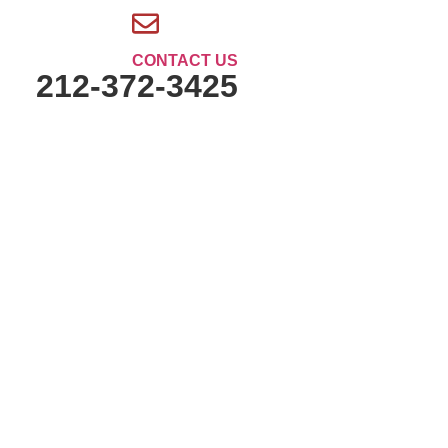
CONTACT US
212-372-3425