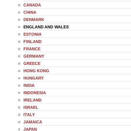
CANADA
CHINA
DENMARK
ENGLAND AND WALES
ESTONIA
FINLAND
FRANCE
GERMANY
GREECE
HONG KONG
HUNGARY
INDIA
INDONESIA
IRELAND
ISRAEL
ITALY
JAMAICA
JAPAN