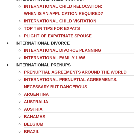
INTERNATIONAL CHILD RELOCATION:
WHEN IS AN APPLICATION REQUIRED?
INTERNATIONAL CHILD VISITATION
TOP TEN TIPS FOR EXPATS
PLIGHT OF EXPATRIATE SPOUSE
INTERNATIONAL DIVORCE
INTERNATIONAL DIVORCE PLANNING
INTERNATIONAL FAMILY LAW
INTERNATIONAL PRENUPS
PRENUPTIAL AGREEMENTS AROUND THE WORLD
INTERNATIONAL PRENUPTIAL AGREEMENTS:
NECESSARY BUT DANGEROUS
ARGENTINA
AUSTRALIA
AUSTRIA
BAHAMAS
BELGIUM
BRAZIL