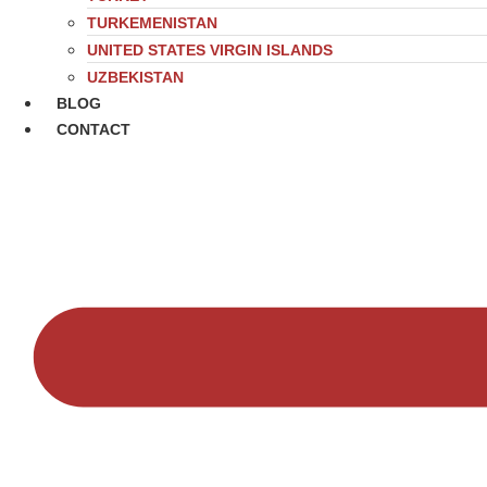
TURKEMENISTAN
UNITED STATES VIRGIN ISLANDS
UZBEKISTAN
BLOG
CONTACT