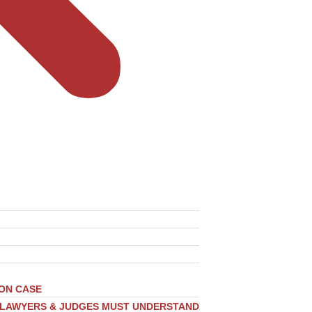
ION CASE
, LAWYERS & JUDGES MUST UNDERSTAND