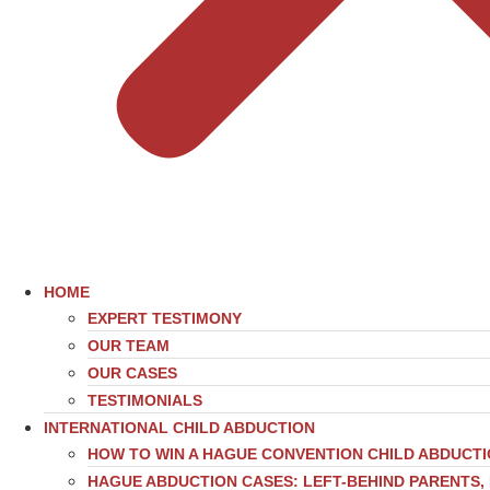
HOME
EXPERT TESTIMONY
OUR TEAM
OUR CASES
TESTIMONIALS
INTERNATIONAL CHILD ABDUCTION
HOW TO WIN A HAGUE CONVENTION CHILD ABDUCT
HAGUE ABDUCTION CASES: LEFT-BEHIND PARENTS