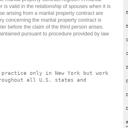
r is valid in the relationship of spouses when it is
se arising from a marital property contract are
try concerning the marital property contract is
ter before the claim of the third person arises.
maintained pursuant to procedure provided by law
 practice only in New York but work 
oughout all U.S. states and 