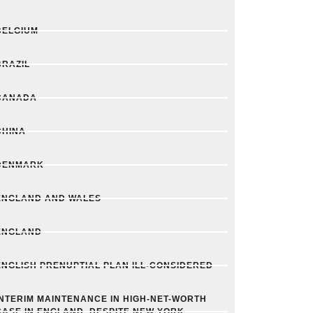
BELGIUM
BRAZIL
CANADA
CHINA
DENMARK
ENGLAND AND WALES
ENGLAND
ENGLISH PRENUPTIAL PLAN ILL-CONSIDERED
INTERIM MAINTENANCE IN HIGH-NET-WORTH
CASE IN ENGLAND, DESPITE NEW YORK