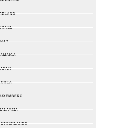
IRELAND
ISRAEL
TALY
JAMAICA
JAPAN
KOREA
LUXEMBERG
MALAYSIA
NETHERLANDS