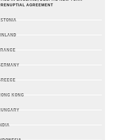
PRENUPTIAL AGREEMENT
ESTONIA
FINLAND
FRANCE
GERMANY
GREECE
HONG KONG
HUNGARY
INDIA
INDONESIA