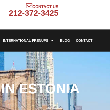
CONTACT US
212-372-3425
INTERNATIONAL PRENUPS
BLOG
CONTACT
IN ESTONIA