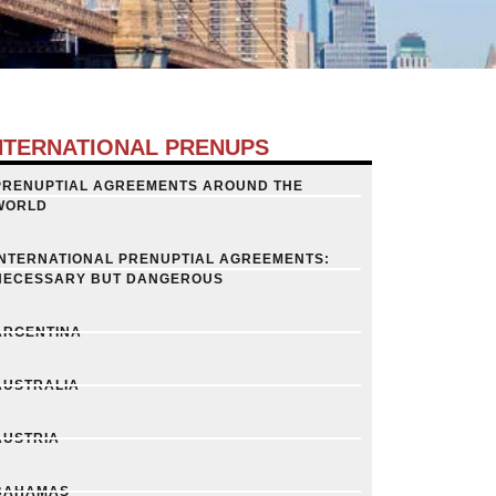
NTERNATIONAL PRENUPS
PRENUPTIAL AGREEMENTS AROUND THE
WORLD
INTERNATIONAL PRENUPTIAL AGREEMENTS:
NECESSARY BUT DANGEROUS
ARGENTINA
AUSTRALIA
AUSTRIA
BAHAMAS