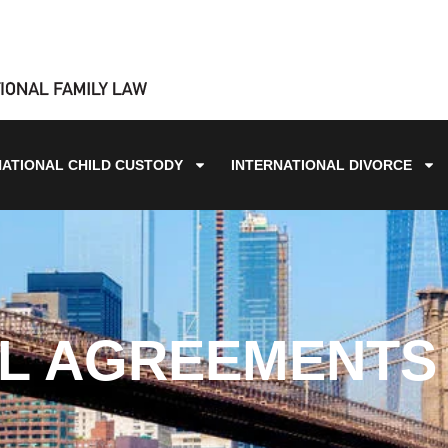
NATIONAL CHILD CUSTODY
INTERNATIONAL DIVORCE
L AGREEMENTS 