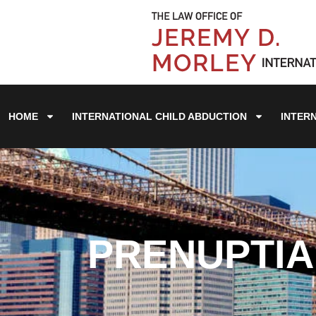
HOME
INTERNATIONAL CHILD ABDUCTION
INTER
PRENUPTIA