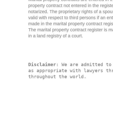
property contract not entered in the registe
notarized. The proprietary rights of a spou
valid with respect to third persons if an en
made in the marital property contract regis
The marital property contract register is 
in a land registry of a court.
Disclaimer
: We are admitted to
as appropriate with lawyers thr
throughout the world.