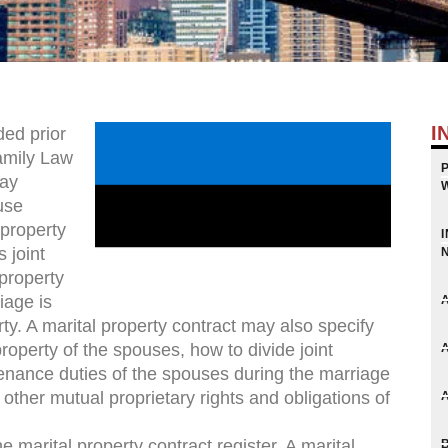
I
ded prior
amily Law
may
use
 property
 joint
property
iage is
ty. A marital property contract may also specify
roperty of the spouses, how to divide joint
enance duties of the spouses during the marriage
other mutual proprietary rights and obligations of
e marital property contract register. A marital