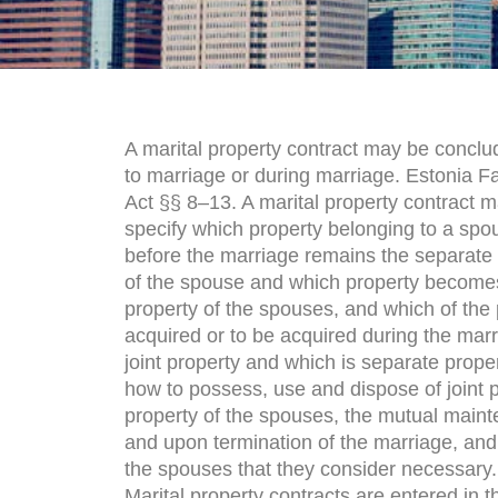
A marital property contract may be conclu
to marriage or during marriage. Estonia F
Act §§ 8–13. A marital property contract 
specify which property belonging to a spo
before the marriage remains the separate
of the spouse and which property becomes
property of the spouses, and which of the 
acquired or to be acquired during the marr
joint property and which is separate proper
how to possess, use and dispose of joint p
property of the spouses, the mutual maint
and upon termination of the marriage, and 
the spouses that they consider necessary.
Marital property contracts are entered in th