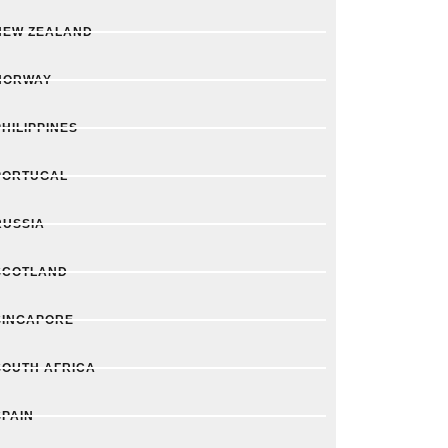
NEW ZEALAND
NORWAY
PHILIPPINES
PORTUGAL
RUSSIA
SCOTLAND
SINGAPORE
SOUTH AFRICA
SPAIN