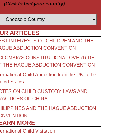
(Click to find your country)
UR ARTICLES
EST INTERESTS OF CHILDREN AND THE
AGUE ABDUCTION CONVENTION
OLOMBIA’S CONSTITUTIONAL OVERRIDE
F THE HAGUE ABDUCTION CONVENTION
ternational Child Abduction from the UK to the
ited States
OTES ON CHILD CUSTODY LAWS AND
RACTICES OF CHINA​
HILIPPINES AND THE HAGUE ABDUCTION
ONVENTION
EARN MORE
ternational Child Visitation