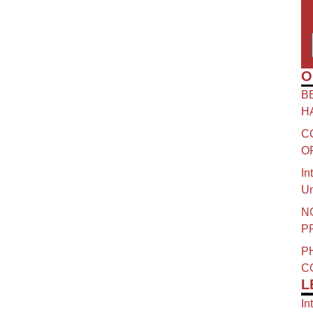
O
B
H
C
O
In
Un
N
P
P
C
L
In