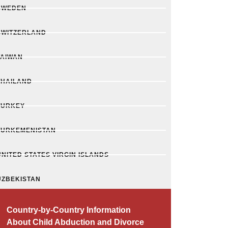
SWEDEN
SWITZERLAND
TAIWAN
THAILAND
TURKEY
TURKEMENISTAN
UNITED STATES VIRGIN ISLANDS
UZBEKISTAN
Country-by-Country Information
About Child Abduction and Divorce