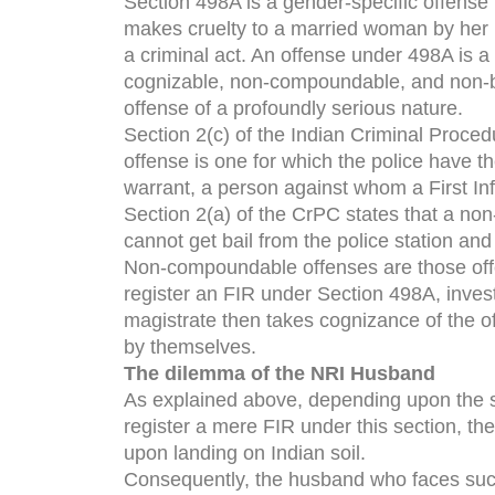
Section 498A is a gender-specific offense 
makes cruelty to a married woman by her
a criminal act. An offense under 498A is a
cognizable, non-compoundable, and non-b
offense of a profoundly serious nature.
Section 2(c) of the Indian Criminal Proced
offense is one for which the police have th
warrant, a person against whom a First Inf
Section 2(a) of the CrPC states that a non
cannot get bail from the police station and 
Non-compoundable offenses are those offe
register an FIR under Section 498A, invest
magistrate then takes cognizance of the of
by themselves.
The dilemma of the NRI Husband
As explained above, depending upon the spe
register a mere FIR under this section, t
upon landing on Indian soil.
Consequently, the husband who faces such a