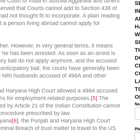
me Court of India in
Sushila Aggarwal and others
S
erved that Courts cannot add to Section 438 of
I
 had not thought fit to incorporate. A plain reading
A
t a person living abroad cannot apply for
H
W
S
ther. However, in very general terms, it means
T
r he has been arrested. As soon as an arrest is
D
ory bail do not apply anymore, and the accused
C
ke anticipatory bail, the courts have generally been
C
the NRI husbands accused of 498A and other
L
T
and Haryana High Court allowed a 498A accused
O
onths for employment-related purposes.
[5]
The
N
ted by Article 21 of the Indian Constitution cannot
procedure prescribed by law.
ryana
[6]
,
the Punjab and Haryana High Court
inal Breach of trust matter to travel to the US
Ph