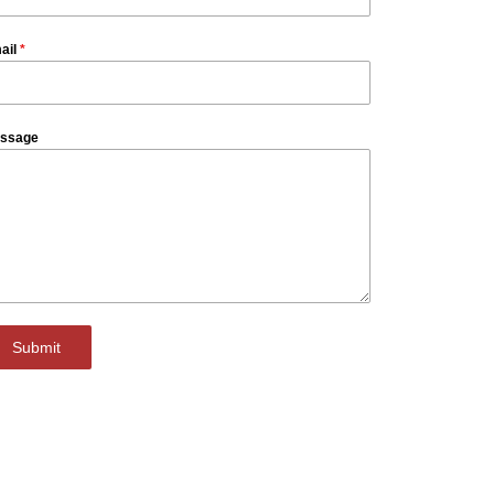
ail
*
ssage
Submit