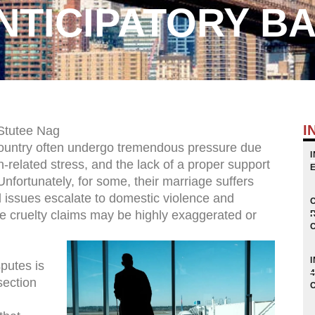
NTICIPATORY BA
I
Stutee Nag
 country often undergo tremendous pressure due
n-related stress, and the lack of a proper support
Unfortunately, for some, their marriage suffers
al issues escalate to domestic violence and
he cruelty claims may be highly exaggerated or
putes is
section