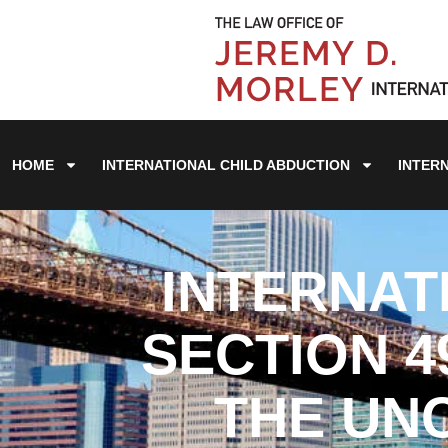
HOME
INTERNATIONAL CHILD ABDUCTION
INTER
INTERNAT
SECTION 4
THE UN