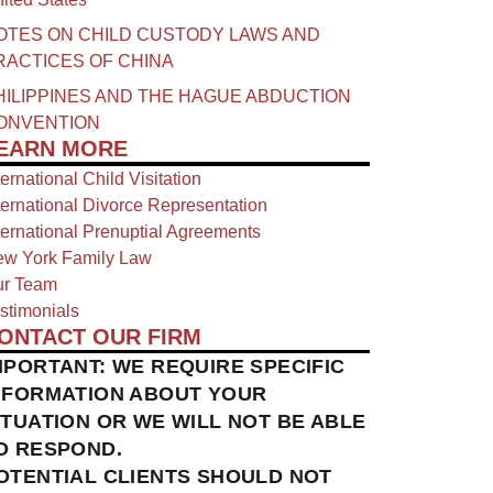
OTES ON CHILD CUSTODY LAWS AND
RACTICES OF CHINA​
HILIPPINES AND THE HAGUE ABDUCTION
ONVENTION
EARN MORE
ternational Child Visitation
ternational Divorce Representation
ternational Prenuptial Agreements
w York Family Law
r Team
stimonials
ONTACT OUR FIRM
MPORTANT: WE REQUIRE SPECIFIC
NFORMATION ABOUT YOUR
ITUATION OR WE WILL NOT BE ABLE
O RESPOND.
OTENTIAL CLIENTS SHOULD NOT