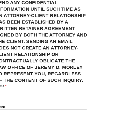
END ANY CONFIDENTIAL
NFORMATION UNTIL SUCH TIME AS
N ATTORNEY-CLIENT RELATIONSHIP
AS BEEN ESTABLISHED BY A
RITTEN RETAINER AGREEMENT
IGNED BY BOTH THE ATTORNEY AND
HE CLIENT. SENDING AN EMAIL
OES NOT CREATE AN ATTORNEY-
LIENT RELATIONSHIP OR
ONTRACTUALLY OBLIGATE THE
AW OFFICE OF JEREMY D. MORLEY
O REPRESENT YOU, REGARDLESS
F THE CONTENT OF SUCH INQUIRY.
ame
*
one