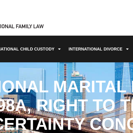
NATIONAL CHILD CUSTODY
INTERNATIONAL DIVORCE
IONAL MARITAL 
98A, RIGHT TO 
CERTAINTY CON