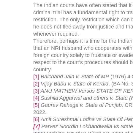
The Indian courts have often stated that it
criminal trial has a fundamental right to t
restriction. The only restriction which ca
he does not flee away from justice and that
whenever required.
Therefore, perhaps it is time for the India
that an NRI husband who cooperates with the
foreign country solely to frustrate or evad
respect to the court’s procedures should be
country.
[1]
Balchand Jain v. State of MP
(1976) 4
[2]
Vijay Babu v. State of Kerala
, (BA No. 
[3]
ANU MATHEW Versus STATE OF KE
[4]
Sushila Aggarwal and others v. State (
[5]
Gaurav Rahega v. State of Punjab,
CRM
2022.
[6]
Amit Sureshmal Lodha vs State Of Har
[7]
Parvez Noordin Lokhandwalla vs State