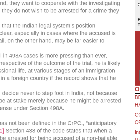
hand, they want to cooperate with the investigating
, they do not wish to be arrested for a crime they
that the Indian legal system’s position
y clear, especially in cases where the accused is
ail, on the other hand, may be far easier to
il in 498A cases is more pressing than ever,
espective of the outcome of the trial, he is likely
sional life, at various stages of an immigration
 in a foreign country if the record shows that he
O
ecide never to step foot in India, not because
B
ill be at stake merely because he might be arrested
H
ffense under Section 498A.
C
O
has not been defined in the CrPC., “anticipatory
1]
Section 438 of the code states that when a
In
be arrested for being accused of a non-bailable
Un