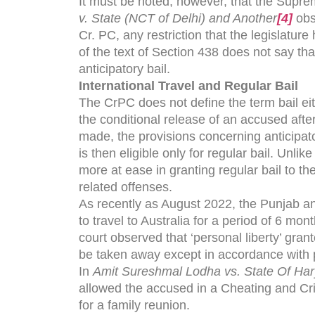
It must be noted, however, that the Supre
v. State (NCT of Delhi) and Another
[4]
obs
Cr. PC, any restriction that the legislature
of the text of Section 438 does not say tha
anticipatory bail.
International Travel and Regular Bail
The CrPC does not define the term bail ei
the conditional release of an accused afte
made, the provisions concerning anticipat
is then eligible only for regular bail. Unli
more at ease in granting regular bail to 
related offenses.
As recently as August 2022, the Punjab 
to travel to Australia for a period of 6 m
court observed that ‘personal liberty’ gran
be taken away except in accordance with 
In
Amit Sureshmal Lodha vs. State Of Ha
allowed the accused in a Cheating and Crim
for a family reunion.