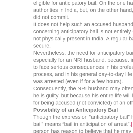
eligible for anticipatory bail. On the one 
authorities in India, but, on the other hand
did not commit.
It does not help such an accused husband 
concerning anticipatory bail is not entirel
not physically present in India. A regular b
secure.
Nevertheless, the need for anticipatory ba
especially for an NRI husband, because, irr
to face serious consequences in his profes
process, and in his general day-to-day life
was arrested (even if for a few hours).
Consequently, the NRI husband may often d
he is guilty, but because his entire life w
for being accused (not convicted) of an o
Possibility of an Anticipatory Bail
Though the expression “anticipatory bail” 
bail” means “bail in anticipation of arrest”.
[
person has reason to believe that he may 