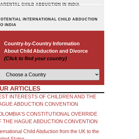
PARENTAL CHILD ABDUCTION IN INDIA
POTENTIAL INTERNATIONAL CHILD ABDUCTION
TO INDIA
Country-by-Country Information
About Child Abduction and Divorce
(Click to find your country)
UR ARTICLES
EST INTERESTS OF CHILDREN AND THE
AGUE ABDUCTION CONVENTION
OLOMBIA’S CONSTITUTIONAL OVERRIDE
F THE HAGUE ABDUCTION CONVENTION
ternational Child Abduction from the UK to the
ited States