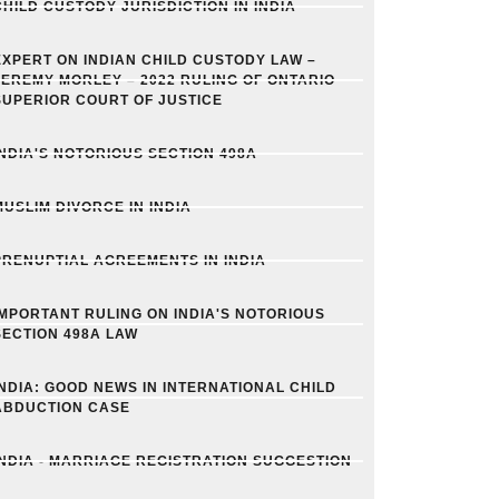
CHILD CUSTODY JURISDICTION IN INDIA
EXPERT ON INDIAN CHILD CUSTODY LAW –
JEREMY MORLEY – 2022 RULING OF ONTARIO
SUPERIOR COURT OF JUSTICE
INDIA'S NOTORIOUS SECTION 498A
MUSLIM DIVORCE IN INDIA
PRENUPTIAL AGREEMENTS IN INDIA
IMPORTANT RULING ON INDIA'S NOTORIOUS
SECTION 498A LAW
INDIA: GOOD NEWS IN INTERNATIONAL CHILD
ABDUCTION CASE
INDIA - MARRIAGE REGISTRATION SUGGESTION