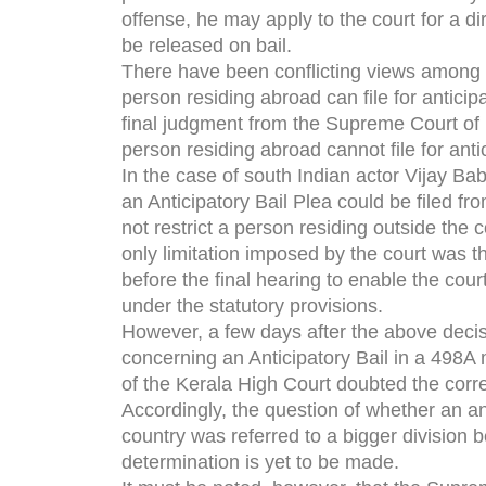
offense, he may apply to the court for a dir
be released on bail.
There have been conflicting views among I
person residing abroad can file for anticip
final judgment from the Supreme Court of I
person residing abroad cannot file for antic
In the case of south Indian actor Vijay Ba
an Anticipatory Bail Plea could be filed fr
not restrict a person residing outside the c
only limitation imposed by the court was t
before the final hearing to enable the cou
under the statutory provisions.
However, a few days after the above decis
concerning an Anticipatory Bail in a 498A
of the Kerala High Court doubted the corre
Accordingly, the question of whether an ant
country was referred to a bigger division 
determination is yet to be made.