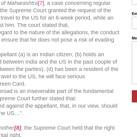
 of Maharashtra
[7]
, a case concerning regular
f the Supreme Court granted the request of the
Em
o travel to the US for an 8-week period, while an
t him. The court stated that,
egard to the nature of the allegations, the conduct
Me
o ensure that he does not pose a risk of evading
ellant (a) is an Indian citizen, (b) holds an
ed between India and the US in the past couple of
etween the parties), (d) has been a resident of the
ravel to the US, he will face serious
Green Card.
abroad is an inseverable part of the fundamental
upreme Court further stated that:
ed against the appellant, that, in our view, should
 the US…”.
nother
[8]
, the Supreme Court held that the right
ntal right.