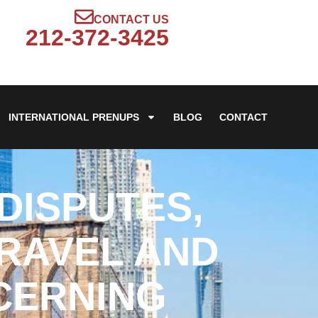
CONTACT US
212-372-3425
INTERNATIONAL PRENUPS
BLOG
CONTACT
DISPUTES,
TRAVEL AND
CERNING