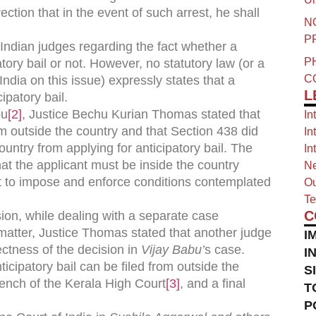
ection that in the event of such arrest, he shall
N
P
ndian judges regarding the fact whether a
P
atory bail or not. However, no statutory law (or a
C
ndia on this issue) expressly states that a
L
ipatory bail.
bu
[2]
, Justice Bechu Kurian Thomas stated that
In
om outside the country and that Section 438 did
In
ountry from applying for anticipatory bail. The
In
hat the applicant must be inside the country
Ne
rt to impose and enforce conditions contemplated
Ou
Te
C
ion, while dealing with a separate case
 matter, Justice Thomas stated that another judge
I
ctness of the decision in
Vijay Babu’
s case.
I
icipatory bail can be filed from outside the
S
bench of the Kerala High Court
[3]
, and a final
T
P