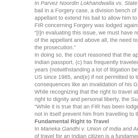
In
Parvez Noordin Lokhandwalla vs. State
bail in a Forgery case, a division bench o
appellant to extend his bail to allow him t
FIR concerning Forgery was lodged agains
“[I]n evaluating this issue, we must have r
of the appellant and above all, the need t
the prosecution.”
In doing so, the court reasoned that the app
Indian passport, (c) has frequently travel
years (notwithstanding a lot of litigation b
US since 1985, and(e) if not permitted to t
consequences like an invalidation of his 
While recognizing that the right to travel 
right to dignity and personal liberty, the S
“While it is true that an FIR has been lodg
not in itself prevent him from travelling to
Fundamental Right to Travel
In
Maneka Gandhi v. Union of India and A
of travel for an Indian citizen is a fundame