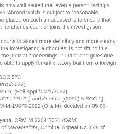
 is now well settled that even a person facing a
ravel abroad which is subject to reasonable
n be placed on such an accused is to ensure that
 he attends court or joins the investigation
n courts to assert more definitely and more clearly
 investigating authorities; is not sitting in a
e the judicial proceedings in India; and gives due
 able to apply for anticipatory bail from a foreign
 SCC 572
3475/2022).
RALA,
(Bail Appl./4421/2022).
NCT of Delhi) and Another
[(2020) 5 SCC 1].
-M-19373-2022 (O & M), decided on 05-08-
yana,
CRM-M-3304-2021 (O&M)
 of Maharashtra
, Criminal Appeal No. 648 of