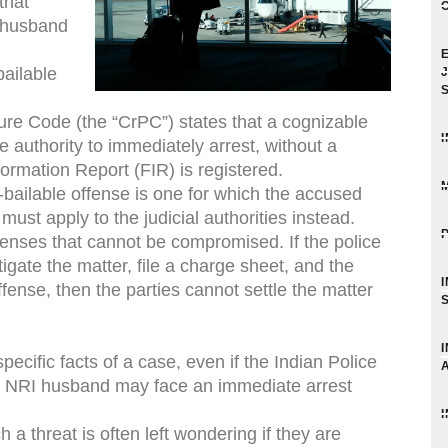
that
 husband
ailable
ure Code (the “CrPC”) states that a cognizable
e authority to immediately arrest, without a
ormation Report (FIR) is registered.
-bailable offense is one for which the accused
must apply to the judicial authorities instead.
nses that cannot be compromised. If the police
igate the matter, file a charge sheet, and the
fense, then the parties cannot settle the matter
cific facts of a case, even if the Indian Police
he NRI husband may face an immediate arrest
 threat is often left wondering if they are