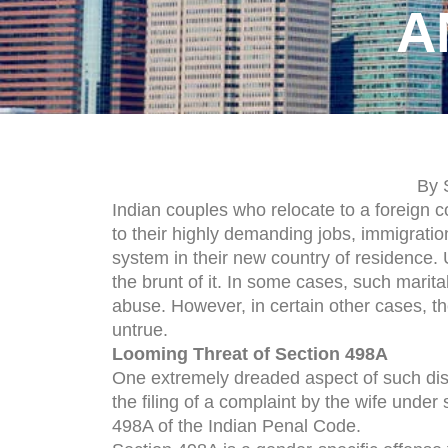
A
By 
Indian couples who relocate to a foreign
to their highly demanding jobs, immigratio
system in their new country of residence. 
the brunt of it. In some cases, such marit
abuse. However, in certain other cases, t
untrue.
Looming Threat of Section 498A
One extremely dreaded aspect of such dis
the filing of a complaint by the wife under 
498A of the Indian Penal Code.