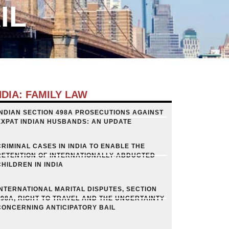
IL
NDIA: FAMILY LAW
INDIAN SECTION 498A PROSECUTIONS AGAINST
EXPAT INDIAN HUSBANDS: AN UPDATE
CRIMINAL CASES IN INDIA TO ENABLE THE
RETENTION OF INTERNATIONALLY-ABDUCTED
CHILDREN IN INDIA
INTERNATIONAL MARITAL DISPUTES, SECTION
498A, RIGHT TO TRAVEL AND THE UNCERTAINTY
CONCERNING ANTICIPATORY BAIL