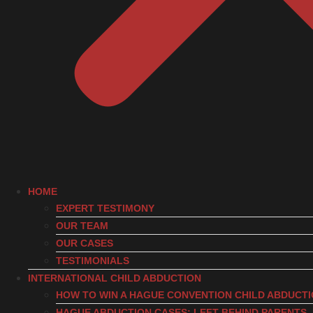
HOME
EXPERT TESTIMONY
OUR TEAM
OUR CASES
TESTIMONIALS
INTERNATIONAL CHILD ABDUCTION
HOW TO WIN A HAGUE CONVENTION CHILD ABDUCT
HAGUE ABDUCTION CASES: LEFT-BEHIND PARENTS