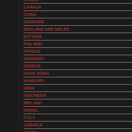
CANADA
CHINA
DENMARK
ENGLAND AND WALES
ESTONIA
FINLAND
FRANCE
GERMANY
GREECE
HONG KONG
HUNGARY
INDIA
INDONESIA
IRELAND
ISRAEL
ITALY
JAMAICA