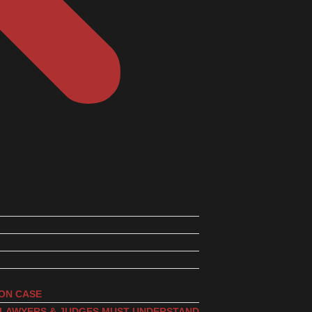
ION CASE
, LAWYERS & JUDGES MUST UNDERSTAND