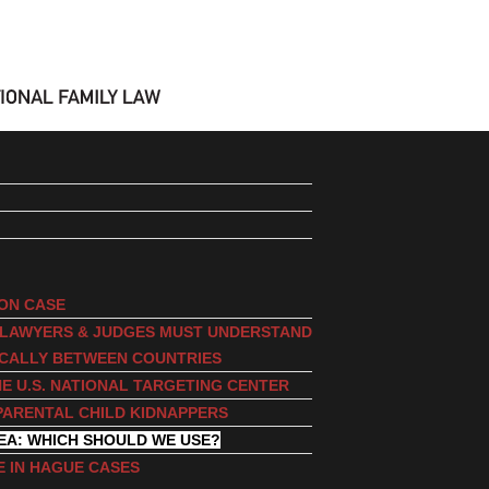
ION CASE
, LAWYERS & JUDGES MUST UNDERSTAND
ICALLY BETWEEN COUNTRIES
E U.S. NATIONAL TARGETING CENTER
PARENTAL CHILD KIDNAPPERS
EA: WHICH SHOULD WE USE?
E IN HAGUE CASES