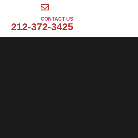
CONTACT US
212-372-3425