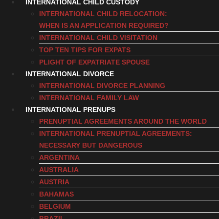
INTERNATIONAL CHILD CUSTODY
INTERNATIONAL CHILD RELOCATION:
WHEN IS AN APPLICATION REQUIRED?
INTERNATIONAL CHILD VISITATION
TOP TEN TIPS FOR EXPATS
PLIGHT OF EXPATRIATE SPOUSE
INTERNATIONAL DIVORCE
INTERNATIONAL DIVORCE PLANNING
INTERNATIONAL FAMILY LAW
INTERNATIONAL PRENUPS
PRENUPTIAL AGREEMENTS AROUND THE WORLD
INTERNATIONAL PRENUPTIAL AGREEMENTS:
NECESSARY BUT DANGEROUS
ARGENTINA
AUSTRALIA
AUSTRIA
BAHAMAS
BELGIUM
BRAZIL