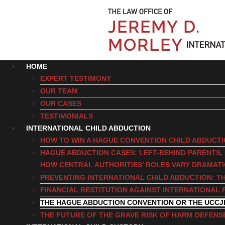
HOME
EXPERT TESTIMONY
OUR TEAM
OUR CASES
TESTIMONIALS
INTERNATIONAL CHILD ABDUCTION
HOW TO WIN A HAGUE CONVENTION CHILD ABDUCT
HAGUE ABDUCTION CASES: LEFT-BEHIND PARENTS
HOW CENTRAL AUTHORITIES’ ROLES VARY DRAMAT
PREVENTING INTERNATIONAL CHILD ABDUCTION: TH
FINANCIAL RESTITUTION AGAINST INTERNATIONAL 
THE HAGUE ABDUCTION CONVENTION OR THE UCCJ
THE FUTURE OF THE GRAVE RISK OF HARM DEFENS