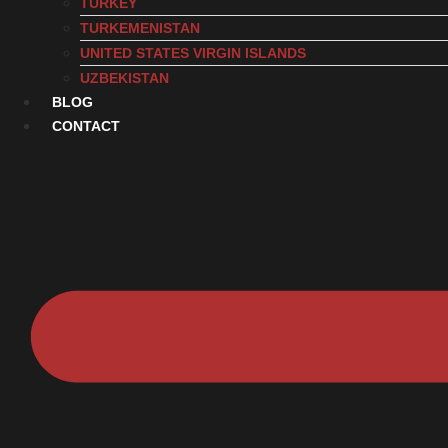
TURKEY
TURKEMENISTAN
UNITED STATES VIRGIN ISLANDS
UZBEKISTAN
BLOG
CONTACT