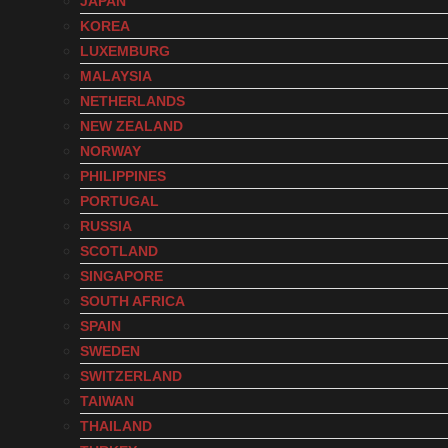
JAPAN
KOREA
LUXEMBURG
MALAYSIA
NETHERLANDS
NEW ZEALAND
NORWAY
PHILIPPINES
PORTUGAL
RUSSIA
SCOTLAND
SINGAPORE
SOUTH AFRICA
SPAIN
SWEDEN
SWITZERLAND
TAIWAN
THAILAND