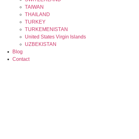
TAIWAN
THAILAND
TURKEY
TURKEMENISTAN
United States Virgin Islands
UZBEKISTAN
Blog
Contact