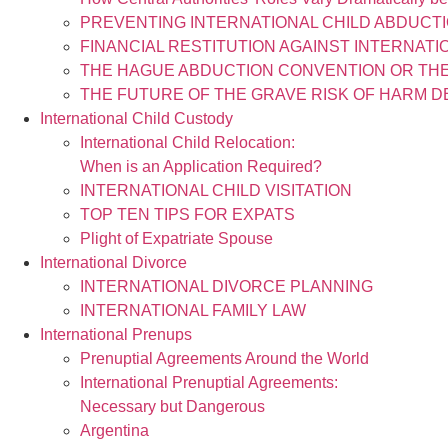
PREVENTING INTERNATIONAL CHILD ABDUCTI
FINANCIAL RESTITUTION AGAINST INTERNAT
THE HAGUE ABDUCTION CONVENTION OR THE
THE FUTURE OF THE GRAVE RISK OF HARM D
International Child Custody
International Child Relocation:
When is an Application Required?
INTERNATIONAL CHILD VISITATION
TOP TEN TIPS FOR EXPATS
Plight of Expatriate Spouse
International Divorce
INTERNATIONAL DIVORCE PLANNING
INTERNATIONAL FAMILY LAW
International Prenups
Prenuptial Agreements Around the World
International Prenuptial Agreements:
Necessary but Dangerous
Argentina