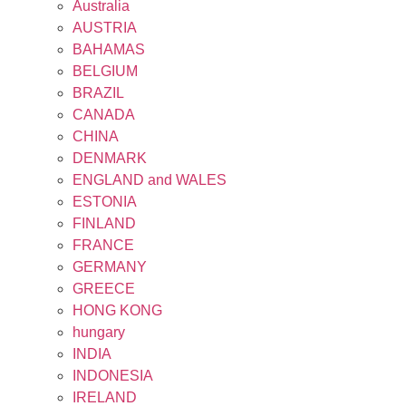
Australia
AUSTRIA
BAHAMAS
BELGIUM
BRAZIL
CANADA
CHINA
DENMARK
ENGLAND and WALES
ESTONIA
FINLAND
FRANCE
GERMANY
GREECE
HONG KONG
hungary
INDIA
INDONESIA
IRELAND