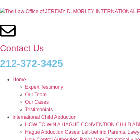
Contact Us
212-372-3425
Home
Expert Testimony
Our Team
Our Cases
Testimonials
International Child Abduction
HOW TO WIN A HAGUE CONVENTION CHILD A
Hague Abduction Cases: Left-behind Parents, Law
How Central Authorities’ Roles Vary Dramatically b