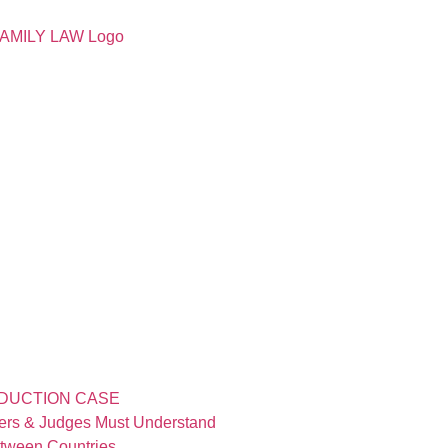
BDUCTION CASE
yers & Judges Must Understand
etween Countries