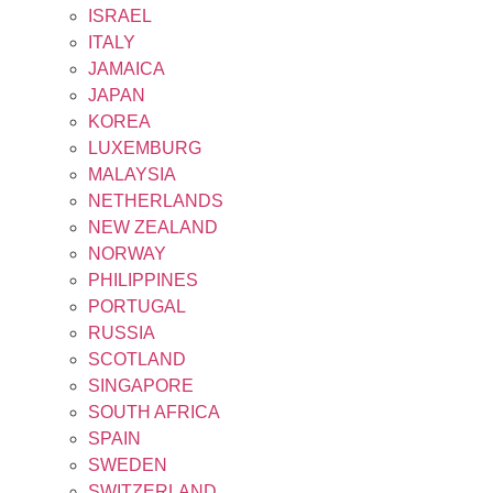
ISRAEL
ITALY
JAMAICA
JAPAN
KOREA
LUXEMBURG
MALAYSIA
NETHERLANDS
NEW ZEALAND
NORWAY
PHILIPPINES
PORTUGAL
RUSSIA
SCOTLAND
SINGAPORE
SOUTH AFRICA
SPAIN
SWEDEN
SWITZERLAND