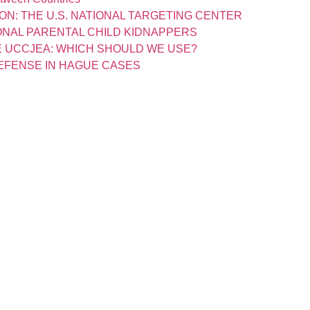
ON: THE U.S. NATIONAL TARGETING CENTER
IONAL PARENTAL CHILD KIDNAPPERS
 UCCJEA: WHICH SHOULD WE USE?
EFENSE IN HAGUE CASES