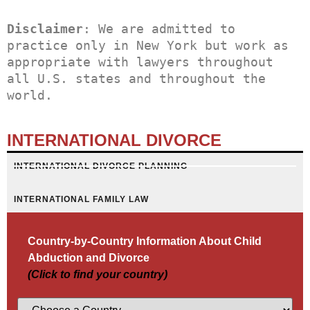
Disclaimer
: We are admitted to 
practice only in New York but work as 
appropriate with lawyers throughout 
all U.S. states and throughout the 
world.
INTERNATIONAL DIVORCE
INTERNATIONAL DIVORCE PLANNING
INTERNATIONAL FAMILY LAW
Country-by-Country Information About Child
Abduction and Divorce
(Click to find your country)