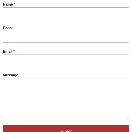
Name
*
Phone
Email
*
Message
Submit