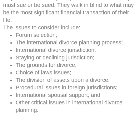
must sue or be sued. They walk in blind to what may
be the most significant financial transaction of their
life.
The issues to consider include:
Forum selection;
The international divorce planning process;
International divorce jurisdiction;
Staying or declining jurisdiction;
The grounds for divorce;
Choice of laws issues;
The division of assets upon a divorce;
Procedural issues in foreign jurisdictions;
International spousal support; and
Other critical issues in international divorce
planning.