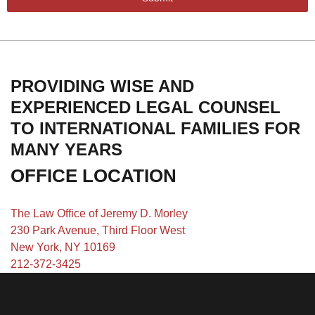
PROVIDING WISE AND
EXPERIENCED LEGAL COUNSEL
TO INTERNATIONAL FAMILIES FOR
MANY YEARS
OFFICE LOCATION
The Law Office of Jeremy D. Morley
230 Park Avenue, Third Floor West
New York, NY 10169
212-372-3425