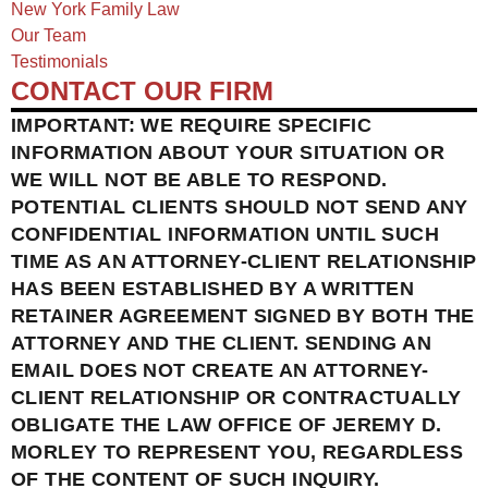
New York Family Law
Our Team
Testimonials
CONTACT OUR FIRM
IMPORTANT: WE REQUIRE SPECIFIC
INFORMATION ABOUT YOUR SITUATION OR
WE WILL NOT BE ABLE TO RESPOND.
POTENTIAL CLIENTS SHOULD NOT SEND ANY
CONFIDENTIAL INFORMATION UNTIL SUCH
TIME AS AN ATTORNEY-CLIENT RELATIONSHIP
HAS BEEN ESTABLISHED BY A WRITTEN
RETAINER AGREEMENT SIGNED BY BOTH THE
ATTORNEY AND THE CLIENT. SENDING AN
EMAIL DOES NOT CREATE AN ATTORNEY-
CLIENT RELATIONSHIP OR CONTRACTUALLY
OBLIGATE THE LAW OFFICE OF JEREMY D.
MORLEY TO REPRESENT YOU, REGARDLESS
OF THE CONTENT OF SUCH INQUIRY.