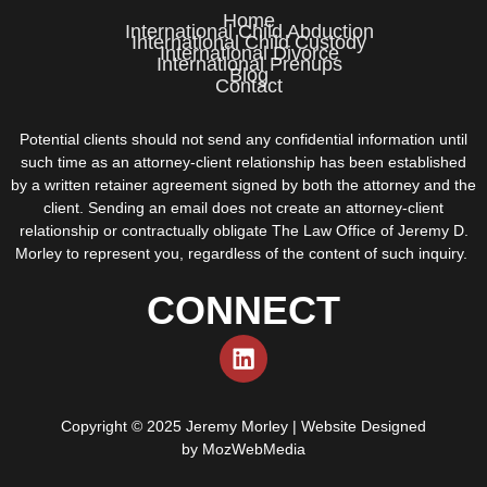
Home
International Child Abduction
International Child Custody
International Divorce
International Prenups
Blog
Contact
Potential clients should not send any confidential information until
such time as an attorney-client relationship has been established
by a written retainer agreement signed by both the attorney and the
client. Sending an email does not create an attorney-client
relationship or contractually obligate The Law Office of Jeremy D.
Morley to represent you, regardless of the content of such inquiry.
CONNECT
Copyright © 2025 Jeremy Morley | Website Designed
by
MozWebMedia