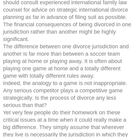
should consult experienced international family law
counsel for advice on strategic international divorce
planning as far in advance of filing suit as possible.
The financial consequences of being divorced in one
jurisdiction rather than another might be highly
significant.
The difference between one divorce jurisdiction and
another is far more than between a soccer team
playing at home or playing away. It is often about
playing one game at home and a totally different
game with totally different rules away.
Indeed, the analogy to a game is not inappropriate.
Any serious competitor plays a competitive game
strategically. Is the process of divorce any less
serious than that?
Yet very few people do their homework on these
critical issues at a time when it could really make a
big difference. They simply assume that wherever
they live is necessarily the jurisdiction in which they