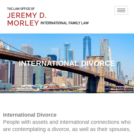
INTERNATIONAL DIVORCE
International Divorce
People with assets and international connections who
are contemplating a divorce, as well as their spouses,