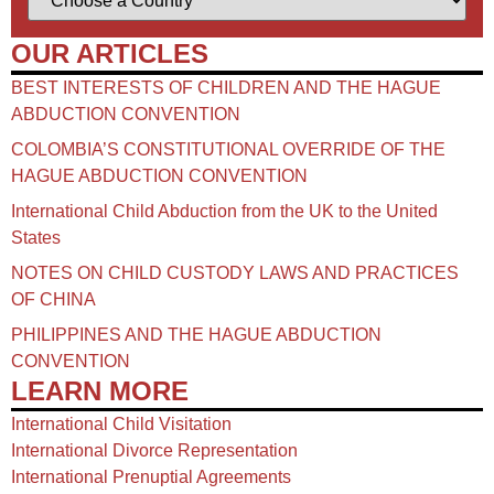
OUR ARTICLES
BEST INTERESTS OF CHILDREN AND THE HAGUE
ABDUCTION CONVENTION
COLOMBIA’S CONSTITUTIONAL OVERRIDE OF THE
HAGUE ABDUCTION CONVENTION
International Child Abduction from the UK to the United
States
NOTES ON CHILD CUSTODY LAWS AND PRACTICES
OF CHINA​
PHILIPPINES AND THE HAGUE ABDUCTION
CONVENTION
LEARN MORE
International Child Visitation
International Divorce Representation
International Prenuptial Agreements