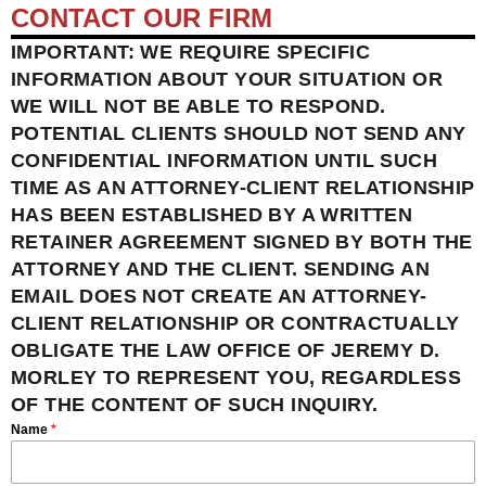
CONTACT OUR FIRM
IMPORTANT: WE REQUIRE SPECIFIC
INFORMATION ABOUT YOUR SITUATION OR
WE WILL NOT BE ABLE TO RESPOND.
POTENTIAL CLIENTS SHOULD NOT SEND ANY
CONFIDENTIAL INFORMATION UNTIL SUCH
TIME AS AN ATTORNEY-CLIENT RELATIONSHIP
HAS BEEN ESTABLISHED BY A WRITTEN
RETAINER AGREEMENT SIGNED BY BOTH THE
ATTORNEY AND THE CLIENT. SENDING AN
EMAIL DOES NOT CREATE AN ATTORNEY-
CLIENT RELATIONSHIP OR CONTRACTUALLY
OBLIGATE THE LAW OFFICE OF JEREMY D.
MORLEY TO REPRESENT YOU, REGARDLESS
OF THE CONTENT OF SUCH INQUIRY.
Name
*