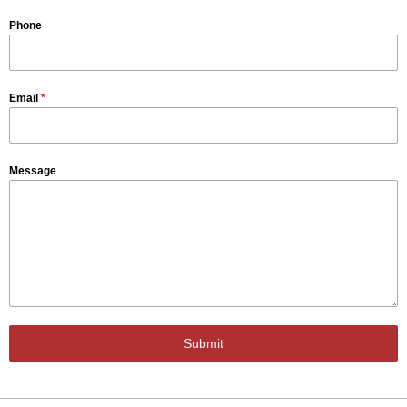
Phone
Email
*
Message
Submit