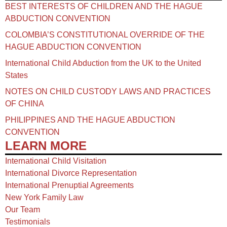
BEST INTERESTS OF CHILDREN AND THE HAGUE
ABDUCTION CONVENTION
COLOMBIA’S CONSTITUTIONAL OVERRIDE OF THE
HAGUE ABDUCTION CONVENTION
International Child Abduction from the UK to the United
States
NOTES ON CHILD CUSTODY LAWS AND PRACTICES
OF CHINA​
PHILIPPINES AND THE HAGUE ABDUCTION
CONVENTION
LEARN MORE
International Child Visitation
International Divorce Representation
International Prenuptial Agreements
New York Family Law
Our Team
Testimonials