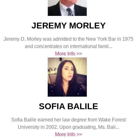
JEREMY MORLEY
Jeremy D. Morley was admitted to the New York Bar in 1975
and concentrates on international famil...
More Info >>
SOFIA BALILE
Sofia Balile earned her law degree from Wake Forest
University in 2002. Upon graduating, Ms. Bali...
More Info >>