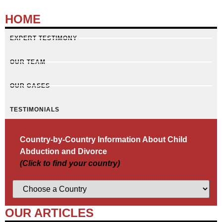
HOME
EXPERT TESTIMONY
OUR TEAM
OUR CASES
TESTIMONIALS
Country-by-Country Information About Child
Abduction and Divorce
(Click to find your country)
OUR ARTICLES