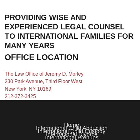
PROVIDING WISE AND
EXPERIENCED LEGAL COUNSEL
TO INTERNATIONAL FAMILIES FOR
MANY YEARS
OFFICE LOCATION
The Law Office of Jeremy D. Morley
230 Park Avenue, Third Floor West
New York, NY 10169
212-372-3425
Home
International Child Abduction
International Child Custody
International Divorce
International Prenups