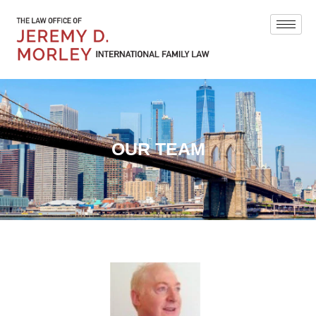
OUR TEAM