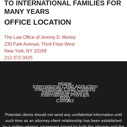
TO INTERNATIONAL FAMILIES FOR
MANY YEARS
OFFICE LOCATION
The Law Office of Jeremy D. Morley
230 Park Avenue, Third Floor West
New York, NY 10169
212-372-3425
Home
International Child Abduction
International Child Custody
International Divorce
International Prenups
Blog
Contact
Potential clients should not send any confidential information until
such time as an attorney-client relationship has been established
by a written retainer agreement signed by both the attorney and the