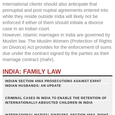
International clients should also anticipate that
prenuptial and post nuptial agreements entered into
while they reside outside India will likely not be
enforced if either of them should initiate a divorce
case in an Indian court.
However, Islamic marriages in India are governed by
Muslim law. The Muslim Women (Protection of Rights
on Divorce) Act provides for the enforcement of sums
due under the contract signed by the parties as their
marriage contract (mahr).
INDIA: FAMILY LAW
INDIAN SECTION 498A PROSECUTIONS AGAINST EXPAT
INDIAN HUSBANDS: AN UPDATE
CRIMINAL CASES IN INDIA TO ENABLE THE RETENTION OF
INTERNATIONALLY-ABDUCTED CHILDREN IN INDIA