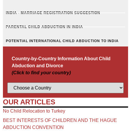
INDIA - MARRIAGE REGISTRATION SUGGESTION
PARENTAL CHILD ABDUCTION IN INDIA
POTENTIAL INTERNATIONAL CHILD ABDUCTION TO INDIA
Country-by-Country Information About Child
Abduction and Divorce
(Click to find your country)
OUR ARTICLES
No Child Relocation to Turkey
BEST INTERESTS OF CHILDREN AND THE HAGUE
ABDUCTION CONVENTION