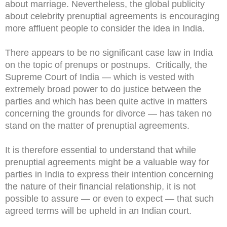
about marriage. Nevertheless, the global publicity
about celebrity prenuptial agreements is encouraging
more affluent people to consider the idea in India.
There appears to be no significant case law in India
on the topic of prenups or postnups. Critically, the
Supreme Court of India — which is vested with
extremely broad power to do justice between the
parties and which has been quite active in matters
concerning the grounds for divorce — has taken no
stand on the matter of prenuptial agreements.
It is therefore essential to understand that while
prenuptial agreements might be a valuable way for
parties in India to express their intention concerning
the nature of their financial relationship, it is not
possible to assure — or even to expect — that such
agreed terms will be upheld in an Indian court.