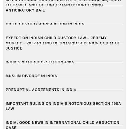
INTERNATIONAL MARITAL DISPUTES, SECTION 498A, RIGHT
TO TRAVEL AND THE UNCERTAINTY CONCERNING
ANTICIPATORY BAIL
CHILD CUSTODY JURISDICTION IN INDIA
EXPERT ON INDIAN CHILD CUSTODY LAW – JEREMY
MORLEY – 2022 RULING OF ONTARIO SUPERIOR COURT OF
JUSTICE
INDIA'S NOTORIOUS SECTION 498A
MUSLIM DIVORCE IN INDIA
PRENUPTIAL AGREEMENTS IN INDIA
IMPORTANT RULING ON INDIA'S NOTORIOUS SECTION 498A
LAW
INDIA: GOOD NEWS IN INTERNATIONAL CHILD ABDUCTION
CASE