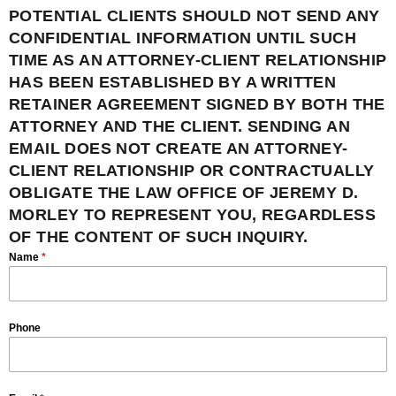
POTENTIAL CLIENTS SHOULD NOT SEND ANY
CONFIDENTIAL INFORMATION UNTIL SUCH
TIME AS AN ATTORNEY-CLIENT RELATIONSHIP
HAS BEEN ESTABLISHED BY A WRITTEN
RETAINER AGREEMENT SIGNED BY BOTH THE
ATTORNEY AND THE CLIENT. SENDING AN
EMAIL DOES NOT CREATE AN ATTORNEY-
CLIENT RELATIONSHIP OR CONTRACTUALLY
OBLIGATE THE LAW OFFICE OF JEREMY D.
MORLEY TO REPRESENT YOU, REGARDLESS
OF THE CONTENT OF SUCH INQUIRY.
Name
*
Phone