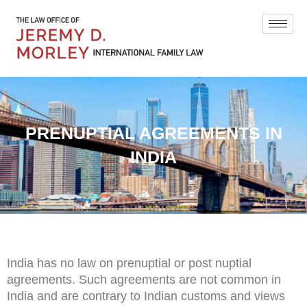
PRENUPTIAL AGREEMENTS IN
INDIA
India has no law on prenuptial or post nuptial
agreements. Such agreements are not common in
India and are contrary to Indian customs and views