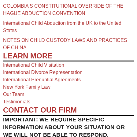
COLOMBIA’S CONSTITUTIONAL OVERRIDE OF THE
HAGUE ABDUCTION CONVENTION
International Child Abduction from the UK to the United
States
NOTES ON CHILD CUSTODY LAWS AND PRACTICES
OF CHINA​
LEARN MORE
International Child Visitation
International Divorce Representation
International Prenuptial Agreements
New York Family Law
Our Team
Testimonials
CONTACT OUR FIRM
IMPORTANT: WE REQUIRE SPECIFIC
INFORMATION ABOUT YOUR SITUATION OR
WE WILL NOT BE ABLE TO RESPOND.