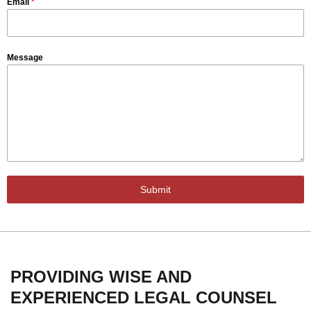
Email
*
Message
Submit
PROVIDING WISE AND
EXPERIENCED LEGAL COUNSEL