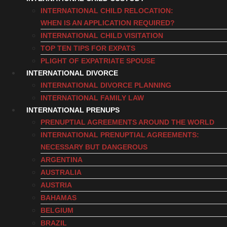
INTERNATIONAL CHILD RELOCATION:
WHEN IS AN APPLICATION REQUIRED?
INTERNATIONAL CHILD VISITATION
TOP TEN TIPS FOR EXPATS
PLIGHT OF EXPATRIATE SPOUSE
INTERNATIONAL DIVORCE
INTERNATIONAL DIVORCE PLANNING
INTERNATIONAL FAMILY LAW
INTERNATIONAL PRENUPS
PRENUPTIAL AGREEMENTS AROUND THE WORLD
INTERNATIONAL PRENUPTIAL AGREEMENTS:
NECESSARY BUT DANGEROUS
ARGENTINA
AUSTRALIA
AUSTRIA
BAHAMAS
BELGIUM
BRAZIL