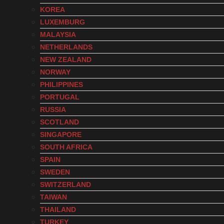
KOREA
LUXEMBURG
MALAYSIA
NETHERLANDS
NEW ZEALAND
NORWAY
PHILIPPINES
PORTUGAL
RUSSIA
SCOTLAND
SINGAPORE
SOUTH AFRICA
SPAIN
SWEDEN
SWITZERLAND
TAIWAN
THAILAND
TURKEY