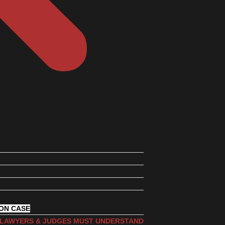
ION CASE
, LAWYERS & JUDGES MUST UNDERSTAND