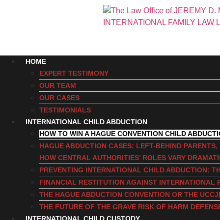
HOME
EXPERT TESTIMONY
OUR TEAM
OUR CASES
TESTIMONIALS
INTERNATIONAL CHILD ABDUCTION
HOW TO WIN A HAGUE CONVENTION CHILD ABDUCT
HAGUE ABDUCTION CASES: LEFT-BEHIND PARENTS
HOW CENTRAL AUTHORITIES’ ROLES VARY DRAMAT
PREVENTING INTERNATIONAL CHILD ABDUCTION: TH
FINANCIAL RESTITUTION AGAINST INTERNATIONAL 
THE HAGUE ABDUCTION CONVENTION OR THE UCCJ
THE FUTURE OF THE GRAVE RISK OF HARM DEFENS
INTERNATIONAL CHILD CUSTODY