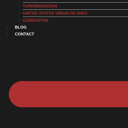
TURKEMENISTAN
UNITED STATES VIRGIN ISLANDS
UZBEKISTAN
BLOG
CONTACT