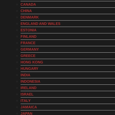
CANADA
CHINA
DENMARK
ENGLAND AND WALES
ESTONIA
FINLAND
FRANCE
GERMANY
GREECE
HONG KONG
HUNGARY
INDIA
INDONESIA
IRELAND
ISRAEL
ITALY
JAMAICA
JAPAN