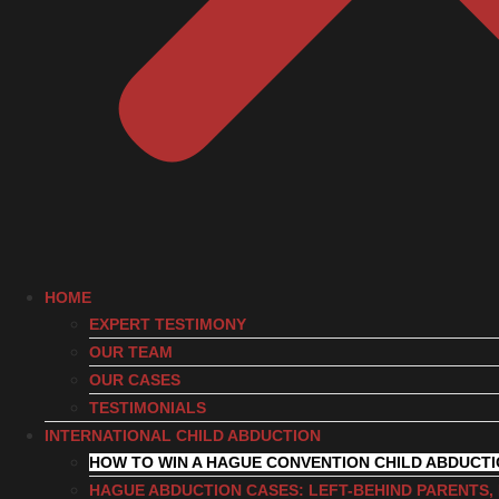
HOME
EXPERT TESTIMONY
OUR TEAM
OUR CASES
TESTIMONIALS
INTERNATIONAL CHILD ABDUCTION
HOW TO WIN A HAGUE CONVENTION CHILD ABDUCT
HAGUE ABDUCTION CASES: LEFT-BEHIND PARENTS