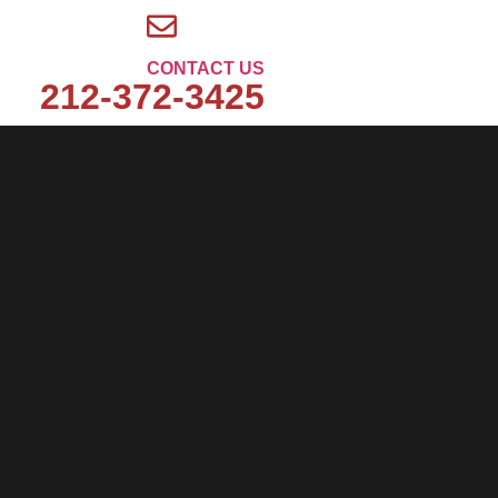
CONTACT US
212-372-3425