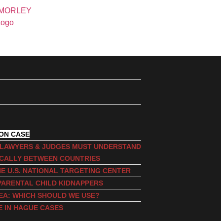
ION CASE
, LAWYERS & JUDGES MUST UNDERSTAND
ICALLY BETWEEN COUNTRIES
E U.S. NATIONAL TARGETING CENTER
PARENTAL CHILD KIDNAPPERS
EA: WHICH SHOULD WE USE?
E IN HAGUE CASES