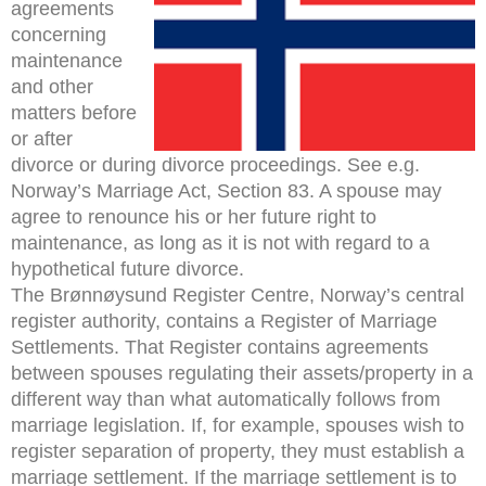
agreements
concerning
maintenance
and other
matters before
or after
divorce or during divorce proceedings. See e.g.
Norway’s Marriage Act, Section 83. A spouse may
agree to renounce his or her future right to
maintenance, as long as it is not with regard to a
hypothetical future divorce.
The Brønnøysund Register Centre, Norway’s central
register authority, contains a Register of Marriage
Settlements. That Register contains agreements
between spouses regulating their assets/property in a
different way than what automatically follows from
marriage legislation. If, for example, spouses wish to
register separation of property, they must establish a
marriage settlement. If the marriage settlement is to