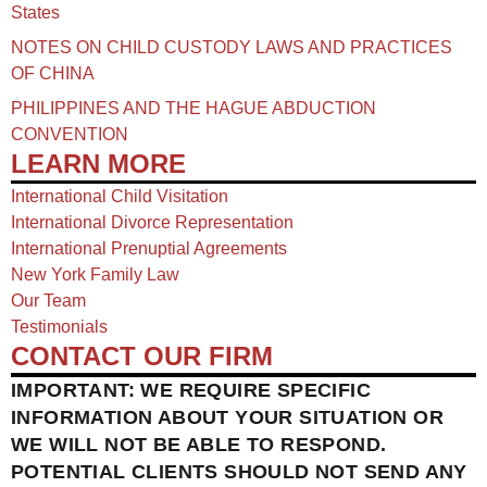
States
NOTES ON CHILD CUSTODY LAWS AND PRACTICES
OF CHINA​
PHILIPPINES AND THE HAGUE ABDUCTION
CONVENTION
LEARN MORE
International Child Visitation
International Divorce Representation
International Prenuptial Agreements
New York Family Law
Our Team
Testimonials
CONTACT OUR FIRM
IMPORTANT: WE REQUIRE SPECIFIC
INFORMATION ABOUT YOUR SITUATION OR
WE WILL NOT BE ABLE TO RESPOND.
POTENTIAL CLIENTS SHOULD NOT SEND ANY