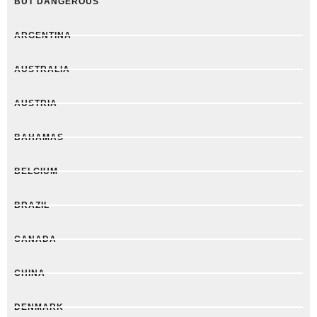
BUT DANGEROUS
ARGENTINA
AUSTRALIA
AUSTRIA
BAHAMAS
BELGIUM
BRAZIL
CANADA
CHINA
DENMARK