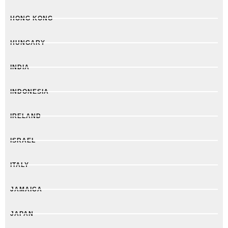
HONG KONG
HUNGARY
INDIA
INDONESIA
IRELAND
ISRAEL
ITALY
JAMAICA
JAPAN