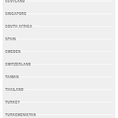
SCOTLAND
SINGAPORE
SOUTH AFRICA
SPAIN
SWEDEN
SWITZERLAND
TAIWAN
THAILAND
TURKEY
TURKEMENISTAN