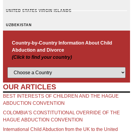
UNITED STATES VIRGIN ISLANDS
UZBEKISTAN
Country-by-Country Information About Child
Abduction and Divorce
(Click to find your country)
OUR ARTICLES
BEST INTERESTS OF CHILDREN AND THE HAGUE
ABDUCTION CONVENTION
COLOMBIA’S CONSTITUTIONAL OVERRIDE OF THE
HAGUE ABDUCTION CONVENTION
International Child Abduction from the UK to the United