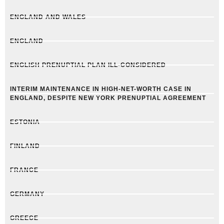
ENGLAND AND WALES
ENGLAND
ENGLISH PRENUPTIAL PLAN ILL-CONSIDERED
INTERIM MAINTENANCE IN HIGH-NET-WORTH CASE IN
ENGLAND, DESPITE NEW YORK PRENUPTIAL AGREEMENT
ESTONIA
FINLAND
FRANCE
GERMANY
GREECE