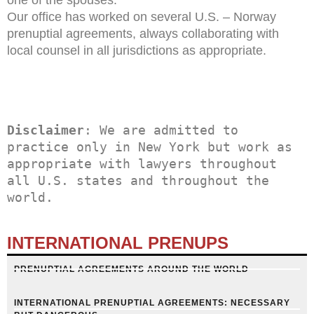
Our office has worked on several U.S. – Norway
prenuptial agreements, always collaborating with
local counsel in all jurisdictions as appropriate.
Disclaimer
: We are admitted to 
practice only in New York but work as 
appropriate with lawyers throughout 
all U.S. states and throughout the 
world.
INTERNATIONAL PRENUPS
PRENUPTIAL AGREEMENTS AROUND THE WORLD
INTERNATIONAL PRENUPTIAL AGREEMENTS: NECESSARY