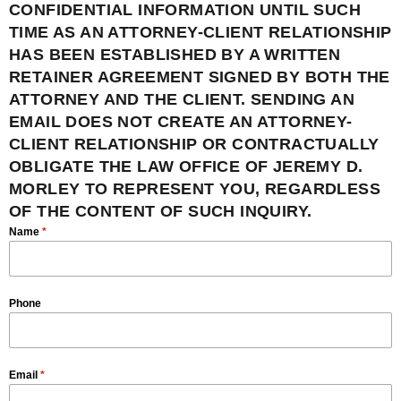
CONFIDENTIAL INFORMATION UNTIL SUCH
TIME AS AN ATTORNEY-CLIENT RELATIONSHIP
HAS BEEN ESTABLISHED BY A WRITTEN
RETAINER AGREEMENT SIGNED BY BOTH THE
ATTORNEY AND THE CLIENT. SENDING AN
EMAIL DOES NOT CREATE AN ATTORNEY-
CLIENT RELATIONSHIP OR CONTRACTUALLY
OBLIGATE THE LAW OFFICE OF JEREMY D.
MORLEY TO REPRESENT YOU, REGARDLESS
OF THE CONTENT OF SUCH INQUIRY.
Name
*
Phone
Email
*