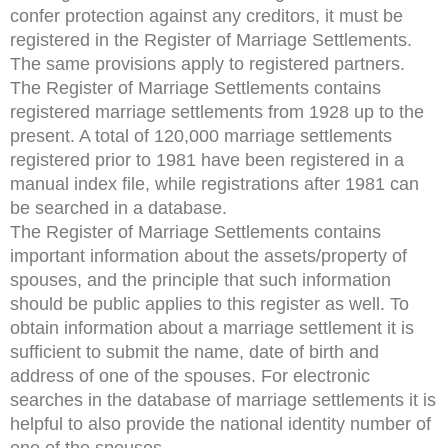
confer protection against any creditors, it must be
registered in the Register of Marriage Settlements.
The same provisions apply to registered partners.
The Register of Marriage Settlements contains
registered marriage settlements from 1928 up to the
present. A total of 120,000 marriage settlements
registered prior to 1981 have been registered in a
manual index file, while registrations after 1981 can
be searched in a database.
The Register of Marriage Settlements contains
important information about the assets/property of
spouses, and the principle that such information
should be public applies to this register as well. To
obtain information about a marriage settlement it is
sufficient to submit the name, date of birth and
address of one of the spouses. For electronic
searches in the database of marriage settlements it is
helpful to also provide the national identity number of
one of the spouses.