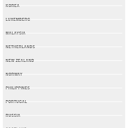
KOREA
LUXEMBERG
MALAYSIA
NETHERLANDS
NEW ZEALAND
NORWAY
PHILIPPINES
PORTUGAL
RUSSIA