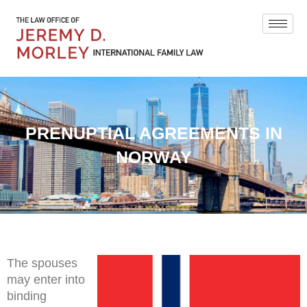
PRENUPTIAL AGREEMENTS IN
NORWAY
The spouses
may enter into
binding