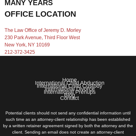
MANY YEARS
OFFICE LOCATION
The Law Office of Jeremy D. Morley
230 Park Avenue, Third Floor West
New York, NY 10169
212-372-3425
Home
International Child Abduction
International Child Custody
International Divorce
International Prenups
Blog
Contact
Potential clients should not send any confidential information until
such time as an attorney-client relationship has been established
by a written retainer agreement signed by both the attorney and the
client. Sending an email does not create an attorney-client