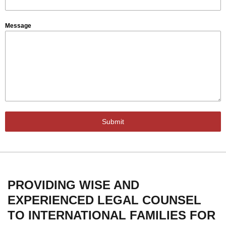
Message
Submit
PROVIDING WISE AND
EXPERIENCED LEGAL COUNSEL
TO INTERNATIONAL FAMILIES FOR