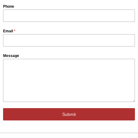
Phone
Email
*
Message
Submit