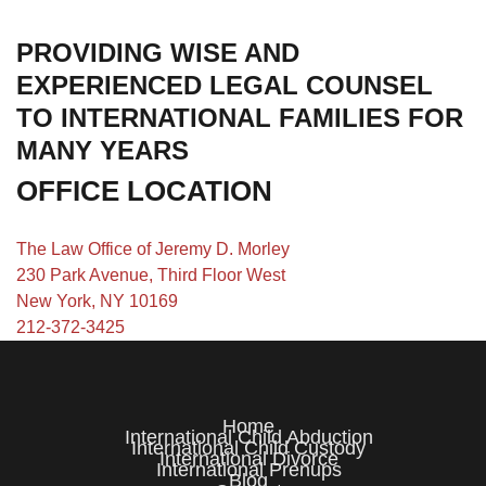
PROVIDING WISE AND
EXPERIENCED LEGAL COUNSEL
TO INTERNATIONAL FAMILIES FOR
MANY YEARS
OFFICE LOCATION
The Law Office of Jeremy D. Morley
230 Park Avenue, Third Floor West
New York, NY 10169
212-372-3425
Home
International Child Abduction
International Child Custody
International Divorce
International Prenups
Blog