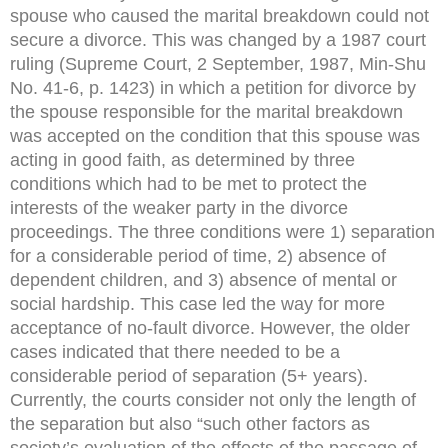
spouse who caused the marital breakdown could not
secure a divorce. This was changed by a 1987 court
ruling (Supreme Court, 2 September, 1987, Min-Shu
No. 41-6, p. 1423) in which a petition for divorce by
the spouse responsible for the marital breakdown
was accepted on the condition that this spouse was
acting in good faith, as determined by three
conditions which had to be met to protect the
interests of the weaker party in the divorce
proceedings. The three conditions were 1) separation
for a considerable period of time, 2) absence of
dependent children, and 3) absence of mental or
social hardship. This case led the way for more
acceptance of no-fault divorce. However, the older
cases indicated that there needed to be a
considerable period of separation (5+ years).
Currently, the courts consider not only the length of
the separation but also “such other factors as
society’s evaluation of the effects of the passage of