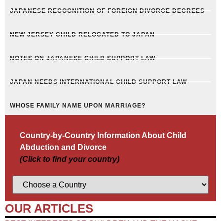
JAPANESE RECOGNITION OF FOREIGN DIVORCE DECREES
NEW JERSEY CHILD RELOCATED TO JAPAN
NOTES ON JAPANESE CHILD SUPPORT LAW
JAPAN NEEDS INTERNATIONAL CHILD SUPPORT LAW
WHOSE FAMILY NAME UPON MARRIAGE?
Country-by-Country Information About Child
Abduction and Divorce
(Click to find your country)
OUR ARTICLES