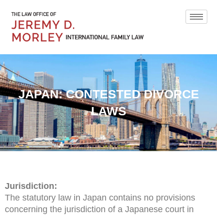
JAPAN: CONTESTED DIVORCE
LAWS
Jurisdiction:
The statutory law in Japan contains no provisions
concerning the jurisdiction of a Japanese court in