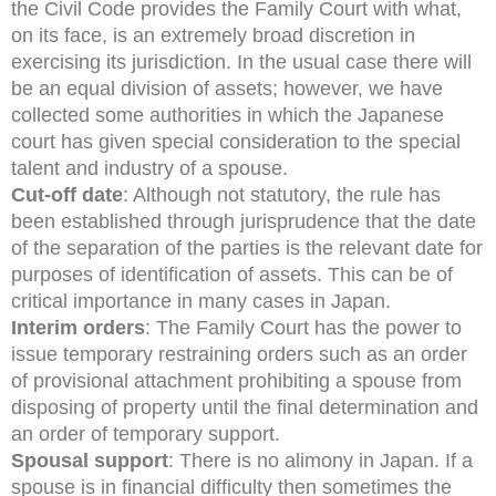
the Civil Code provides the Family Court with what,
on its face, is an extremely broad discretion in
exercising its jurisdiction. In the usual case there will
be an equal division of assets; however, we have
collected some authorities in which the Japanese
court has given special consideration to the special
talent and industry of a spouse.
Cut-off date
: Although not statutory, the rule has
been established through jurisprudence that the date
of the separation of the parties is the relevant date for
purposes of identification of assets. This can be of
critical importance in many cases in Japan.
Interim orders
: The Family Court has the power to
issue temporary restraining orders such as an order
of provisional attachment prohibiting a spouse from
disposing of property until the final determination and
an order of temporary support.
Spousal support
: There is no alimony in Japan. If a
spouse is in financial difficulty then sometimes the