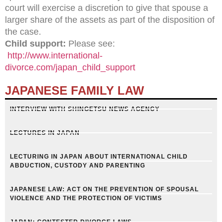
court will exercise a discretion to give that spouse a
larger share of the assets as part of the disposition of
the case.
Child support:
Please see:
http://www.international-
divorce.com/japan_child_support
JAPANESE FAMILY LAW
INTERVIEW WITH SHINGETSU NEWS AGENCY
LECTURES IN JAPAN
LECTURING IN JAPAN ABOUT INTERNATIONAL CHILD
ABDUCTION, CUSTODY AND PARENTING
JAPANESE LAW: ACT ON THE PREVENTION OF SPOUSAL
VIOLENCE AND THE PROTECTION OF VICTIMS