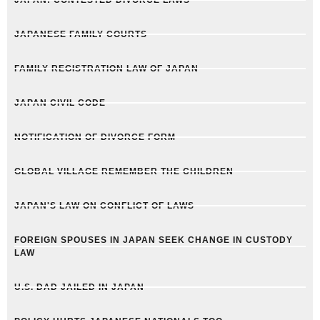
JAPAN: CONTESTED DIVORCE LAWS
JAPANESE FAMILY COURTS
FAMILY REGISTRATION LAW OF JAPAN
JAPAN CIVIL CODE
NOTIFICATION OF DIVORCE FORM
GLOBAL VILLAGE REMEMBER THE CHILDREN
JAPAN'S LAW ON CONFLICT OF LAWS
FOREIGN SPOUSES IN JAPAN SEEK CHANGE IN CUSTODY
LAW
U.S. DAD JAILED IN JAPAN