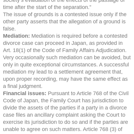
time after the start of the separation.”
The issue of grounds is a contested issue only if the
other party asserts that the allegation of a ground is
false.
Mediation:
Mediation is required before a contested
divorce case can proceed in Japan, as provided in
Art. 18(1) of the Code of Family Affairs Adjudication.
Very occasionally such mediation can be avoided, but
only in quite exceptional circumstances. A successful
mediation my lead to a settlement agreement that,
upon proper recording, may have the same effect as
a final judgment.
Financial issues:
Pursuant to Article 768 of the Civil
Code of Japan, the Family Court has jurisdiction to
divide the assets of the parties if a party in a divorce
case files an ancillary complaint asking the Court to
exercise its jurisdiction to do so and if the parties are
unable to agree on such matters. Article 768 (3) of