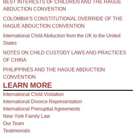
BEST INTERESTS OF CHILDREN AND THE HAGUE
ABDUCTION CONVENTION
COLOMBIA’S CONSTITUTIONAL OVERRIDE OF THE
HAGUE ABDUCTION CONVENTION
International Child Abduction from the UK to the United
States
NOTES ON CHILD CUSTODY LAWS AND PRACTICES
OF CHINA​
PHILIPPINES AND THE HAGUE ABDUCTION
CONVENTION
LEARN MORE
International Child Visitation
International Divorce Representation
International Prenuptial Agreements
New York Family Law
Our Team
Testimonials