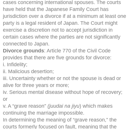
cases concerning international spouses. The courts
have held that the Japanese Family Court has
jurisdiction over a divorce if at a minimum at least one
party is a legal resident of Japan. The Court might
exercise a discretion not to accept jurisdiction in
certain cases where the parties are not significantly
connected to Japan.
Divorce grounds
: Article 770 of the Civil Code
provides that there are five grounds for divorce:
i. Infidelity;
ii. Malicious desertion;
iii. Uncertainty whether or not the spouse is dead or
alive for three years or more;
iv. Serious mental disease without hope of recovery;
or
v. A “grave reason”
(juudai na jiyu
) which makes
continuing the marriage impossible.
In determining the meaning of “grave reason,” the
courts formerly focused on fault, meaning that the