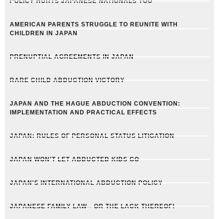
POLICY HURTS JAPANESE NATIONALS TOO
AMERICAN PARENTS STRUGGLE TO REUNITE WITH
CHILDREN IN JAPAN
PRENUPTIAL AGREEMENTS IN JAPAN
RARE CHILD ABDUCTION VICTORY
JAPAN AND THE HAGUE ABDUCTION CONVENTION:
IMPLEMENTATION AND PRACTICAL EFFECTS
JAPAN: RULES OF PERSONAL STATUS LITIGATION
JAPAN WON'T LET ABDUCTED KIDS GO
JAPAN'S INTERNATIONAL ABDUCTION POLICY
JAPANESE FAMILY LAW-- OR THE LACK THEREOF!