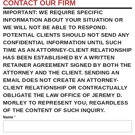
CONTACT OUR FIRM
IMPORTANT: WE REQUIRE SPECIFIC
INFORMATION ABOUT YOUR SITUATION OR
WE WILL NOT BE ABLE TO RESPOND.
POTENTIAL CLIENTS SHOULD NOT SEND ANY
CONFIDENTIAL INFORMATION UNTIL SUCH
TIME AS AN ATTORNEY-CLIENT RELATIONSHIP
HAS BEEN ESTABLISHED BY A WRITTEN
RETAINER AGREEMENT SIGNED BY BOTH THE
ATTORNEY AND THE CLIENT. SENDING AN
EMAIL DOES NOT CREATE AN ATTORNEY-
CLIENT RELATIONSHIP OR CONTRACTUALLY
OBLIGATE THE LAW OFFICE OF JEREMY D.
MORLEY TO REPRESENT YOU, REGARDLESS
OF THE CONTENT OF SUCH INQUIRY.
Name
*