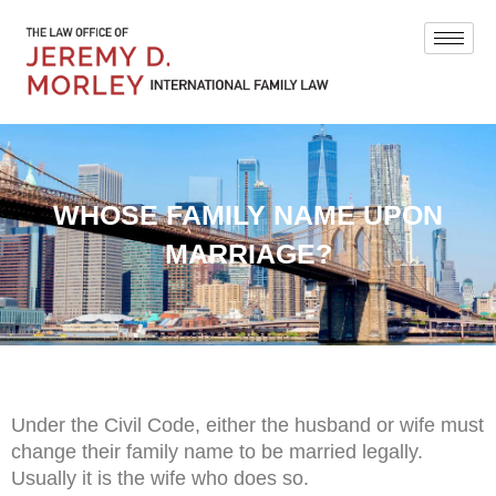
WHOSE FAMILY NAME UPON
MARRIAGE?
Under the Civil Code, either the husband or wife must
change their family name to be married legally.
Usually it is the wife who does so.