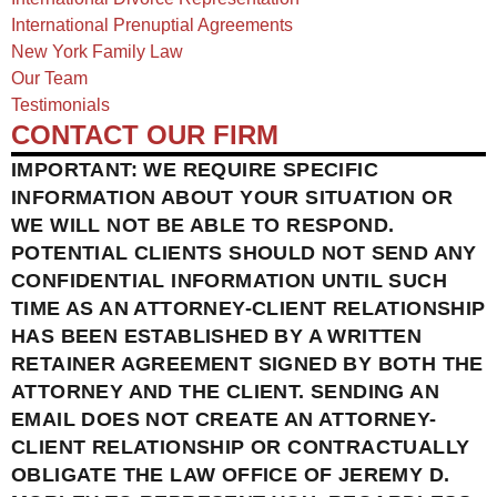
International Prenuptial Agreements
New York Family Law
Our Team
Testimonials
CONTACT OUR FIRM
IMPORTANT: WE REQUIRE SPECIFIC
INFORMATION ABOUT YOUR SITUATION OR
WE WILL NOT BE ABLE TO RESPOND.
POTENTIAL CLIENTS SHOULD NOT SEND ANY
CONFIDENTIAL INFORMATION UNTIL SUCH
TIME AS AN ATTORNEY-CLIENT RELATIONSHIP
HAS BEEN ESTABLISHED BY A WRITTEN
RETAINER AGREEMENT SIGNED BY BOTH THE
ATTORNEY AND THE CLIENT. SENDING AN
EMAIL DOES NOT CREATE AN ATTORNEY-
CLIENT RELATIONSHIP OR CONTRACTUALLY
OBLIGATE THE LAW OFFICE OF JEREMY D.