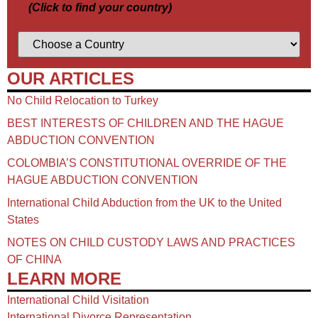
(Click to find your country)
OUR ARTICLES
No Child Relocation to Turkey
BEST INTERESTS OF CHILDREN AND THE HAGUE
ABDUCTION CONVENTION
COLOMBIA’S CONSTITUTIONAL OVERRIDE OF THE
HAGUE ABDUCTION CONVENTION
International Child Abduction from the UK to the United
States
NOTES ON CHILD CUSTODY LAWS AND PRACTICES
OF CHINA​
LEARN MORE
International Child Visitation
International Divorce Representation