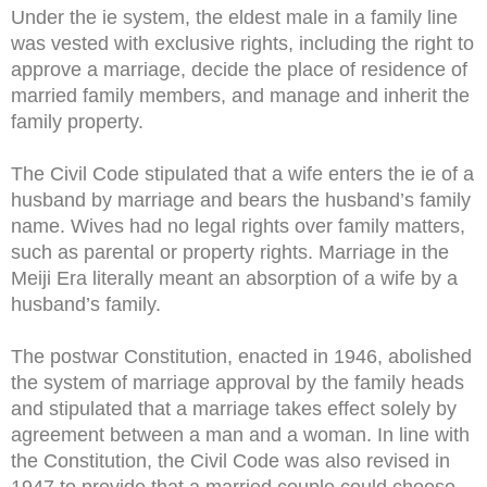
Under the ie system, the eldest male in a family line
was vested with exclusive rights, including the right to
approve a marriage, decide the place of residence of
married family members, and manage and inherit the
family property.
The Civil Code stipulated that a wife enters the ie of a
husband by marriage and bears the husband’s family
name. Wives had no legal rights over family matters,
such as parental or property rights. Marriage in the
Meiji Era literally meant an absorption of a wife by a
husband’s family.
The postwar Constitution, enacted in 1946, abolished
the system of marriage approval by the family heads
and stipulated that a marriage takes effect solely by
agreement between a man and a woman. In line with
the Constitution, the Civil Code was also revised in
1947 to provide that a married couple could choose