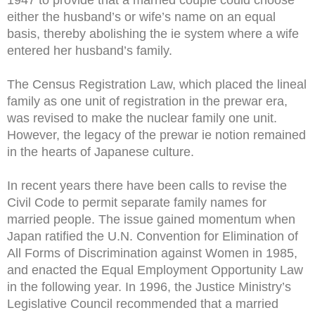
either the husband’s or wife’s name on an equal
basis, thereby abolishing the ie system where a wife
entered her husband’s family.
The Census Registration Law, which placed the lineal
family as one unit of registration in the prewar era,
was revised to make the nuclear family one unit.
However, the legacy of the prewar ie notion remained
in the hearts of Japanese culture.
In recent years there have been calls to revise the
Civil Code to permit separate family names for
married people. The issue gained momentum when
Japan ratified the U.N. Convention for Elimination of
All Forms of Discrimination against Women in 1985,
and enacted the Equal Employment Opportunity Law
in the following year. In 1996, the Justice Ministry’s
Legislative Council recommended that a married