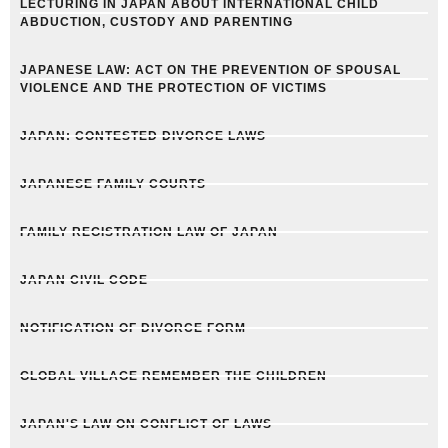
LECTURING IN JAPAN ABOUT INTERNATIONAL CHILD
ABDUCTION, CUSTODY AND PARENTING
JAPANESE LAW: ACT ON THE PREVENTION OF SPOUSAL
VIOLENCE AND THE PROTECTION OF VICTIMS
JAPAN: CONTESTED DIVORCE LAWS
JAPANESE FAMILY COURTS
FAMILY REGISTRATION LAW OF JAPAN
JAPAN CIVIL CODE
NOTIFICATION OF DIVORCE FORM
GLOBAL VILLAGE REMEMBER THE CHILDREN
JAPAN'S LAW ON CONFLICT OF LAWS