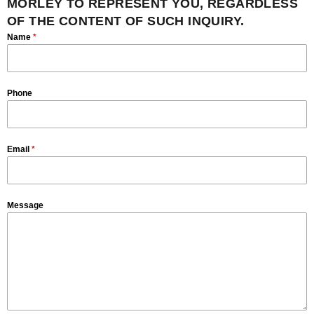
MORLEY TO REPRESENT YOU, REGARDLESS
OF THE CONTENT OF SUCH INQUIRY.
Name
*
Phone
Email
*
Message