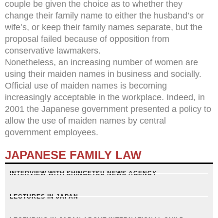
couple be given the choice as to whether they
change their family name to either the husband’s or
wife’s, or keep their family names separate, but the
proposal failed because of opposition from
conservative lawmakers.
Nonetheless, an increasing number of women are
using their maiden names in business and socially.
Official use of maiden names is becoming
increasingly acceptable in the workplace. Indeed, in
2001 the Japanese government presented a policy to
allow the use of maiden names by central
government employees.
JAPANESE FAMILY LAW
INTERVIEW WITH SHINGETSU NEWS AGENCY
LECTURES IN JAPAN