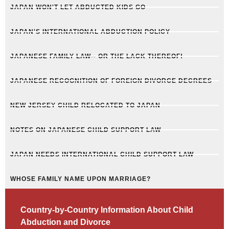
JAPAN WON'T LET ABDUCTED KIDS GO
JAPAN'S INTERNATIONAL ABDUCTION POLICY
JAPANESE FAMILY LAW-- OR THE LACK THEREOF!
JAPANESE RECOGNITION OF FOREIGN DIVORCE DECREES
NEW JERSEY CHILD RELOCATED TO JAPAN
NOTES ON JAPANESE CHILD SUPPORT LAW
JAPAN NEEDS INTERNATIONAL CHILD SUPPORT LAW
WHOSE FAMILY NAME UPON MARRIAGE?
Country-by-Country Information About Child
Abduction and Divorce