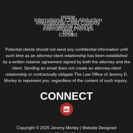
Home
International Child Abduction
International Child Custody
International Divorce
International Prenups
Blog
Contact
Potential clients should not send any confidential information until
such time as an attorney-client relationship has been established
by a written retainer agreement signed by both the attorney and the
client. Sending an email does not create an attorney-client
relationship or contractually obligate The Law Office of Jeremy D.
Morley to represent you, regardless of the content of such inquiry.
CONNECT
Copyright © 2025 Jeremy Morley | Website Designed