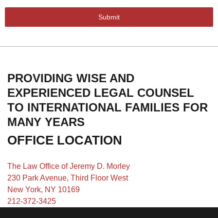
Submit
PROVIDING WISE AND
EXPERIENCED LEGAL COUNSEL
TO INTERNATIONAL FAMILIES FOR
MANY YEARS
OFFICE LOCATION
The Law Office of Jeremy D. Morley
230 Park Avenue, Third Floor West
New York, NY 10169
212-372-3425