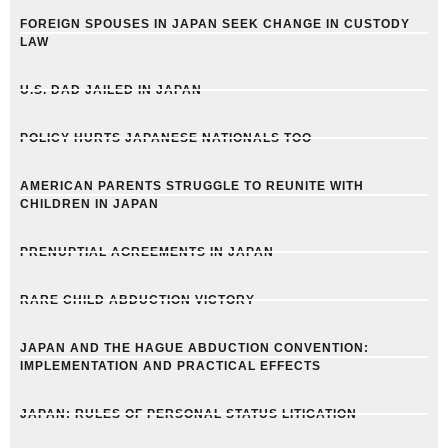
FOREIGN SPOUSES IN JAPAN SEEK CHANGE IN CUSTODY
LAW
U.S. DAD JAILED IN JAPAN
POLICY HURTS JAPANESE NATIONALS TOO
AMERICAN PARENTS STRUGGLE TO REUNITE WITH
CHILDREN IN JAPAN
PRENUPTIAL AGREEMENTS IN JAPAN
RARE CHILD ABDUCTION VICTORY
JAPAN AND THE HAGUE ABDUCTION CONVENTION:
IMPLEMENTATION AND PRACTICAL EFFECTS
JAPAN: RULES OF PERSONAL STATUS LITIGATION