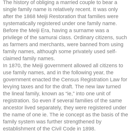
The history of obliging a married couple to bear a
single family name is relatively recent. It was only
after the 1868 Meiji Restoration that families were
systematically registered under one family name.
Before the Meiji Era, having a surname was a
privilege of the samurai class. Ordinary citizens, such
as farmers and merchants, were banned from using
family names, although some privately used self-
claimed family names.
In 1870, the Meiji government allowed all citizens to
use family names, and in the following year, the
government enacted the Census Registration Law for
levying taxes and for the draft. The new law turned
the lineal family, known as “ie,” into one unit of
registration. So even if several families of the same
ancestor lived separately, they were registered under
the name of one ie. The ie concept as the basis of the
family system was further strengthened by
establishment of the Civil Code in 1898.