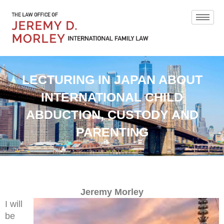
LECTURING IN JAPAN ABOUT
INTERNATIONAL CHILD
ABDUCTION, CUSTODY AND
PARENTING
Jeremy Morley
I will
be