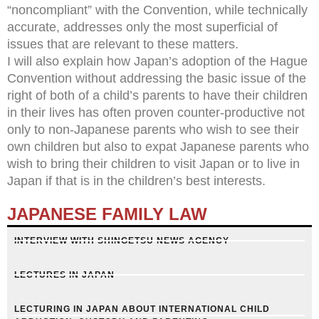
“noncompliant” with the Convention, while technically
accurate, addresses only the most superficial of
issues that are relevant to these matters.
I will also explain how Japan’s adoption of the Hague
Convention without addressing the basic issue of the
right of both of a child’s parents to have their children
in their lives has often proven counter-productive not
only to non-Japanese parents who wish to see their
own children but also to expat Japanese parents who
wish to bring their children to visit Japan or to live in
Japan if that is in the children’s best interests.
JAPANESE FAMILY LAW
INTERVIEW WITH SHINGETSU NEWS AGENCY
LECTURES IN JAPAN
LECTURING IN JAPAN ABOUT INTERNATIONAL CHILD