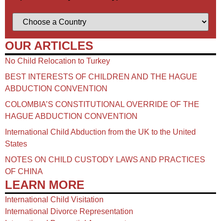
OUR ARTICLES
No Child Relocation to Turkey
BEST INTERESTS OF CHILDREN AND THE HAGUE
ABDUCTION CONVENTION
COLOMBIA’S CONSTITUTIONAL OVERRIDE OF THE
HAGUE ABDUCTION CONVENTION
International Child Abduction from the UK to the United
States
NOTES ON CHILD CUSTODY LAWS AND PRACTICES
OF CHINA​
LEARN MORE
International Child Visitation
International Divorce Representation