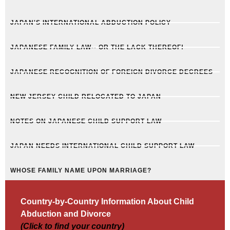
JAPAN'S INTERNATIONAL ABDUCTION POLICY
JAPANESE FAMILY LAW-- OR THE LACK THEREOF!
JAPANESE RECOGNITION OF FOREIGN DIVORCE DECREES
NEW JERSEY CHILD RELOCATED TO JAPAN
NOTES ON JAPANESE CHILD SUPPORT LAW
JAPAN NEEDS INTERNATIONAL CHILD SUPPORT LAW
WHOSE FAMILY NAME UPON MARRIAGE?
Country-by-Country Information About Child
Abduction and Divorce
(Click to find your country)