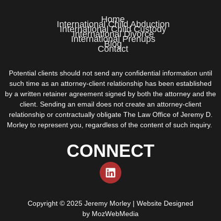
Home
International Child Abduction
International Child Custody
International Divorce
International Prenups
Blog
Contact
Potential clients should not send any confidential information until
such time as an attorney-client relationship has been established
by a written retainer agreement signed by both the attorney and the
client. Sending an email does not create an attorney-client
relationship or contractually obligate The Law Office of Jeremy D.
Morley to represent you, regardless of the content of such inquiry.
CONNECT
Copyright © 2025 Jeremy Morley | Website Designed
by
MozWebMedia