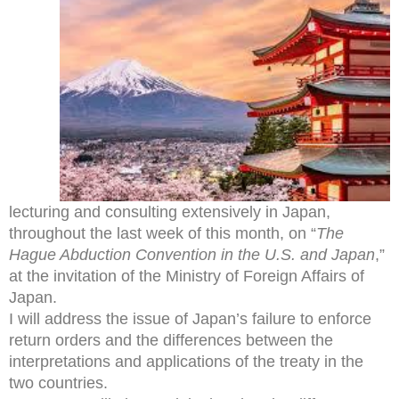
lecturing and consulting extensively in Japan,
throughout the last week of this month, on “
The
Hague Abduction Convention in the U.S. and Japan
,”
at the invitation of the Ministry of Foreign Affairs of
Japan.
I will address the issue of Japan’s failure to enforce
return orders and the differences between the
interpretations and applications of the treaty in the
two countries.