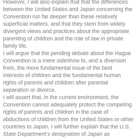
However, I will also explain that that the differences
between the United States and Japan concerning the
Convention run far deeper than these relatively
superficial matters, and that they stem from widely
divergent views and practices about the appropriate
parenting of children and the role of law in private
family life.
I will argue that the pending debate about the Hague
Convention is a mere sideshow to, and a diversion
from, the more fundamental issue of the best
interests of children and the fundamental human
rights of parents and children after parental
separation or divorce.
I will assert that, in the current environment, the
Convention cannot adequately protect the competing
rights of parents and children in the case of
abductions of children from the United States or other
countries to Japan. I will further explain that the U.S.
State Department’s designation of Japan as