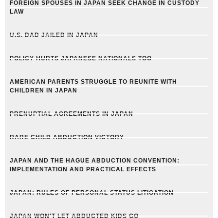
FOREIGN SPOUSES IN JAPAN SEEK CHANGE IN CUSTODY
LAW
U.S. DAD JAILED IN JAPAN
POLICY HURTS JAPANESE NATIONALS TOO
AMERICAN PARENTS STRUGGLE TO REUNITE WITH
CHILDREN IN JAPAN
PRENUPTIAL AGREEMENTS IN JAPAN
RARE CHILD ABDUCTION VICTORY
JAPAN AND THE HAGUE ABDUCTION CONVENTION:
IMPLEMENTATION AND PRACTICAL EFFECTS
JAPAN: RULES OF PERSONAL STATUS LITIGATION
JAPAN WON'T LET ABDUCTED KIDS GO