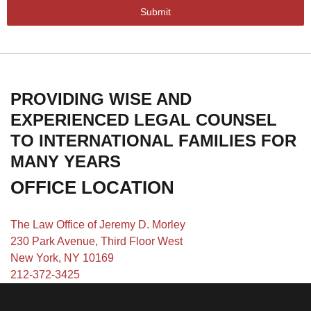
Submit
PROVIDING WISE AND
EXPERIENCED LEGAL COUNSEL
TO INTERNATIONAL FAMILIES FOR
MANY YEARS
OFFICE LOCATION
The Law Office of Jeremy D. Morley
230 Park Avenue, Third Floor West
New York, NY 10169
212-372-3425