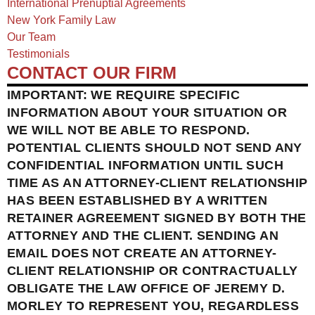
International Prenuptial Agreements
New York Family Law
Our Team
Testimonials
CONTACT OUR FIRM
IMPORTANT: WE REQUIRE SPECIFIC
INFORMATION ABOUT YOUR SITUATION OR
WE WILL NOT BE ABLE TO RESPOND.
POTENTIAL CLIENTS SHOULD NOT SEND ANY
CONFIDENTIAL INFORMATION UNTIL SUCH
TIME AS AN ATTORNEY-CLIENT RELATIONSHIP
HAS BEEN ESTABLISHED BY A WRITTEN
RETAINER AGREEMENT SIGNED BY BOTH THE
ATTORNEY AND THE CLIENT. SENDING AN
EMAIL DOES NOT CREATE AN ATTORNEY-
CLIENT RELATIONSHIP OR CONTRACTUALLY
OBLIGATE THE LAW OFFICE OF JEREMY D.
MORLEY TO REPRESENT YOU, REGARDLESS