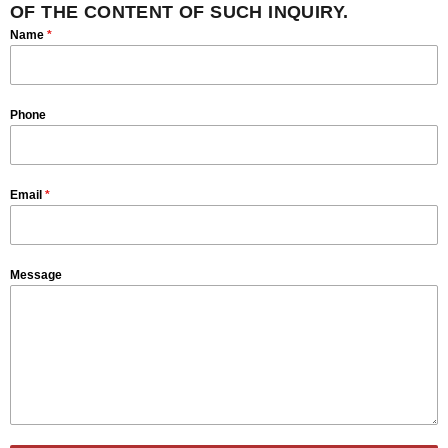
OF THE CONTENT OF SUCH INQUIRY.
Name
*
Phone
Email
*
Message