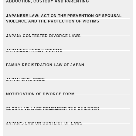
ABDUCTION, CUSTODY AND PARENTING
JAPANESE LAW: ACT ON THE PREVENTION OF SPOUSAL
VIOLENCE AND THE PROTECTION OF VICTIMS
JAPAN: CONTESTED DIVORCE LAWS
JAPANESE FAMILY COURTS
FAMILY REGISTRATION LAW OF JAPAN
JAPAN CIVIL CODE
NOTIFICATION OF DIVORCE FORM
GLOBAL VILLAGE REMEMBER THE CHILDREN
JAPAN'S LAW ON CONFLICT OF LAWS