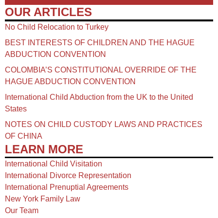
OUR ARTICLES
No Child Relocation to Turkey
BEST INTERESTS OF CHILDREN AND THE HAGUE
ABDUCTION CONVENTION
COLOMBIA’S CONSTITUTIONAL OVERRIDE OF THE
HAGUE ABDUCTION CONVENTION
International Child Abduction from the UK to the United
States
NOTES ON CHILD CUSTODY LAWS AND PRACTICES
OF CHINA​
LEARN MORE
International Child Visitation
International Divorce Representation
International Prenuptial Agreements
New York Family Law
Our Team