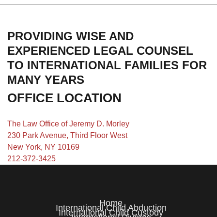
PROVIDING WISE AND
EXPERIENCED LEGAL COUNSEL
TO INTERNATIONAL FAMILIES FOR
MANY YEARS
OFFICE LOCATION
The Law Office of Jeremy D. Morley
230 Park Avenue, Third Floor West
New York, NY 10169
212-372-3425
Home
International Child Abduction
International Child Custody