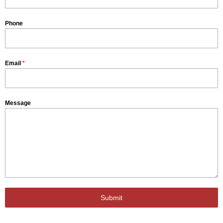
Phone
Email
*
Message
Submit