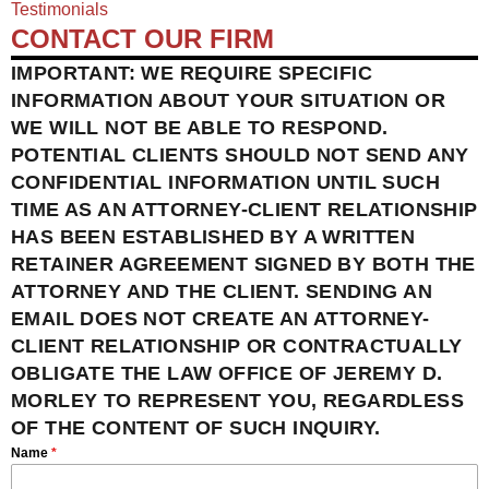
Testimonials
CONTACT OUR FIRM
IMPORTANT: WE REQUIRE SPECIFIC
INFORMATION ABOUT YOUR SITUATION OR
WE WILL NOT BE ABLE TO RESPOND.
POTENTIAL CLIENTS SHOULD NOT SEND ANY
CONFIDENTIAL INFORMATION UNTIL SUCH
TIME AS AN ATTORNEY-CLIENT RELATIONSHIP
HAS BEEN ESTABLISHED BY A WRITTEN
RETAINER AGREEMENT SIGNED BY BOTH THE
ATTORNEY AND THE CLIENT. SENDING AN
EMAIL DOES NOT CREATE AN ATTORNEY-
CLIENT RELATIONSHIP OR CONTRACTUALLY
OBLIGATE THE LAW OFFICE OF JEREMY D.
MORLEY TO REPRESENT YOU, REGARDLESS
OF THE CONTENT OF SUCH INQUIRY.
Name
*