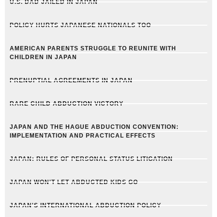
U.S. DAD JAILED IN JAPAN
POLICY HURTS JAPANESE NATIONALS TOO
AMERICAN PARENTS STRUGGLE TO REUNITE WITH
CHILDREN IN JAPAN
PRENUPTIAL AGREEMENTS IN JAPAN
RARE CHILD ABDUCTION VICTORY
JAPAN AND THE HAGUE ABDUCTION CONVENTION:
IMPLEMENTATION AND PRACTICAL EFFECTS
JAPAN: RULES OF PERSONAL STATUS LITIGATION
JAPAN WON'T LET ABDUCTED KIDS GO
JAPAN'S INTERNATIONAL ABDUCTION POLICY