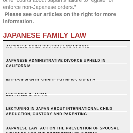
enforce non-Japanese orders.”
Please see our articles on the right for more
information.
JAPANESE FAMILY LAW
JAPANESE CHILD CUSTODY LAW UPDATE
JAPANESE ADMINISTRATIVE DIVORCE UPHELD IN
CALIFORNIA
INTERVIEW WITH SHINGETSU NEWS AGENCY
LECTURES IN JAPAN
LECTURING IN JAPAN ABOUT INTERNATIONAL CHILD
ABDUCTION, CUSTODY AND PARENTING
JAPANESE LAW: ACT ON THE PREVENTION OF SPOUSAL