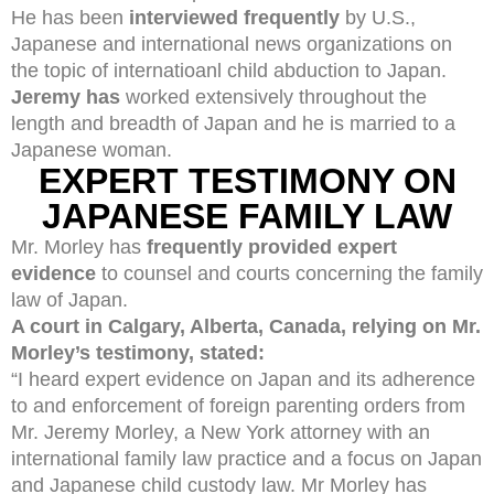
He has been
interviewed frequently
by U.S.,
Japanese and international news organizations on
the topic of internatioanl child abduction to Japan.
Jeremy has
worked extensively throughout the
length and breadth of Japan and he is married to a
Japanese woman.
EXPERT TESTIMONY ON
JAPANESE FAMILY LAW
Mr. Morley has
frequently provided expert
evidence
to counsel and courts concerning the family
law of Japan.
A court in Calgary, Alberta, Canada, relying on Mr.
Morley’s testimony, stated:
“I heard expert evidence on Japan and its adherence
to and enforcement of foreign parenting orders from
Mr. Jeremy Morley, a New York attorney with an
international family law practice and a focus on Japan
and Japanese child custody law. Mr Morley has