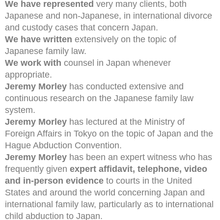
We have represented
very many clients, both
Japanese and non-Japanese, in international divorce
and custody cases that concern Japan.
We have written
extensively on the topic of
Japanese family law.
We work with
counsel in Japan whenever
appropriate.
Jeremy Morley
has conducted extensive and
continuous research on the Japanese family law
system.
Jeremy Morley
has lectured at the Ministry of
Foreign Affairs in Tokyo on the topic of Japan and the
Hague Abduction Convention.
Jeremy Morley
has been an expert witness who has
frequently given
expert affidavit, telephone, video
and in-person evidence
to courts in the United
States and around the world concerning Japan and
international family law, particularly as to international
child abduction to Japan.