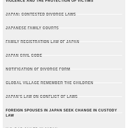
VIOLENCE AND THE PROTECTION OF VICTIMS
JAPAN: CONTESTED DIVORCE LAWS
JAPANESE FAMILY COURTS
FAMILY REGISTRATION LAW OF JAPAN
JAPAN CIVIL CODE
NOTIFICATION OF DIVORCE FORM
GLOBAL VILLAGE REMEMBER THE CHILDREN
JAPAN'S LAW ON CONFLICT OF LAWS
FOREIGN SPOUSES IN JAPAN SEEK CHANGE IN CUSTODY
LAW