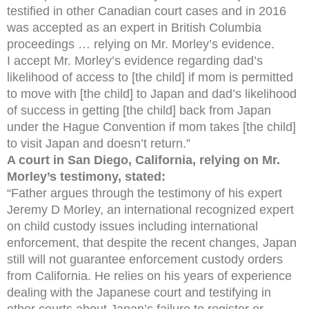
testified in other Canadian court cases and in 2016
was accepted as an expert in British Columbia
proceedings … relying on Mr. Morley’s evidence.
I accept Mr. Morley’s evidence regarding dad’s
likelihood of access to [the child] if mom is permitted
to move with [the child] to Japan and dad’s likelihood
of success in getting [the child] back from Japan
under the Hague Convention if mom takes [the child]
to visit Japan and doesn’t return.”
A court in San Diego, California, relying on Mr.
Morley’s testimony, stated:
“Father argues through the testimony of his expert
Jeremy D Morley, an international recognized expert
on child custody issues including international
enforcement, that despite the recent changes, Japan
still will not guarantee enforcement custody orders
from California. He relies on his years of experience
dealing with the Japanese court and testifying in
other courts about Japan’s failure to register or