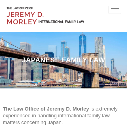
JAPANESE FAMILY LAW
The Law Office of Jeremy D. Morley
is extremely
experienced in handling international family law
matters concerning Japan.