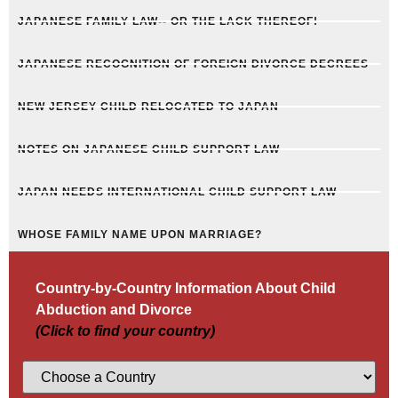
JAPANESE FAMILY LAW-- OR THE LACK THEREOF!
JAPANESE RECOGNITION OF FOREIGN DIVORCE DECREES
NEW JERSEY CHILD RELOCATED TO JAPAN
NOTES ON JAPANESE CHILD SUPPORT LAW
JAPAN NEEDS INTERNATIONAL CHILD SUPPORT LAW
WHOSE FAMILY NAME UPON MARRIAGE?
Country-by-Country Information About Child
Abduction and Divorce
(Click to find your country)