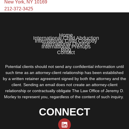
New York, NY 10169
212-372-3425
Home
International Child Abduction
International Child Custody
International Divorce
International Prenups
Blog
Contact
Potential clients should not send any confidential information until
such time as an attorney-client relationship has been established
by a written retainer agreement signed by both the attorney and the
client. Sending an email does not create an attorney-client
relationship or contractually obligate The Law Office of Jeremy D.
Morley to represent you, regardless of the content of such inquiry.
CONNECT