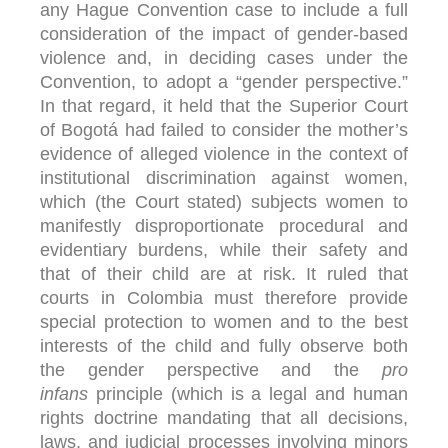
any Hague Convention case to include a full
consideration of the impact of gender-based
violence and, in deciding cases under the
Convention, to adopt a “gender perspective.”
In that regard, it held that the Superior Court
of Bogotá had failed to consider the mother’s
evidence of alleged violence in the context of
institutional discrimination against women,
which (the Court stated) subjects women to
manifestly disproportionate procedural and
evidentiary burdens, while their safety and
that of their child are at risk. It ruled that
courts in Colombia must therefore provide
special protection to women and to the best
interests of the child and fully observe both
the gender perspective and the
pro
infans
principle (which is a legal and human
rights doctrine mandating that all decisions,
laws, and judicial processes involving minors