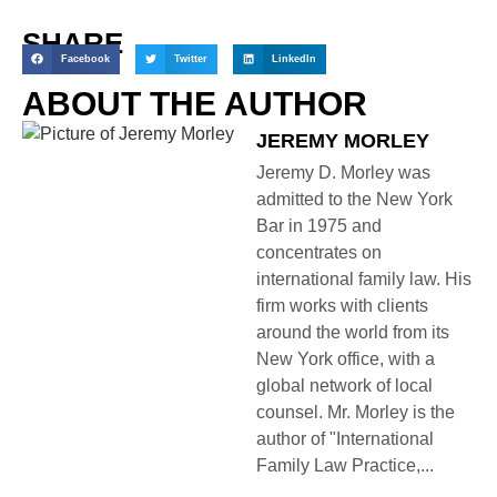
SHARE
Facebook
Twitter
LinkedIn
ABOUT THE AUTHOR
JEREMY MORLEY
Jeremy D. Morley was
admitted to the New York
Bar in 1975 and
concentrates on
international family law. His
firm works with clients
around the world from its
New York office, with a
global network of local
counsel. Mr. Morley is the
author of "International
Family Law Practice,...