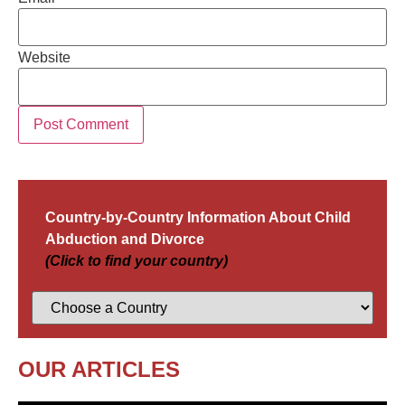
Website
Country-by-Country Information About Child
Abduction and Divorce
(Click to find your country)
OUR ARTICLES