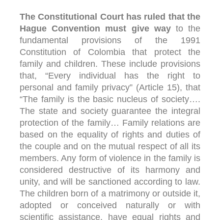
The Constitutional Court has ruled that the
Hague Convention must give way
to the
fundamental provisions of the 1991
Constitution of Colombia that protect the
family and children. These include provisions
that, “Every individual has the right to
personal and family privacy” (Article 15), that
“The family is the basic nucleus of society….
The state and society guarantee the integral
protection of the family… Family relations are
based on the equality of rights and duties of
the couple and on the mutual respect of all its
members. Any form of violence in the family is
considered destructive of its harmony and
unity, and will be sanctioned according to law.
The children born of a matrimony or outside it,
adopted or conceived naturally or with
scientific assistance, have equal rights and