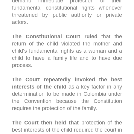
demand immediate protection of their
fundamental constitutional rights whenever
threatened by public authority or private
actors.
The Constitutional Court ruled
that the
return of the child violated the mother and
child’s fundamental rights as a woman and a
child to have a family life and to have due
process.
The Court repeatedly invoked the best
interests of the child
as a key factor in any
determination to be made in Colombia under
the Convention because the Constitution
requires the protection of the family.
The Court then held that
protection of the
best interests of the child required the court in