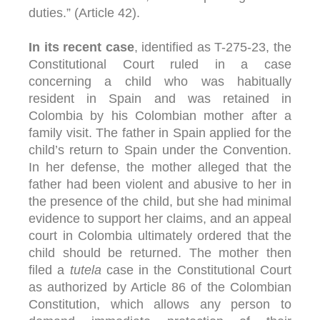
duties.” (Article 42).
In its recent case
, identified as T-275-23, the
Constitutional Court ruled in a case
concerning a child who was habitually
resident in Spain and was retained in
Colombia by his Colombian mother after a
family visit. The father in Spain applied for the
child’s return to Spain under the Convention.
In her defense, the mother alleged that the
father had been violent and abusive to her in
the presence of the child, but she had minimal
evidence to support her claims, and an appeal
court in Colombia ultimately ordered that the
child should be returned. The mother then
filed a
tutela
case in the Constitutional Court
as authorized by Article 86 of the Colombian
Constitution, which allows any person to