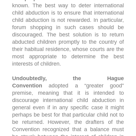
known. The best way to deter international
child abduction is to ensure that international
child abduction is not rewarded. In particular,
forum shopping in such cases should be
discouraged. The best solution is to return
abducted children promptly to the country of
their habitual residence, whose courts are the
most appropriate to determine the best
interests of children.
Undoubtedly, the Hague
Convention
adopted a “greater good”
premise, meaning that it is intended to
discourage international child abduction in
general even if in any specific case it might
perhaps be best for that particular child not to
be returned. However, the drafters of the
Convention recognized that a balance must