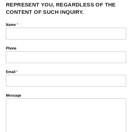
REPRESENT YOU, REGARDLESS OF THE
CONTENT OF SUCH INQUIRY.
Name
*
Phone
Email
*
Message