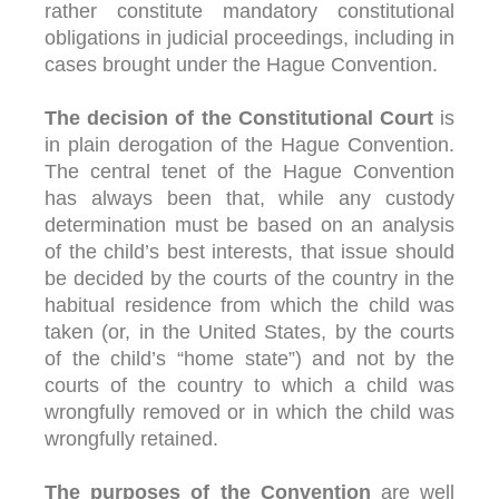
rather constitute mandatory constitutional
obligations in judicial proceedings, including in
cases brought under the Hague Convention.
The decision of the Constitutional Court
is
in plain derogation of the Hague Convention.
The central tenet of the Hague Convention
has always been that, while any custody
determination must be based on an analysis
of the child’s best interests, that issue should
be decided by the courts of the country in the
habitual residence from which the child was
taken (or, in the United States, by the courts
of the child’s “home state”) and not by the
courts of the country to which a child was
wrongfully removed or in which the child was
wrongfully retained.
The purposes of the Convention
are well