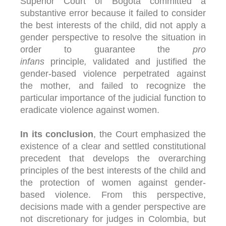
Superior Court of Bogotá committed a
substantive error because it failed to consider
the best interests of the child, did not apply a
gender perspective to resolve the situation in
order to guarantee the
pro
infans
principle
,
validated and justified the
gender-based violence perpetrated against
the mother, and failed to recognize the
particular importance of the judicial function to
eradicate violence against women.
In its conclusion
, the Court emphasized the
existence of a clear and settled constitutional
precedent that develops the overarching
principles of the best interests of the child and
the protection of women against gender-
based violence. From this perspective,
decisions made with a gender perspective are
not discretionary for judges in Colombia, but