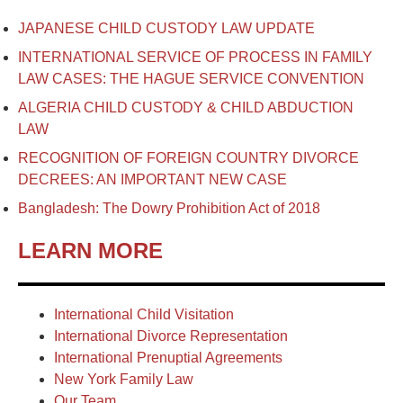
JAPANESE CHILD CUSTODY LAW UPDATE
INTERNATIONAL SERVICE OF PROCESS IN FAMILY
LAW CASES: THE HAGUE SERVICE CONVENTION
ALGERIA CHILD CUSTODY & CHILD ABDUCTION
LAW
RECOGNITION OF FOREIGN COUNTRY DIVORCE
DECREES: AN IMPORTANT NEW CASE
Bangladesh: The Dowry Prohibition Act of 2018
LEARN MORE
International Child Visitation
International Divorce Representation
International Prenuptial Agreements
New York Family Law
Our Team