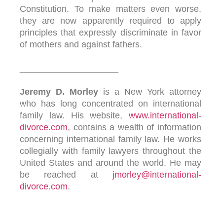
Constitution. To make matters even worse,
they are now apparently required to apply
principles that expressly discriminate in favor
of mothers and against fathers.
____________________
Jeremy D. Morley
is a New York attorney
who has long concentrated on international
family law. His website,
www.international-
divorce.com
, contains a wealth of information
concerning international family law. He works
collegially with family lawyers throughout the
United States and around the world. He may
be reached at
jmorley@international-
divorce.com
.