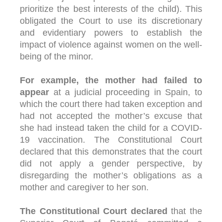
prioritize the best interests of the child). This
obligated the Court to use its discretionary
and evidentiary powers to establish the
impact of violence against women on the well-
being of the minor.
For example, the mother had failed to
appear
at a judicial proceeding in Spain, to
which the court there had taken exception and
had not accepted the mother’s excuse that
she had instead taken the child for a COVID-
19 vaccination. The Constitutional Court
declared that this demonstrates that the court
did not apply a gender perspective, by
disregarding the mother’s obligations as a
mother and caregiver to her son.
The Constitutional Court declared
that the