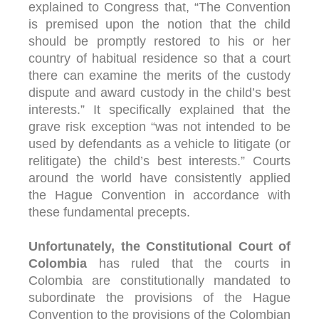
explained to Congress that, “The Convention
is premised upon the notion that the child
should be promptly restored to his or her
country of habitual residence so that a court
there can examine the merits of the custody
dispute and award custody in the child’s best
interests.” It specifically explained that the
grave risk exception “was not intended to be
used by defendants as a vehicle to litigate (or
relitigate) the child’s best interests.” Courts
around the world have consistently applied
the Hague Convention in accordance with
these fundamental precepts.
Unfortunately, the Constitutional Court of
Colombia
has ruled that the courts in
Colombia are constitutionally mandated to
subordinate the provisions of the Hague
Convention to the provisions of the Colombian