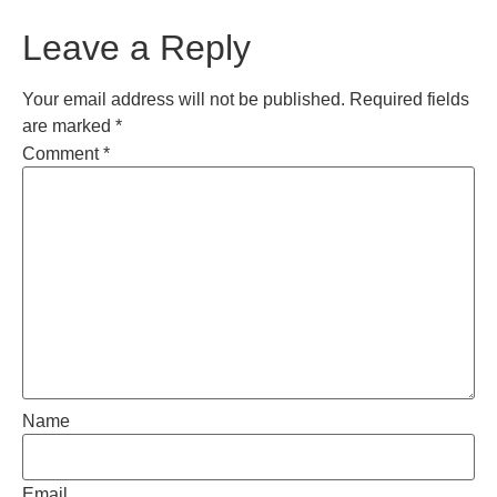
Leave a Reply
Your email address will not be published.
Required fields
are marked
*
Comment
*
Name
Email