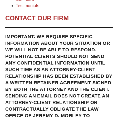
Testimonials
CONTACT OUR FIRM
IMPORTANT: WE REQUIRE SPECIFIC
INFORMATION ABOUT YOUR SITUATION OR
WE WILL NOT BE ABLE TO RESPOND.
POTENTIAL CLIENTS SHOULD NOT SEND
ANY CONFIDENTIAL INFORMATION UNTIL
SUCH TIME AS AN ATTORNEY-CLIENT
RELATIONSHIP HAS BEEN ESTABLISHED BY
A WRITTEN RETAINER AGREEMENT SIGNED
BY BOTH THE ATTORNEY AND THE CLIENT.
SENDING AN EMAIL DOES NOT CREATE AN
ATTORNEY-CLIENT RELATIONSHIP OR
CONTRACTUALLY OBLIGATE THE LAW
OFFICE OF JEREMY D. MORLEY TO