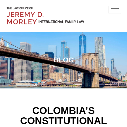
BLOG
COLOMBIA’S
CONSTITUTIONAL