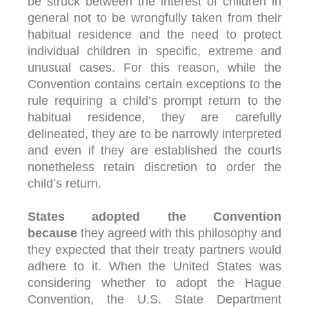
be struck between the interest of children in
general not to be wrongfully taken from their
habitual residence and the need to protect
individual children in specific, extreme and
unusual cases. For this reason, while the
Convention contains certain exceptions to the
rule requiring a child’s prompt return to the
habitual residence, they are carefully
delineated, they are to be narrowly interpreted
and even if they are established the courts
nonetheless retain discretion to order the
child’s return.
States adopted the Convention
because
they agreed with this philosophy and
they expected that their treaty partners would
adhere to it. When the United States was
considering whether to adopt the Hague
Convention, the U.S. State Department