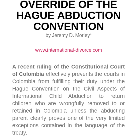
OVERRIDE OF THE
HAGUE ABDUCTION
CONVENTION
by Jeremy D. Morley*
www.international-divorce.com
A recent ruling of the Constitutional Court
of Colombia
effectively prevents the courts in
Colombia from fulfilling their duty under the
Hague Convention on the Civil Aspects of
International Child Abduction to return
children who are wrongfully removed to or
retained in Colombia unless the abducting
parent clearly proves one of the very limited
exceptions contained in the language of the
treaty.