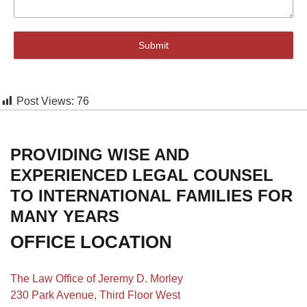
Submit
Post Views:
76
PROVIDING WISE AND
EXPERIENCED LEGAL COUNSEL
TO INTERNATIONAL FAMILIES FOR
MANY YEARS
OFFICE LOCATION
The Law Office of Jeremy D. Morley
230 Park Avenue, Third Floor West