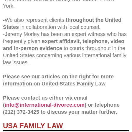
York.
-We also represent clients
throughout the United
States
in collaboration with local counsel.
-Jeremy Morley has been an expert witness who has
frequently given
expert affidavit, telephone, video
and in-person evidence
to courts throughout in the
United States concerning various international family
law issues.
Please see our articles on the right for more
information on United States Family Law
Please contact us either via email
(
info@international-divorce.com
) or telephone
(212) 372-3425 to discuss your matter further.
USA FAMILY LAW