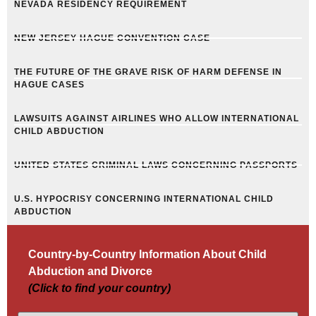
NEVADA RESIDENCY REQUIREMENT
NEW JERSEY HAGUE CONVENTION CASE
THE FUTURE OF THE GRAVE RISK OF HARM DEFENSE IN
HAGUE CASES
LAWSUITS AGAINST AIRLINES WHO ALLOW INTERNATIONAL
CHILD ABDUCTION
UNITED STATES CRIMINAL LAWS CONCERNING PASSPORTS
U.S. HYPOCRISY CONCERNING INTERNATIONAL CHILD
ABDUCTION
Country-by-Country Information About Child
Abduction and Divorce
(Click to find your country)