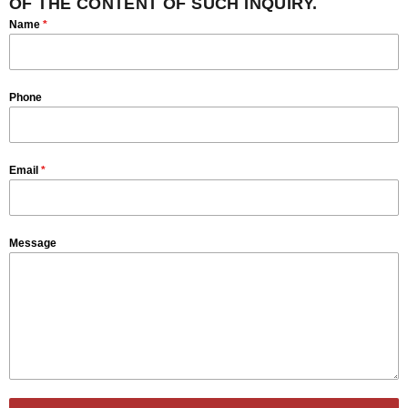
OF THE CONTENT OF SUCH INQUIRY.
Name
*
Phone
Email
*
Message