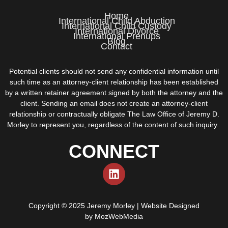
Home
International Child Abduction
International Child Custody
International Divorce
International Prenups
Blog
Contact
Potential clients should not send any confidential information until
such time as an attorney-client relationship has been established
by a written retainer agreement signed by both the attorney and the
client. Sending an email does not create an attorney-client
relationship or contractually obligate The Law Office of Jeremy D.
Morley to represent you, regardless of the content of such inquiry.
CONNECT
Copyright © 2025 Jeremy Morley | Website Designed
by
MozWebMedia