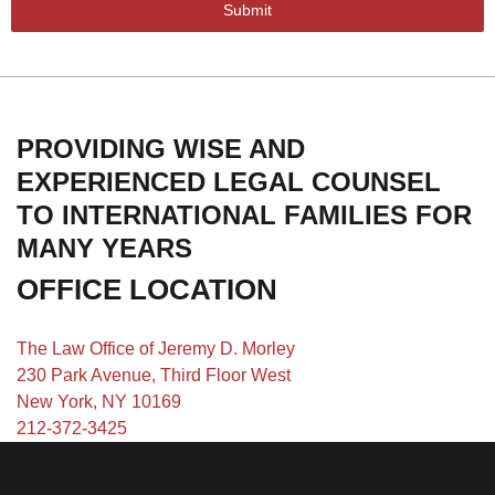
Submit
PROVIDING WISE AND
EXPERIENCED LEGAL COUNSEL
TO INTERNATIONAL FAMILIES FOR
MANY YEARS
OFFICE LOCATION
The Law Office of Jeremy D. Morley
230 Park Avenue, Third Floor West
New York, NY 10169
212-372-3425