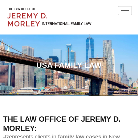
USA FAMILY LAW
THE LAW OFFICE OF JEREMY D.
MORLEY:
-Represents clients in
family law cases
in New