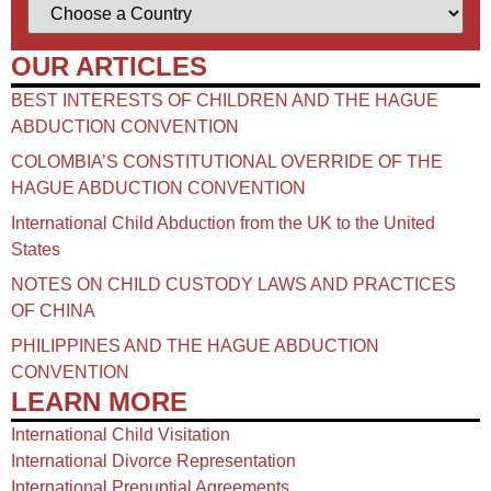
OUR ARTICLES
BEST INTERESTS OF CHILDREN AND THE HAGUE
ABDUCTION CONVENTION
COLOMBIA’S CONSTITUTIONAL OVERRIDE OF THE
HAGUE ABDUCTION CONVENTION
International Child Abduction from the UK to the United
States
NOTES ON CHILD CUSTODY LAWS AND PRACTICES
OF CHINA​
PHILIPPINES AND THE HAGUE ABDUCTION
CONVENTION
LEARN MORE
International Child Visitation
International Divorce Representation
International Prenuptial Agreements