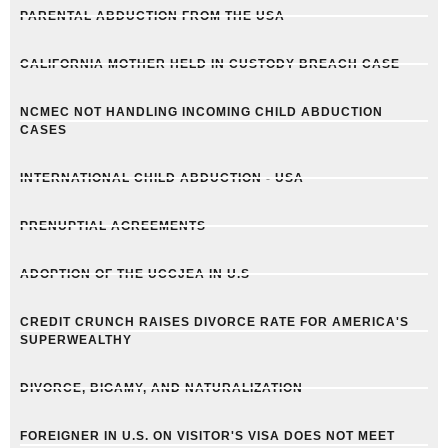
PARENTAL ABDUCTION FROM THE USA
CALIFORNIA MOTHER HELD IN CUSTODY BREACH CASE
NCMEC NOT HANDLING INCOMING CHILD ABDUCTION
CASES
INTERNATIONAL CHILD ABDUCTION - USA
PRENUPTIAL AGREEMENTS
ADOPTION OF THE UCCJEA IN U.S
CREDIT CRUNCH RAISES DIVORCE RATE FOR AMERICA'S
SUPERWEALTHY
DIVORCE, BIGAMY, AND NATURALIZATION
FOREIGNER IN U.S. ON VISITOR'S VISA DOES NOT MEET