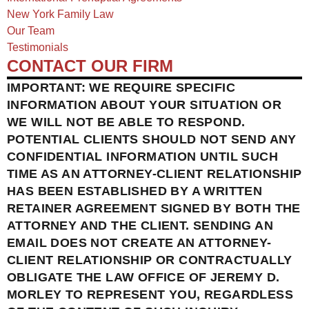
New York Family Law
Our Team
Testimonials
CONTACT OUR FIRM
IMPORTANT: WE REQUIRE SPECIFIC
INFORMATION ABOUT YOUR SITUATION OR
WE WILL NOT BE ABLE TO RESPOND.
POTENTIAL CLIENTS SHOULD NOT SEND ANY
CONFIDENTIAL INFORMATION UNTIL SUCH
TIME AS AN ATTORNEY-CLIENT RELATIONSHIP
HAS BEEN ESTABLISHED BY A WRITTEN
RETAINER AGREEMENT SIGNED BY BOTH THE
ATTORNEY AND THE CLIENT. SENDING AN
EMAIL DOES NOT CREATE AN ATTORNEY-
CLIENT RELATIONSHIP OR CONTRACTUALLY
OBLIGATE THE LAW OFFICE OF JEREMY D.
MORLEY TO REPRESENT YOU, REGARDLESS