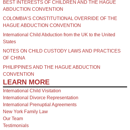
BEST INTERESTS OF CHILDREN AND THE HAGUE
ABDUCTION CONVENTION
COLOMBIA’S CONSTITUTIONAL OVERRIDE OF THE
HAGUE ABDUCTION CONVENTION
International Child Abduction from the UK to the United
States
NOTES ON CHILD CUSTODY LAWS AND PRACTICES
OF CHINA​
PHILIPPINES AND THE HAGUE ABDUCTION
CONVENTION
LEARN MORE
International Child Visitation
International Divorce Representation
International Prenuptial Agreements
New York Family Law
Our Team
Testimonials