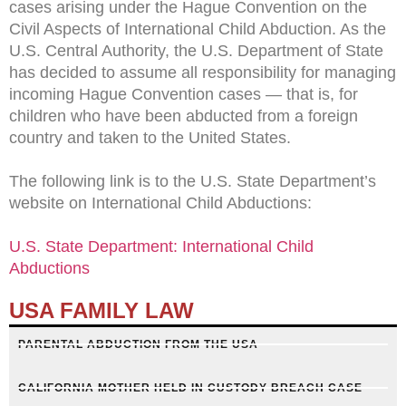
cases arising under the Hague Convention on the
Civil Aspects of International Child Abduction. As the
U.S. Central Authority, the U.S. Department of State
has decided to assume all responsibility for managing
incoming Hague Convention cases — that is, for
children who have been abducted from a foreign
country and taken to the United States.
The following link is to the U.S. State Department’s
website on International Child Abductions:
U.S. State Department: International Child
Abductions
USA FAMILY LAW
PARENTAL ABDUCTION FROM THE USA
CALIFORNIA MOTHER HELD IN CUSTODY BREACH CASE