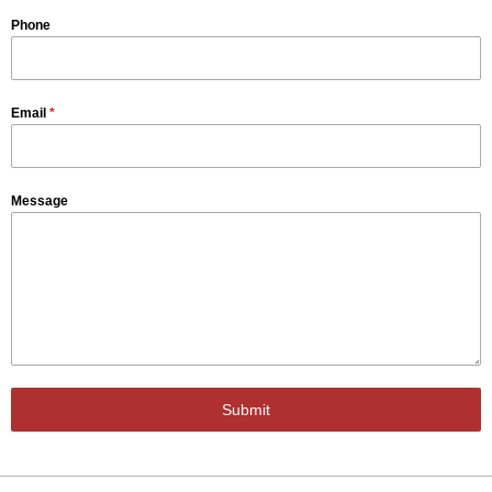
Phone
Email
*
Message
Submit