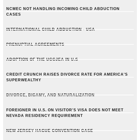
NCMEC NOT HANDLING INCOMING CHILD ABDUCTION
CASES
INTERNATIONAL CHILD ABDUCTION - USA
PRENUPTIAL AGREEMENTS
ADOPTION OF THE UCCJEA IN U.S
CREDIT CRUNCH RAISES DIVORCE RATE FOR AMERICA'S
SUPERWEALTHY
DIVORCE, BIGAMY, AND NATURALIZATION
FOREIGNER IN U.S. ON VISITOR'S VISA DOES NOT MEET
NEVADA RESIDENCY REQUIREMENT
NEW JERSEY HAGUE CONVENTION CASE