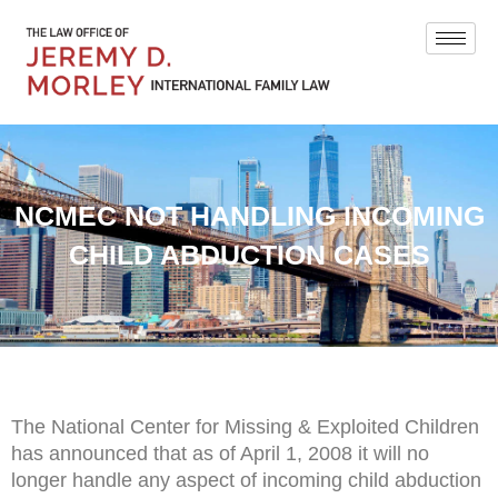
NCMEC NOT HANDLING INCOMING
CHILD ABDUCTION CASES
The National Center for Missing & Exploited Children
has announced that as of April 1, 2008 it will no
longer handle any aspect of incoming child abduction