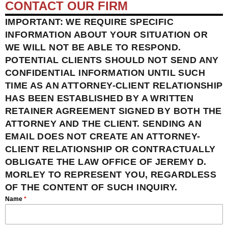
CONTACT OUR FIRM
IMPORTANT: WE REQUIRE SPECIFIC
INFORMATION ABOUT YOUR SITUATION OR
WE WILL NOT BE ABLE TO RESPOND.
POTENTIAL CLIENTS SHOULD NOT SEND ANY
CONFIDENTIAL INFORMATION UNTIL SUCH
TIME AS AN ATTORNEY-CLIENT RELATIONSHIP
HAS BEEN ESTABLISHED BY A WRITTEN
RETAINER AGREEMENT SIGNED BY BOTH THE
ATTORNEY AND THE CLIENT. SENDING AN
EMAIL DOES NOT CREATE AN ATTORNEY-
CLIENT RELATIONSHIP OR CONTRACTUALLY
OBLIGATE THE LAW OFFICE OF JEREMY D.
MORLEY TO REPRESENT YOU, REGARDLESS
OF THE CONTENT OF SUCH INQUIRY.
Name
*