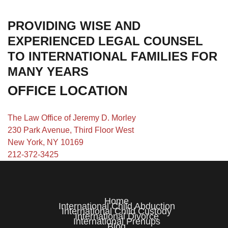
PROVIDING WISE AND
EXPERIENCED LEGAL COUNSEL
TO INTERNATIONAL FAMILIES FOR
MANY YEARS
OFFICE LOCATION
The Law Office of Jeremy D. Morley
230 Park Avenue, Third Floor West
New York, NY 10169
212-372-3425
Home
International Child Abduction
International Child Custody
International Divorce
International Prenups
Blog