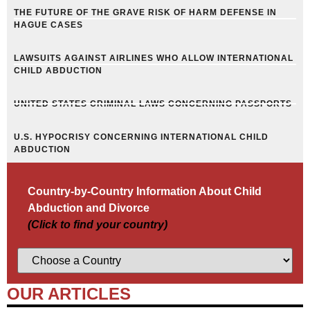
THE FUTURE OF THE GRAVE RISK OF HARM DEFENSE IN
HAGUE CASES
LAWSUITS AGAINST AIRLINES WHO ALLOW INTERNATIONAL
CHILD ABDUCTION
UNITED STATES CRIMINAL LAWS CONCERNING PASSPORTS
U.S. HYPOCRISY CONCERNING INTERNATIONAL CHILD
ABDUCTION
Country-by-Country Information About Child
Abduction and Divorce
(Click to find your country)
OUR ARTICLES