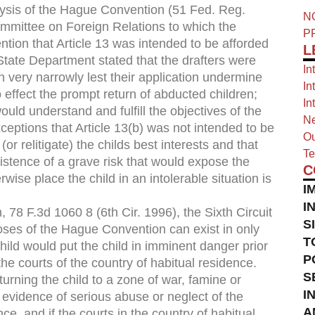
ysis of the Hague Convention (51 Fed. Reg.
N
mmittee on Foreign Relations to which the
P
ntion that Article 13 was intended to be afforded
L
 State Department stated that the drafters were
In
 very narrowly lest their application undermine
In
effect the prompt return of abducted children;
In
ould understand and fulfill the objectives of the
Ne
ceptions that Article 13(b) was not intended to be
Ou
(or relitigate) the childs best interests and that
Te
xistence of a grave risk that would expose the
C
wise place the child in an intolerable situation is
I
I
, 78 F.3d 1060 8 (6th Cir. 1996), the Sixth Circuit
S
poses of the Hague Convention can exist in only
T
e child would put the child in imminent danger prior
P
the courts of the country of habitual residence.
S
rning the child to a zone of war, famine or
I
s evidence of serious abuse or neglect of the
A
e, and if the courts in the country of habitual