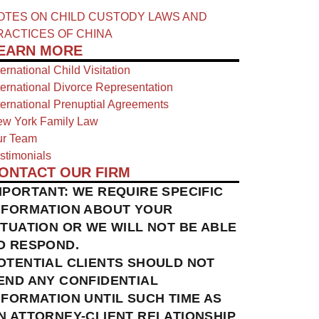
OTES ON CHILD CUSTODY LAWS AND
RACTICES OF CHINA​
EARN MORE
ternational Child Visitation
ternational Divorce Representation
ternational Prenuptial Agreements
w York Family Law
r Team
stimonials
ONTACT OUR FIRM
MPORTANT: WE REQUIRE SPECIFIC
NFORMATION ABOUT YOUR
ITUATION OR WE WILL NOT BE ABLE
O RESPOND.
OTENTIAL CLIENTS SHOULD NOT
END ANY CONFIDENTIAL
NFORMATION UNTIL SUCH TIME AS
N ATTORNEY-CLIENT RELATIONSHIP