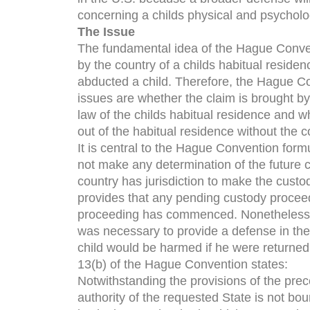
concerning a childs physical and psycholo
The Issue
The fundamental idea of the Hague Conven
by the country of a childs habitual residen
abducted a child. Therefore, the Hague C
issues are whether the claim is brought b
law of the childs habitual residence and 
out of the habitual residence without the 
It is central to the Hague Convention fo
not make any determination of the future c
country has jurisdiction to make the custo
provides that any pending custody proce
proceeding has commenced. Nonetheless, th
was necessary to provide a defense in the 
child would be harmed if he were returned 
13(b) of the Hague Convention states:
Notwithstanding the provisions of the preced
authority of the requested State is not boun