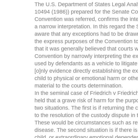
The U.S. Department of States Legal Anal
10494 (1986)) prepared for the Senate Co
Convention was referred, confirms the inte
a narrow interpretation. In this regard the
aware that any exceptions had to be drawn
the express purposes of the Convention to 
that it was generally believed that courts w
Convention by narrowly interpreting the ex
used by defendants as a vehicle to litigate 
[o]nly evidence directly establishing the e
child to physical or emotional harm or other
material to the courts determination.
In the seminal case of Friedrich v Friedrich
held that a grave risk of harm for the pur
two situations. The first is if returning th
to the resolution of the custody dispute in 
These would be circumstances such as retu
disease. The second situation is if there i
child, or extraordinary emotional dependenc