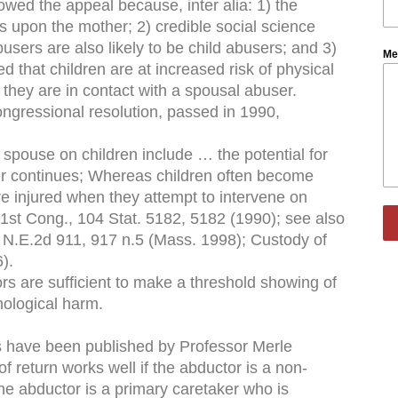
lowed the appeal because, inter alia: 1) the
s upon the mother; 2) credible social science
busers are also likely to be child abusers; and 3)
Me
d that children are at increased risk of physical
they are in contact with a spousal abuser.
 congressional resolution, passed in 1990,
 spouse on children include … the potential for
rer continues; Whereas children often become
re injured when they attempt to intervene on
01st Cong., 104 Stat. 5182, 5182 (1990); see also
1 N.E.2d 911, 917 n.5 (Mass. 1998); Custody of
).
ors are sufficient to make a threshold showing of
hological harm.
cles have been published by Professor Merle
f return works well if the abductor is a non-
the abductor is a primary caretaker who is