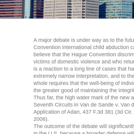
A major debate is under way as to the fut
Convention international child abduction
believe that the Hague Convention discrim
victims of domestic violence and who return 
is a reaction to a long line of cases that 
extremely narrow interpretation, and to the
whole requires that the well-being of indiv
the greater good of maintaining the integr
Thus far, the high water mark of the new 
Seventh Circuits in Van de Sande v. Van d
Application of Adan, 437 F.3d 381 (3d Cir.
2006).
The outcome of the debate will significan
in the U.S. because a broader defense wil