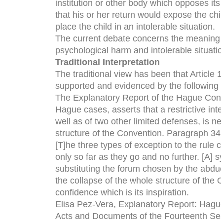
institution or other body which opposes its 
that his or her return would expose the ch
place the child in an intolerable situation.
The current debate concerns the meaning o
psychological harm and intolerable situati
Traditional Interpretation
The traditional view has been that Article 
supported and evidenced by the following 
The Explanatory Report of the Hague Conve
Hague cases, asserts that a restrictive int
well as of two other limited defenses, is n
structure of the Convention. Paragraph 34 
[T]he three types of exception to the rule 
only so far as they go and no further. [A] 
substituting the forum chosen by the abduct
the collapse of the whole structure of the C
confidence which is its inspiration.
Elisa Pez-Vera, Explanatory Report: Hague
Acts and Documents of the Fourteenth Se