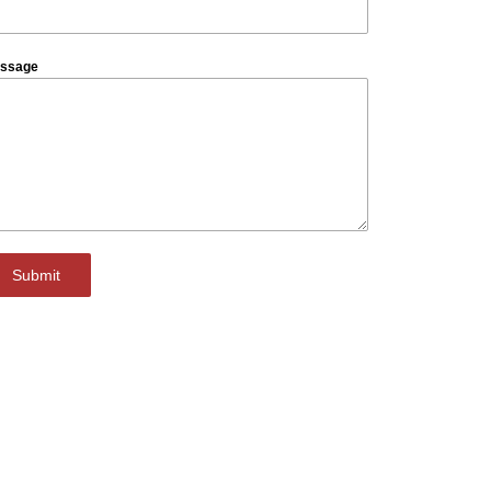
ssage
Submit