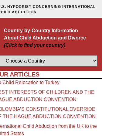
U.S. HYPOCRISY CONCERNING INTERNATIONAL
CHILD ABDUCTION
Country-by-Country Information
About Child Abduction and Divorce
(Click to find your country)
UR ARTICLES
 Child Relocation to Turkey
EST INTERESTS OF CHILDREN AND THE
AGUE ABDUCTION CONVENTION
OLOMBIA’S CONSTITUTIONAL OVERRIDE
F THE HAGUE ABDUCTION CONVENTION
ternational Child Abduction from the UK to the
ited States