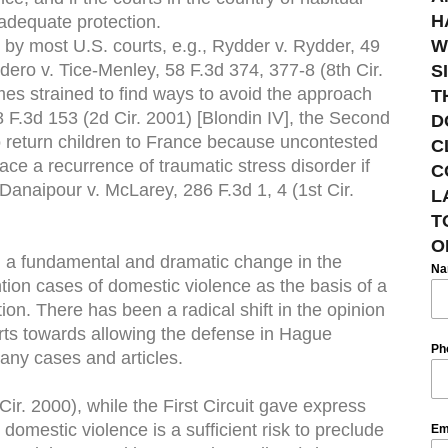
H
 adequate protection.
by most U.S. courts, e.g., Rydder v. Rydder, 49
W
ero v. Tice-Menley, 58 F.3d 374, 377-8 (8th Cir.
S
es strained to find ways to avoid the approach
T
8 F.3d 153 (2d Cir. 2001) [Blondin IV], the Second
D
 to return children to France because uncontested
C
ce a recurrence of traumatic stress disorder if
C
Danaipour v. McLarey, 286 F.3d 1, 4 (1st Cir.
L
T
O
 a fundamental and dramatic change in the
N
ion cases of domestic violence as the basis of a
ion. There has been a radical shift in the opinion
urts towards allowing the defense in Hague
Ph
any cases and articles.
ir. 2000), while the First Circuit gave express
 domestic violence is a sufficient risk to preclude
Em