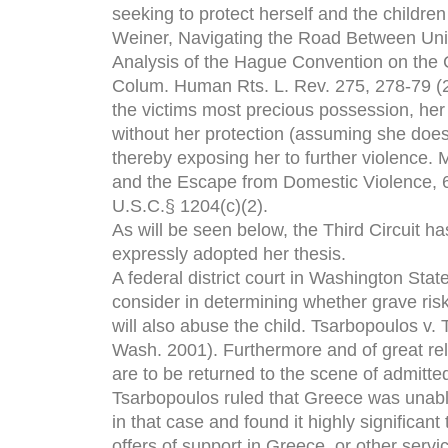
seeking to protect herself and the childre
Weiner, Navigating the Road Between Uni
Analysis of the Hague Convention on the Ci
Colum. Human Rts. L. Rev. 275, 278-79 (20
the victims most precious possession, her c
without her protection (assuming she does n
thereby exposing her to further violence. 
and the Escape from Domestic Violence, 6
U.S.C.§ 1204(c)(2).
As will be seen below, the Third Circuit h
expressly adopted her thesis.
A federal district court in Washington Stat
consider in determining whether grave risk
will also abuse the child. Tsarbopoulos v
Wash. 2001). Furthermore and of great rel
are to be returned to the scene of admitte
Tsarbopoulos ruled that Greece was unable 
in that case and found it highly significan
offers of support in Greece, or other servi