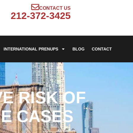
CONTACT US
212-372-3425
INTERNATIONAL PRENUPS
BLOG
CONTACT
E RISK OF
UE CASES