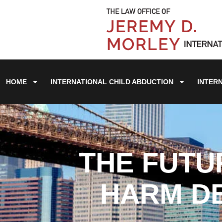
HOME
INTERNATIONAL CHILD ABDUCTION
INTER
THE FUTU
HARM DE