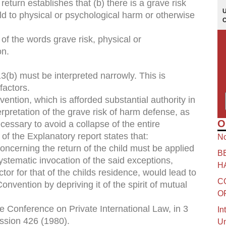
return establishes that (b) there is a grave risk
ild to physical or psychological harm or otherwise
f the words grave risk, physical or
on.
13(b) must be interpreted narrowly. This is
factors.
ntion, which is afforded substantial authority in
erpretation of the grave risk of harm defense, as
O
ecessary to avoid a collapse of the entire
of the Explanatory report states that:
No
concerning the return of the child must be applied
B
systematic invocation of the said exceptions,
H
or for that of the childs residence, would lead to
C
onvention by depriving it of the spirit of mutual
O
 Conference on Private International Law, in 3
In
ssion 426 (1980).
Un