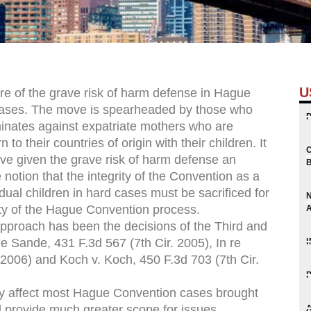
U
ure of the grave risk of harm defense in Hague
 cases. The move is spearheaded by those who
inates against expatriate mothers who are
to their countries of origin with their children. It
have given the grave risk of harm defense an
 notion that the integrity of the Convention as a
idual children in hard cases must be sacrificed for
ity of the Hague Convention process.
approach has been the decisions of the Third and
e Sande, 431 F.3d 567 (7th Cir. 2005), In re
 2006) and Koch v. Koch, 450 F.3d 703 (7th Cir.
tly affect most Hague Convention cases brought
l provide much greater scope for issues