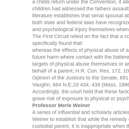
a childs return under the Convention, it al
children had witnessed the fathers assault
literature establishes that serial spousal a
both state and federal laws have recognize
and psychological injury themselves when 
The First Circuit relied on the fact that a
specifically found that:
whereas the effects of physical abuse of a
future harm where contact with the batte
targets of physical abuse themselves or a
behalf of a parent; H.R. Con. Res. 172, 1
Opinion of the Justices to the Senate, 69
Vaughn, 664 N.E.2d 434, 439 (Mass. 1996
Accordingly, the court held that these fact
grave risk of exposure to physical or psyc
Professor Merle Weiner
A series of influential and scholarly arti
Weiner to establish that while the remedy o
custodial parent, it is inappropriate when 