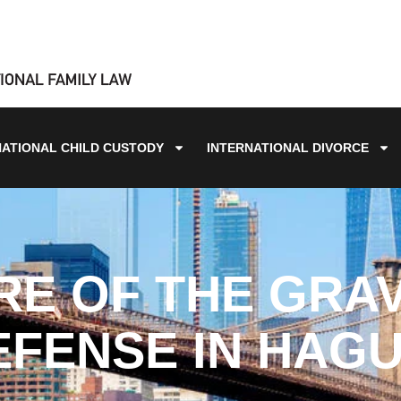
NATIONAL CHILD CUSTODY
INTERNATIONAL DIVORCE
RE OF THE GRAV
FENSE IN HAG