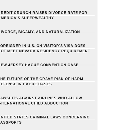
CREDIT CRUNCH RAISES DIVORCE RATE FOR
AMERICA'S SUPERWEALTHY
DIVORCE, BIGAMY, AND NATURALIZATION
FOREIGNER IN U.S. ON VISITOR'S VISA DOES
NOT MEET NEVADA RESIDENCY REQUIREMENT
NEW JERSEY HAGUE CONVENTION CASE
THE FUTURE OF THE GRAVE RISK OF HARM
DEFENSE IN HAGUE CASES
LAWSUITS AGAINST AIRLINES WHO ALLOW
INTERNATIONAL CHILD ABDUCTION
UNITED STATES CRIMINAL LAWS CONCERNING
PASSPORTS