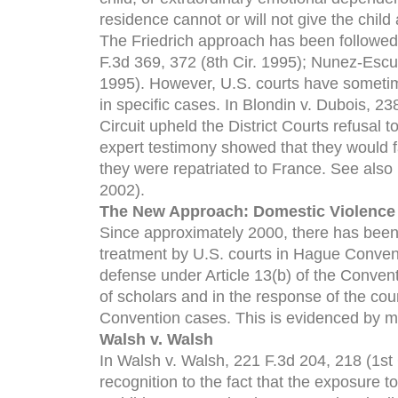
residence cannot or will not give the child
The Friedrich approach has been followed 
F.3d 369, 372 (8th Cir. 1995); Nunez-Escud
1995). However, U.S. courts have sometim
in specific cases. In Blondin v. Dubois, 23
Circuit upheld the District Courts refusal
expert testimony showed that they would fa
they were repatriated to France. See also 
2002).
The New Approach: Domestic Violence
Since approximately 2000, there has been
treatment by U.S. courts in Hague Convent
defense under Article 13(b) of the Convent
of scholars and in the response of the co
Convention cases. This is evidenced by m
Walsh v. Walsh
In Walsh v. Walsh, 221 F.3d 204, 218 (1st C
recognition to the fact that the exposure to