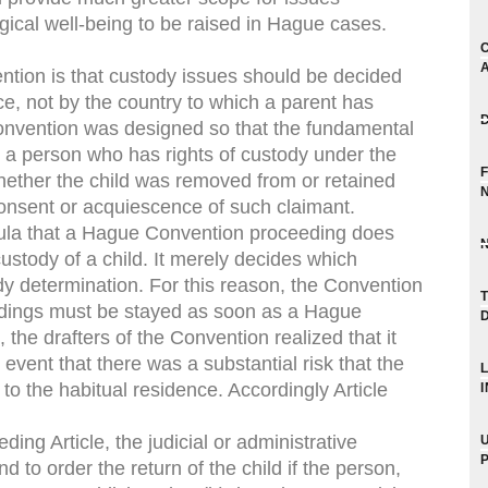
gical well-being to be raised in Hague cases.
tion is that custody issues should be decided
ce, not by the country to which a parent has
onvention was designed so that the fundamental
y a person who has rights of custody under the
whether the child was removed from or retained
consent or acquiescence of such claimant.
rmula that a Hague Convention proceeding does
ustody of a child. It merely decides which
dy determination. For this reason, the Convention
edings must be stayed as soon as a Hague
e drafters of the Convention realized that it
event that there was a substantial risk that the
to the habitual residence. Accordingly Article
ing Article, the judicial or administrative
d to order the return of the child if the person,