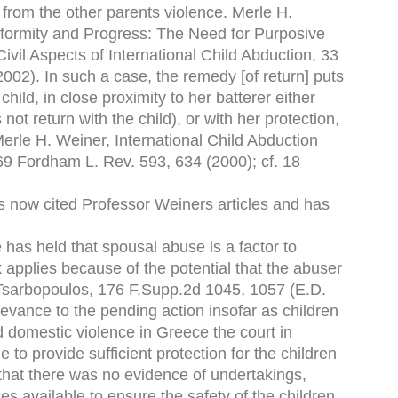
n from the other parents violence. Merle H.
formity and Progress: The Need for Purposive
vil Aspects of International Child Abduction, 33
02). In such a case, the remedy [of return] puts
hild, in close proximity to her batterer either
ot return with the child), or with her protection,
Merle H. Weiner, International Child Abduction
9 Fordham L. Rev. 593, 634 (2000); cf. 18
as now cited Professor Weiners articles and has
e has held that spousal abuse is a factor to
 applies because of the potential that the abuser
. Tsarbopoulos, 176 F.Supp.2d 1045, 1057 (E.D.
evance to the pending action insofar as children
d domestic violence in Greece the court in
to provide sufficient protection for the children
t that there was no evidence of undertakings,
ces available to ensure the safety of the children