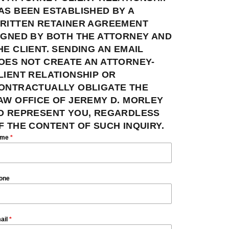
AS BEEN ESTABLISHED BY A
RITTEN RETAINER AGREEMENT
IGNED BY BOTH THE ATTORNEY AND
HE CLIENT. SENDING AN EMAIL
OES NOT CREATE AN ATTORNEY-
LIENT RELATIONSHIP OR
ONTRACTUALLY OBLIGATE THE
AW OFFICE OF JEREMY D. MORLEY
O REPRESENT YOU, REGARDLESS
F THE CONTENT OF SUCH INQUIRY.
ame
*
one
ail
*