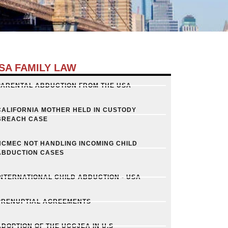
SA FAMILY LAW
PARENTAL ABDUCTION FROM THE USA
CALIFORNIA MOTHER HELD IN CUSTODY
BREACH CASE
NCMEC NOT HANDLING INCOMING CHILD
ABDUCTION CASES
INTERNATIONAL CHILD ABDUCTION - USA
PRENUPTIAL AGREEMENTS
ADOPTION OF THE UCCJEA IN U.S