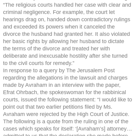
“The religious courts handled her case with clear and
criminal negligence. For example, the court let
hearings drag on, handed down contradictory rulings
and exceeded its powers when it canceled the
divorce the husband had granted her. It also violated
her basic rights by allowing her husband to dictate
the terms of the divorce and treated her with
deliberate and inexcusable hostility after she turned
to the civil courts for remedy.”
In response to a query by The Jerusalem Post
regarding the allegations in the lawsuit and charges
made by Avraham in an interview with the paper,
Efrat Ohrbach, the spokeswoman for the rabbinical
courts, issued the following statement: “I would like to
point out that two earlier petitions filed by Ms.
Avraham were rejected by the High Court of Justice.
The following is a quote from the ruling in one of the
cases which speaks for itself: ‘[Avraham’s] attorney…
admitted to us that the declaration she made before