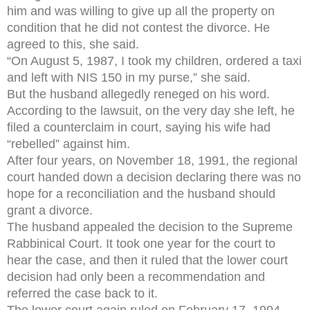
him and was willing to give up all the property on
condition that he did not contest the divorce. He
agreed to this, she said.
“On August 5, 1987, I took my children, ordered a taxi
and left with NIS 150 in my purse,” she said.
But the husband allegedly reneged on his word.
According to the lawsuit, on the very day she left, he
filed a counterclaim in court, saying his wife had
“rebelled” against him.
After four years, on November 18, 1991, the regional
court handed down a decision declaring there was no
hope for a reconciliation and the husband should
grant a divorce.
The husband appealed the decision to the Supreme
Rabbinical Court. It took one year for the court to
hear the case, and then it ruled that the lower court
decision had only been a recommendation and
referred the case back to it.
The lower court again ruled on February 17, 1994