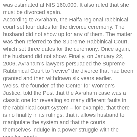
was estimated at NIS 160,000. It also ruled that she
must be divorced again.
According to Avraham, the Haifa regional rabbinical
court set four dates for the divorce ceremony. The
husband did not show up for any of them. The matter
was then referred to the Supreme Rabbinical Court,
which set three dates for the ceremony. Once again,
the husband did not show. Finally, on January 22,
2006, Avraham’s lawyers persuaded the Supreme
Rabbinical Court to “revive” the divorce that had been
granted and then withdrawn six years earlier.
Weiss, the founder of the Center for Women’s
Justice, told the Post that the Avraham case was a
classic one for revealing so many different faults in
the rabbinical court system – for example, that there
is no finality in its rulings, that it allows husband to
manipulate the system and that the courts
themselves indulge in a power struggle with the
secular courts.