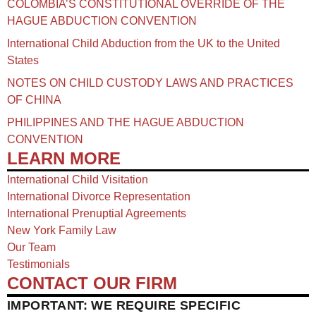
COLOMBIA’S CONSTITUTIONAL OVERRIDE OF THE
HAGUE ABDUCTION CONVENTION
International Child Abduction from the UK to the United
States
NOTES ON CHILD CUSTODY LAWS AND PRACTICES
OF CHINA​
PHILIPPINES AND THE HAGUE ABDUCTION
CONVENTION
LEARN MORE
International Child Visitation
International Divorce Representation
International Prenuptial Agreements
New York Family Law
Our Team
Testimonials
CONTACT OUR FIRM
IMPORTANT: WE REQUIRE SPECIFIC