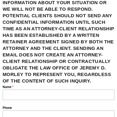
INFORMATION ABOUT YOUR SITUATION OR
WE WILL NOT BE ABLE TO RESPOND.
POTENTIAL CLIENTS SHOULD NOT SEND ANY
CONFIDENTIAL INFORMATION UNTIL SUCH
TIME AS AN ATTORNEY-CLIENT RELATIONSHIP
HAS BEEN ESTABLISHED BY A WRITTEN
RETAINER AGREEMENT SIGNED BY BOTH THE
ATTORNEY AND THE CLIENT. SENDING AN
EMAIL DOES NOT CREATE AN ATTORNEY-
CLIENT RELATIONSHIP OR CONTRACTUALLY
OBLIGATE THE LAW OFFICE OF JEREMY D.
MORLEY TO REPRESENT YOU, REGARDLESS
OF THE CONTENT OF SUCH INQUIRY.
Name
*
Phone