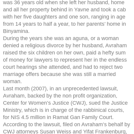
was 36 years old when she left her husband, home
and all her property behind in Yavne and took a cab
with her five daughters and one son, ranging in age
from 14 years to half a year, to her parents’ home in
Binyamina.
During the years she was an aguna, or a woman
denied a religious divorce by her husband, Avraham
raised the six children on her own, paid a hefty sum
of money for lawyers to represent her in the endless
court hearings she attended, and had to reject two
marriage offers because she was still a married
woman.
Last month (2007), in an unprecedented lawsuit,
Avraham, backed by the non profit organization,
Center for Women’s Justice (CWJ), sued the Justice
Ministry, which is in charge of the rabbinical courts,
for NIS 4.5 million in Ramat Gan Family Court.
According to the lawsuit, filed on Avraham’s behalf by
CWJ attorneys Susan Weiss and Yifat Frankenburg,