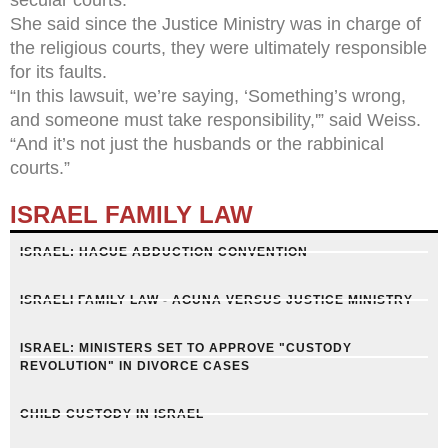
She said since the Justice Ministry was in charge of
the religious courts, they were ultimately responsible
for its faults.
“In this lawsuit, we’re saying, ‘Something’s wrong,
and someone must take responsibility,'” said Weiss.
“And it’s not just the husbands or the rabbinical
courts.”
ISRAEL FAMILY LAW
ISRAEL: HAGUE ABDUCTION CONVENTION
ISRAELI FAMILY LAW - AGUNA VERSUS JUSTICE MINISTRY
ISRAEL: MINISTERS SET TO APPROVE "CUSTODY
REVOLUTION" IN DIVORCE CASES
CHILD CUSTODY IN ISRAEL