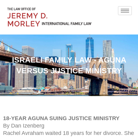
ISRAELI FAMILY LAW - AGUNA
VERSUS JUSTICE MINISTRY
18-YEAR AGUNA SUING JUSTICE MINISTRY
By Dan Izenberg
Rachel Avraham waited 18 years for her divorce. She