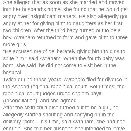
She alleged that as soon as she married and moved
into her husband’s home, she found that he would get
angry over insignificant matters. He also allegedly got
angry at her for giving birth to daughters as her first
two children. After the third baby turned out to be a
boy, Avraham returned to form and gave birth to three
more girls.
“He accused me of deliberately giving birth to girls to
spite him,” said Avraham. When the fourth baby was
born, she said, he did not come to visit her in the
hospital.
Twice during these years, Avraham filed for divorce in
the Ashdod regional rabbinical court. Both times, the
rabbinical court judges urged shalom bayit
(reconciliation), and she agreed.
After the sixth child also turned out to be a girl, he
allegedly started shouting and carrying on in the
delivery room. This time, said Avraham, she had had
enough. She told her husband she intended to leave