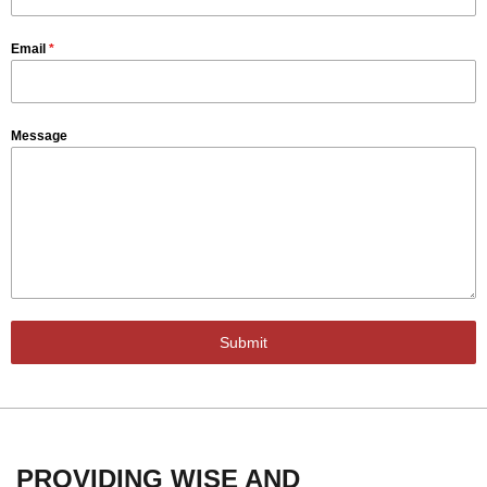
Email
*
Message
Submit
PROVIDING WISE AND