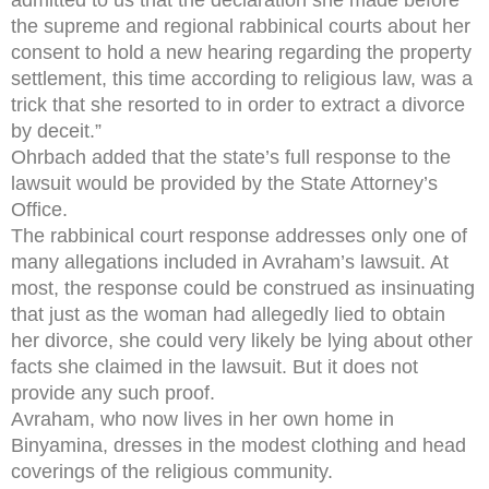
the supreme and regional rabbinical courts about her
consent to hold a new hearing regarding the property
settlement, this time according to religious law, was a
trick that she resorted to in order to extract a divorce
by deceit.”
Ohrbach added that the state’s full response to the
lawsuit would be provided by the State Attorney’s
Office.
The rabbinical court response addresses only one of
many allegations included in Avraham’s lawsuit. At
most, the response could be construed as insinuating
that just as the woman had allegedly lied to obtain
her divorce, she could very likely be lying about other
facts she claimed in the lawsuit. But it does not
provide any such proof.
Avraham, who now lives in her own home in
Binyamina, dresses in the modest clothing and head
coverings of the religious community.