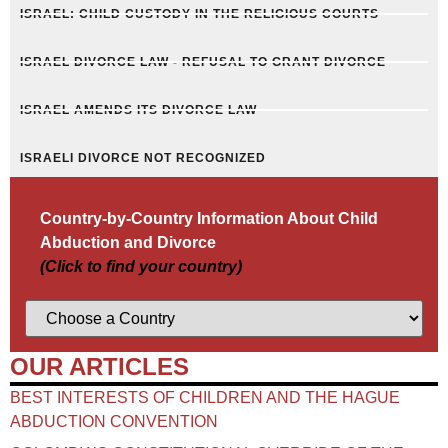
ISRAEL: CHILD CUSTODY IN THE RELIGIOUS COURTS
ISRAEL DIVORCE LAW - REFUSAL TO GRANT DIVORCE
ISRAEL AMENDS ITS DIVORCE LAW
ISRAELI DIVORCE NOT RECOGNIZED
Country-by-Country Information About Child
Abduction and Divorce
(Click to find your country)
OUR ARTICLES
BEST INTERESTS OF CHILDREN AND THE HAGUE
ABDUCTION CONVENTION