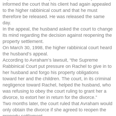
informed the court that his client had again appealed
to the higher rabbinical court and that he must
therefore be released. He was released the same
day.
In the appeal, the husband asked the court to change
its mind regarding the decision against reopening the
property settlement.
On March 30, 1998, the higher rabbinical court heard
the husband’s appeal.
According to Avraham’s lawsuit, “the Supreme
Rabbinical Court put pressure on Rachel to give in to
her husband and forgo his property obligations
toward her and the children. The court, in its criminal
negligence toward Rachel, helped the husband, who
was refusing to obey the court ruling to grant her a
divorce, to extort her in return for the divorce.”
Two months later, the court ruled that Avraham would
only obtain the divorce if she agreed to reopen the
property settlement.