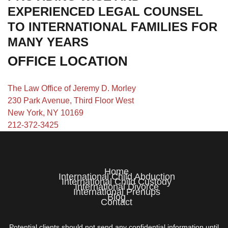
EXPERIENCED LEGAL COUNSEL
TO INTERNATIONAL FAMILIES FOR
MANY YEARS
OFFICE LOCATION
The Law Office of Jeremy D. Morley
230 Park Avenue, Third Floor West
New York, NY 10169
212-372-3425
Home
International Child Abduction
International Child Custody
International Divorce
International Prenups
Blog
Contact
Potential clients should not send any confidential information until