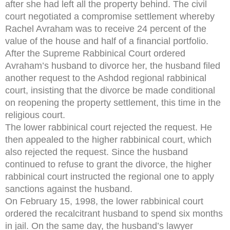
after she had left all the property behind. The civil
court negotiated a compromise settlement whereby
Rachel Avraham was to receive 24 percent of the
value of the house and half of a financial portfolio.
After the Supreme Rabbinical Court ordered
Avraham’s husband to divorce her, the husband filed
another request to the Ashdod regional rabbinical
court, insisting that the divorce be made conditional
on reopening the property settlement, this time in the
religious court.
The lower rabbinical court rejected the request. He
then appealed to the higher rabbinical court, which
also rejected the request. Since the husband
continued to refuse to grant the divorce, the higher
rabbinical court instructed the regional one to apply
sanctions against the husband.
On February 15, 1998, the lower rabbinical court
ordered the recalcitrant husband to spend six months
in jail. On the same day, the husband’s lawyer