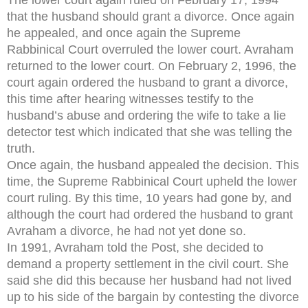
that the husband should grant a divorce. Once again
he appealed, and once again the Supreme
Rabbinical Court overruled the lower court. Avraham
returned to the lower court. On February 2, 1996, the
court again ordered the husband to grant a divorce,
this time after hearing witnesses testify to the
husband’s abuse and ordering the wife to take a lie
detector test which indicated that she was telling the
truth.
Once again, the husband appealed the decision. This
time, the Supreme Rabbinical Court upheld the lower
court ruling. By this time, 10 years had gone by, and
although the court had ordered the husband to grant
Avraham a divorce, he had not yet done so.
In 1991, Avraham told the Post, she decided to
demand a property settlement in the civil court. She
said she did this because her husband had not lived
up to his side of the bargain by contesting the divorce