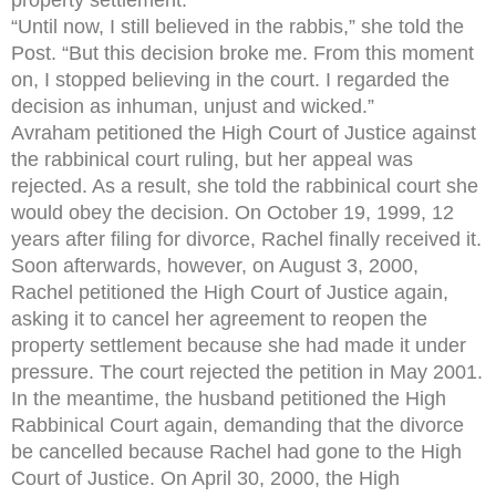
“Until now, I still believed in the rabbis,” she told the
Post. “But this decision broke me. From this moment
on, I stopped believing in the court. I regarded the
decision as inhuman, unjust and wicked.”
Avraham petitioned the High Court of Justice against
the rabbinical court ruling, but her appeal was
rejected. As a result, she told the rabbinical court she
would obey the decision. On October 19, 1999, 12
years after filing for divorce, Rachel finally received it.
Soon afterwards, however, on August 3, 2000,
Rachel petitioned the High Court of Justice again,
asking it to cancel her agreement to reopen the
property settlement because she had made it under
pressure. The court rejected the petition in May 2001.
In the meantime, the husband petitioned the High
Rabbinical Court again, demanding that the divorce
be cancelled because Rachel had gone to the High
Court of Justice. On April 30, 2000, the High