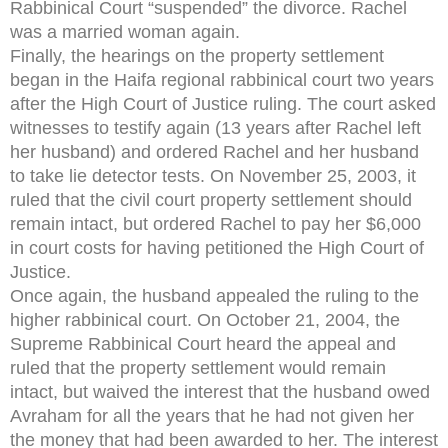
Rabbinical Court “suspended” the divorce. Rachel
was a married woman again.
Finally, the hearings on the property settlement
began in the Haifa regional rabbinical court two years
after the High Court of Justice ruling. The court asked
witnesses to testify again (13 years after Rachel left
her husband) and ordered Rachel and her husband
to take lie detector tests. On November 25, 2003, it
ruled that the civil court property settlement should
remain intact, but ordered Rachel to pay her $6,000
in court costs for having petitioned the High Court of
Justice.
Once again, the husband appealed the ruling to the
higher rabbinical court. On October 21, 2004, the
Supreme Rabbinical Court heard the appeal and
ruled that the property settlement would remain
intact, but waived the interest that the husband owed
Avraham for all the years that he had not given her
the money that had been awarded to her. The interest