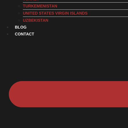
TURKEMENISTAN
UNITED STATES VIRGIN ISLANDS
UZBEKISTAN
BLOG
CONTACT