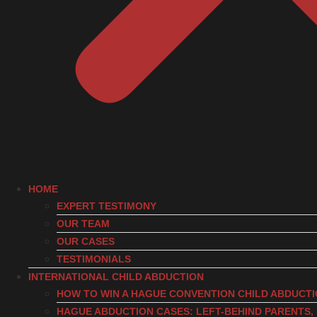
HOME
EXPERT TESTIMONY
OUR TEAM
OUR CASES
TESTIMONIALS
INTERNATIONAL CHILD ABDUCTION
HOW TO WIN A HAGUE CONVENTION CHILD ABDUCT
HAGUE ABDUCTION CASES: LEFT-BEHIND PARENTS