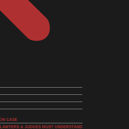
ION CASE
, LAWYERS & JUDGES MUST UNDERSTAND