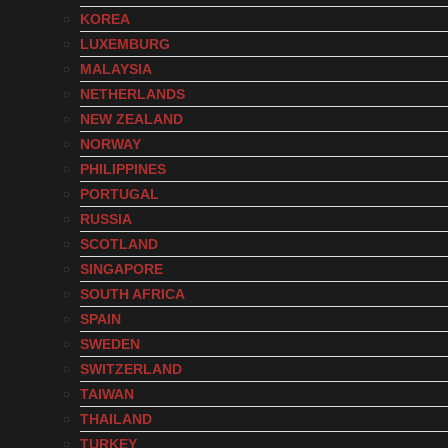
KOREA
LUXEMBURG
MALAYSIA
NETHERLANDS
NEW ZEALAND
NORWAY
PHILIPPINES
PORTUGAL
RUSSIA
SCOTLAND
SINGAPORE
SOUTH AFRICA
SPAIN
SWEDEN
SWITZERLAND
TAIWAN
THAILAND
TURKEY