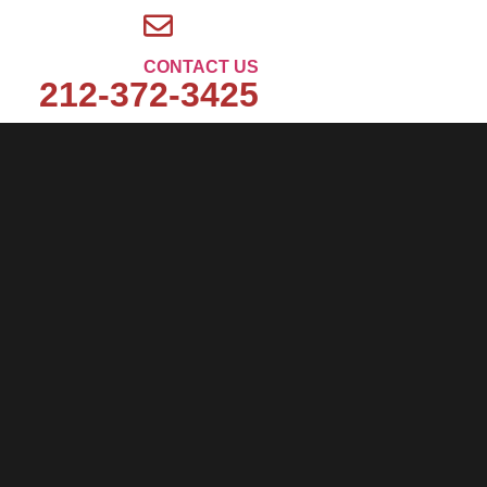
CONTACT US
212-372-3425