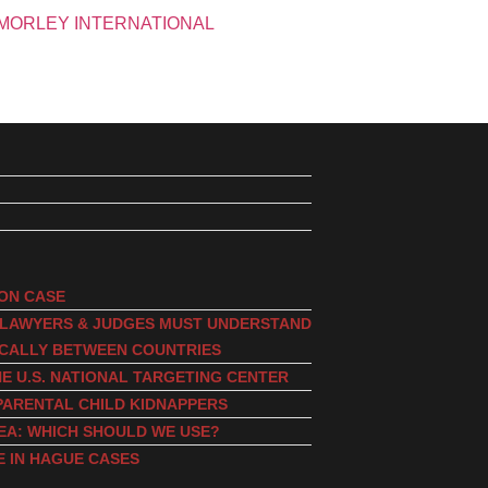
ION CASE
, LAWYERS & JUDGES MUST UNDERSTAND
ICALLY BETWEEN COUNTRIES
E U.S. NATIONAL TARGETING CENTER
PARENTAL CHILD KIDNAPPERS
EA: WHICH SHOULD WE USE?
E IN HAGUE CASES