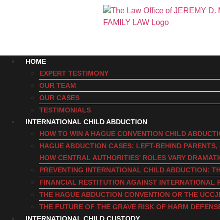
HOME
EXPERT TESTIMONY
OUR TEAM
OUR CASES
TESTIMONIALS
INTERNATIONAL CHILD ABDUCTION
HOW TO WIN A HAGUE CONVENTION CHILD ABDUCT
HAGUE ABDUCTION CASES: LEFT-BEHIND PARENTS
HOW CENTRAL AUTHORITIES’ ROLES VARY DRAMAT
PREVENTING INTERNATIONAL CHILD ABDUCTION: TH
FINANCIAL RESTITUTION AGAINST INTERNATIONAL 
THE HAGUE ABDUCTION CONVENTION OR THE UCCJ
THE FUTURE OF THE GRAVE RISK OF HARM DEFENS
INTERNATIONAL CHILD CUSTODY