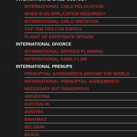
INTERNATIONAL CHILD RELOCATION:
WHEN IS AN APPLICATION REQUIRED?
INTERNATIONAL CHILD VISITATION
TOP TEN TIPS FOR EXPATS
PLIGHT OF EXPATRIATE SPOUSE
INTERNATIONAL DIVORCE
INTERNATIONAL DIVORCE PLANNING
INTERNATIONAL FAMILY LAW
INTERNATIONAL PRENUPS
PRENUPTIAL AGREEMENTS AROUND THE WORLD
INTERNATIONAL PRENUPTIAL AGREEMENTS:
NECESSARY BUT DANGEROUS
ARGENTINA
AUSTRALIA
AUSTRIA
BAHAMAS
BELGIUM
BRAZIL