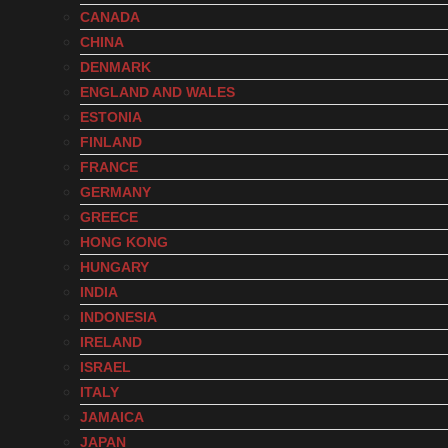
CANADA
CHINA
DENMARK
ENGLAND AND WALES
ESTONIA
FINLAND
FRANCE
GERMANY
GREECE
HONG KONG
HUNGARY
INDIA
INDONESIA
IRELAND
ISRAEL
ITALY
JAMAICA
JAPAN