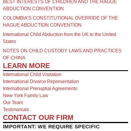
BEST INTERESTS OF CHILDREN AND THE HAGUE
ABDUCTION CONVENTION
COLOMBIA’S CONSTITUTIONAL OVERRIDE OF THE
HAGUE ABDUCTION CONVENTION
International Child Abduction from the UK to the United
States
NOTES ON CHILD CUSTODY LAWS AND PRACTICES
OF CHINA​
LEARN MORE
International Child Visitation
International Divorce Representation
International Prenuptial Agreements
New York Family Law
Our Team
Testimonials
CONTACT OUR FIRM
IMPORTANT: WE REQUIRE SPECIFIC