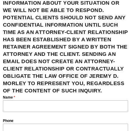
INFORMATION ABOUT YOUR SITUATION OR
WE WILL NOT BE ABLE TO RESPOND.
POTENTIAL CLIENTS SHOULD NOT SEND ANY
CONFIDENTIAL INFORMATION UNTIL SUCH
TIME AS AN ATTORNEY-CLIENT RELATIONSHIP
HAS BEEN ESTABLISHED BY A WRITTEN
RETAINER AGREEMENT SIGNED BY BOTH THE
ATTORNEY AND THE CLIENT. SENDING AN
EMAIL DOES NOT CREATE AN ATTORNEY-
CLIENT RELATIONSHIP OR CONTRACTUALLY
OBLIGATE THE LAW OFFICE OF JEREMY D.
MORLEY TO REPRESENT YOU, REGARDLESS
OF THE CONTENT OF SUCH INQUIRY.
Name
*
Phone