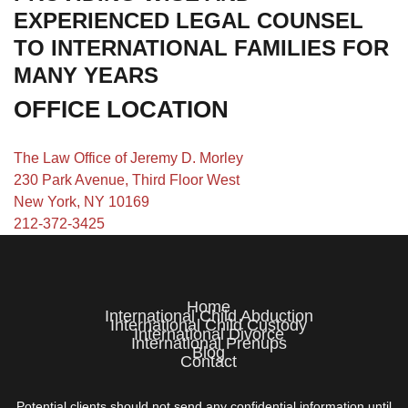
EXPERIENCED LEGAL COUNSEL
TO INTERNATIONAL FAMILIES FOR
MANY YEARS
OFFICE LOCATION
The Law Office of Jeremy D. Morley
230 Park Avenue, Third Floor West
New York, NY 10169
212-372-3425
Home
International Child Abduction
International Child Custody
International Divorce
International Prenups
Blog
Contact
Potential clients should not send any confidential information until