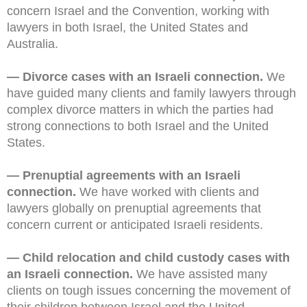
concern Israel and the Convention, working with
lawyers in both Israel, the United States and
Australia.
— Divorce cases with an Israeli connection.
We
have guided many clients and family lawyers through
complex divorce matters in which the parties had
strong connections to both Israel and the United
States.
— Prenuptial agreements with an Israeli
connection.
We have worked with clients and
lawyers globally on prenuptial agreements that
concern current or anticipated Israeli residents.
— Child relocation and child custody cases with
an Israeli connection.
We have assisted many
clients on tough issues concerning the movement of
their children between Israel and the United