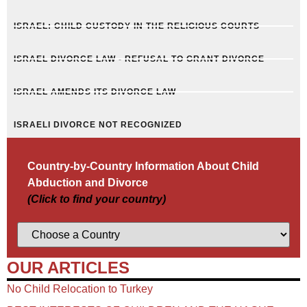
ISRAEL: CHILD CUSTODY IN THE RELIGIOUS COURTS
ISRAEL DIVORCE LAW - REFUSAL TO GRANT DIVORCE
ISRAEL AMENDS ITS DIVORCE LAW
ISRAELI DIVORCE NOT RECOGNIZED
Country-by-Country Information About Child
Abduction and Divorce
(Click to find your country)
OUR ARTICLES
No Child Relocation to Turkey