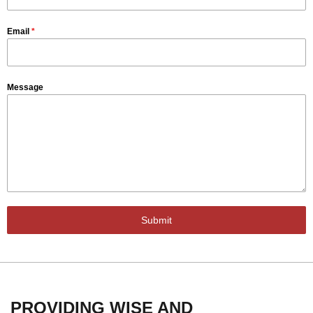
Email
*
Message
Submit
PROVIDING WISE AND