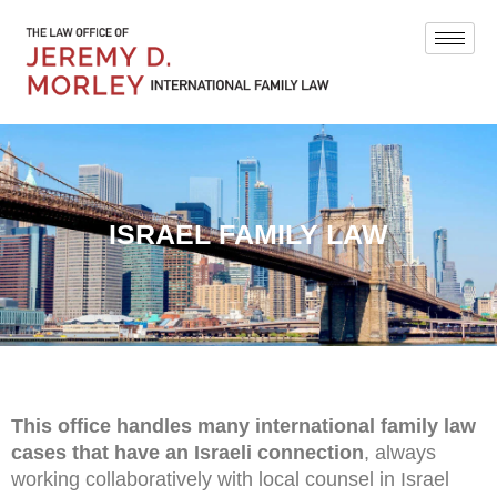
ISRAEL FAMILY LAW
This office handles many international family law
cases that have an Israeli connection
, always
working collaboratively with local counsel in Israel