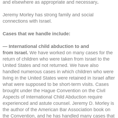
and elsewhere as appropriate and necessary
.
Jeremy Morley has strong family and social
connections with Israel.
Cases that we handle include:
— International child abduction to and
from Israel.
We have worked on many cases for the
return of children who were taken from Israel to the
United States and not returned. We have also
handled numerous cases in which children who were
living in the United States were retained in Israel after
what were supposed to be short-term visits. Cases
brought under the Hague Convention on the Civil
Aspects of International Child Abduction require
experienced and astute counsel. Jeremy D. Morley is
the author of the American Bar Association book on
the Convention, and he has handled many cases that