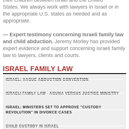
States.
We always work with lawyers in Israel or in
the appropriate U.S. states as needed and as
appropriate.
— Expert testimony concerning Israeli family law
and child abduction.
Jeremy Morley has provided
expert evidence and support concerning Israeli family
law to lawyers, clients and courts.
ISRAEL FAMILY LAW
ISRAEL: HAGUE ABDUCTION CONVENTION
ISRAELI FAMILY LAW - AGUNA VERSUS JUSTICE MINISTRY
ISRAEL: MINISTERS SET TO APPROVE "CUSTODY
REVOLUTION" IN DIVORCE CASES
CHILD CUSTODY IN ISRAEL