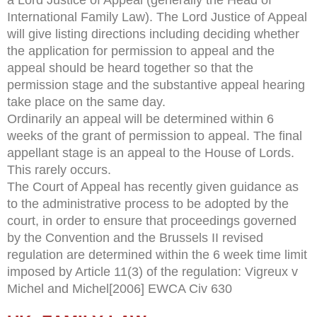
International Family Law). The Lord Justice of Appeal
will give listing directions including deciding whether
the application for permission to appeal and the
appeal should be heard together so that the
permission stage and the substantive appeal hearing
take place on the same day.
Ordinarily an appeal will be determined within 6
weeks of the grant of permission to appeal. The final
appellant stage is an appeal to the House of Lords.
This rarely occurs.
The Court of Appeal has recently given guidance as
to the administrative process to be adopted by the
court, in order to ensure that proceedings governed
by the Convention and the Brussels II revised
regulation are determined within the 6 week time limit
imposed by Article 11(3) of the regulation: Vigreux v
Michel and Michel[2006] EWCA Civ 630