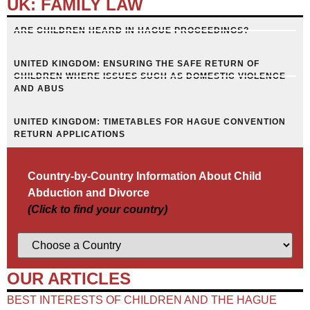
UK: FAMILY LAW
ARE CHILDREN HEARD IN HAGUE PROCEEDINGS?
UNITED KINGDOM: ENSURING THE SAFE RETURN OF
CHILDREN WHERE ISSUES SUCH AS DOMESTIC VIOLENCE
AND ABUS
UNITED KINGDOM: TIMETABLES FOR HAGUE CONVENTION
RETURN APPLICATIONS
Country-by-Country Information About Child
Abduction and Divorce
(Click to find your country)
OUR ARTICLES
BEST INTERESTS OF CHILDREN AND THE HAGUE