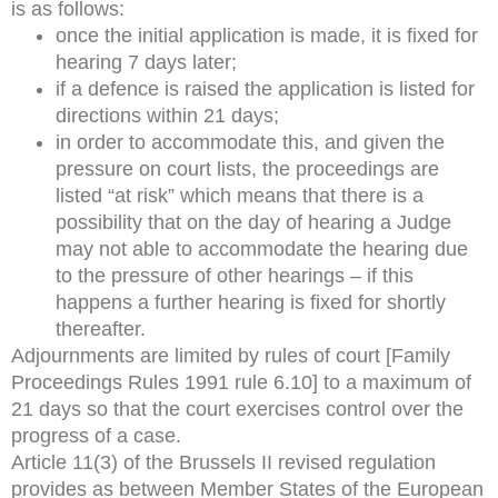
is as follows:
once the initial application is made, it is fixed for
hearing 7 days later;
if a defence is raised the application is listed for
directions within 21 days;
in order to accommodate this, and given the
pressure on court lists, the proceedings are
listed “at risk” which means that there is a
possibility that on the day of hearing a Judge
may not able to accommodate the hearing due
to the pressure of other hearings – if this
happens a further hearing is fixed for shortly
thereafter.
Adjournments are limited by rules of court [Family
Proceedings Rules 1991 rule 6.10] to a maximum of
21 days so that the court exercises control over the
progress of a case.
Article 11(3) of the Brussels II revised regulation
provides as between Member States of the European