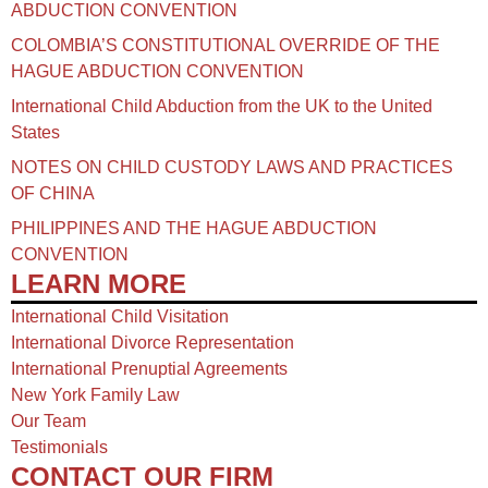
ABDUCTION CONVENTION
COLOMBIA’S CONSTITUTIONAL OVERRIDE OF THE
HAGUE ABDUCTION CONVENTION
International Child Abduction from the UK to the United
States
NOTES ON CHILD CUSTODY LAWS AND PRACTICES
OF CHINA​
PHILIPPINES AND THE HAGUE ABDUCTION
CONVENTION
LEARN MORE
International Child Visitation
International Divorce Representation
International Prenuptial Agreements
New York Family Law
Our Team
Testimonials
CONTACT OUR FIRM