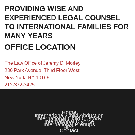
PROVIDING WISE AND
EXPERIENCED LEGAL COUNSEL
TO INTERNATIONAL FAMILIES FOR
MANY YEARS
OFFICE LOCATION
The Law Office of Jeremy D. Morley
230 Park Avenue, Third Floor West
New York, NY 10169
212-372-3425
Home
International Child Abduction
International Child Custody
International Divorce
International Prenups
Blog
Contact