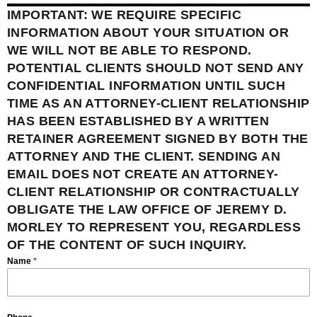
IMPORTANT: WE REQUIRE SPECIFIC
INFORMATION ABOUT YOUR SITUATION OR
WE WILL NOT BE ABLE TO RESPOND.
POTENTIAL CLIENTS SHOULD NOT SEND ANY
CONFIDENTIAL INFORMATION UNTIL SUCH
TIME AS AN ATTORNEY-CLIENT RELATIONSHIP
HAS BEEN ESTABLISHED BY A WRITTEN
RETAINER AGREEMENT SIGNED BY BOTH THE
ATTORNEY AND THE CLIENT. SENDING AN
EMAIL DOES NOT CREATE AN ATTORNEY-
CLIENT RELATIONSHIP OR CONTRACTUALLY
OBLIGATE THE LAW OFFICE OF JEREMY D.
MORLEY TO REPRESENT YOU, REGARDLESS
OF THE CONTENT OF SUCH INQUIRY.
Name
*