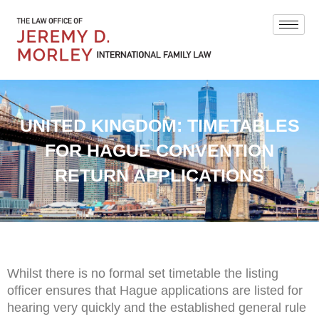
UNITED KINGDOM: TIMETABLES
FOR HAGUE CONVENTION
RETURN APPLICATIONS
Whilst there is no formal set timetable the listing
officer ensures that Hague applications are listed for
hearing very quickly and the established general rule