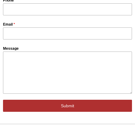
Phone
Email
*
Message
Submit