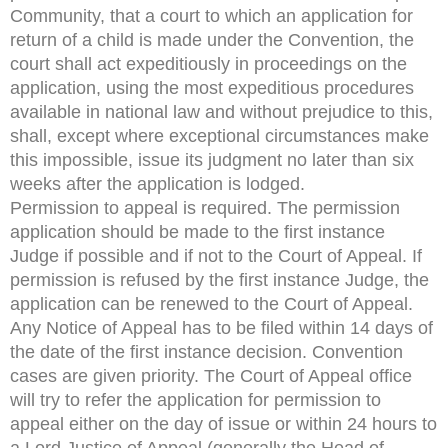
Community, that a court to which an application for
return of a child is made under the Convention, the
court shall act expeditiously in proceedings on the
application, using the most expeditious procedures
available in national law and without prejudice to this,
shall, except where exceptional circumstances make
this impossible, issue its judgment no later than six
weeks after the application is lodged.
Permission to appeal is required. The permission
application should be made to the first instance
Judge if possible and if not to the Court of Appeal. If
permission is refused by the first instance Judge, the
application can be renewed to the Court of Appeal.
Any Notice of Appeal has to be filed within 14 days of
the date of the first instance decision. Convention
cases are given priority. The Court of Appeal office
will try to refer the application for permission to
appeal either on the day of issue or within 24 hours to
a Lord Justice of Appeal (generally the Head of