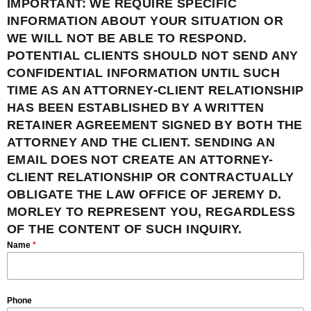
IMPORTANT: WE REQUIRE SPECIFIC
INFORMATION ABOUT YOUR SITUATION OR
WE WILL NOT BE ABLE TO RESPOND.
POTENTIAL CLIENTS SHOULD NOT SEND ANY
CONFIDENTIAL INFORMATION UNTIL SUCH
TIME AS AN ATTORNEY-CLIENT RELATIONSHIP
HAS BEEN ESTABLISHED BY A WRITTEN
RETAINER AGREEMENT SIGNED BY BOTH THE
ATTORNEY AND THE CLIENT. SENDING AN
EMAIL DOES NOT CREATE AN ATTORNEY-
CLIENT RELATIONSHIP OR CONTRACTUALLY
OBLIGATE THE LAW OFFICE OF JEREMY D.
MORLEY TO REPRESENT YOU, REGARDLESS
OF THE CONTENT OF SUCH INQUIRY.
Name
*
Phone