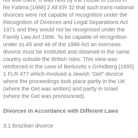
Re Fatima [1986] 2 All ER 32 that such trans-national
divorces were not capable of recognition under the
Recognition of Divorces and Legal Separations Act
1971 and they would not be recognised under the
Family Law Act 1986. To be capable of recognition
under ss.45 and 46 of the 1986 Act an overseas
divorce must be instituted and obtained in the same
country outside the British Isles. This view was
reinforced in the case of Berkovits v Grindberg [1995]
1 FLR 477 which involved a Jewish “Get” divorce
where the proceedings took place partly in the UK
(where the Get was written) and partly in Israel
(where the Get was pronounced).
Divorces in Accordance with Different Laws
3.1 Brazilian divorce