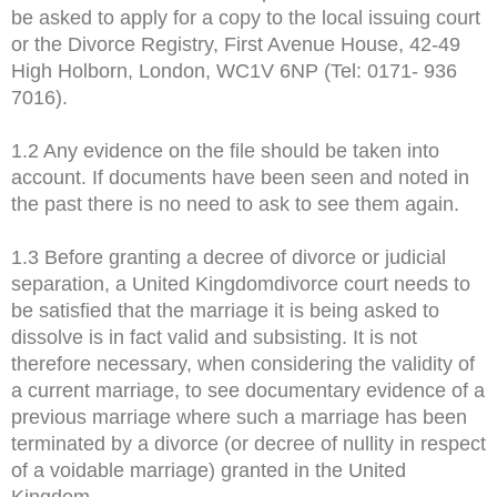
be asked to apply for a copy to the local issuing court
or the Divorce Registry, First Avenue House, 42-49
High Holborn, London, WC1V 6NP (Tel: 0171- 936
7016).
1.2 Any evidence on the file should be taken into
account. If documents have been seen and noted in
the past there is no need to ask to see them again.
1.3 Before granting a decree of divorce or judicial
separation, a United Kingdomdivorce court needs to
be satisfied that the marriage it is being asked to
dissolve is in fact valid and subsisting. It is not
therefore necessary, when considering the validity of
a current marriage, to see documentary evidence of a
previous marriage where such a marriage has been
terminated by a divorce (or decree of nullity in respect
of a voidable marriage) granted in the United
Kingdom.