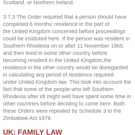
Scotland, or Northern Ireland.
3.7.3 The Order required that a person should have
completed 6 months’ residence in the part of
the United Kingdom concerned before proceedings
could be instituted here. If the person was resident in
Southern Rhodesia on or after 11 November 1965,
and then lived in some other country before
becoming resident in the United Kingdom,the
residence in the other country would be disregarded
in calculating any period of residence required
under United Kingdom law. This took into account the
fact that some of the people who left Southern
Rhodesia after idi might well have spent some time in
other countries before deciding to come here. Both
these Orders were repealed by Schedule 3 to the
Zimbabwe Act 1979.
UK: FAMILY LAW