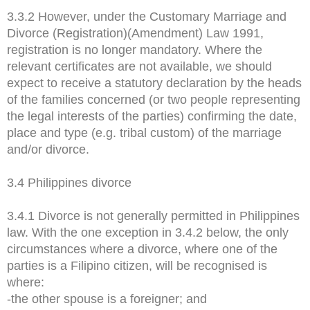
3.3.2 However, under the Customary Marriage and
Divorce (Registration)(Amendment) Law 1991,
registration is no longer mandatory. Where the
relevant certificates are not available, we should
expect to receive a statutory declaration by the heads
of the families concerned (or two people representing
the legal interests of the parties) confirming the date,
place and type (e.g. tribal custom) of the marriage
and/or divorce.
3.4 Philippines divorce
3.4.1 Divorce is not generally permitted in Philippines
law. With the one exception in 3.4.2 below, the only
circumstances where a divorce, where one of the
parties is a Filipino citizen, will be recognised is
where:
-the other spouse is a foreigner; and