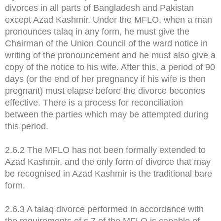
divorces in all parts of Bangladesh and Pakistan
except Azad Kashmir. Under the MFLO, when a man
pronounces talaq in any form, he must give the
Chairman of the Union Council of the ward notice in
writing of the pronouncement and he must also give a
copy of the notice to his wife. After this, a period of 90
days (or the end of her pregnancy if his wife is then
pregnant) must elapse before the divorce becomes
effective. There is a process for reconciliation
between the parties which may be attempted during
this period.
2.6.2 The MFLO has not been formally extended to
Azad Kashmir, and the only form of divorce that may
be recognised in Azad Kashmir is the traditional bare
form.
2.6.3 A talaq divorce performed in accordance with
the requirements of s.7 of the MFLO is capable of