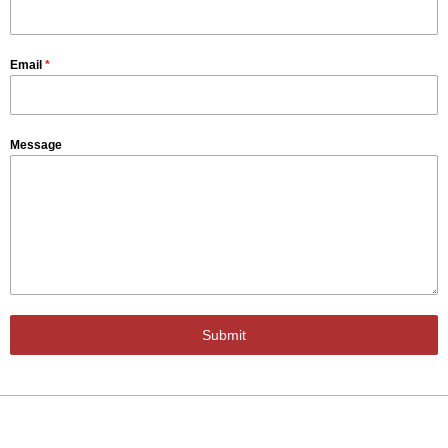
Email
*
Message
Submit