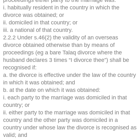
i. habitually resident in the country in which the
divorce was obtained; or
ii. domiciled in that country; or
iii. a national of that country.
2.2.2 Under s.46(2) the validity of an overseas
divorce obtained otherwise than by means of
proceedings (eg a bare Talaq divorce where the
husband declares 3 times “I divorce thee”) shall be
recognised if:
a. the divorce is effective under the law of the country
in which it was obtained; and
b. at the date on which it was obtained:
i. each party to the marriage was domiciled in that
country; or
ii. either party to the marriage was domiciled in that
country and the other party was domiciled in a
country under whose law the divorce is recognised as
valid; and