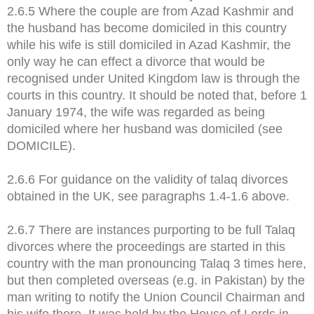
2.6.5 Where the couple are from Azad Kashmir and
the husband has become domiciled in this country
while his wife is still domiciled in Azad Kashmir, the
only way he can effect a divorce that would be
recognised under United Kingdom law is through the
courts in this country. It should be noted that, before 1
January 1974, the wife was regarded as being
domiciled where her husband was domiciled (see
DOMICILE).
2.6.6 For guidance on the validity of talaq divorces
obtained in the UK, see paragraphs 1.4-1.6 above.
2.6.7 There are instances purporting to be full Talaq
divorces where the proceedings are started in this
country with the man pronouncing Talaq 3 times here,
but then completed overseas (e.g. in Pakistan) by the
man writing to notify the Union Council Chairman and
his wife there. It was held by the House of Lords in