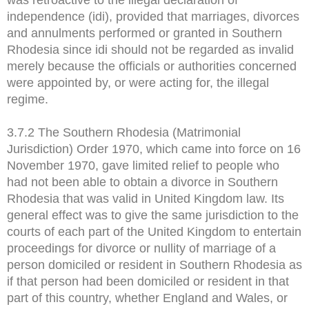
independence (idi), provided that marriages, divorces
and annulments performed or granted in Southern
Rhodesia since idi should not be regarded as invalid
merely because the officials or authorities concerned
were appointed by, or were acting for, the illegal
regime.
3.7.2 The Southern Rhodesia (Matrimonial
Jurisdiction) Order 1970, which came into force on 16
November 1970, gave limited relief to people who
had not been able to obtain a divorce in Southern
Rhodesia that was valid in United Kingdom law. Its
general effect was to give the same jurisdiction to the
courts of each part of the United Kingdom to entertain
proceedings for divorce or nullity of marriage of a
person domiciled or resident in Southern Rhodesia as
if that person had been domiciled or resident in that
part of this country, whether England and Wales, or