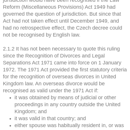
Reform (Miscellaneous Provisions) Act 1949 had
governed the question of jurisdiction. But since that
Act had not taken effect until December 1949, and
had no retrospective effect, the Czech decree could
not be recognised by English law.
2.1.2 It has not been necessary to quote this ruling
since the Recognition of Divorces and Legal
Separations Act 1971 came into force on 1 January
1972. The 1971 Act provided the first statutory criteria
for the recognition of overseas divorces in United
Kingdom law. An overseas divorce would be
recognised as valid under the 1971 Act if:
it was obtained by means of judicial or other
proceedings in any country outside the United
Kingdom; and
it was valid in that country; and
either spouse was habitually resident in, or was