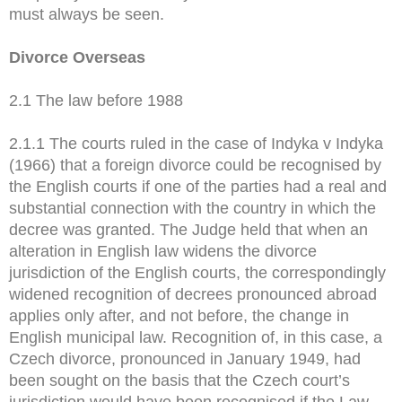
must always be seen.
Divorce Overseas
2.1 The law before 1988
2.1.1 The courts ruled in the case of Indyka v Indyka
(1966) that a foreign divorce could be recognised by
the English courts if one of the parties had a real and
substantial connection with the country in which the
decree was granted. The Judge held that when an
alteration in English law widens the divorce
jurisdiction of the English courts, the correspondingly
widened recognition of decrees pronounced abroad
applies only after, and not before, the change in
English municipal law. Recognition of, in this case, a
Czech divorce, pronounced in January 1949, had
been sought on the basis that the Czech court’s
jurisdiction would have been recognised if the Law