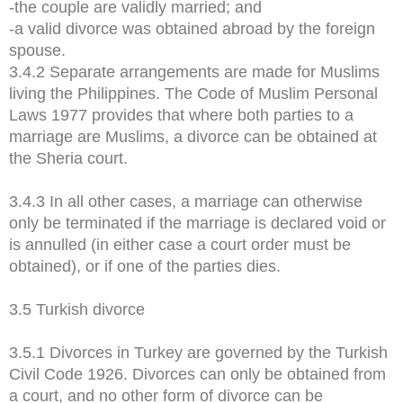
-the couple are validly married; and
-a valid divorce was obtained abroad by the foreign
spouse.
3.4.2 Separate arrangements are made for Muslims
living the Philippines. The Code of Muslim Personal
Laws 1977 provides that where both parties to a
marriage are Muslims, a divorce can be obtained at
the Sheria court.
3.4.3 In all other cases, a marriage can otherwise
only be terminated if the marriage is declared void or
is annulled (in either case a court order must be
obtained), or if one of the parties dies.
3.5 Turkish divorce
3.5.1 Divorces in Turkey are governed by the Turkish
Civil Code 1926. Divorces can only be obtained from
a court, and no other form of divorce can be