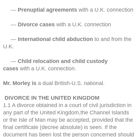
—
Prenuptial agreements
with a U.K. connection
—
Divorce cases
with a U.K. connection
—
International child abduction
to and from the
U.K.
—
Child relocation and child custody
cases
with a U.K. connection.
Mr. Morley is
a dual British-U.S. national.
DIVORCE IN THE UNITED KINGDOM
1.1 A divorce obtained in a court of civil jurisdiction in
any part of the United Kingdom,the Channel Islands
or the Isle of Man may be accepted, provided that the
final certificate (decree absolute) is seen. If the
document has been lost the person concerned should