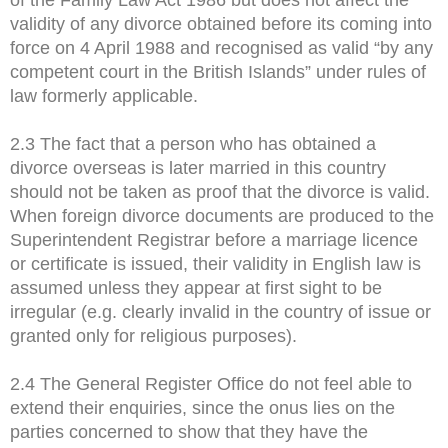
validity of any divorce obtained before its coming into
force on 4 April 1988 and recognised as valid “by any
competent court in the British Islands” under rules of
law formerly applicable.
2.3 The fact that a person who has obtained a
divorce overseas is later married in this country
should not be taken as proof that the divorce is valid.
When foreign divorce documents are produced to the
Superintendent Registrar before a marriage licence
or certificate is issued, their validity in English law is
assumed unless they appear at first sight to be
irregular (e.g. clearly invalid in the country of issue or
granted only for religious purposes).
2.4 The General Register Office do not feel able to
extend their enquiries, since the onus lies on the
parties concerned to show that they have the