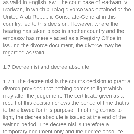
as valid in English law. The court case of Radwan -v-
Radwan, in which a Talaq divorce was obtained at the
United Arab Republic Consulate-General in this
country, led to this decision. However, where the
hearing has taken place in another country and the
embassy has merely acted as a Registry Office in
issuing the divorce document, the divorce may be
regarded as valid.
1.7 Decree nisi and decree absolute
1.7.1 The decree nisi is the court’s decision to grant a
divorce provided that nothing comes to light which
may alter the judgement. The certificate given as a
result of this decision shows the period of time that is
to be allowed for this purpose. If nothing comes to
light, the decree absolute is issued at the end of the
waiting period. The decree nisi is therefore a
temporary document only and the decree absolute