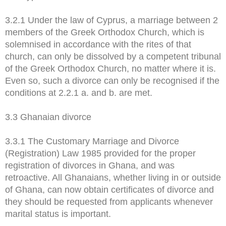
3.2.1 Under the law of Cyprus, a marriage between 2
members of the Greek Orthodox Church, which is
solemnised in accordance with the rites of that
church, can only be dissolved by a competent tribunal
of the Greek Orthodox Church, no matter where it is.
Even so, such a divorce can only be recognised if the
conditions at 2.2.1 a. and b. are met.
3.3 Ghanaian divorce
3.3.1 The Customary Marriage and Divorce
(Registration) Law 1985 provided for the proper
registration of divorces in Ghana, and was
retroactive. All Ghanaians, whether living in or outside
of Ghana, can now obtain certificates of divorce and
they should be requested from applicants whenever
marital status is important.