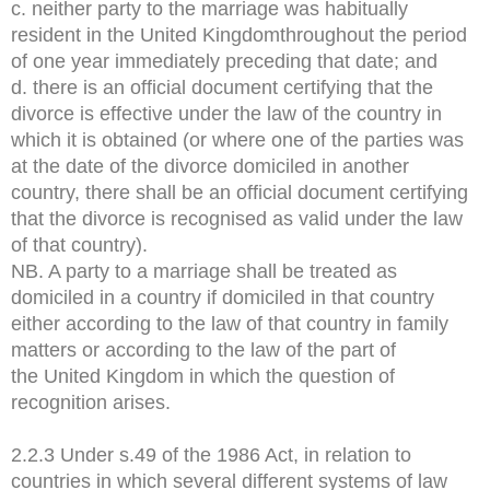
c. neither party to the marriage was habitually
resident in the United Kingdomthroughout the period
of one year immediately preceding that date; and
d. there is an official document certifying that the
divorce is effective under the law of the country in
which it is obtained (or where one of the parties was
at the date of the divorce domiciled in another
country, there shall be an official document certifying
that the divorce is recognised as valid under the law
of that country).
NB. A party to a marriage shall be treated as
domiciled in a country if domiciled in that country
either according to the law of that country in family
matters or according to the law of the part of
the United Kingdom in which the question of
recognition arises.
2.2.3 Under s.49 of the 1986 Act, in relation to
countries in which several different systems of law