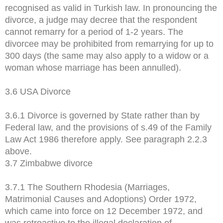
recognised as valid in Turkish law. In pronouncing the
divorce, a judge may decree that the respondent
cannot remarry for a period of 1-2 years. The
divorcee may be prohibited from remarrying for up to
300 days (the same may also apply to a widow or a
woman whose marriage has been annulled).
3.6 USA Divorce
3.6.1 Divorce is governed by State rather than by
Federal law, and the provisions of s.49 of the Family
Law Act 1986 therefore apply. See paragraph 2.2.3
above.
3.7 Zimbabwe divorce
3.7.1 The Southern Rhodesia (Marriages,
Matrimonial Causes and Adoptions) Order 1972,
which came into force on 12 December 1972, and
was retroactive to the illegal declaration of