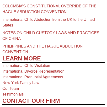
COLOMBIA’S CONSTITUTIONAL OVERRIDE OF THE
HAGUE ABDUCTION CONVENTION
International Child Abduction from the UK to the United
States
NOTES ON CHILD CUSTODY LAWS AND PRACTICES
OF CHINA​
PHILIPPINES AND THE HAGUE ABDUCTION
CONVENTION
LEARN MORE
International Child Visitation
International Divorce Representation
International Prenuptial Agreements
New York Family Law
Our Team
Testimonials
CONTACT OUR FIRM