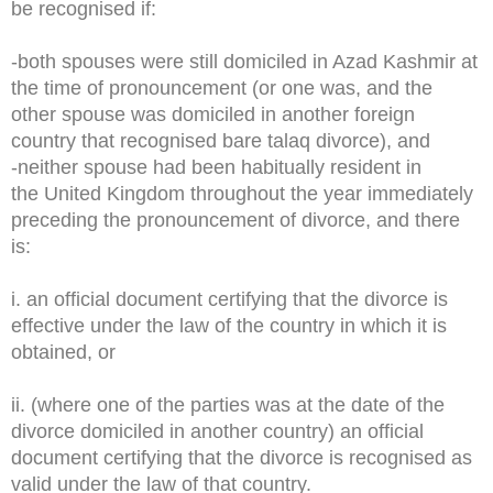
be recognised if:
-both spouses were still domiciled in Azad Kashmir at
the time of pronouncement (or one was, and the
other spouse was domiciled in another foreign
country that recognised bare talaq divorce), and
-neither spouse had been habitually resident in
the United Kingdom throughout the year immediately
preceding the pronouncement of divorce, and there
is:
i. an official document certifying that the divorce is
effective under the law of the country in which it is
obtained, or
ii. (where one of the parties was at the date of the
divorce domiciled in another country) an official
document certifying that the divorce is recognised as
valid under the law of that country.