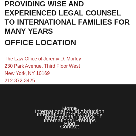
PROVIDING WISE AND
EXPERIENCED LEGAL COUNSEL
TO INTERNATIONAL FAMILIES FOR
MANY YEARS
OFFICE LOCATION
The Law Office of Jeremy D. Morley
230 Park Avenue, Third Floor West
New York, NY 10169
212-372-3425
Home
International Child Abduction
International Child Custody
International Divorce
International Prenups
Blog
Contact