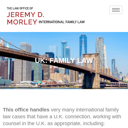
UK: FAMILY LAW
This office handles
very many international family
law cases that have a U.K. connection, working with
counsel in the U.K. as appropriate, including: