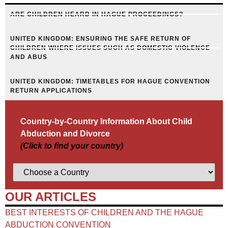
ARE CHILDREN HEARD IN HAGUE PROCEEDINGS?
UNITED KINGDOM: ENSURING THE SAFE RETURN OF
CHILDREN WHERE ISSUES SUCH AS DOMESTIC VIOLENCE
AND ABUS
UNITED KINGDOM: TIMETABLES FOR HAGUE CONVENTION
RETURN APPLICATIONS
Country-by-Country Information About Child
Abduction and Divorce
(Click to find your country)
OUR ARTICLES
BEST INTERESTS OF CHILDREN AND THE HAGUE
ABDUCTION CONVENTION