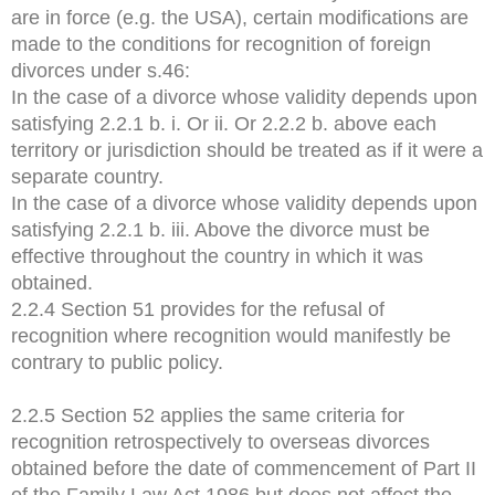
are in force (e.g. the USA), certain modifications are
made to the conditions for recognition of foreign
divorces under s.46:
In the case of a divorce whose validity depends upon
satisfying 2.2.1 b. i. Or ii. Or 2.2.2 b. above each
territory or jurisdiction should be treated as if it were a
separate country.
In the case of a divorce whose validity depends upon
satisfying 2.2.1 b. iii. Above the divorce must be
effective throughout the country in which it was
obtained.
2.2.4 Section 51 provides for the refusal of
recognition where recognition would manifestly be
contrary to public policy.
2.2.5 Section 52 applies the same criteria for
recognition retrospectively to overseas divorces
obtained before the date of commencement of Part II
of the Family Law Act 1986 but does not affect the