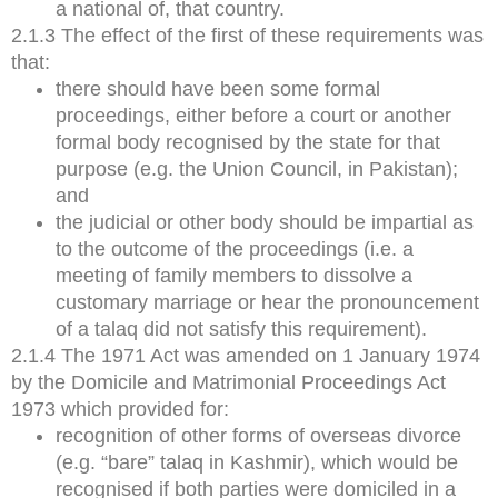
a national of, that country.
2.1.3 The effect of the first of these requirements was
that:
there should have been some formal
proceedings, either before a court or another
formal body recognised by the state for that
purpose (e.g. the Union Council, in Pakistan);
and
the judicial or other body should be impartial as
to the outcome of the proceedings (i.e. a
meeting of family members to dissolve a
customary marriage or hear the pronouncement
of a talaq did not satisfy this requirement).
2.1.4 The 1971 Act was amended on 1 January 1974
by the Domicile and Matrimonial Proceedings Act
1973 which provided for:
recognition of other forms of overseas divorce
(e.g. “bare” talaq in Kashmir), which would be
recognised if both parties were domiciled in a