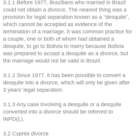
3.1.1 Before 1977, Brazilians who married in Brazil
could not obtain a divorce. The nearest thing was a
provision for legal separation known as a “desquite”,
which cannot be accepted as evidence of the
termination of a marriage. It was common practice for
a couple, one or both of whom had obtained a
desquite, to go to Bolivia to marry because Bolivia
was prepared to accept a desquite as a divorce, but
the marriage would not be valid in Brazil.
3.1.2 Since 1977, it has been possible to convert a
desquite into a divorce, which will only be given after
3 years’ legal separation.
3.1.3 Any case involving a desquite or a desquite
converted into a divorce should be referred to
INPD(L).
3.2 Cypriot divorce