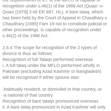
recognition under s.46(1) of the 1986 Act (Quazi -v-
Quazi [1979] 3 All ER 897, HL). A bare talaq, which
has been held by the Court of Appeal in Chaudhary v
Chaudhary [1985] Fam 19 not to constitute judicial or
other proceedings, is capable of recognition under
s.46(2) of the 1986 Act.
2.6.4 The scope for recognition of the 2 types of
divorce is thus as follows:
Recognition of full Talaqs performed overseas
i. A full talaq under the MFLO performed wholly in
Pakistan (excluding Azad Kashmir or Bangladesh)
will be recognised if either spouse was:
-habitually resident, or domiciled in that country, or
-a national of that country
Recognition of bare talaqs pronounced overseas
ii. A bare talaq pronounced in Azad Kashmir will only