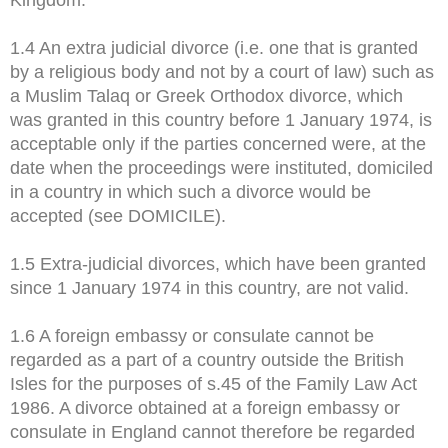
1.4 An extra judicial divorce (i.e. one that is granted
by a religious body and not by a court of law) such as
a Muslim Talaq or Greek Orthodox divorce, which
was granted in this country before 1 January 1974, is
acceptable only if the parties concerned were, at the
date when the proceedings were instituted, domiciled
in a country in which such a divorce would be
accepted (see DOMICILE).
1.5 Extra-judicial divorces, which have been granted
since 1 January 1974 in this country, are not valid.
1.6 A foreign embassy or consulate cannot be
regarded as a part of a country outside the British
Isles for the purposes of s.45 of the Family Law Act
1986. A divorce obtained at a foreign embassy or
consulate in England cannot therefore be regarded