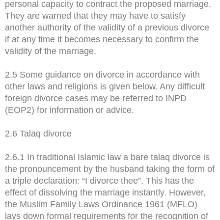
personal capacity to contract the proposed marriage.
They are warned that they may have to satisfy
another authority of the validity of a previous divorce
if at any time it becomes necessary to confirm the
validity of the marriage.
2.5 Some guidance on divorce in accordance with
other laws and religions is given below. Any difficult
foreign divorce cases may be referred to INPD
(EOP2) for information or advice.
2.6 Talaq divorce
2.6.1 In traditional Islamic law a bare talaq divorce is
the pronouncement by the husband taking the form of
a triple declaration: “I divorce thee”. This has the
effect of dissolving the marriage instantly. However,
the Muslim Family Laws Ordinance 1961 (MFLO)
lays down formal requirements for the recognition of