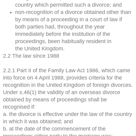
country which permitted such a divorce; and
non-recognition of a divorce obtained other than
by means of a proceeding in a court of law if
both parties had, throughout the year
immediately before the institution of the
proceedings, been habitually resident in
the United Kingdom.
2.2 The law since 1988
2.2.1 Part II of the Family Law Act 1986, which came
into force on 4 April 1988, provides criteria for the
recognition in the United Kingdom of foreign divorces.
Under s.46(1) the validity of an overseas divorce
obtained by means of proceedings shall be
recognised if:
a. the divorce is effective under the law of the country
in which it was obtained; and
b. at the date of the commencement of the
proceedings either party to the marriage was: