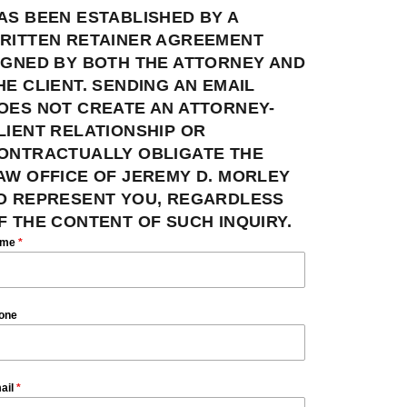
AS BEEN ESTABLISHED BY A
RITTEN RETAINER AGREEMENT
IGNED BY BOTH THE ATTORNEY AND
HE CLIENT. SENDING AN EMAIL
OES NOT CREATE AN ATTORNEY-
LIENT RELATIONSHIP OR
ONTRACTUALLY OBLIGATE THE
AW OFFICE OF JEREMY D. MORLEY
O REPRESENT YOU, REGARDLESS
F THE CONTENT OF SUCH INQUIRY.
ame
*
one
ail
*