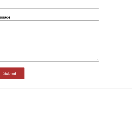
ssage
Submit