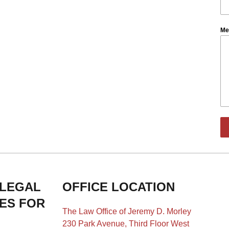
Me
 LEGAL
OFFICE LOCATION
IES FOR
The Law Office of Jeremy D. Morley
230 Park Avenue, Third Floor West