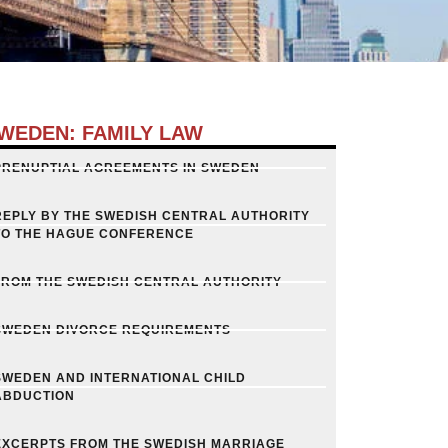
WEDEN: FAMILY LAW
PRENUPTIAL AGREEMENTS IN SWEDEN
REPLY BY THE SWEDISH CENTRAL AUTHORITY
TO THE HAGUE CONFERENCE
FROM THE SWEDISH CENTRAL AUTHORITY
SWEDEN DIVORCE REQUIREMENTS
SWEDEN AND INTERNATIONAL CHILD
ABDUCTION
EXCERPTS FROM THE SWEDISH MARRIAGE