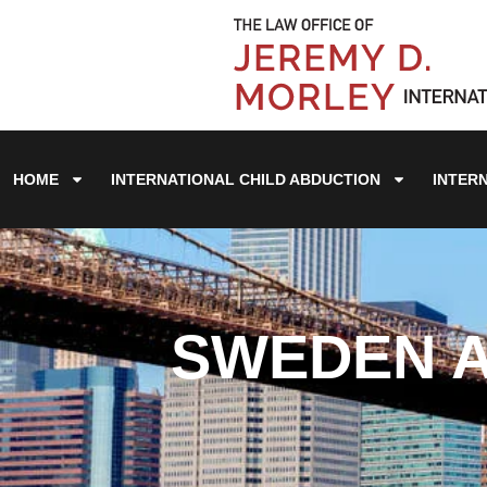
HOME
INTERNATIONAL CHILD ABDUCTION
INTER
SWEDEN A