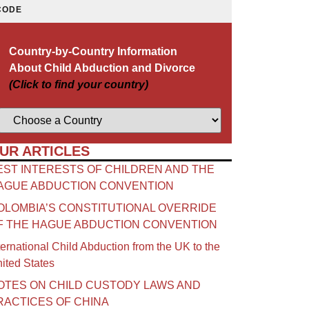
CODE
Country-by-Country Information
About Child Abduction and Divorce
(Click to find your country)
UR ARTICLES
EST INTERESTS OF CHILDREN AND THE
AGUE ABDUCTION CONVENTION
OLOMBIA’S CONSTITUTIONAL OVERRIDE
F THE HAGUE ABDUCTION CONVENTION
ternational Child Abduction from the UK to the
ited States
OTES ON CHILD CUSTODY LAWS AND
RACTICES OF CHINA​