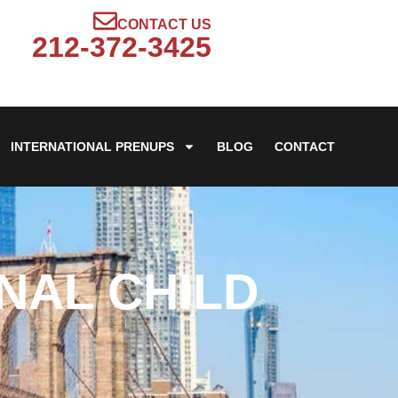
CONTACT US
212-372-3425
INTERNATIONAL PRENUPS
BLOG
CONTACT
NAL CHILD