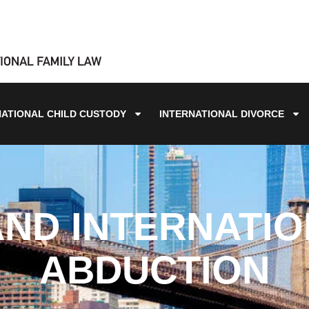
NATIONAL CHILD CUSTODY
INTERNATIONAL DIVORCE
ND INTERNATIO
ABDUCTION