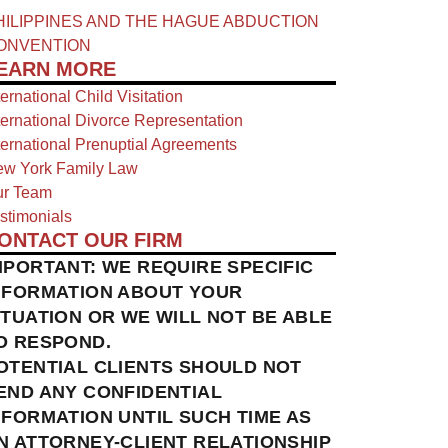
HILIPPINES AND THE HAGUE ABDUCTION
ONVENTION
EARN MORE
ternational Child Visitation
ternational Divorce Representation
ternational Prenuptial Agreements
w York Family Law
r Team
stimonials
ONTACT OUR FIRM
MPORTANT: WE REQUIRE SPECIFIC
NFORMATION ABOUT YOUR
ITUATION OR WE WILL NOT BE ABLE
O RESPOND.
OTENTIAL CLIENTS SHOULD NOT
END ANY CONFIDENTIAL
NFORMATION UNTIL SUCH TIME AS
N ATTORNEY-CLIENT RELATIONSHIP