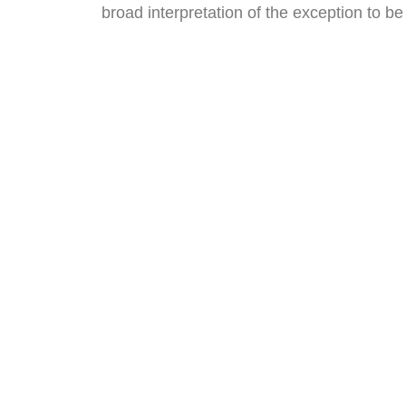
broad interpretation of the exception to b