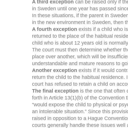
A third exception
can be raised only if 
in Sweden until one year has passed since 
In these situations, if the parent in Swede
in the new environment in Sweden, then th
A fourth exception
exists if a child who i
returned to the place of the habitual resi
child who is about 12 years old is normally
The court must then determine whether the
place over another, which will be insufficie
understandable and mature reasons to going
Another exception
exists if it would con
return the child to the habitual residence
court has refused to retain a child on acco
The final exception
is the one that often 
forth in Article 13(1)(b) of the Convention t
“would expose the child to physical or psy
an intolerable situation.” Since this provi
raised in opposition to a Hague Conventio
courts generally handle these issues well 