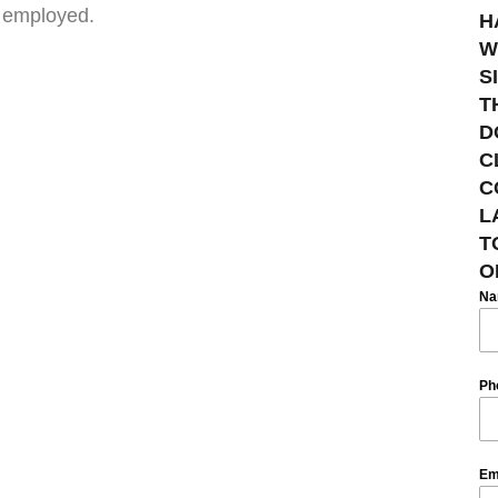
e employed.
H
W
S
T
D
C
C
L
T
O
N
Ph
Em