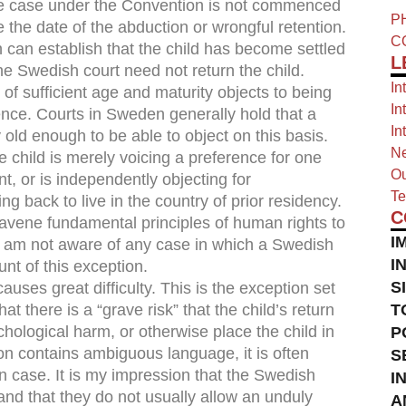
the case under the Convention is not commenced
P
the date of the abduction or wrongful retention.
C
n can establish that the child has become settled
L
e Swedish court need not return the child.
In
s of sufficient age and maturity objects to being
In
dence. Courts in Sweden generally hold that a
In
 old enough to be able to object on this basis.
Ne
 child is merely voicing a preference for one
Ou
nt, or is independently objecting for
Te
 back to live in the country of prior residency.
C
travene fundamental principles of human rights to
I
. I am not aware of any case in which a Swedish
I
unt of this exception.
S
causes great difficulty. This is the exception set
hat there is a “grave risk” that the child’s return
T
chological harm, or otherwise place the child in
P
sion contains ambiguous language, it is often
S
n case. It is my impression that the Swedish
I
and that they do not usually allow an unduly
A