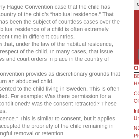
ny Hague Convention case that the child has
ntry of the child’s “habitual residence.” That
 has been the subject of countless cases over the
itual residence of a child is often extremely
ent time in different countries.
h
that, under the law of the habitual residence,
respect of the child. In many cases, that issue
ws and court orders in place in the country of
O
onvention provides as discretionary grounds that
B
urn an abducted child.
H
sented to the child living in Sweden. This is often
C
ted. For example: Was there permission for a
O
t conditioned? Was the consent retracted? These
es.
In
cence.” This is similar to consent, but it applies
Un
accepted the propriety of the child remaining in
N
ngful removal or retention.
P