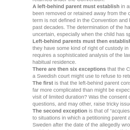
A left-behind parent must establish
in a
been removed or retained away from the cou
term is not defined in the Convention and
past decades. The determination of the hab
uncertain, especially when the child has sp
Left-behind parents must then establis
they have some kind of right of custody in 
requires a sophisticated analysis of the la
habitual residence.
There are then six exceptions
that the C
a Swedish court might use to refuse to ret
The first
is that the left-behind parent con
far more complicated than might be expec
visit of limited duration? Was the consen
questions, and may other, raise tricky issu
The second exception
is that of “acquies
to situations in which a petitioning parent 
Sweden after the date of the allegedly wro