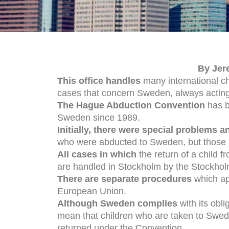
By Jer
This office handles
many international ch
cases that concern Sweden, always acting
The Hague Abduction Convention
has b
Sweden since 1989.
Initially, there were special problems 
who were abducted to Sweden, but those
All cases in which
the return of a child 
are handled in Stockholm by the Stockholm
There are separate procedures
which app
European Union.
Although Sweden complies
with its obl
mean that children who are taken to Swede
returned under the Convention.