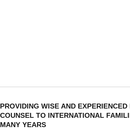
PROVIDING WISE AND EXPERIENCED
COUNSEL TO INTERNATIONAL FAMIL
MANY YEARS