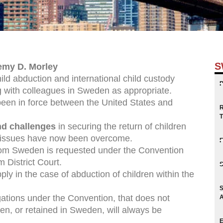
S
emy D. Morley
ild abduction and international child custody
 with colleagues in Sweden as appropriate.
een in force between the United States and
and challenges
in securing the return of children
 issues have now been overcome.
from Sweden is requested under the Convention
 District Court.
ly in the case of abduction of children within the
igations under the Convention, that does not
n, or retained in Sweden, will always be