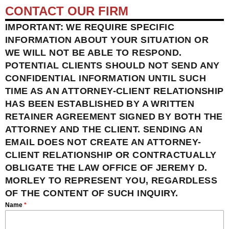
CONTACT OUR FIRM
IMPORTANT: WE REQUIRE SPECIFIC
INFORMATION ABOUT YOUR SITUATION OR
WE WILL NOT BE ABLE TO RESPOND.
POTENTIAL CLIENTS SHOULD NOT SEND ANY
CONFIDENTIAL INFORMATION UNTIL SUCH
TIME AS AN ATTORNEY-CLIENT RELATIONSHIP
HAS BEEN ESTABLISHED BY A WRITTEN
RETAINER AGREEMENT SIGNED BY BOTH THE
ATTORNEY AND THE CLIENT. SENDING AN
EMAIL DOES NOT CREATE AN ATTORNEY-
CLIENT RELATIONSHIP OR CONTRACTUALLY
OBLIGATE THE LAW OFFICE OF JEREMY D.
MORLEY TO REPRESENT YOU, REGARDLESS
OF THE CONTENT OF SUCH INQUIRY.
Name
*