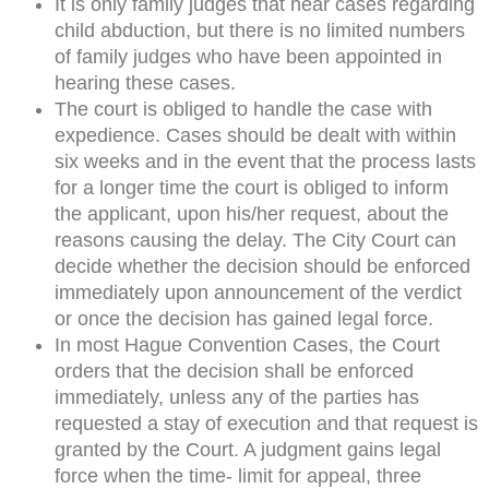
It is only family judges that hear cases regarding
child abduction, but there is no limited numbers
of family judges who have been appointed in
hearing these cases.
The court is obliged to handle the case with
expedience. Cases should be dealt with within
six weeks and in the event that the process lasts
for a longer time the court is obliged to inform
the applicant, upon his/her request, about the
reasons causing the delay. The City Court can
decide whether the decision should be enforced
immediately upon announcement of the verdict
or once the decision has gained legal force.
In most Hague Convention Cases, the Court
orders that the decision shall be enforced
immediately, unless any of the parties has
requested a stay of execution and that request is
granted by the Court. A judgment gains legal
force when the time- limit for appeal, three