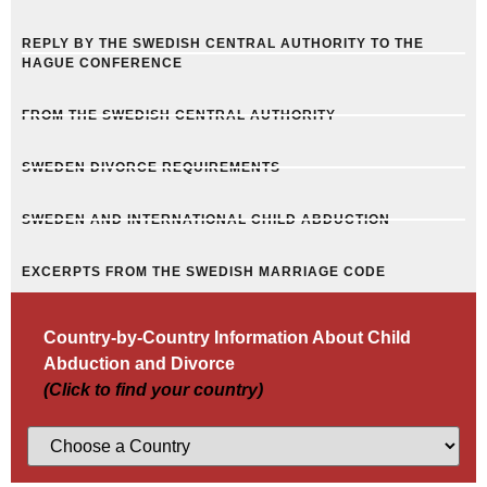
REPLY BY THE SWEDISH CENTRAL AUTHORITY TO THE
HAGUE CONFERENCE
FROM THE SWEDISH CENTRAL AUTHORITY
SWEDEN DIVORCE REQUIREMENTS
SWEDEN AND INTERNATIONAL CHILD ABDUCTION
EXCERPTS FROM THE SWEDISH MARRIAGE CODE
Country-by-Country Information About Child
Abduction and Divorce
(Click to find your country)