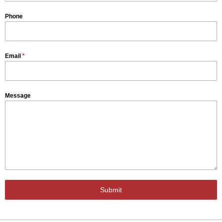
Phone
Email
*
Message
Submit