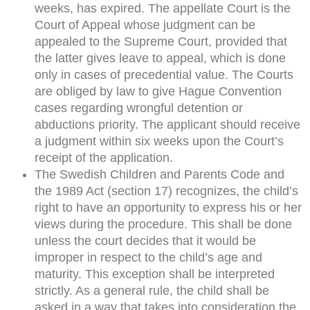
weeks, has expired. The appellate Court is the
Court of Appeal whose judgment can be
appealed to the Supreme Court, provided that
the latter gives leave to appeal, which is done
only in cases of precedential value. The Courts
are obliged by law to give Hague Convention
cases regarding wrongful detention or
abductions priority. The applicant should receive
a judgment within six weeks upon the Court’s
receipt of the application.
The Swedish Children and Parents Code and
the 1989 Act (section 17) recognizes, the child’s
right to have an opportunity to express his or her
views during the procedure. This shall be done
unless the court decides that it would be
improper in respect to the child’s age and
maturity. This exception shall be interpreted
strictly. As a general rule, the child shall be
asked in a way that takes into consideration the