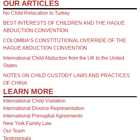
OUR ARTICLES
No Child Relocation to Turkey
BEST INTERESTS OF CHILDREN AND THE HAGUE
ABDUCTION CONVENTION
COLOMBIA’S CONSTITUTIONAL OVERRIDE OF THE
HAGUE ABDUCTION CONVENTION
International Child Abduction from the UK to the United
States
NOTES ON CHILD CUSTODY LAWS AND PRACTICES
OF CHINA​
LEARN MORE
International Child Visitation
International Divorce Representation
International Prenuptial Agreements
New York Family Law
Our Team
Testimonials