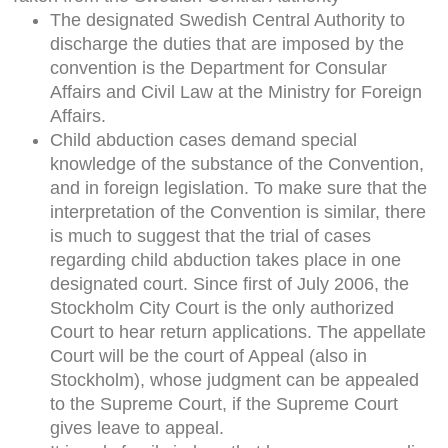
The designated Swedish Central Authority to
discharge the duties that are imposed by the
convention is the Department for Consular
Affairs and Civil Law at the Ministry for Foreign
Affairs.
Child abduction cases demand special
knowledge of the substance of the Convention,
and in foreign legislation. To make sure that the
interpretation of the Convention is similar, there
is much to suggest that the trial of cases
regarding child abduction takes place in one
designated court. Since first of July 2006, the
Stockholm City Court is the only authorized
Court to hear return applications. The appellate
Court will be the court of Appeal (also in
Stockholm), whose judgment can be appealed
to the Supreme Court, if the Supreme Court
gives leave to appeal.