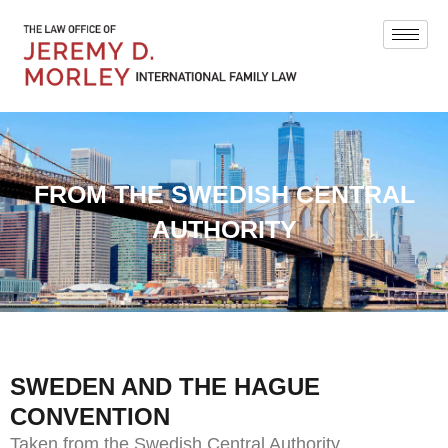
FROM THE SWEDISH CENTRAL
AUTHORITY
SWEDEN AND THE HAGUE
CONVENTION
Taken from the Swedish Central Authority