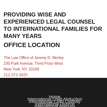
PROVIDING WISE AND
EXPERIENCED LEGAL COUNSEL
TO INTERNATIONAL FAMILIES FOR
MANY YEARS
OFFICE LOCATION
The Law Office of Jeremy D. Morley
230 Park Avenue, Third Floor West
New York, NY 10169
212-372-3425
Home
International Child Abduction
International Child Custody
International Divorce
International Prenups