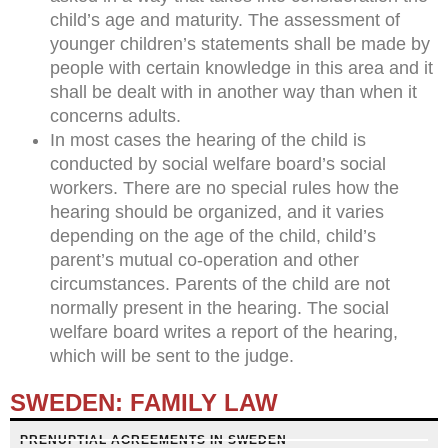
child’s age and maturity. The assessment of
younger children’s statements shall be made by
people with certain knowledge in this area and it
shall be dealt with in another way than when it
concerns adults.
In most cases the hearing of the child is
conducted by social welfare board’s social
workers. There are no special rules how the
hearing should be organized, and it varies
depending on the age of the child, child’s
parent’s mutual co-operation and other
circumstances. Parents of the child are not
normally present in the hearing. The social
welfare board writes a report of the hearing,
which will be sent to the judge.
SWEDEN: FAMILY LAW
PRENUPTIAL AGREEMENTS IN SWEDEN