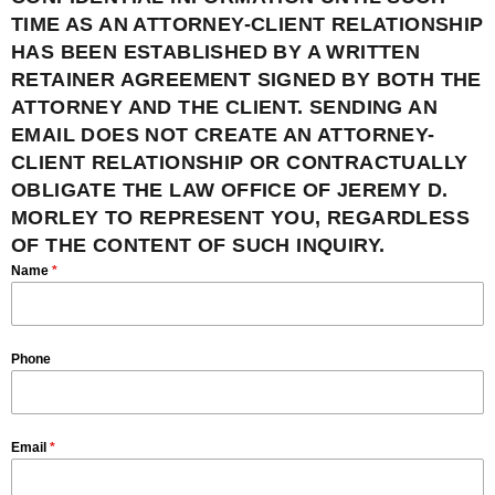
TIME AS AN ATTORNEY-CLIENT RELATIONSHIP
HAS BEEN ESTABLISHED BY A WRITTEN
RETAINER AGREEMENT SIGNED BY BOTH THE
ATTORNEY AND THE CLIENT. SENDING AN
EMAIL DOES NOT CREATE AN ATTORNEY-
CLIENT RELATIONSHIP OR CONTRACTUALLY
OBLIGATE THE LAW OFFICE OF JEREMY D.
MORLEY TO REPRESENT YOU, REGARDLESS
OF THE CONTENT OF SUCH INQUIRY.
Name
*
Phone
Email
*