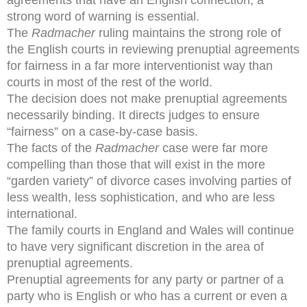
strong word of warning is essential.
The
Radmacher
ruling maintains the strong role of
the English courts in reviewing prenuptial agreements
for fairness in a far more interventionist way than
courts in most of the rest of the world.
The decision does not make prenuptial agreements
necessarily binding. It directs judges to ensure
“fairness” on a case-by-case basis.
The facts of the
Radmacher
case were far more
compelling than those that will exist in the more
“garden variety” of divorce cases involving parties of
less wealth, less sophistication, and who are less
international.
The family courts in England and Wales will continue
to have very significant discretion in the area of
prenuptial agreements.
Prenuptial agreements for any party or partner of a
party who is English or who has a current or even a