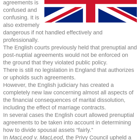
agreements is
confused and
confusing. It is
also extremely
dangerous if not handled effectively and
professionally.
The English courts previously held that prenuptial and
post-nuptial agreements would not be enforced on
the ground that they violated public policy.
There is still no legislation in England that authorizes
or upholds such agreements.
However, the English judiciary has created a
completely new law concerning almost all aspects of
the financial consequences of marital dissolution,
including the effect of marriage contracts.
In several cases the English court allowed prenuptial
agreements to be taken into account in determining
how to divide spousal assets “fairly.”
In
MacLeod v. MacLeod
, the Privy Council upheld a