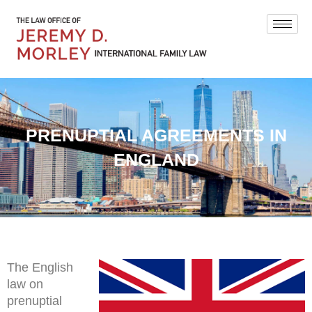
PRENUPTIAL AGREEMENTS IN
ENGLAND
The English
law on
prenuptial