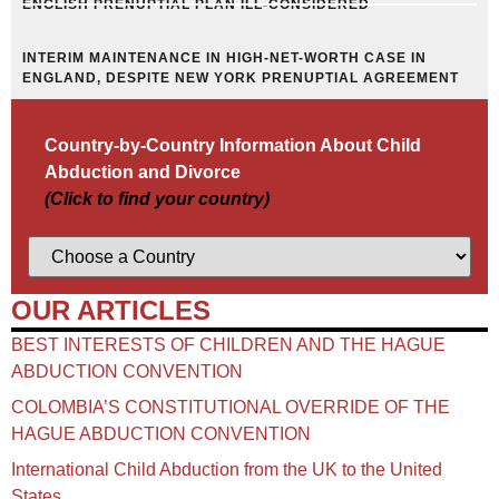
ENGLISH PRENUPTIAL PLAN ILL-CONSIDERED
INTERIM MAINTENANCE IN HIGH-NET-WORTH CASE IN
ENGLAND, DESPITE NEW YORK PRENUPTIAL AGREEMENT
Country-by-Country Information About Child
Abduction and Divorce
(Click to find your country)
OUR ARTICLES
BEST INTERESTS OF CHILDREN AND THE HAGUE
ABDUCTION CONVENTION
COLOMBIA’S CONSTITUTIONAL OVERRIDE OF THE
HAGUE ABDUCTION CONVENTION
International Child Abduction from the UK to the United
States