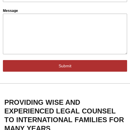
Message
Submit
PROVIDING WISE AND
EXPERIENCED LEGAL COUNSEL
TO INTERNATIONAL FAMILIES FOR
MANY YEARS