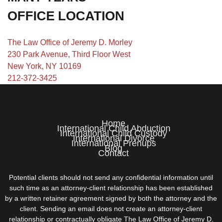
OFFICE LOCATION
The Law Office of Jeremy D. Morley
230 Park Avenue, Third Floor West
New York, NY 10169
212-372-3425
Home
International Child Abduction
International Child Custody
International Divorce
International Prenups
Blog
Contact
Potential clients should not send any confidential information until
such time as an attorney-client relationship has been established
by a written retainer agreement signed by both the attorney and the
client. Sending an email does not create an attorney-client
relationship or contractually obligate The Law Office of Jeremy D.