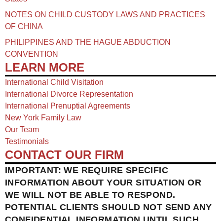
NOTES ON CHILD CUSTODY LAWS AND PRACTICES
OF CHINA​
PHILIPPINES AND THE HAGUE ABDUCTION
CONVENTION
LEARN MORE
International Child Visitation
International Divorce Representation
International Prenuptial Agreements
New York Family Law
Our Team
Testimonials
CONTACT OUR FIRM
IMPORTANT: WE REQUIRE SPECIFIC
INFORMATION ABOUT YOUR SITUATION OR
WE WILL NOT BE ABLE TO RESPOND.
POTENTIAL CLIENTS SHOULD NOT SEND ANY
CONFIDENTIAL INFORMATION UNTIL SUCH