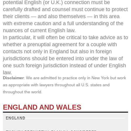
potential English (or U.K.) connection must be
carefully drafted and counsel must continue to protect
their clients — and also themselves — in this area
with extreme caution and a full understanding of the
nuances of current English law.
In particular, it will often be critical to take advice as to
whether a prenuptial agreement for a couple with
contacts not only in England but also in foreign
jurisdictions should be entered into under the law of
one such foreign jurisdiction instead of under English
law.
Disclaimer
: We are admitted to practice only in New York but work
as appropriate with lawyers throughout all U.S. states and
throughout the world.
ENGLAND AND WALES
ENGLAND