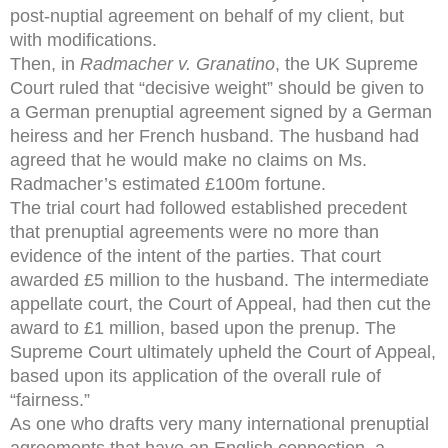
post-nuptial agreement on behalf of my client, but
with modifications.
Then, in
Radmacher v. Granatino
, the UK Supreme
Court ruled that “decisive weight” should be given to
a German prenuptial agreement signed by a German
heiress and her French husband. The husband had
agreed that he would make no claims on Ms.
Radmacher’s estimated £100m fortune.
The trial court had followed established precedent
that prenuptial agreements were no more than
evidence of the intent of the parties. That court
awarded £5 million to the husband. The intermediate
appellate court, the Court of Appeal, had then cut the
award to £1 million, based upon the prenup. The
Supreme Court ultimately upheld the Court of Appeal,
based upon its application of the overall rule of
“fairness.”
As one who drafts very many international prenuptial
agreements that have an English connection, a