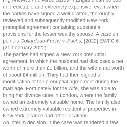
unpredictable and extremely expensive, even when
the parties have signed a well-drafted, thoroughly
reviewed and subsequently modified New York
prenuptial agreement containing substantial
provisions for the lesser wealthy spouse. A case on
point is
Collardeau-Fuchs v. Fuchs,
[2022] EWFC 6
(21 February 2022).
The parties had signed a New York prenuptial
agreement, in which the husband had disclosed a net
worth of more than £1 billion, and the wife a net worth
of about £4 million. They had then signed a
modification of the prenuptial agreement during the
marriage. Fortunately for the wife, she was able to
bring her divorce case in London, where the family
owned an extremely valuable home. The family also
owned extremely valuable residential properties in
New York, France and other locations.
An interim decision in the case was rendered a few