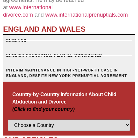
at
www.international-
divorce.com
and
www.internationalprenuptials.com
ENGLAND AND WALES
ENGLAND
ENGLISH PRENUPTIAL PLAN ILL-CONSIDERED
INTERIM MAINTENANCE IN HIGH-NET-WORTH CASE IN
ENGLAND, DESPITE NEW YORK PRENUPTIAL AGREEMENT
Country-by-Country Information About Child
Abduction and Divorce
(Click to find your country)