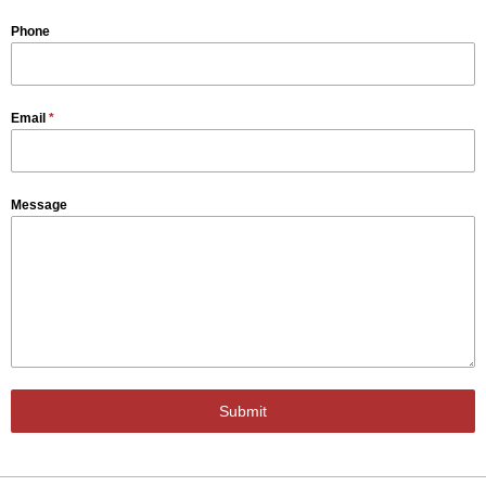
Phone
Email
*
Message
Submit