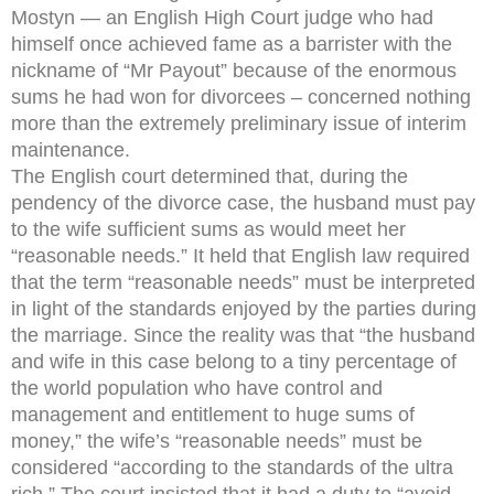
Mostyn — an English High Court judge who had
himself once achieved fame as a barrister with the
nickname of “Mr Payout” because of the enormous
sums he had won for divorcees – concerned nothing
more than the extremely preliminary issue of interim
maintenance.
The English court determined that, during the
pendency of the divorce case, the husband must pay
to the wife sufficient sums as would meet her
“reasonable needs.” It held that English law required
that the term “reasonable needs” must be interpreted
in light of the standards enjoyed by the parties during
the marriage. Since the reality was that “the husband
and wife in this case belong to a tiny percentage of
the world population who have control and
management and entitlement to huge sums of
money,” the wife’s “reasonable needs” must be
considered “according to the standards of the ultra
rich.” The court insisted that it had a duty to “avoid