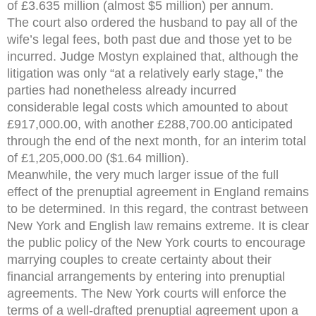
of £3.635 million (almost $5 million) per annum.
The court also ordered the husband to pay all of the
wife’s legal fees, both past due and those yet to be
incurred. Judge Mostyn explained that, although the
litigation was only “at a relatively early stage,” the
parties had nonetheless already incurred
considerable legal costs which amounted to about
£917,000.00, with another £288,700.00 anticipated
through the end of the next month, for an interim total
of £1,205,000.00 ($1.64 million).
Meanwhile, the very much larger issue of the full
effect of the prenuptial agreement in England remains
to be determined. In this regard, the contrast between
New York and English law remains extreme. It is clear
the public policy of the New York courts to encourage
marrying couples to create certainty about their
financial arrangements by entering into prenuptial
agreements. The New York courts will enforce the
terms of a well-drafted prenuptial agreement upon a