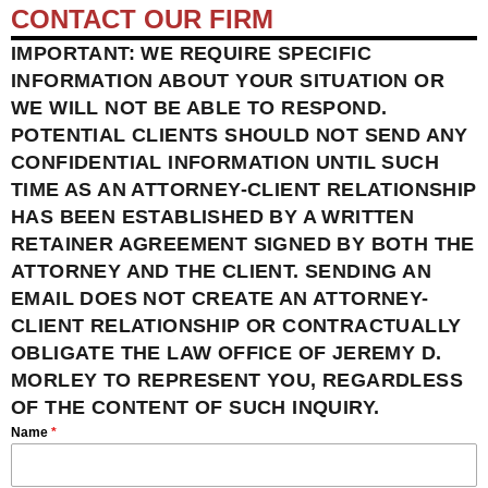
CONTACT OUR FIRM
IMPORTANT: WE REQUIRE SPECIFIC
INFORMATION ABOUT YOUR SITUATION OR
WE WILL NOT BE ABLE TO RESPOND.
POTENTIAL CLIENTS SHOULD NOT SEND ANY
CONFIDENTIAL INFORMATION UNTIL SUCH
TIME AS AN ATTORNEY-CLIENT RELATIONSHIP
HAS BEEN ESTABLISHED BY A WRITTEN
RETAINER AGREEMENT SIGNED BY BOTH THE
ATTORNEY AND THE CLIENT. SENDING AN
EMAIL DOES NOT CREATE AN ATTORNEY-
CLIENT RELATIONSHIP OR CONTRACTUALLY
OBLIGATE THE LAW OFFICE OF JEREMY D.
MORLEY TO REPRESENT YOU, REGARDLESS
OF THE CONTENT OF SUCH INQUIRY.
Name
*