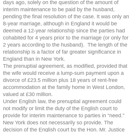
days ago, solely on the question of the amount of
interim maintenance to be paid by the husband,
pending the final resolution of the case. It was only an
8-year marriage, although in England it would be
deemed a 12-year relationship since the parties had
cohabited for 4 years prior to the marriage (or only for
2 years according to the husband). The length of the
relationship is a factor of far greater significance in
England than in New York.
The prenuptial agreement, as modified, provided that
the wife would receive a lump-sum payment upon a
divorce of £23.5 million plus 18 years of rent-free
accommodation at the family home in West London,
valued at £30 million.
Under English law, the prenuptial agreement could
not modify or limit the duty of the English court to
provide for interim maintenance to parties in “need.”
New York does not necessarily so provide. The
decision of the English court by the Hon. Mr. Justice