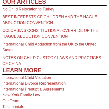
OUR ARTICLES
No Child Relocation to Turkey
BEST INTERESTS OF CHILDREN AND THE HAGUE
ABDUCTION CONVENTION
COLOMBIA’S CONSTITUTIONAL OVERRIDE OF THE
HAGUE ABDUCTION CONVENTION
International Child Abduction from the UK to the United
States
NOTES ON CHILD CUSTODY LAWS AND PRACTICES
OF CHINA​
LEARN MORE
International Child Visitation
International Divorce Representation
International Prenuptial Agreements
New York Family Law
Our Team
Testimonials