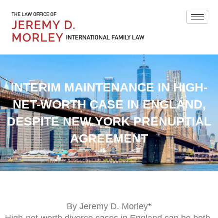
INTERIM MAINTENANCE IN HIGH-
NET-WORTH CASE IN ENGLAND,
DESPITE NEW YORK PRENUPTIAL
AGREEMENT
By Jeremy D. Morley*
High-net-worth divorce cases in England can be both