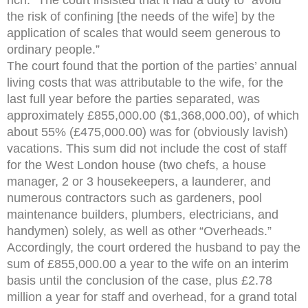
the risk of confining [the needs of the wife] by the
application of scales that would seem generous to
ordinary people.”
The court found that the portion of the parties’ annual
living costs that was attributable to the wife, for the
last full year before the parties separated, was
approximately £855,000.00 ($1,368,000.00), of which
about 55% (£475,000.00) was for (obviously lavish)
vacations. This sum did not include the cost of staff
for the West London house (two chefs, a house
manager, 2 or 3 housekeepers, a launderer, and
numerous contractors such as gardeners, pool
maintenance builders, plumbers, electricians, and
handymen) solely, as well as other “Overheads.”
Accordingly, the court ordered the husband to pay the
sum of £855,000.00 a year to the wife on an interim
basis until the conclusion of the case, plus £2.78
million a year for staff and overhead, for a grand total