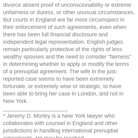
divorce absent proof of unconscionability or extreme
unfairness or duress, or other unusual circumstances.
But courts in England are far more circumspect in
their enforcement of such agreements, even when
there has been full financial disclosure and
independent legal representation. English judges
remain particularly protective of the rights of less
wealthy spouses and the need to consider “fairness”
in determining whether to apply or modify the terms
of a prenuptial agreement. The wife in the just-
reported case seems to have been extremely
fortunate, or extremely wise or strategic, to have
been able to bring her case in London, and not in
New York.
_____________________
* Jeremy D. Morley is a New York lawyer who
collaborates with counsel in England and other
jurisdictions in handling international prenuptial
agreements. He may be reached