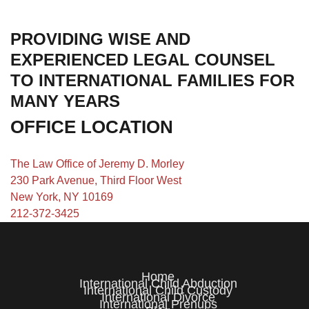
PROVIDING WISE AND
EXPERIENCED LEGAL COUNSEL
TO INTERNATIONAL FAMILIES FOR
MANY YEARS
OFFICE LOCATION
The Law Office of Jeremy D. Morley
230 Park Avenue, Third Floor West
New York, NY 10169
212-372-3425
Home
International Child Abduction
International Child Custody
International Divorce
International Prenups