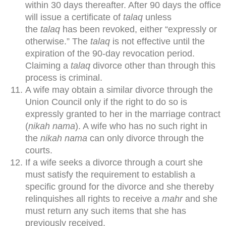
within 30 days thereafter. After 90 days the office
will issue a certificate of
talaq
unless
the
talaq
has been revoked, either “expressly or
otherwise.” The
talaq
is not effective until the
expiration of the 90-day revocation period.
Claiming a
talaq
divorce other than through this
process is criminal.
A wife may obtain a similar divorce through the
Union Council only if the right to do so is
expressly granted to her in the marriage contract
(
nikah nama
). A wife who has no such right in
the
nikah nama
can only divorce through the
courts.
If a wife seeks a divorce through a court she
must satisfy the requirement to establish a
specific ground for the divorce and she thereby
relinquishes all rights to receive a
mahr
and she
must return any such items that she has
previously received.