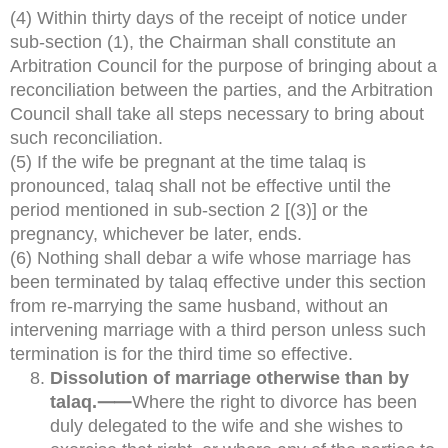
(4) Within thirty days of the receipt of notice under
sub-section (1), the Chairman shall constitute an
Arbitration Council for the purpose of bringing about a
reconciliation between the parties, and the Arbitration
Council shall take all steps necessary to bring about
such reconciliation.
(5) If the wife be pregnant at the time talaq is
pronounced, talaq shall not be effective until the
period mentioned in sub-section 2 [(3)] or the
pregnancy, whichever be later, ends.
(6) Nothing shall debar a wife whose marriage has
been terminated by talaq effective under this section
from re-marrying the same husband, without an
intervening marriage with a third person unless such
termination is for the third time so effective.
Dissolution of marriage otherwise than by
talaq.⸺
Where the right to divorce has been
duly delegated to the wife and she wishes to