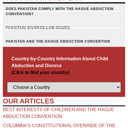
DOES PAKISTAN COMPLY WITH THE HAGUE ABDUCTION
CONVENTION?
PAKISTANI DIVORCE LAW ISSUES
PAKISTAN AND THE HAGUE ABDUCTION CONVENTION
Country-by-Country Information About Child
Abduction and Divorce
(Click to find your country)
OUR ARTICLES
BEST INTERESTS OF CHILDREN AND THE HAGUE
ABDUCTION CONVENTION
COLOMBIA’S CONSTITUTIONAL OVERRIDE OF THE