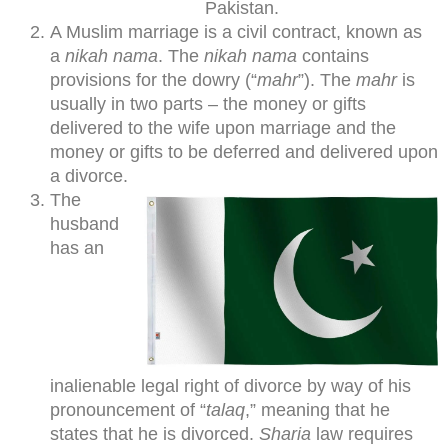
Pakistan.
A Muslim marriage is a civil contract, known as
a
nikah nama
. The
nikah nama
contains
provisions for the dowry (“
mahr
”). The
mahr
is
usually in two parts – the money or gifts
delivered to the wife upon marriage and the
money or gifts to be deferred and delivered upon
a divorce.
The
husband
has an
inalienable legal right of divorce by way of his
pronouncement of “
talaq
,” meaning that he
states that he is divorced.
Sharia
law requires