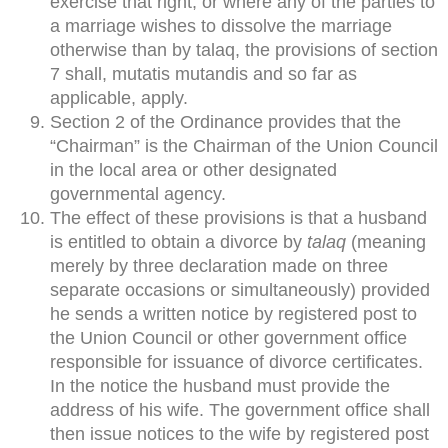
exercise that right, or where any of the parties to
a marriage wishes to dissolve the marriage
otherwise than by talaq, the provisions of section
7 shall, mutatis mutandis and so far as
applicable, apply.
Section 2 of the Ordinance provides that the
“Chairman” is the Chairman of the Union Council
in the local area or other designated
governmental agency.
The effect of these provisions is that a husband
is entitled to obtain a divorce by
talaq
(meaning
merely by three declaration made on three
separate occasions or simultaneously) provided
he sends a written notice by registered post to
the Union Council or other government office
responsible for issuance of divorce certificates.
In the notice the husband must provide the
address of his wife. The government office shall
then issue notices to the wife by registered post