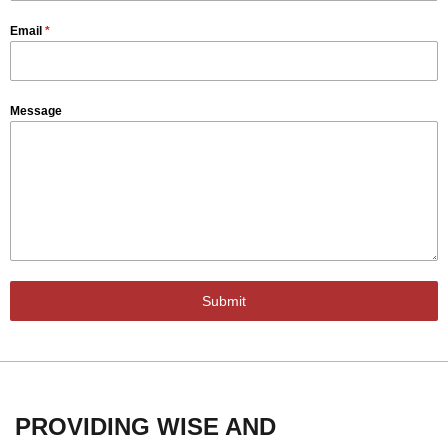
Email
*
Message
Submit
PROVIDING WISE AND