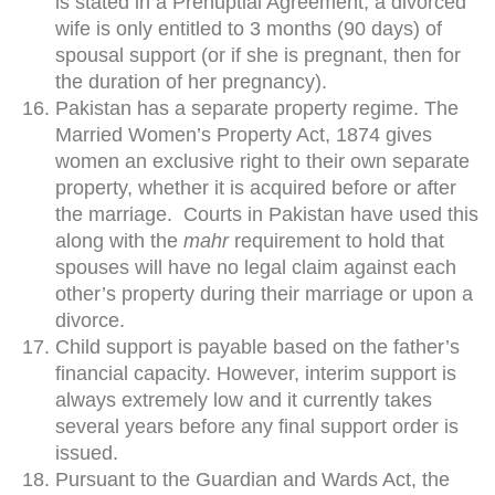
is stated in a Prenuptial Agreement, a divorced
wife is only entitled to 3 months (90 days) of
spousal support (or if she is pregnant, then for
the duration of her pregnancy).
Pakistan has a separate property regime. The
Married Women’s Property Act, 1874 gives
women an exclusive right to their own separate
property, whether it is acquired before or after
the marriage. Courts in Pakistan have used this
along with the
mahr
requirement to hold that
spouses will have no legal claim against each
other’s property during their marriage or upon a
divorce.
Child support is payable based on the father’s
financial capacity. However, interim support is
always extremely low and it currently takes
several years before any final support order is
issued.
Pursuant to the Guardian and Wards Act, the