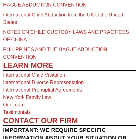
HAGUE ABDUCTION CONVENTION
International Child Abduction from the UK to the United
States
NOTES ON CHILD CUSTODY LAWS AND PRACTICES
OF CHINA​
PHILIPPINES AND THE HAGUE ABDUCTION
CONVENTION
LEARN MORE
International Child Visitation
International Divorce Representation
International Prenuptial Agreements
New York Family Law
Our Team
Testimonials
CONTACT OUR FIRM
IMPORTANT: WE REQUIRE SPECIFIC
INFORMATION ABOUT YOUR SITUATION OR