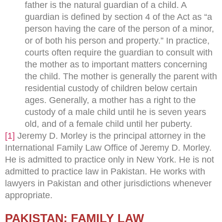
father is the natural guardian of a child. A
guardian is defined by section 4 of the Act as “a
person having the care of the person of a minor,
or of both his person and property.” In practice,
courts often require the guardian to consult with
the mother as to important matters concerning
the child. The mother is generally the parent with
residential custody of children below certain
ages. Generally, a mother has a right to the
custody of a male child until he is seven years
old, and of a female child until her puberty.
[1]
Jeremy D. Morley is the principal attorney in the
International Family Law Office of Jeremy D. Morley.
He is admitted to practice only in New York. He is not
admitted to practice law in Pakistan. He works with
lawyers in Pakistan and other jurisdictions whenever
appropriate.
PAKISTAN: FAMILY LAW