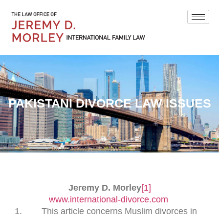
PAKISTANI DIVORCE LAW ISSUES
Jeremy D. Morley
[1]
www.international-divorce.com
This article concerns Muslim divorces in