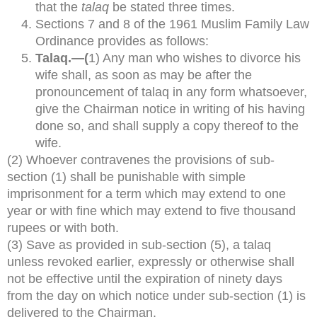
that the
talaq
be stated three times.
Sections 7 and 8 of the 1961 Muslim Family Law
Ordinance provides as follows:
Talaq.—(
1) Any man who wishes to divorce his
wife shall, as soon as may be after the
pronouncement of talaq in any form whatsoever,
give the Chairman notice in writing of his having
done so, and shall supply a copy thereof to the
wife.
(2) Whoever contravenes the provisions of sub-
section (1) shall be punishable with simple
imprisonment for a term which may extend to one
year or with fine which may extend to five thousand
rupees or with both.
(3) Save as provided in sub-section (5), a talaq
unless revoked earlier, expressly or otherwise shall
not be effective until the expiration of ninety days
from the day on which notice under sub-section (1) is
delivered to the Chairman.