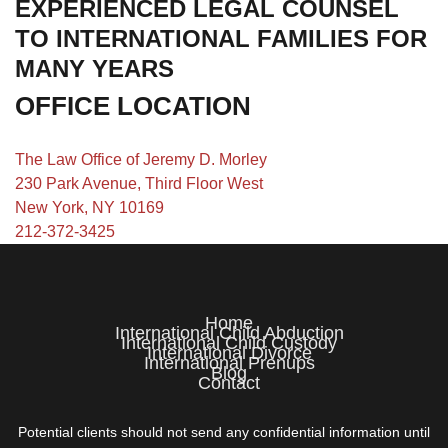
EXPERIENCED LEGAL COUNSEL
TO INTERNATIONAL FAMILIES FOR
MANY YEARS
OFFICE LOCATION
The Law Office of Jeremy D. Morley
230 Park Avenue, Third Floor West
New York, NY 10169
212-372-3425
Home
International Child Abduction
International Child Custody
International Divorce
International Prenups
Blog
Contact
Potential clients should not send any confidential information until