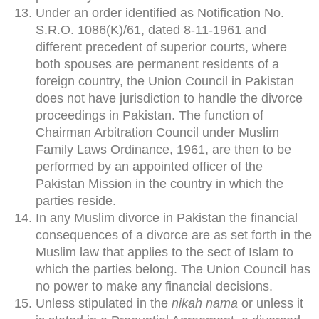
Under an order identified as Notification No.
S.R.O. 1086(K)/61, dated 8-11-1961 and
different precedent of superior courts, where
both spouses are permanent residents of a
foreign country, the Union Council in Pakistan
does not have jurisdiction to handle the divorce
proceedings in Pakistan. The function of
Chairman Arbitration Council under Muslim
Family Laws Ordinance, 1961, are then to be
performed by an appointed officer of the
Pakistan Mission in the country in which the
parties reside.
In any Muslim divorce in Pakistan the financial
consequences of a divorce are as set forth in the
Muslim law that applies to the sect of Islam to
which the parties belong. The Union Council has
no power to make any financial decisions.
Unless stipulated in the
nikah nama
or unless it