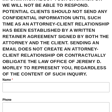
WE WILL NOT BE ABLE TO RESPOND.
POTENTIAL CLIENTS SHOULD NOT SEND ANY
CONFIDENTIAL INFORMATION UNTIL SUCH
TIME AS AN ATTORNEY-CLIENT RELATIONSHIP
HAS BEEN ESTABLISHED BY A WRITTEN
RETAINER AGREEMENT SIGNED BY BOTH THE
ATTORNEY AND THE CLIENT. SENDING AN
EMAIL DOES NOT CREATE AN ATTORNEY-
CLIENT RELATIONSHIP OR CONTRACTUALLY
OBLIGATE THE LAW OFFICE OF JEREMY D.
MORLEY TO REPRESENT YOU, REGARDLESS
OF THE CONTENT OF SUCH INQUIRY.
Name
*
Phone