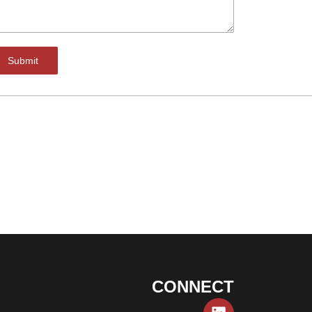
Submit
CONNECT