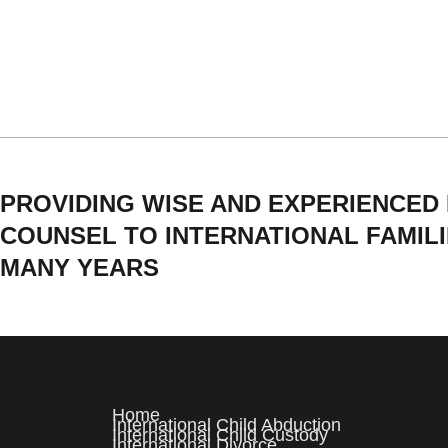
PROVIDING WISE AND EXPERIENCED
COUNSEL TO INTERNATIONAL FAMIL
MANY YEARS
Home
International Child Abduction
International Child Custody
International Divorce