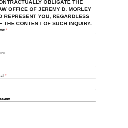
ONTRACTUALLY OBLIGATE THE
AW OFFICE OF JEREMY D. MORLEY
O REPRESENT YOU, REGARDLESS
F THE CONTENT OF SUCH INQUIRY.
ame
*
one
ail
*
ssage