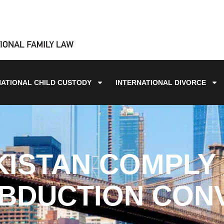
NATIONAL CHILD CUSTODY
INTERNATIONAL DIVORCE
KISTAN COMPLY 
BDUCTION CON