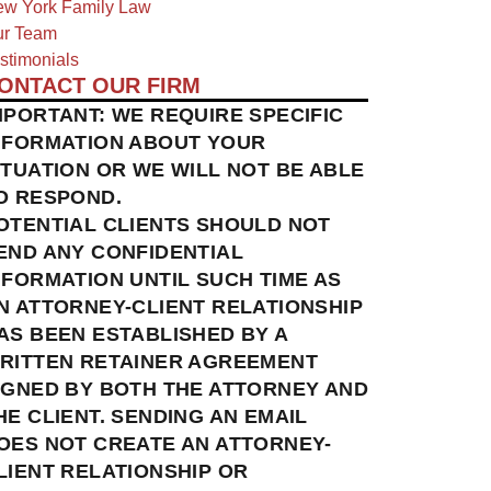
w York Family Law
r Team
stimonials
ONTACT OUR FIRM
MPORTANT: WE REQUIRE SPECIFIC
NFORMATION ABOUT YOUR
ITUATION OR WE WILL NOT BE ABLE
O RESPOND.
OTENTIAL CLIENTS SHOULD NOT
END ANY CONFIDENTIAL
NFORMATION UNTIL SUCH TIME AS
N ATTORNEY-CLIENT RELATIONSHIP
AS BEEN ESTABLISHED BY A
RITTEN RETAINER AGREEMENT
IGNED BY BOTH THE ATTORNEY AND
HE CLIENT. SENDING AN EMAIL
OES NOT CREATE AN ATTORNEY-
LIENT RELATIONSHIP OR