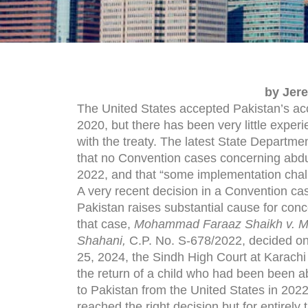
by Jer
The United States accepted Pakistan’s ac
2020, but there has been very little exper
with the treaty. The latest State Departme
that no Convention cases concerning abdu
2022, and that “some implementation chal
A very recent decision in a Convention cas
Pakistan raises substantial cause for conc
that case,
Mohammad Faraaz Shaikh v. Ms
Shahani,
C.P. No. S-678/2022, decided o
25, 2024, the Sindh High Court at Karachi
the return of a child who had been been 
to Pakistan from the United States in 2022.
reached the right decision but for entirely