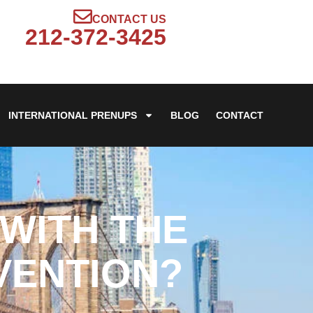
CONTACT US
212-372-3425
INTERNATIONAL PRENUPS
BLOG
CONTACT
WITH THE
VENTION?