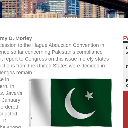
P
emy D. Morley
cession to the Hague Abduction Convention in
ience so far concerning Pakistan’s compliance
nt report to Congress on this issue merely states
ctions from the United States were decided in
lenges remain.”
e in
ern. In
. Javeria
n January
 ordered
abducted
 It
 the wrong