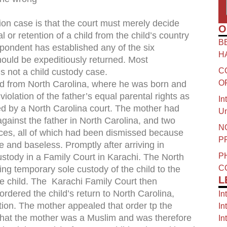
on case is that the court must merely decide
O
or retention of a child from the child’s country
B
spondent has established any of the six
H
should be expeditiously returned. Most
C
 not a child custody case.
O
ild from North Carolina, where he was born and
violation of the father’s equal parental rights as
In
ed by a North Carolina court. The mother had
Un
against the father in North Carolina, and two
N
ices, all of which had been dismissed because
P
e and baseless. Promptly after arriving in
P
custody in a Family Court in Karachi. The North
C
ng temporary sole custody of the child to the
L
he child. The Karachi Family Court then
dered the child’s return to North Carolina,
In
ion. The mother appealed that order tp the
In
 that the mother was a Muslim and was therefore
In