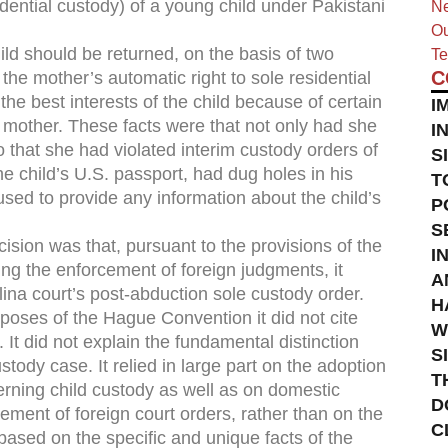
idential custody) of a young child under Pakistani
Ne
Ou
ild should be returned, on the basis of two
Te
C
 the mother’s automatic right to sole residential
he best interests of the child because of certain
I
 mother. These facts were that not only had she
I
so that she had violated interim custody orders of
S
he child’s U.S. passport, had dug holes in his
T
used to provide any information about the child’s
P
S
sion was that, pursuant to the provisions of the
I
ng the enforcement of foreign judgments, it
A
ina court’s post-abduction sole custody order.
H
poses of the Hague Convention it did not cite
W
 . It did not explain the fundamental distinction
S
ody case. It relied in large part on the adoption
T
erning child custody as well as on domestic
D
cement of foreign court orders, rather than on the
C
based on the specific and unique facts of the