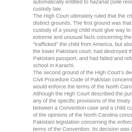
automatically entitled to
hazanat
(sole res
custody law.
The High Court ultimately ruled that the ch
distinct grounds. The first ground was that
custody of a young child must give way to t
extreme and unusual facts concerning the
“trafficked” the child from America, but al
the lower Pakistani court, had destroyed t
Pakistani passport, and had failed and ref
school in Karachi.
The second ground of the High Court’s deci
Civil Procedure Code of Pakistan concerni
would enforce the terms of the North Carol
Although the High Court described the pur
any of the specific provisions of the treaty
between a Convention case and a child cust
of the opinions of the North Carolina conc
Pakistani legislation concerning the enfor
terms of the Convention. Its decision was 