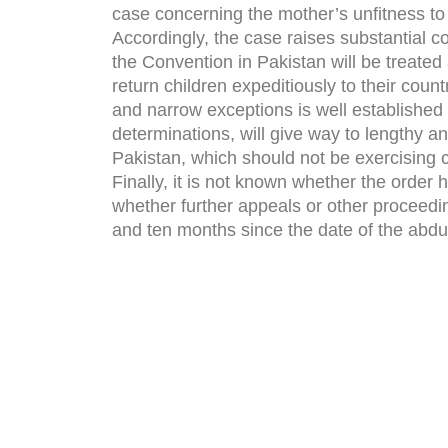
case concerning the mother’s unfitness to 
Accordingly, the case raises substantial c
the Convention in Pakistan will be treated
return children expeditiously to their coun
and narrow exceptions is well established
determinations, will give way to lengthy a
Pakistan, which should not be exercising c
Finally, it is not known whether the order
whether further appeals or other proceedi
and ten months since the date of the abdu