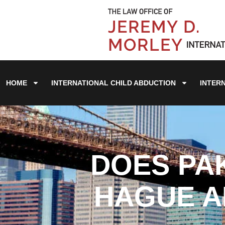
HOME
INTERNATIONAL CHILD ABDUCTION
INTER
DOES PA
HAGUE A