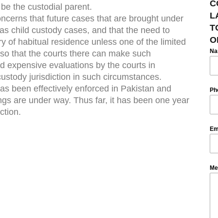
C
be the custodial parent.
L
oncerns that future cases that are brought under
T
 as child custody cases, and that the need to
O
try of habitual residence unless one of the limited
N
 so that the courts there can make such
nd expensive evaluations by the courts in
ustody jurisdiction in such circumstances.
 has been effectively enforced in Pakistan and
Ph
ngs are under way. Thus far, it has been one year
ction.
Em
Me