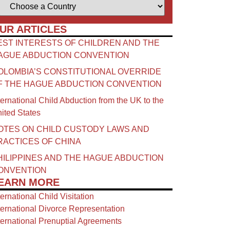
UR ARTICLES
EST INTERESTS OF CHILDREN AND THE
AGUE ABDUCTION CONVENTION
OLOMBIA’S CONSTITUTIONAL OVERRIDE
F THE HAGUE ABDUCTION CONVENTION
ternational Child Abduction from the UK to the
ited States
OTES ON CHILD CUSTODY LAWS AND
RACTICES OF CHINA​
HILIPPINES AND THE HAGUE ABDUCTION
ONVENTION
EARN MORE
ternational Child Visitation
ternational Divorce Representation
ternational Prenuptial Agreements