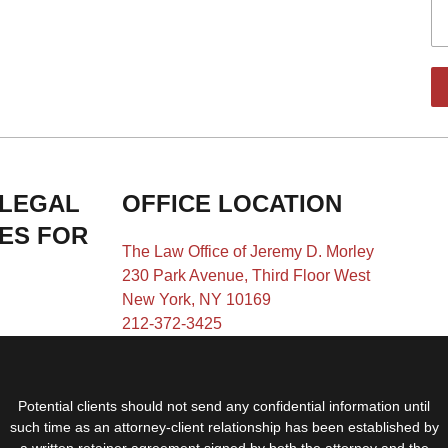
 LEGAL
OFFICE LOCATION
IES FOR
The Law Office of Jeremy D. Morley
230 Park Avenue, Third Floor West
New York, NY 10169
212-372-3425
Potential clients should not send any confidential information until
such time as an attorney-client relationship has been established by