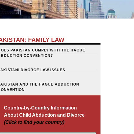
AKISTAN: FAMILY LAW
DOES PAKISTAN COMPLY WITH THE HAGUE
ABDUCTION CONVENTION?
PAKISTANI DIVORCE LAW ISSUES
PAKISTAN AND THE HAGUE ABDUCTION
CONVENTION
Country-by-Country Information
About Child Abduction and Divorce
(Click to find your country)