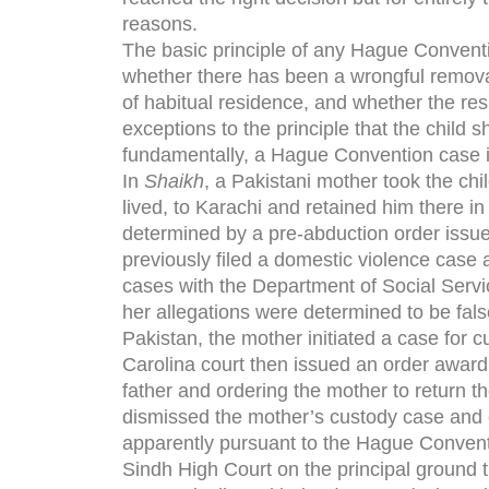
reasons.
The basic principle of any Hague Conventi
whether there has been a wrongful removal 
of habitual residence, and whether the re
exceptions to the principle that the child 
fundamentally, a Hague Convention case is
In
Shaikh
, a Pakistani mother took the ch
lived, to Karachi and retained him there in 
determined by a pre-abduction order issu
previously filed a domestic violence case 
cases with the Department of Social Serv
her allegations were determined to be fals
Pakistan, the mother initiated a case for 
Carolina court then issued an order awardi
father and ordering the mother to return t
dismissed the mother’s custody case and or
apparently pursuant to the Hague Convent
Sindh High Court on the principal ground