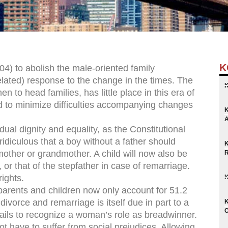
K
4) to abolish the male-oriented family
belated) response to the change in the times. The
n to head families, has little place in this era of
ded to minimize difficulties accompanying changes
dual dignity and equality, as the Constitutional
s ridiculous that a boy without a father should
other or grandmother. A child will now also be
or that of the stepfather in case of remarriage.
ights.
parents and children now only account for 51.2
divorce and remarriage is itself due in part to a
 fails to recognize a woman’s role as breadwinner.
ot have to suffer from social prejudices. Allowing