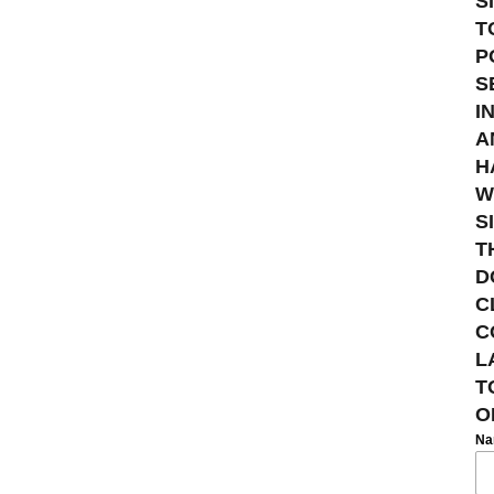
S
T
P
S
I
A
H
W
S
T
D
C
C
L
T
O
N