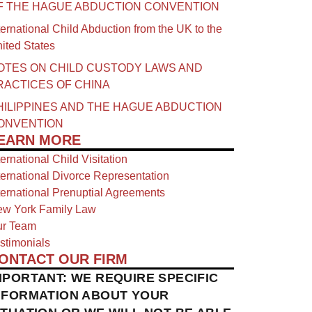
F THE HAGUE ABDUCTION CONVENTION
ternational Child Abduction from the UK to the
ited States
OTES ON CHILD CUSTODY LAWS AND
RACTICES OF CHINA​
HILIPPINES AND THE HAGUE ABDUCTION
ONVENTION
EARN MORE
ternational Child Visitation
ternational Divorce Representation
ternational Prenuptial Agreements
w York Family Law
r Team
stimonials
ONTACT OUR FIRM
MPORTANT: WE REQUIRE SPECIFIC
NFORMATION ABOUT YOUR