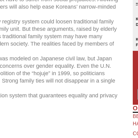
hers will also help ease Koreans’ narrow-minded
egistry system could loosen traditional family
mily unit. But these arguments, raised by elderly
s traditional family system may have many
odern society. The realities faced by members of
, was modeled on Japanese civil law, but Japan
o concerns over gender equality. Even the U.N.
on of the “hojuje” in 1999, so politicians
 Strong family ties will not disappear in a single
tion system that guarantees equality and privacy
O
B
H
C