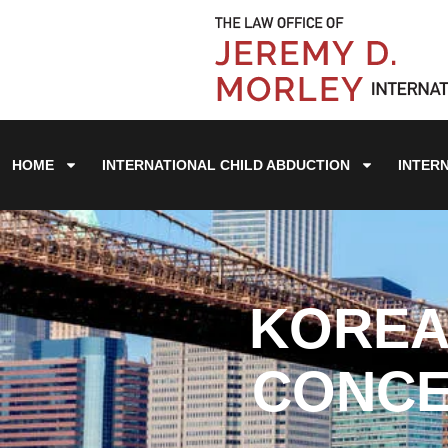
HOME
INTERNATIONAL CHILD ABDUCTION
INTER
KOREA'
CONCE