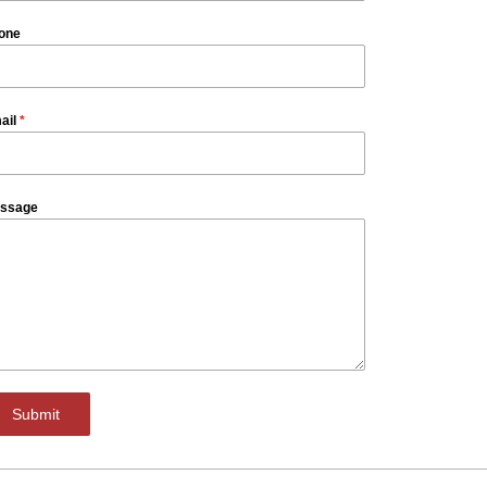
one
ail
*
ssage
Submit