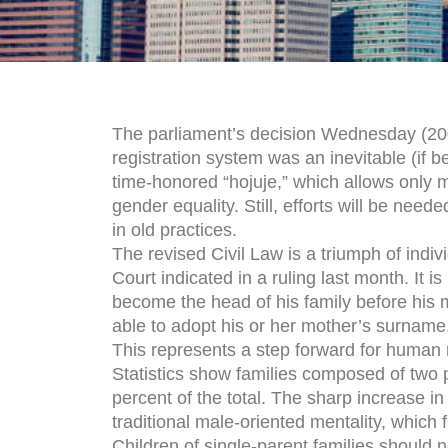
The parliament’s decision Wednesday (200
registration system was an inevitable (if 
time-honored “hojuje,” which allows only me
gender equality. Still, efforts will be nee
in old practices.
The revised Civil Law is a triumph of indivi
Court indicated in a ruling last month. It i
become the head of his family before his m
able to adopt his or her mother’s surname, 
This represents a step forward for human r
Statistics show families composed of two 
percent of the total. The sharp increase in 
traditional male-oriented mentality, which
Children of single-parent families should n