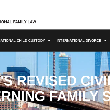
NATIONAL CHILD CUSTODY
INTERNATIONAL DIVORCE
S REVISED CIV
RNING FAMILY 