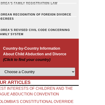
KOREA'S FAMILY REGISTRATION LAW
KOREAN RECOGNITION OF FOREIGN DIVORCE
DECREES
KOREA'S REVISED CIVIL CODE CONCERNING
FAMILY SYSTEM
Country-by-Country Information
About Child Abduction and Divorce
(Click to find your country)
UR ARTICLES
EST INTERESTS OF CHILDREN AND THE
AGUE ABDUCTION CONVENTION
OLOMBIA’S CONSTITUTIONAL OVERRIDE