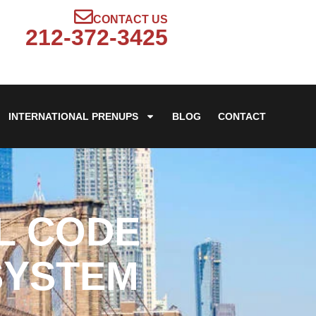
CONTACT US
212-372-3425
INTERNATIONAL PRENUPS
BLOG
CONTACT
IL CODE
SYSTEM