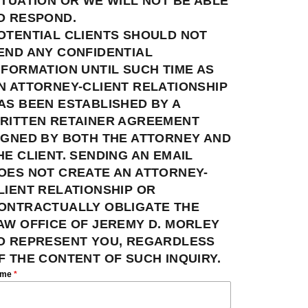
ITUATION OR WE WILL NOT BE ABLE
O RESPOND.
OTENTIAL CLIENTS SHOULD NOT
END ANY CONFIDENTIAL
NFORMATION UNTIL SUCH TIME AS
N ATTORNEY-CLIENT RELATIONSHIP
AS BEEN ESTABLISHED BY A
RITTEN RETAINER AGREEMENT
IGNED BY BOTH THE ATTORNEY AND
HE CLIENT. SENDING AN EMAIL
OES NOT CREATE AN ATTORNEY-
LIENT RELATIONSHIP OR
ONTRACTUALLY OBLIGATE THE
AW OFFICE OF JEREMY D. MORLEY
O REPRESENT YOU, REGARDLESS
F THE CONTENT OF SUCH INQUIRY.
ame
*