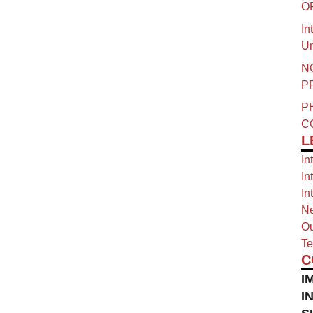
O
In
Un
N
P
P
C
L
In
In
In
Ne
Ou
Te
C
I
I