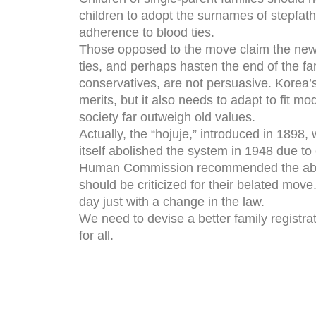
children to adopt the surnames of stepfat
adherence to blood ties.
Those opposed to the move claim the new r
ties, and perhaps hasten the end of the fa
conservatives, are not persuasive. Korea’
merits, but it also needs to adapt to fit m
society far outweigh old values.
Actually, the “hojuje,” introduced in 1898
itself abolished the system in 1948 due t
Human Commission recommended the aboliti
should be criticized for their belated move.
day just with a change in the law.
We need to devise a better family registra
for all.