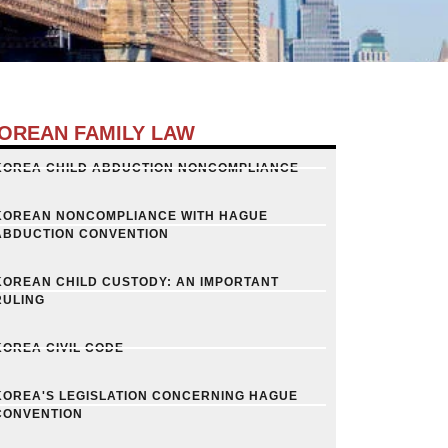
OREAN FAMILY LAW
KOREA CHILD ABDUCTION NONCOMPLIANCE
KOREAN NONCOMPLIANCE WITH HAGUE
ABDUCTION CONVENTION
KOREAN CHILD CUSTODY: AN IMPORTANT
RULING
KOREA CIVIL CODE
KOREA'S LEGISLATION CONCERNING HAGUE
CONVENTION