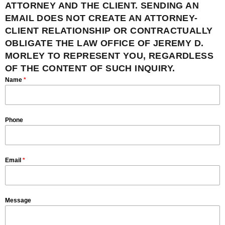
ATTORNEY AND THE CLIENT. SENDING AN
EMAIL DOES NOT CREATE AN ATTORNEY-
CLIENT RELATIONSHIP OR CONTRACTUALLY
OBLIGATE THE LAW OFFICE OF JEREMY D.
MORLEY TO REPRESENT YOU, REGARDLESS
OF THE CONTENT OF SUCH INQUIRY.
Name
*
Phone
Email
*
Message