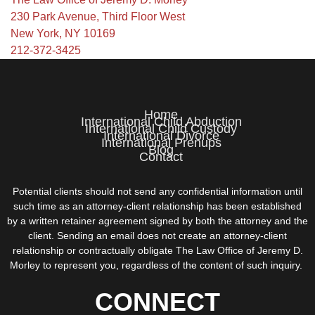
230 Park Avenue, Third Floor West
New York, NY 10169
212-372-3425
Home
International Child Abduction
International Child Custody
International Divorce
International Prenups
Blog
Contact
Potential clients should not send any confidential information until
such time as an attorney-client relationship has been established
by a written retainer agreement signed by both the attorney and the
client. Sending an email does not create an attorney-client
relationship or contractually obligate The Law Office of Jeremy D.
Morley to represent you, regardless of the content of such inquiry.
CONNECT