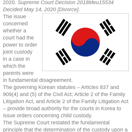
2020.
Supreme Court Decision 2018Meu15534
Decided May 14, 2020 [Divorce].
The issue
concerned
whether a
court had the
power to order
joint custody
in a case in
which the
parents were
in fundamental disagreement.
The governing Korean statutes – Articles 837 and
909(4) and (5) of the Civil Act; Article 2 of the Family
Litigation Act, and Article 2 of the Family Litigation Act
– provide broad authority for the courts in Korea to
issue orders concerning child custody.
The Supreme Court restated the fundamental
principle that the determination of the custody upon a