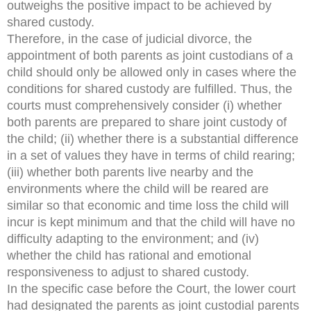
outweighs the positive impact to be achieved by
shared custody.
Therefore, in the case of judicial divorce, the
appointment of both parents as joint custodians of a
child should only be allowed only in cases where the
conditions for shared custody are fulfilled. Thus, the
courts must comprehensively consider (i) whether
both parents are prepared to share joint custody of
the child; (ii) whether there is a substantial difference
in a set of values they have in terms of child rearing;
(iii) whether both parents live nearby and the
environments where the child will be reared are
similar so that economic and time loss the child will
incur is kept minimum and that the child will have no
difficulty adapting to the environment; and (iv)
whether the child has rational and emotional
responsiveness to adjust to shared custody.
In the specific case before the Court, the lower court
had designated the parents as joint custodial parents