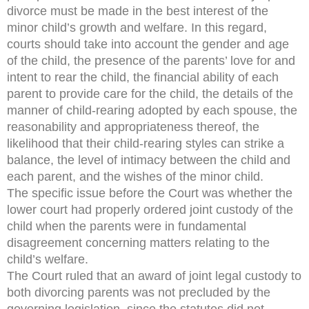
divorce must be made in the best interest of the
minor child’s growth and welfare. In this regard,
courts should take into account the gender and age
of the child, the presence of the parents’ love for and
intent to rear the child, the financial ability of each
parent to provide care for the child, the details of the
manner of child-rearing adopted by each spouse, the
reasonability and appropriateness thereof, the
likelihood that their child-rearing styles can strike a
balance, the level of intimacy between the child and
each parent, and the wishes of the minor child.
The specific issue before the Court was whether the
lower court had properly ordered joint custody of the
child when the parents were in fundamental
disagreement concerning matters relating to the
child’s welfare.
The Court ruled that an award of joint legal custody to
both divorcing parents was not precluded by the
governing legislation, since the statutes did not