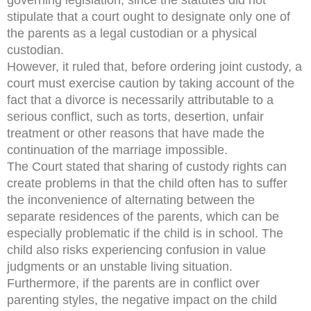
stipulate that a court ought to designate only one of
the parents as a legal custodian or a physical
custodian.
However, it ruled that, before ordering joint custody, a
court must exercise caution by taking account of the
fact that a divorce is necessarily attributable to a
serious conflict, such as torts, desertion, unfair
treatment or other reasons that have made the
continuation of the marriage impossible.
The Court stated that sharing of custody rights can
create problems in that the child often has to suffer
the inconvenience of alternating between the
separate residences of the parents, which can be
especially problematic if the child is in school. The
child also risks experiencing confusion in value
judgments or an unstable living situation.
Furthermore, if the parents are in conflict over
parenting styles, the negative impact on the child