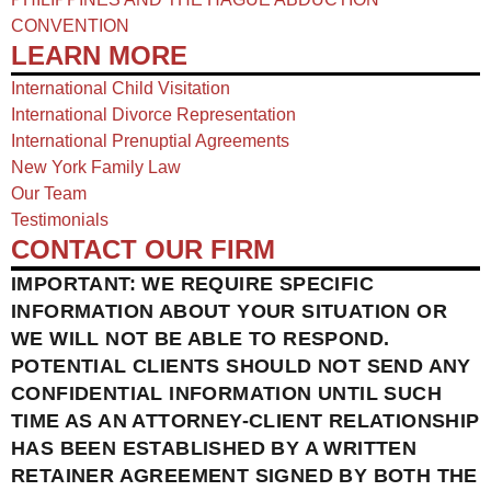
CONVENTION
LEARN MORE
International Child Visitation
International Divorce Representation
International Prenuptial Agreements
New York Family Law
Our Team
Testimonials
CONTACT OUR FIRM
IMPORTANT: WE REQUIRE SPECIFIC
INFORMATION ABOUT YOUR SITUATION OR
WE WILL NOT BE ABLE TO RESPOND.
POTENTIAL CLIENTS SHOULD NOT SEND ANY
CONFIDENTIAL INFORMATION UNTIL SUCH
TIME AS AN ATTORNEY-CLIENT RELATIONSHIP
HAS BEEN ESTABLISHED BY A WRITTEN
RETAINER AGREEMENT SIGNED BY BOTH THE