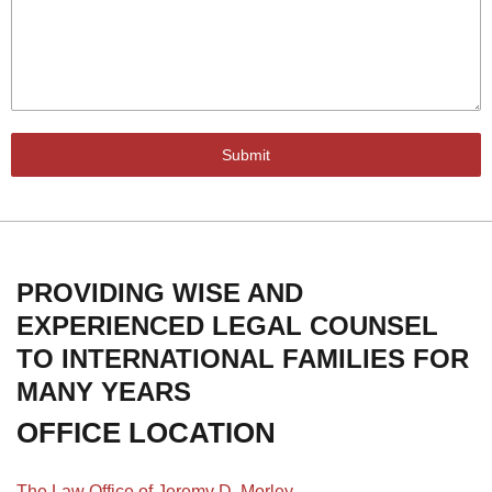
Submit
PROVIDING WISE AND
EXPERIENCED LEGAL COUNSEL
TO INTERNATIONAL FAMILIES FOR
MANY YEARS
OFFICE LOCATION
The Law Office of Jeremy D. Morley