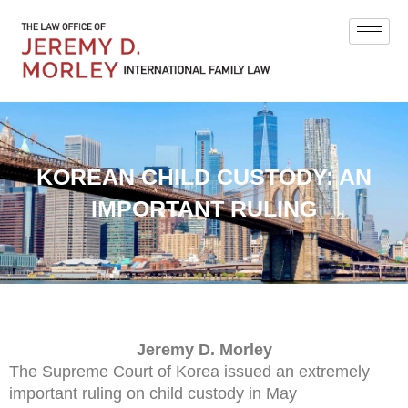
KOREAN CHILD CUSTODY: AN
IMPORTANT RULING
Jeremy D. Morley
The Supreme Court of Korea issued an extremely
important ruling on child custody in May