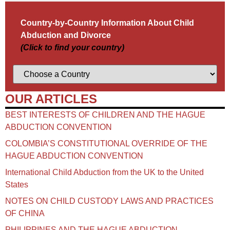
Country-by-Country Information About Child
Abduction and Divorce
(Click to find your country)
OUR ARTICLES
BEST INTERESTS OF CHILDREN AND THE HAGUE
ABDUCTION CONVENTION
COLOMBIA’S CONSTITUTIONAL OVERRIDE OF THE
HAGUE ABDUCTION CONVENTION
International Child Abduction from the UK to the United
States
NOTES ON CHILD CUSTODY LAWS AND PRACTICES
OF CHINA​
PHILIPPINES AND THE HAGUE ABDUCTION