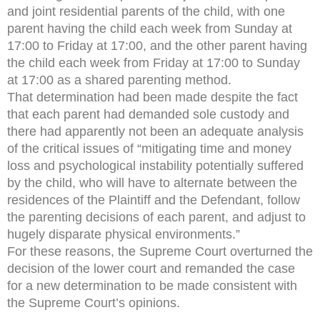
and joint residential parents of the child, with one
parent having the child each week from Sunday at
17:00 to Friday at 17:00, and the other parent having
the child each week from Friday at 17:00 to Sunday
at 17:00 as a shared parenting method.
That determination had been made despite the fact
that each parent had demanded sole custody and
there had apparently not been an adequate analysis
of the critical issues of “mitigating time and money
loss and psychological instability potentially suffered
by the child, who will have to alternate between the
residences of the Plaintiff and the Defendant, follow
the parenting decisions of each parent, and adjust to
hugely disparate physical environments.”
For these reasons, the Supreme Court overturned the
decision of the lower court and remanded the case
for a new determination to be made consistent with
the Supreme Court’s opinions.