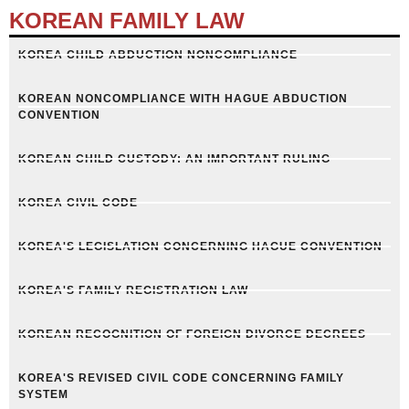
KOREAN FAMILY LAW
KOREA CHILD ABDUCTION NONCOMPLIANCE
KOREAN NONCOMPLIANCE WITH HAGUE ABDUCTION
CONVENTION
KOREAN CHILD CUSTODY: AN IMPORTANT RULING
KOREA CIVIL CODE
KOREA'S LEGISLATION CONCERNING HAGUE CONVENTION
KOREA'S FAMILY REGISTRATION LAW
KOREAN RECOGNITION OF FOREIGN DIVORCE DECREES
KOREA'S REVISED CIVIL CODE CONCERNING FAMILY
SYSTEM