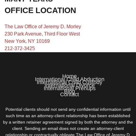
OFFICE LOCATION
The Law Office of Jeremy D. Morley
230 Park Avenue, Third Floor West
New York, NY 10169
212-372-3425
Home
International Child Abduction
International Child Custody
International Divorce
International Prenups
Blog
Contact
Potential clients should not send any confidential information until
such time as an attorney-client relationship has been established
by a written retainer agreement signed by both the attorney and the
client. Sending an email does not create an attorney-client
relationship or contractually obligate The Law Office of Jeremy D.