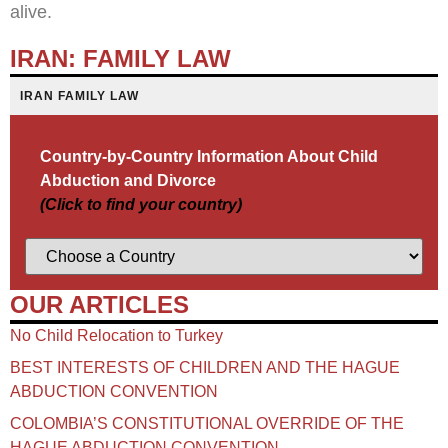
alive.
IRAN: FAMILY LAW
IRAN FAMILY LAW
Country-by-Country Information About Child
Abduction and Divorce
(Click to find your country)
OUR ARTICLES
No Child Relocation to Turkey
BEST INTERESTS OF CHILDREN AND THE HAGUE
ABDUCTION CONVENTION
COLOMBIA’S CONSTITUTIONAL OVERRIDE OF THE
HAGUE ABDUCTION CONVENTION