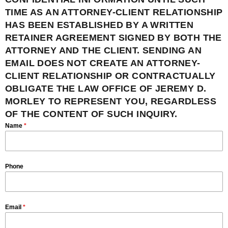
TIME AS AN ATTORNEY-CLIENT RELATIONSHIP
HAS BEEN ESTABLISHED BY A WRITTEN
RETAINER AGREEMENT SIGNED BY BOTH THE
ATTORNEY AND THE CLIENT. SENDING AN
EMAIL DOES NOT CREATE AN ATTORNEY-
CLIENT RELATIONSHIP OR CONTRACTUALLY
OBLIGATE THE LAW OFFICE OF JEREMY D.
MORLEY TO REPRESENT YOU, REGARDLESS
OF THE CONTENT OF SUCH INQUIRY.
Name
*
Phone
Email
*