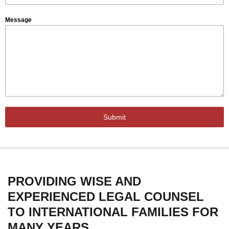
Message
Submit
PROVIDING WISE AND
EXPERIENCED LEGAL COUNSEL
TO INTERNATIONAL FAMILIES FOR
MANY YEARS