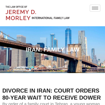
IRAN: FAMILY LAW
DIVORCE IN IRAN: COURT ORDERS
80-YEAR WAIT TO RECEIVE DOWER
By order of a family court in Tehran, a young woman