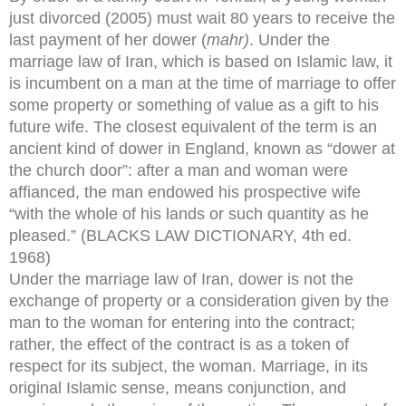
just divorced (2005) must wait 80 years to receive the
last payment of her dower (
mahr)
. Under the
marriage law of Iran, which is based on Islamic law, it
is incumbent on a man at the time of marriage to offer
some property or something of value as a gift to his
future wife. The closest equivalent of the term is an
ancient kind of dower in England, known as “dower at
the church door”: after a man and woman were
affianced, the man endowed his prospective wife
“with the whole of his lands or such quantity as he
pleased.” (BLACKS LAW DICTIONARY, 4th ed.
1968)
Under the marriage law of Iran, dower is not the
exchange of property or a consideration given by the
man to the woman for entering into the contract;
rather, the effect of the contract is as a token of
respect for its subject, the woman. Marriage, in its
original Islamic sense, means conjunction, and