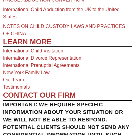
International Child Abduction from the UK to the United
States
NOTES ON CHILD CUSTODY LAWS AND PRACTICES
OF CHINA​
LEARN MORE
International Child Visitation
International Divorce Representation
International Prenuptial Agreements
New York Family Law
Our Team
Testimonials
CONTACT OUR FIRM
IMPORTANT: WE REQUIRE SPECIFIC
INFORMATION ABOUT YOUR SITUATION OR
WE WILL NOT BE ABLE TO RESPOND.
POTENTIAL CLIENTS SHOULD NOT SEND ANY
CONFIDENTIAL INFORMATION UNTIL SUCH