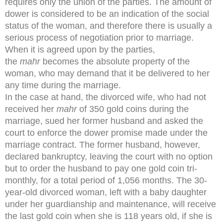
requires only the union of the parties. The amount of
dower is considered to be an indication of the social
status of the woman, and therefore there is usually a
serious process of negotiation prior to marriage.
When it is agreed upon by the parties,
the
mahr
becomes the absolute property of the
woman, who may demand that it be delivered to her
any time during the marriage.
In the case at hand, the divorced wife, who had not
received her
mahr
of 350 gold coins during the
marriage, sued her former husband and asked the
court to enforce the dower promise made under the
marriage contract. The former husband, however,
declared bankruptcy, leaving the court with no option
but to order the husband to pay one gold coin tri-
monthly, for a total period of 1,056 months. The 30-
year-old divorced woman, left with a baby daughter
under her guardianship and maintenance, will receive
the last gold coin when she is 118 years old, if she is