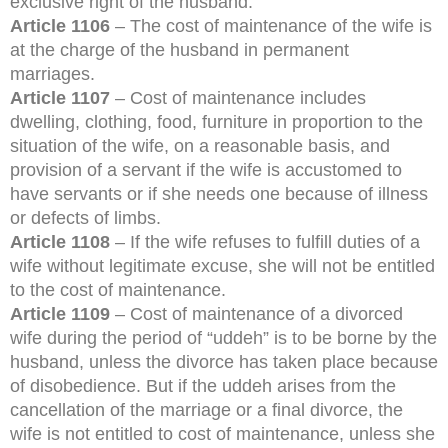
exclusive right of the husband.
Article 1106
– The cost of maintenance of the wife is
at the charge of the husband in permanent
marriages.
Article 1107
– Cost of maintenance includes
dwelling, clothing, food, furniture in proportion to the
situation of the wife, on a reasonable basis, and
provision of a servant if the wife is accustomed to
have servants or if she needs one because of illness
or defects of limbs.
Article 1108
– If the wife refuses to fulfill duties of a
wife without legitimate excuse, she will not be entitled
to the cost of maintenance.
Article 1109
– Cost of maintenance of a divorced
wife during the period of “uddeh” is to be borne by the
husband, unless the divorce has taken place because
of disobedience. But if the uddeh arises from the
cancellation of the marriage or a final divorce, the
wife is not entitled to cost of maintenance, unless she