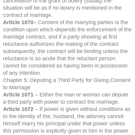
cancellation of the grant of dowry (sudaq) the
situation will be as if no dowry is mentioned in the
contract of marriage.
Article 1070
– Consent of the marrying parties is the
condition upon which depends the enforcement of the
marriage contract, and if a party showing at first
reluctance authorizes the making of the contract
subsequently, the contract will be binding unless the
reluctance is so acute that the reluctant person
cannot be considered as having been in possession
of any intention.
Chapter 5: Deputing a Third Party for Giving Consent
to Marriage
Article 1071
– Either the man or woman can depute
a third party with power to contract the marriage.
Article 1072
– If power is given without conditions as
to the identity of the, husband, the attorney cannot
himself marry his principal under that power unless
this permission is explicitly given to him in the power