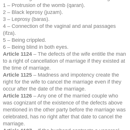
1 – Protrusion of the womb (qaran).
2 – Black leprosy (juzam).
3 – Leprosy (baras).
4 – Connection of the vaginal and anal passages
(ifza).
5 – Being crippled.
6 – Being blind in both eyes.
Article 1124
– The defects of the wife entitle the man
to a right of cancellation of marriage if they existed at
the time of marriage.
Article 1125
– Madness and impotency create the
right for the wife to cancel the marriage even if they
occur after the date of the marriage.
Article 1126
– Any one of the married couple who
was cognizant of the existence of the defects above
mentioned in the other party before the marriage was
celebrated, has no right after that date to cancel the
marriage.