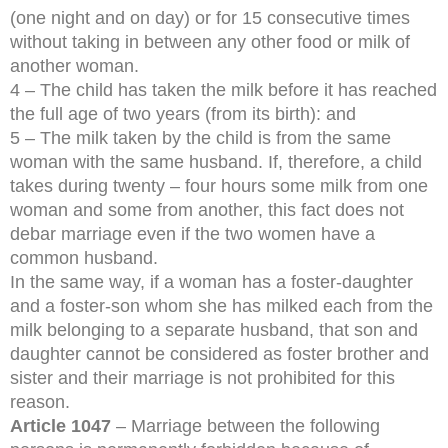
(one night and on day) or for 15 consecutive times
without taking in between any other food or milk of
another woman.
4 – The child has taken the milk before it has reached
the full age of two years (from its birth): and
5 – The milk taken by the child is from the same
woman with the same husband. If, therefore, a child
takes during twenty – four hours some milk from one
woman and some from another, this fact does not
debar marriage even if the two women have a
common husband.
In the same way, if a woman has a foster-daughter
and a foster-son whom she has milked each from the
milk belonging to a separate husband, that son and
daughter cannot be considered as foster brother and
sister and their marriage is not prohibited for this
reason.
Article 1047
– Marriage between the following