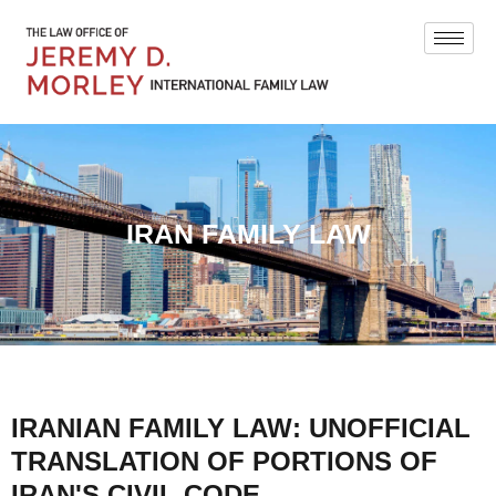
IRAN FAMILY LAW
IRANIAN FAMILY LAW: UNOFFICIAL
TRANSLATION OF PORTIONS OF
IRAN'S CIVIL CODE