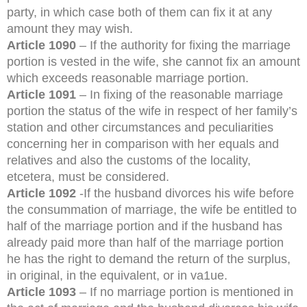
party, in which case both of them can fix it at any
amount they may wish.
Article 1090
– If the authority for fixing the marriage
portion is vested in the wife, she cannot fix an amount
which exceeds reasonable marriage portion.
Article 1091
– In fixing of the reasonable marriage
portion the status of the wife in respect of her family’s
station and other circumstances and peculiarities
concerning her in comparison with her equals and
relatives and also the customs of the locality,
etcetera, must be considered.
Article 1092
-If the husband divorces his wife before
the consummation of marriage, the wife be entitled to
half of the marriage portion and if the husband has
already paid more than half of the marriage portion
he has the right to demand the return of the surplus,
in original, in the equivalent, or in va1ue.
Article 1093
– If no marriage portion is mentioned in