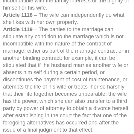
incompatible with the family interests or the dignity of
himself or his wife.
Article 1118
– The wife can independently do what
she likes with her own property.
Article 1119
– The parties to the marriage can
stipulate any condition to the marriage which is not
incompatible with the nature of the contract of
marriage, either as part of the marriage contract or in
another binding contract: for example, it can be
stipulated that if he husband marries another wife or
absents him self during a certain period, or
discontinues the payment of cost of maintenance, or
attempts the life of his wife or treats her so harshly
that their life together becomes unbearable, the wife
has the power, which she can also transfer to a third
party by power of attorney to obtain a divorce herself
after establishing in the court the fact that one of the
foregoing alternatives has occurred and after the
issue of a final judgment to that effect.