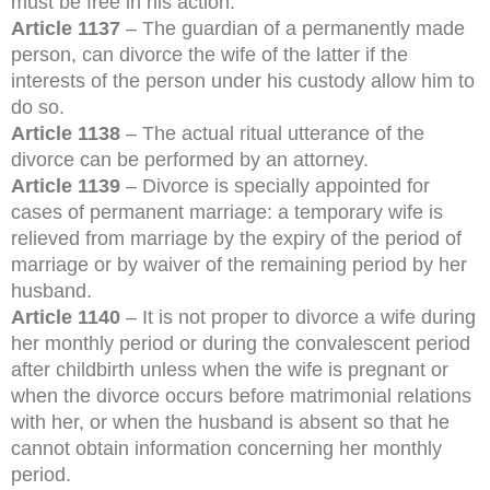
must be free in his action.
Article 1137
– The guardian of a permanently made
person, can divorce the wife of the latter if the
interests of the person under his custody allow him to
do so.
Article 1138
– The actual ritual utterance of the
divorce can be performed by an attorney.
Article 1139
– Divorce is specially appointed for
cases of permanent marriage: a temporary wife is
relieved from marriage by the expiry of the period of
marriage or by waiver of the remaining period by her
husband.
Article 1140
– It is not proper to divorce a wife during
her monthly period or during the convalescent period
after childbirth unless when the wife is pregnant or
when the divorce occurs before matrimonial relations
with her, or when the husband is absent so that he
cannot obtain information concerning her monthly
period.