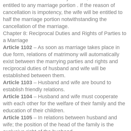
entitled to any marriage portion . If the reason of
cancellation is impotency, the wife will be entitled to
half the marriage portion notwithstanding the
cancellation of the marriage.
Chapter 8: Reciprocal Duties and Rights of Parties to
a Marriage
Article 1102
– As soon as marriage takes place in
due form, relations of matrimony will automatically
exist between the marrying parties and rights and
reciprocal duties of husband and wife will be
established between them.
Article 1103
– Husband and wife are bound to
establish friendly relations.
Article 1104
– Husband and wife must cooperate
with each other for the welfare of their family and the
education of their children.
Article 1105
– In relations between husband and
wife; the position of the head of the family is the