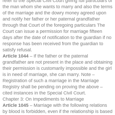
refer to the Special Civil Court giving full particulars of
the man whom she wants to marry and also the terms
of the marriage and the dowry money agreed upon
and notify her father or her paternal grandfather
through that Court of the foregoing particulars The
Court can issue a permission for marriage fifteen
days after the date of notification to the guardian if no
response has been received from the guardian to
satisfy refusal.
Article 1044
– If the father or the paternal
grandfather are not present in the place and obtaining
their permission is customarily impossible and the girl
is in need of marriage, she can marry. Note –
Registration of such a marriage in the Marriage
Registry shall be pending on proving the above –
cited instances in the Special Civil Court.
Chapter 3: On Impediments to Marriage
Article 1045
– Marriage with the following relations
by blood is forbidden, even if the relationship is based