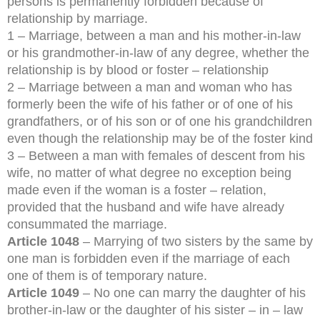
persons is permanently forbidden because of
relationship by marriage.
1 – Marriage, between a man and his mother-in-law
or his grandmother-in-law of any degree, whether the
relationship is by blood or foster – relationship
2 – Marriage between a man and woman who has
formerly been the wife of his father or of one of his
grandfathers, or of his son or of one his grandchildren
even though the relationship may be of the foster kind
3 – Between a man with females of descent from his
wife, no matter of what degree no exception being
made even if the woman is a foster – relation,
provided that the husband and wife have already
consummated the marriage.
Article 1048
– Marrying of two sisters by the same by
one man is forbidden even if the marriage of each
one of them is of temporary nature.
Article 1049
– No one can marry the daughter of his
brother-in-law or the daughter of his sister – in – law