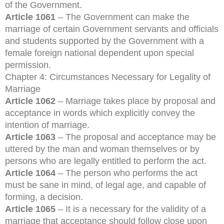
of the Government.
Article 1061
– The Government can make the
marriage of certain Government servants and officials
and students supported by the Government with a
female foreign national dependent upon special
permission.
Chapter 4: Circumstances Necessary for Legality of
Marriage
Article 1062
– Marriage takes place by proposal and
acceptance in words which explicitly convey the
intention of marriage.
Article 1063
– The proposal and acceptance may be
uttered by the man and woman themselves or by
persons who are legally entitled to perform the act.
Article 1064
– The person who performs the act
must be sane in mind, of legal age, and capable of
forming, a decision.
Article 1065
– It is a necessary for the validity of a
marriage that acceptance should follow close upon