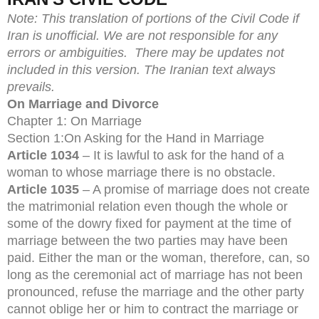
Note:
This translation of portions of the Civil Code if
Iran is unofficial. We are not responsible for any
errors or ambiguities. There may be updates not
included in this version. The Iranian text always
prevails.
On Marriage and Divorce
Chapter 1: On Marriage
Section 1:On Asking for the Hand in Marriage
Article 1034
– It is lawful to ask for the hand of a
woman to whose marriage there is no obstacle.
Article 1035
– A promise of marriage does not create
the matrimonial relation even though the whole or
some of the dowry fixed for payment at the time of
marriage between the two parties may have been
paid. Either the man or the woman, therefore, can, so
long as the ceremonial act of marriage has not been
pronounced, refuse the marriage and the other party
cannot oblige her or him to contract the marriage or