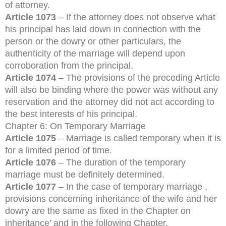
of attorney.
Article 1073
– If the attorney does not observe what
his principal has laid down in connection with the
person or the dowry or other particulars, the
authenticity of the marriage will depend upon
corroboration from the principal.
Article 1074
– The provisions of the preceding Article
will also be binding where the power was without any
reservation and the attorney did not act according to
the best interests of his principal.
Chapter 6: On Temporary Marriage
Article 1075
– Marriage is called temporary when it is
for a limited period of time.
Article 1076
– The duration of the temporary
marriage must be definitely determined.
Article 1077
– In the case of temporary marriage ,
provisions concerning inheritance of the wife and her
dowry are the same as fixed in the Chapter on
inheritance’ and in the following Chapter.