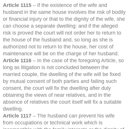
Article 1115
– If the existence of the wife and
husband in the same house involves the risk of bodily
or financial injury or that to the dignity of the wife, she
can choose a separate dwelling: and if the alleged
risk is proved the court will not order her to return to
the house of the husband and, so long as she is
authorized not to return to the house, her cost of
maintenance will be on the charge of her husband.
Article 1116
– In the case of the foregoing Article, so
long as litigation is not concluded between the
married couple, the dwelling of the wife will be fixed
by mutual consent of both parties and failing such
consent, the court will fix the dwelling after duly
obtaining the views of near relatives, and in the
absence of relatives the court itself will fix a suitable
dwelling.
Article 1117
– The husband can prevent his wife
from occupations or technical work which is