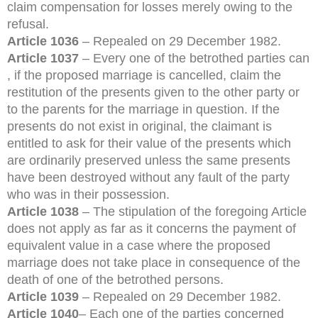
claim compensation for losses merely owing to the
refusal.
Article 1036
– Repealed on 29 December 1982.
Article 1037
– Every one of the betrothed parties can
, if the proposed marriage is cancelled, claim the
restitution of the presents given to the other party or
to the parents for the marriage in question. If the
presents do not exist in original, the claimant is
entitled to ask for their value of the presents which
are ordinarily preserved unless the same presents
have been destroyed without any fault of the party
who was in their possession.
Article 1038
– The stipulation of the foregoing Article
does not apply as far as it concerns the payment of
equivalent value in a case where the proposed
marriage does not take place in consequence of the
death of one of the betrothed persons.
Article 1039
– Repealed on 29 December 1982.
Article 1040
– Each one of the parties concerned