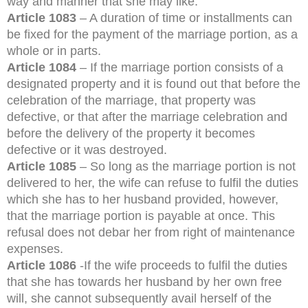
way and manner that she may like.
Article 1083
– A duration of time or installments can
be fixed for the payment of the marriage portion, as a
whole or in parts.
Article 1084
– If the marriage portion consists of a
designated property and it is found out that before the
celebration of the marriage, that property was
defective, or that after the marriage celebration and
before the delivery of the property it becomes
defective or it was destroyed.
Article 1085
– So long as the marriage portion is not
delivered to her, the wife can refuse to fulfil the duties
which she has to her husband provided, however,
that the marriage portion is payable at once. This
refusal does not debar her from right of maintenance
expenses.
Article 1086
-If the wife proceeds to fulfil the duties
that she has towards her husband by her own free
will, she cannot subsequently avail herself of the