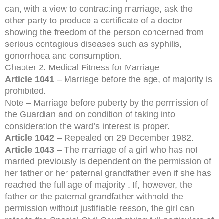
can, with a view to contracting marriage, ask the
other party to produce a certificate of a doctor
showing the freedom of the person concerned from
serious contagious diseases such as syphilis,
gonorrhoea and consumption.
Chapter 2: Medical Fitness for Marriage
Article 1041
– Marriage before the age, of majority is
prohibited.
Note – Marriage before puberty by the permission of
the Guardian and on condition of taking into
consideration the ward’s interest is proper.
Article 1042
– Repealed on 29 December 1982.
Article 1043
– The marriage of a girl who has not
married previously is dependent on the permission of
her father or her paternal grandfather even if she has
reached the full age of majority . If, however, the
father or the paternal grandfather withhold the
permission without justifiable reason, the girl can