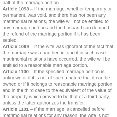
half of the marriage portion.
Article 1098
– If the marriage, whether temporary or
permanent, was void, and there has not been any
matrimonial relations, the wife will not be entitled to
any marriage portion and the husband can demand
the refund of the marriage portion if it has been
settled.
Article 1099
– If the wife was ignorant of the fact that
the marriage was unauthentic, and if in such case
matrimonial relations have occurred, the wife will be
entitled to a reasonable marriage portion.
Article 1100
– If the specified marriage portion is
unknown or if it is not of such a nature that it can be
owned or if it belongs to reasonable marriage portion
and in the third case to the equivalent of the value of
the property which proved to be that of a third party,
unless the latter authorizes the transfer.
Article 1101
– If the marriage is cancelled before
matrimonial relations for any reason, the wife is not