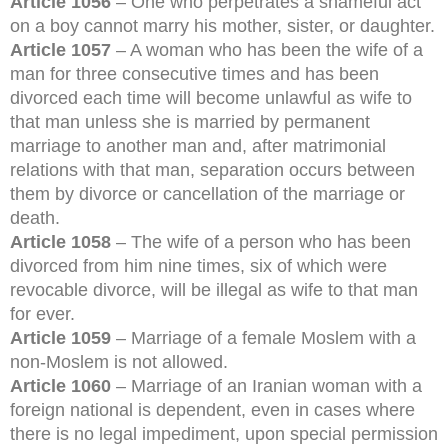
Article 1056
– One who perpetrates a shameful act
on a boy cannot marry his mother, sister, or daughter.
Article 1057
– A woman who has been the wife of a
man for three consecutive times and has been
divorced each time will become unlawful as wife to
that man unless she is married by permanent
marriage to another man and, after matrimonial
relations with that man, separation occurs between
them by divorce or cancellation of the marriage or
death.
Article 1058
– The wife of a person who has been
divorced from him nine times, six of which were
revocable divorce, will be illegal as wife to that man
for ever.
Article 1059
– Marriage of a female Moslem with a
non-Moslem is not allowed.
Article 1060
– Marriage of an Iranian woman with a
foreign national is dependent, even in cases where
there is no legal impediment, upon special permission