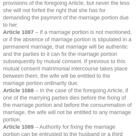
provisions of the foregoing Article, but never the less
she will not forfeit the right that she has for
demanding the payment of the marriage portion due
to her.
Article 1087
– If a marriage portion is not mentioned,
or if the absence of marriage portion is stipulated in a
permanent marriage, that marriage will be authentic
and the parties to it can fix the marriage portion
subsequently by mutual consent. If previous to this
mutual consent matrimonial intercourse takes place
between them, the wife will be entitled to the
marriage portion ordinarily due.
Article 1088
– In the case of the foregoing Article, if
one of the marrying parties dies before the fixing of
the marriage portion and before the consummation of
marriage, the wife will not be entitled to any marriage
portion.
Article 1089
– Authority for fixing the marriage
portion can be entrusted to the husband or a third