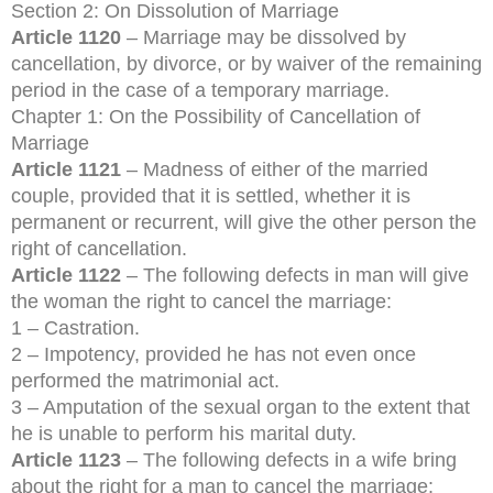
Section 2: On Dissolution of Marriage
Article 1120
– Marriage may be dissolved by
cancellation, by divorce, or by waiver of the remaining
period in the case of a temporary marriage.
Chapter 1: On the Possibility of Cancellation of
Marriage
Article 1121
– Madness of either of the married
couple, provided that it is settled, whether it is
permanent or recurrent, will give the other person the
right of cancellation.
Article 1122
– The following defects in man will give
the woman the right to cancel the marriage:
1 – Castration.
2 – Impotency, provided he has not even once
performed the matrimonial act.
3 – Amputation of the sexual organ to the extent that
he is unable to perform his marital duty.
Article 1123
– The following defects in a wife bring
about the right for a man to cancel the marriage: