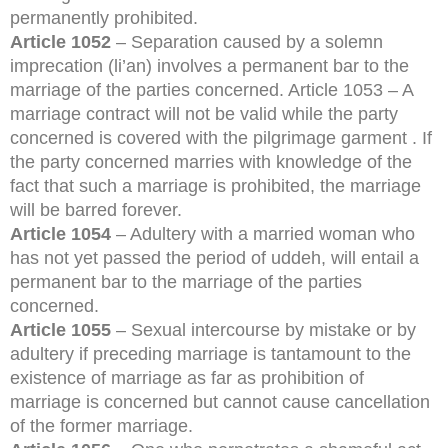
permanently prohibited.
Article 1052
– Separation caused by a solemn
imprecation (li’an) involves a permanent bar to the
marriage of the parties concerned. Article 1053 – A
marriage contract will not be valid while the party
concerned is covered with the pilgrimage garment . If
the party concerned marries with knowledge of the
fact that such a marriage is prohibited, the marriage
will be barred forever.
Article 1054
– Adultery with a married woman who
has not yet passed the period of uddeh, will entail a
permanent bar to the marriage of the parties
concerned.
Article 1055
– Sexual intercourse by mistake or by
adultery if preceding marriage is tantamount to the
existence of marriage as far as prohibition of
marriage is concerned but cannot cause cancellation
of the former marriage.