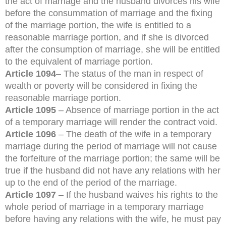
the act of marriage and the husband divorces his wife
before the consummation of marriage and the fixing
of the marriage portion, the wife is entitled to a
reasonable marriage portion, and if she is divorced
after the consumption of marriage, she will be entitled
to the equivalent of marriage portion.
Article 1094
– The status of the man in respect of
wealth or poverty will be considered in fixing the
reasonable marriage portion.
Article 1095
– Absence of marriage portion in the act
of a temporary marriage will render the contract void.
Article 1096
– The death of the wife in a temporary
marriage during the period of marriage will not cause
the forfeiture of the marriage portion; the same will be
true if the husband did not have any relations with her
up to the end of the period of the marriage.
Article 1097
– If the husband waives his rights to the
whole period of marriage in a temporary marriage
before having any relations with the wife, he must pay