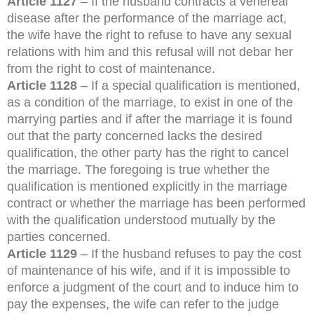
Article 1127
– If the husband contracts a venereal
disease after the performance of the marriage act,
the wife have the right to refuse to have any sexual
relations with him and this refusal will not debar her
from the right to cost of maintenance.
Article 1128
– If a special qualification is mentioned,
as a condition of the marriage, to exist in one of the
marrying parties and if after the marriage it is found
out that the party concerned lacks the desired
qualification, the other party has the right to cancel
the marriage. The foregoing is true whether the
qualification is mentioned explicitly in the marriage
contract or whether the marriage has been performed
with the qualification understood mutually by the
parties concerned.
Article 1129
– If the husband refuses to pay the cost
of maintenance of his wife, and if it is impossible to
enforce a judgment of the court and to induce him to
pay the expenses, the wife can refer to the judge