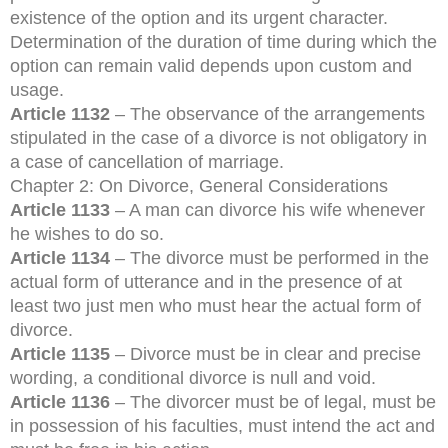
existence of the option and its urgent character.
Determination of the duration of time during which the
option can remain valid depends upon custom and
usage.
Article 1132
– The observance of the arrangements
stipulated in the case of a divorce is not obligatory in
a case of cancellation of marriage.
Chapter 2: On Divorce, General Considerations
Article 1133
– A man can divorce his wife whenever
he wishes to do so.
Article 1134
– The divorce must be performed in the
actual form of utterance and in the presence of at
least two just men who must hear the actual form of
divorce.
Article 1135
– Divorce must be in clear and precise
wording, a conditional divorce is null and void.
Article 1136
– The divorcer must be of legal, must be
in possession of his faculties, must intend the act and