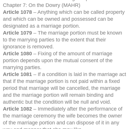
Chapter 7: On the Dowry (MAHR)
Article 1078
– Anything which can be called property
and which can be owned and possessed can be
designated as a marriage portion.
Article 1079
– The marriage portion must be known
to the marrying parties to the extent that their
ignorance is removed.
Article 1080
– Fixing of the amount of marriage
portion depends upon the mutual consent of the
marrying parties.
Article 1081
– If a condition is laid in the marriage act
that if the marriage portion is not paid within a fixed
period that marriage will be cancelled, the marriage
and the marriage portion will remain binding and
authentic but the condition will be null and void.
Article 1082
– Immediately after the performance of
the marriage ceremony the wife becomes the owner
of the marriage portion and can dispose of it in any