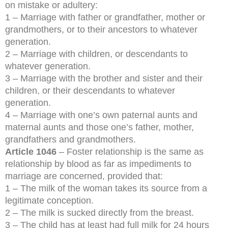
on mistake or adultery:
1 – Marriage with father or grandfather, mother or
grandmothers, or to their ancestors to whatever
generation.
2 – Marriage with children, or descendants to
whatever generation.
3 – Marriage with the brother and sister and their
children, or their descendants to whatever
generation.
4 – Marriage with one’s own paternal aunts and
maternal aunts and those one’s father, mother,
grandfathers and grandmothers.
Article 1046
– Foster relationship is the same as
relationship by blood as far as impediments to
marriage are concerned, provided that:
1 – The milk of the woman takes its source from a
legitimate conception.
2 – The milk is sucked directly from the breast.
3 – The child has at least had full milk for 24 hours