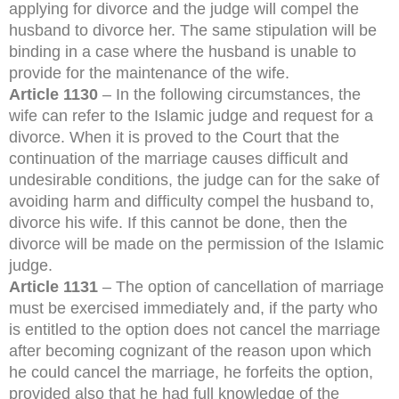
applying for divorce and the judge will compel the
husband to divorce her. The same stipulation will be
binding in a case where the husband is unable to
provide for the maintenance of the wife.
Article 1130
– In the following circumstances, the
wife can refer to the Islamic judge and request for a
divorce. When it is proved to the Court that the
continuation of the marriage causes difficult and
undesirable conditions, the judge can for the sake of
avoiding harm and difficulty compel the husband to,
divorce his wife. If this cannot be done, then the
divorce will be made on the permission of the Islamic
judge.
Article 1131
– The option of cancellation of marriage
must be exercised immediately and, if the party who
is entitled to the option does not cancel the marriage
after becoming cognizant of the reason upon which
he could cancel the marriage, he forfeits the option,
provided also that he had full knowledge of the