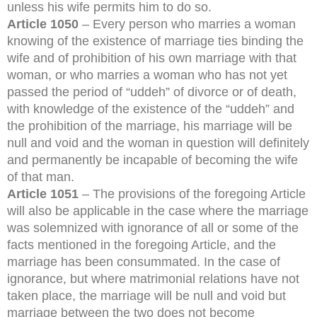
unless his wife permits him to do so.
Article 1050
– Every person who marries a woman
knowing of the existence of marriage ties binding the
wife and of prohibition of his own marriage with that
woman, or who marries a woman who has not yet
passed the period of “uddeh” of divorce or of death,
with knowledge of the existence of the “uddeh” and
the prohibition of the marriage, his marriage will be
null and void and the woman in question will definitely
and permanently be incapable of becoming the wife
of that man.
Article 1051
– The provisions of the foregoing Article
will also be applicable in the case where the marriage
was solemnized with ignorance of all or some of the
facts mentioned in the foregoing Article, and the
marriage has been consummated. In the case of
ignorance, but where matrimonial relations have not
taken place, the marriage will be null and void but
marriage between the two does not become