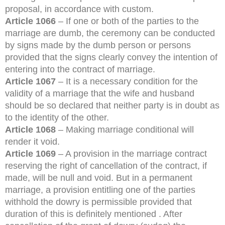
proposal, in accordance with custom.
Article 1066
– If one or both of the parties to the
marriage are dumb, the ceremony can be conducted
by signs made by the dumb person or persons
provided that the signs clearly convey the intention of
entering into the contract of marriage.
Article 1067
– It is a necessary condition for the
validity of a marriage that the wife and husband
should be so declared that neither party is in doubt as
to the identity of the other.
Article 1068
– Making marriage conditional will
render it void.
Article 1069
– A provision in the marriage contract
reserving the right of cancellation of the contract, if
made, will be null and void. But in a permanent
marriage, a provision entitling one of the parties
withhold the dowry is permissible provided that
duration of this is definitely mentioned . After