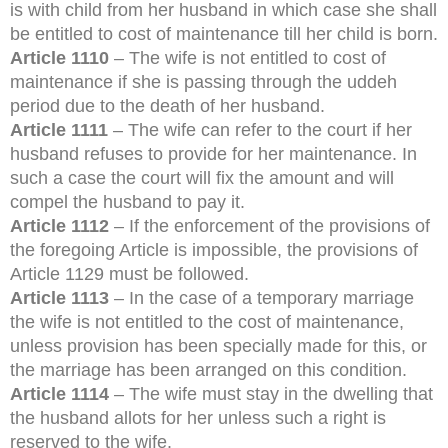
is with child from her husband in which case she shall
be entitled to cost of maintenance till her child is born.
Article 1110
– The wife is not entitled to cost of
maintenance if she is passing through the uddeh
period due to the death of her husband.
Article 1111
– The wife can refer to the court if her
husband refuses to provide for her maintenance. In
such a case the court will fix the amount and will
compel the husband to pay it.
Article 1112
– If the enforcement of the provisions of
the foregoing Article is impossible, the provisions of
Article 1129 must be followed.
Article 1113
– In the case of a temporary marriage
the wife is not entitled to the cost of maintenance,
unless provision has been specially made for this, or
the marriage has been arranged on this condition.
Article 1114
– The wife must stay in the dwelling that
the husband allots for her unless such a right is
reserved to the wife.