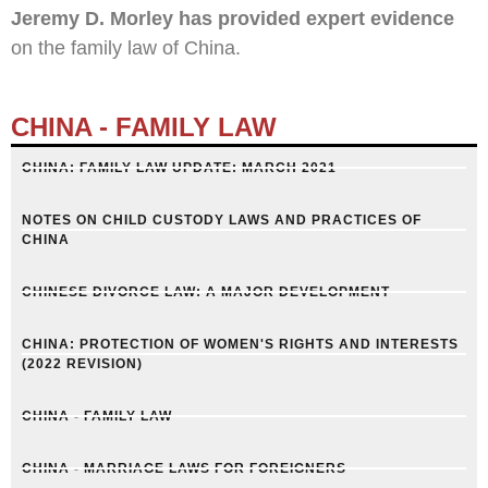
Jeremy D. Morley has provided expert evidence
on the family law of China.
CHINA - FAMILY LAW
CHINA: FAMILY LAW UPDATE: MARCH 2021
NOTES ON CHILD CUSTODY LAWS AND PRACTICES OF
CHINA​
CHINESE DIVORCE LAW: A MAJOR DEVELOPMENT
CHINA: PROTECTION OF WOMEN'S RIGHTS AND INTERESTS
(2022 REVISION)
CHINA - FAMILY LAW
CHINA - MARRIAGE LAWS FOR FOREIGNERS