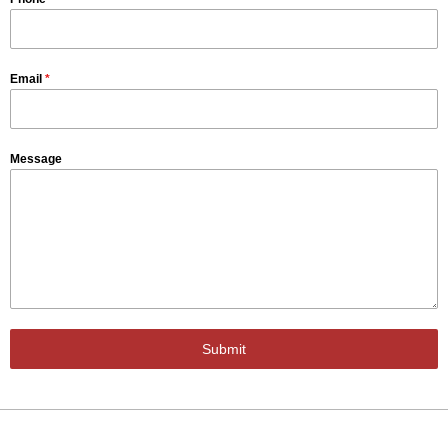
Email
*
Message
Submit