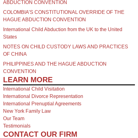
ABDUCTION CONVENTION
COLOMBIA’S CONSTITUTIONAL OVERRIDE OF THE
HAGUE ABDUCTION CONVENTION
International Child Abduction from the UK to the United
States
NOTES ON CHILD CUSTODY LAWS AND PRACTICES
OF CHINA​
PHILIPPINES AND THE HAGUE ABDUCTION
CONVENTION
LEARN MORE
International Child Visitation
International Divorce Representation
International Prenuptial Agreements
New York Family Law
Our Team
Testimonials
CONTACT OUR FIRM