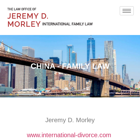
CHINA - FAMILY LAW
Jeremy D. Morley
www.international-divorce.com