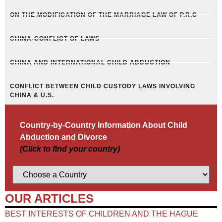
ON THE MODIFICATION OF THE MARRIAGE LAW OF P.R.C
CHINA-CONFLICT OF LAWS
CHINA AND INTERNATIONAL CHILD ABDUCTION
CONFLICT BETWEEN CHILD CUSTODY LAWS INVOLVING
CHINA & U.S.
Country-by-Country Information About Child
Abduction and Divorce
(Click to find your country)
OUR ARTICLES
BEST INTERESTS OF CHILDREN AND THE HAGUE