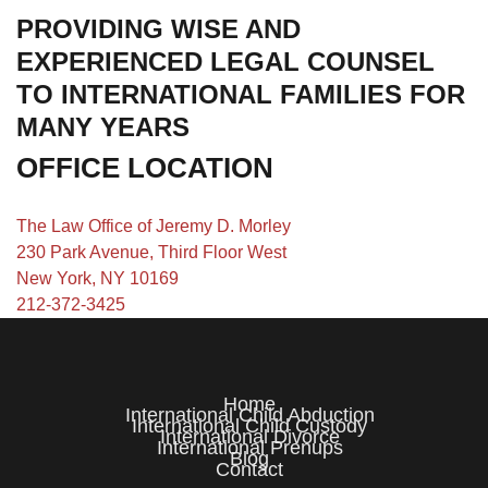
PROVIDING WISE AND
EXPERIENCED LEGAL COUNSEL
TO INTERNATIONAL FAMILIES FOR
MANY YEARS
OFFICE LOCATION
The Law Office of Jeremy D. Morley
230 Park Avenue, Third Floor West
New York, NY 10169
212-372-3425
Home
International Child Abduction
International Child Custody
International Divorce
International Prenups
Blog
Contact