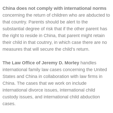
China does not comply with international norms
concerning the return of children who are abducted to
that country. Parents should be alert to the
substantial degree of risk that if the other parent has
the right to reside in China, that parent might retain
their child in that coutnry, in which case there are no
measures that will secure the child’s return.
The Law Office of Jeremy D. Morley
handles
international family law cases concerning the United
States and China in collaboration with law firms in
China. The cases that we work on include
international divorce issues, international child
custody issues, and international child abduction
cases.