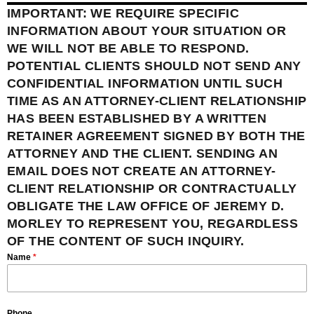
IMPORTANT: WE REQUIRE SPECIFIC
INFORMATION ABOUT YOUR SITUATION OR
WE WILL NOT BE ABLE TO RESPOND.
POTENTIAL CLIENTS SHOULD NOT SEND ANY
CONFIDENTIAL INFORMATION UNTIL SUCH
TIME AS AN ATTORNEY-CLIENT RELATIONSHIP
HAS BEEN ESTABLISHED BY A WRITTEN
RETAINER AGREEMENT SIGNED BY BOTH THE
ATTORNEY AND THE CLIENT. SENDING AN
EMAIL DOES NOT CREATE AN ATTORNEY-
CLIENT RELATIONSHIP OR CONTRACTUALLY
OBLIGATE THE LAW OFFICE OF JEREMY D.
MORLEY TO REPRESENT YOU, REGARDLESS
OF THE CONTENT OF SUCH INQUIRY.
Name
*
Phone