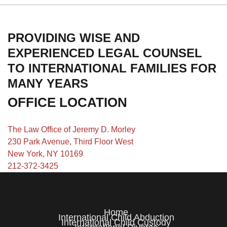
PROVIDING WISE AND
EXPERIENCED LEGAL COUNSEL
TO INTERNATIONAL FAMILIES FOR
MANY YEARS
OFFICE LOCATION
The Law Office of Jeremy D. Morley
230 Park Avenue, Third Floor West
New York, NY 10169
212-372-3425
Home
International Child Abduction
International Child Custody