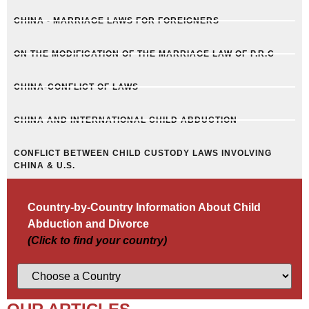
CHINA - MARRIAGE LAWS FOR FOREIGNERS
ON THE MODIFICATION OF THE MARRIAGE LAW OF P.R.C
CHINA-CONFLICT OF LAWS
CHINA AND INTERNATIONAL CHILD ABDUCTION
CONFLICT BETWEEN CHILD CUSTODY LAWS INVOLVING
CHINA & U.S.
Country-by-Country Information About Child
Abduction and Divorce
(Click to find your country)