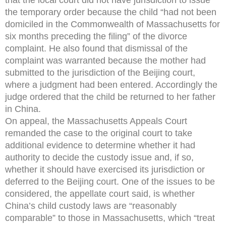
the temporary order because the child “had not been
domiciled in the Commonwealth of Massachusetts for
six months preceding the filing” of the divorce
complaint. He also found that dismissal of the
complaint was warranted because the mother had
submitted to the jurisdiction of the Beijing court,
where a judgment had been entered. Accordingly the
judge ordered that the child be returned to her father
in China.
On appeal, the Massachusetts Appeals Court
remanded the case to the original court to take
additional evidence to determine whether it had
authority to decide the custody issue and, if so,
whether it should have exercised its jurisdiction or
deferred to the Beijing court. One of the issues to be
considered, the appellate court said, is whether
China’s child custody laws are “reasonably
comparable” to those in Massachusetts, which “treat