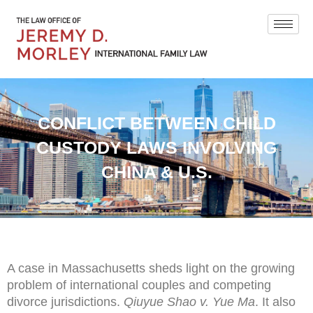
CONFLICT BETWEEN CHILD
CUSTODY LAWS INVOLVING
CHINA & U.S.
A case in Massachusetts sheds light on the growing
problem of international couples and competing
divorce jurisdictions.
Qiuyue Shao v. Yue Ma
. It also