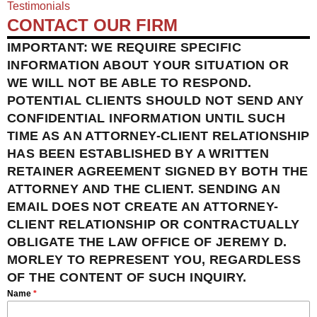
Testimonials
CONTACT OUR FIRM
IMPORTANT: WE REQUIRE SPECIFIC
INFORMATION ABOUT YOUR SITUATION OR
WE WILL NOT BE ABLE TO RESPOND.
POTENTIAL CLIENTS SHOULD NOT SEND ANY
CONFIDENTIAL INFORMATION UNTIL SUCH
TIME AS AN ATTORNEY-CLIENT RELATIONSHIP
HAS BEEN ESTABLISHED BY A WRITTEN
RETAINER AGREEMENT SIGNED BY BOTH THE
ATTORNEY AND THE CLIENT. SENDING AN
EMAIL DOES NOT CREATE AN ATTORNEY-
CLIENT RELATIONSHIP OR CONTRACTUALLY
OBLIGATE THE LAW OFFICE OF JEREMY D.
MORLEY TO REPRESENT YOU, REGARDLESS
OF THE CONTENT OF SUCH INQUIRY.
Name
*