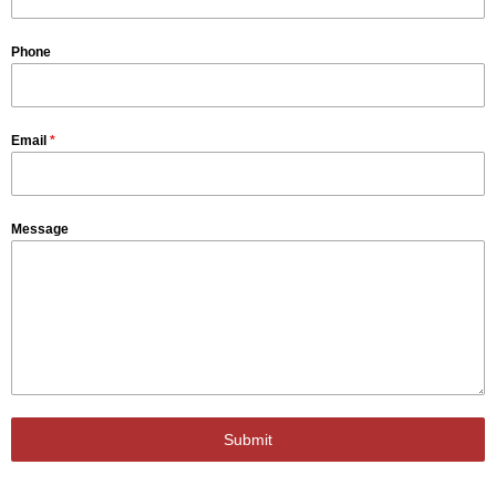
Phone
Email
*
Message
Submit