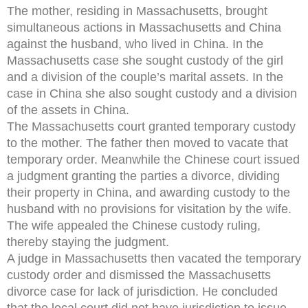
The mother, residing in Massachusetts, brought
simultaneous actions in Massachusetts and China
against the husband, who lived in China. In the
Massachusetts case she sought custody of the girl
and a division of the couple’s marital assets. In the
case in China she also sought custody and a division
of the assets in China.
The Massachusetts court granted temporary custody
to the mother. The father then moved to vacate that
temporary order. Meanwhile the Chinese court issued
a judgment granting the parties a divorce, dividing
their property in China, and awarding custody to the
husband with no provisions for visitation by the wife.
The wife appealed the Chinese custody ruling,
thereby staying the judgment.
A judge in Massachusetts then vacated the temporary
custody order and dismissed the Massachusetts
divorce case for lack of jurisdiction. He concluded
that the local court did not have jurisdiction to issue