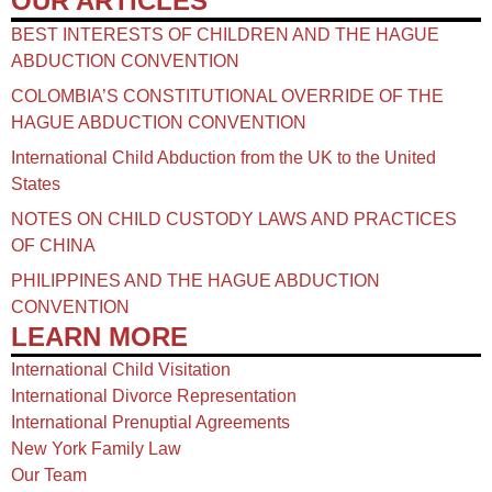
OUR ARTICLES
BEST INTERESTS OF CHILDREN AND THE HAGUE
ABDUCTION CONVENTION
COLOMBIA’S CONSTITUTIONAL OVERRIDE OF THE
HAGUE ABDUCTION CONVENTION
International Child Abduction from the UK to the United
States
NOTES ON CHILD CUSTODY LAWS AND PRACTICES
OF CHINA​
PHILIPPINES AND THE HAGUE ABDUCTION
CONVENTION
LEARN MORE
International Child Visitation
International Divorce Representation
International Prenuptial Agreements
New York Family Law
Our Team