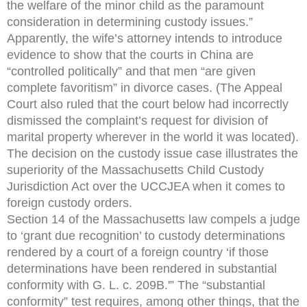
the welfare of the minor child as the paramount
consideration in determining custody issues.”
Apparently, the wife’s attorney intends to introduce
evidence to show that the courts in China are
“controlled politically” and that men “are given
complete favoritism” in divorce cases. (The Appeal
Court also ruled that the court below had incorrectly
dismissed the complaint’s request for division of
marital property wherever in the world it was located).
The decision on the custody issue case illustrates the
superiority of the Massachusetts Child Custody
Jurisdiction Act over the UCCJEA when it comes to
foreign custody orders.
Section 14 of the Massachusetts law compels a judge
to ‘grant due recognition’ to custody determinations
rendered by a court of a foreign country ‘if those
determinations have been rendered in substantial
conformity with G. L. c. 209B.'” The “substantial
conformity” test requires, among other things, that the