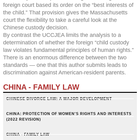
foreign court based its order on the “best interests of
the child.” That provision gives the Massachusetts
court the flexibility to take a careful look at the
Chinese custody decision.
By contrast the UCCJEA limits the analysis to a
determination of whether the foreign “child custody
law violates fundamental principles of human rights.”
There is an enormous difference between the two
standards — one that this author submits leads to
discrimination against American-resident parents.
CHINA - FAMILY LAW
CHINESE DIVORCE LAW: A MAJOR DEVELOPMENT
CHINA: PROTECTION OF WOMEN'S RIGHTS AND INTERESTS
(2022 REVISION)
CHINA - FAMILY LAW