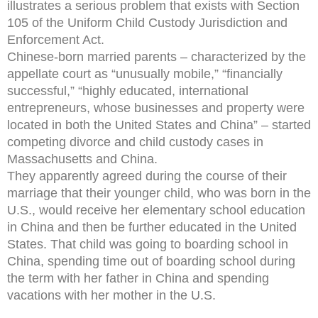
illustrates a serious problem that exists with Section
105 of the Uniform Child Custody Jurisdiction and
Enforcement Act.
Chinese-born married parents – characterized by the
appellate court as “unusually mobile,” “financially
successful,” “highly educated, international
entrepreneurs, whose businesses and property were
located in both the United States and China” – started
competing divorce and child custody cases in
Massachusetts and China.
They apparently agreed during the course of their
marriage that their younger child, who was born in the
U.S., would receive her elementary school education
in China and then be further educated in the United
States. That child was going to boarding school in
China, spending time out of boarding school during
the term with her father in China and spending
vacations with her mother in the U.S.