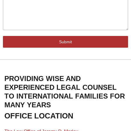
Submit
PROVIDING WISE AND
EXPERIENCED LEGAL COUNSEL
TO INTERNATIONAL FAMILIES FOR
MANY YEARS
OFFICE LOCATION