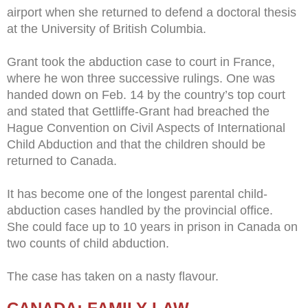
airport when she returned to defend a doctoral thesis
at the University of British Columbia.
Grant took the abduction case to court in France,
where he won three successive rulings. One was
handed down on Feb. 14 by the country’s top court
and stated that Gettliffe-Grant had breached the
Hague Convention on Civil Aspects of International
Child Abduction and that the children should be
returned to Canada.
It has become one of the longest parental child-
abduction cases handled by the provincial office.
She could face up to 10 years in prison in Canada on
two counts of child abduction.
The case has taken on a nasty flavour.