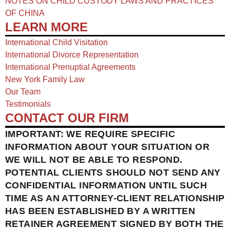
NOTES ON CHILD CUSTODY LAWS AND PRACTICES
OF CHINA​
LEARN MORE
International Child Visitation
International Divorce Representation
International Prenuptial Agreements
New York Family Law
Our Team
Testimonials
CONTACT OUR FIRM
IMPORTANT: WE REQUIRE SPECIFIC
INFORMATION ABOUT YOUR SITUATION OR
WE WILL NOT BE ABLE TO RESPOND.
POTENTIAL CLIENTS SHOULD NOT SEND ANY
CONFIDENTIAL INFORMATION UNTIL SUCH
TIME AS AN ATTORNEY-CLIENT RELATIONSHIP
HAS BEEN ESTABLISHED BY A WRITTEN
RETAINER AGREEMENT SIGNED BY BOTH THE