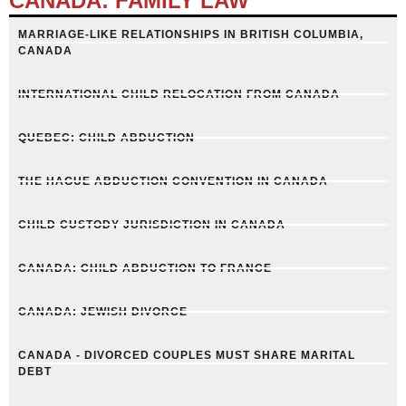
CANADA: FAMILY LAW
MARRIAGE-LIKE RELATIONSHIPS IN BRITISH COLUMBIA,
CANADA
INTERNATIONAL CHILD RELOCATION FROM CANADA
QUEBEC: CHILD ABDUCTION
THE HAGUE ABDUCTION CONVENTION IN CANADA
CHILD CUSTODY JURISDICTION IN CANADA
CANADA: CHILD ABDUCTION TO FRANCE
CANADA: JEWISH DIVORCE
CANADA - DIVORCED COUPLES MUST SHARE MARITAL
DEBT