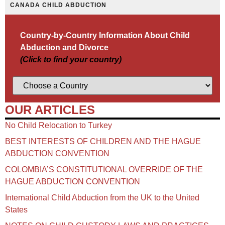
CANADA CHILD ABDUCTION
Country-by-Country Information About Child
Abduction and Divorce
(Click to find your country)
OUR ARTICLES
No Child Relocation to Turkey
BEST INTERESTS OF CHILDREN AND THE HAGUE
ABDUCTION CONVENTION
COLOMBIA’S CONSTITUTIONAL OVERRIDE OF THE
HAGUE ABDUCTION CONVENTION
International Child Abduction from the UK to the United
States