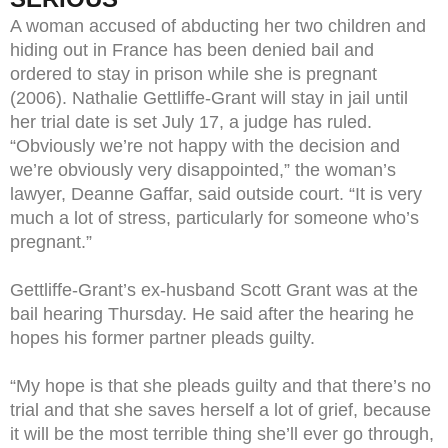
A woman accused of abducting her two children and
hiding out in France has been denied bail and
ordered to stay in prison while she is pregnant
(2006). Nathalie Gettliffe-Grant will stay in jail until
her trial date is set July 17, a judge has ruled.
“Obviously we’re not happy with the decision and
we’re obviously very disappointed,” the woman’s
lawyer, Deanne Gaffar, said outside court. “It is very
much a lot of stress, particularly for someone who’s
pregnant.”
Gettliffe-Grant’s ex-husband Scott Grant was at the
bail hearing Thursday. He said after the hearing he
hopes his former partner pleads guilty.
“My hope is that she pleads guilty and that there’s no
trial and that she saves herself a lot of grief, because
it will be the most terrible thing she’ll ever go through,