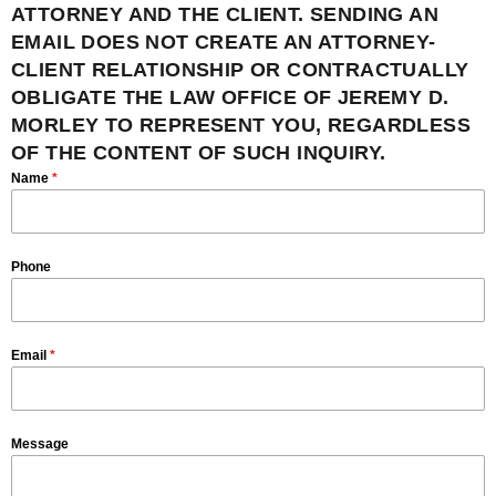
ATTORNEY AND THE CLIENT. SENDING AN
EMAIL DOES NOT CREATE AN ATTORNEY-
CLIENT RELATIONSHIP OR CONTRACTUALLY
OBLIGATE THE LAW OFFICE OF JEREMY D.
MORLEY TO REPRESENT YOU, REGARDLESS
OF THE CONTENT OF SUCH INQUIRY.
Name
*
Phone
Email
*
Message