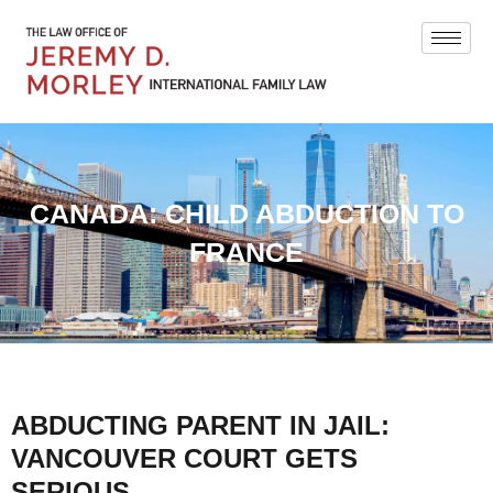
CANADA: CHILD ABDUCTION TO
FRANCE
ABDUCTING PARENT IN JAIL:
VANCOUVER COURT GETS
SERIOUS