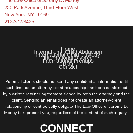
The Law Office of Jeremy D. Morley
230 Park Avenue, Third Floor West
New York, NY 10169
212-372-3425
Home
International Child Abduction
International Child Custody
International Divorce
International Prenups
Blog
Contact
Potential clients should not send any confidential information until
such time as an attorney-client relationship has been established
by a written retainer agreement signed by both the attorney and the
client. Sending an email does not create an attorney-client
relationship or contractually obligate The Law Office of Jeremy D.
Morley to represent you, regardless of the content of such inquiry.
CONNECT