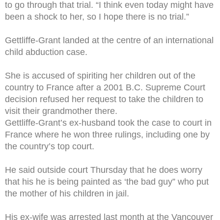
to go through that trial. “I think even today might have
been a shock to her, so I hope there is no trial.”
Gettliffe-Grant landed at the centre of an international
child abduction case.
She is accused of spiriting her children out of the
country to France after a 2001 B.C. Supreme Court
decision refused her request to take the children to
visit their grandmother there.
Gettliffe-Grant’s ex-husband took the case to court in
France where he won three rulings, including one by
the country’s top court.
He said outside court Thursday that he does worry
that his he is being painted as ‘the bad guy” who put
the mother of his children in jail.
His ex-wife was arrested last month at the Vancouver