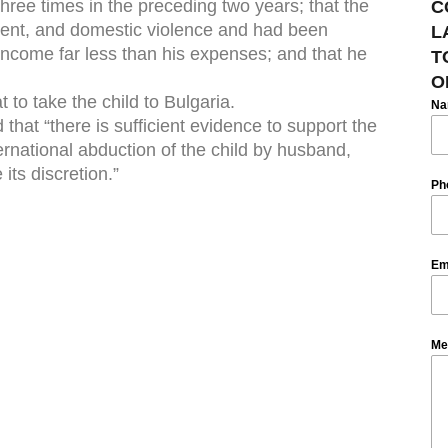
three times in the preceding two years; that the
C
ment, and domestic violence and had been
L
income far less than his expenses; and that he
T
O
 to take the child to Bulgaria.
N
that “there is sufficient evidence to support the
international abduction of the child by husband,
 its discretion.”
Ph
Em
Me