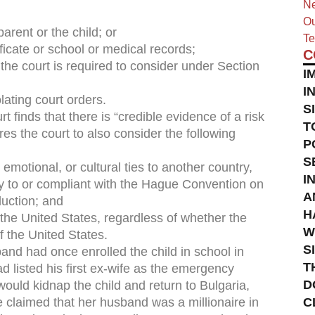
Ne
Ou
parent or the child; or
Te
tificate or school or medical records;
C
 the court is required to consider under Section
I
I
olating court orders.
S
rt finds that there is “credible evidence of a risk
T
ires the court to also consider the following
P
S
 emotional, or cultural ties to another country,
I
ory to or compliant with the Hague Convention on
A
duction; and
H
 the United States, regardless of whether the
W
f the United States.
S
and had once enrolled the child in school in
T
 listed his first ex-wife as the emergency
D
would kidnap the child and return to Bulgaria,
e claimed that her husband was a millionaire in
C