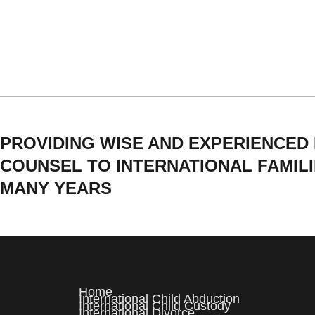
PROVIDING WISE AND EXPERIENCED
COUNSEL TO INTERNATIONAL FAMIL
MANY YEARS
Home
International Child Abduction
International Child Custody
International Divorce