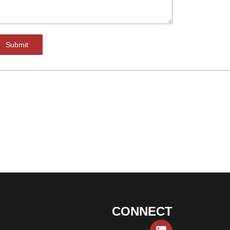
Submit
CONNECT