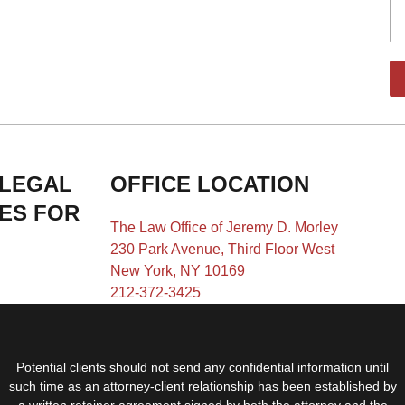
 LEGAL
OFFICE LOCATION
IES FOR
The Law Office of Jeremy D. Morley
230 Park Avenue, Third Floor West
New York, NY 10169
212-372-3425
Potential clients should not send any confidential information until
such time as an attorney-client relationship has been established by