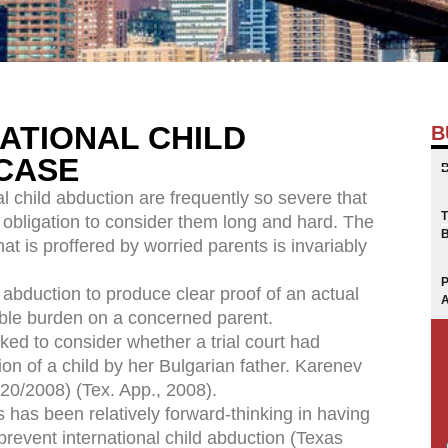
ATIONAL CHILD
B
CASE
 child abduction are frequently so severe that
 obligation to consider them long and hard. The
hat is proffered by worried parents is invariably
abduction to produce clear proof of an actual
ible burden on a concerned parent.
ed to consider whether a trial court had
ion of a child by her Bulgarian father. Karenev
20/2008) (Tex. App., 2008).
s has been relatively forward-thinking in having
prevent international child abduction (Texas