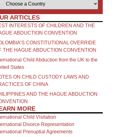
UR ARTICLES
EST INTERESTS OF CHILDREN AND THE
AGUE ABDUCTION CONVENTION
OLOMBIA’S CONSTITUTIONAL OVERRIDE
F THE HAGUE ABDUCTION CONVENTION
ternational Child Abduction from the UK to the
ited States
OTES ON CHILD CUSTODY LAWS AND
RACTICES OF CHINA​
HILIPPINES AND THE HAGUE ABDUCTION
ONVENTION
EARN MORE
ternational Child Visitation
ternational Divorce Representation
ternational Prenuptial Agreements