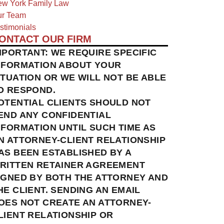
w York Family Law
r Team
stimonials
ONTACT OUR FIRM
MPORTANT: WE REQUIRE SPECIFIC
NFORMATION ABOUT YOUR
ITUATION OR WE WILL NOT BE ABLE
O RESPOND.
OTENTIAL CLIENTS SHOULD NOT
END ANY CONFIDENTIAL
NFORMATION UNTIL SUCH TIME AS
N ATTORNEY-CLIENT RELATIONSHIP
AS BEEN ESTABLISHED BY A
RITTEN RETAINER AGREEMENT
IGNED BY BOTH THE ATTORNEY AND
HE CLIENT. SENDING AN EMAIL
OES NOT CREATE AN ATTORNEY-
LIENT RELATIONSHIP OR