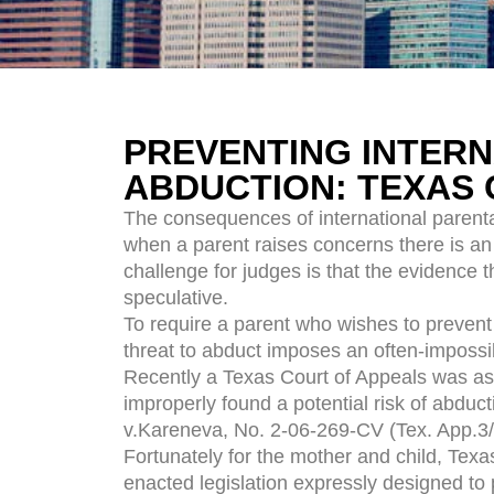
PREVENTING INTERN
ABDUCTION: TEXAS 
The consequences of international parental
when a parent raises concerns there is an
challenge for judges is that the evidence t
speculative.
To require a parent who wishes to prevent 
threat to abduct imposes an often-imposs
Recently a Texas Court of Appeals was ask
improperly found a potential risk of abduct
v.Kareneva, No. 2-06-269-CV (Tex. App.3/
Fortunately for the mother and child, Texa
enacted legislation expressly designed to 