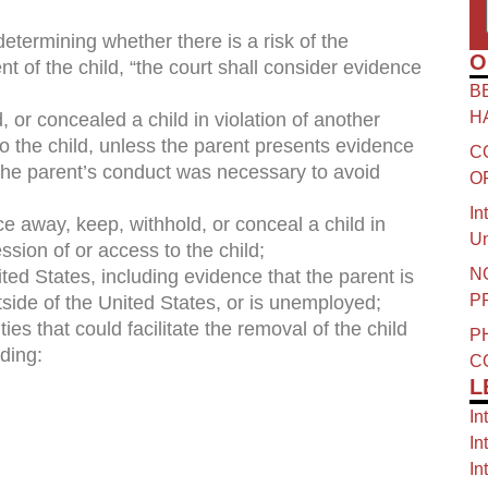
 determining whether there is a risk of the
O
nt of the child, “the court shall consider evidence
B
H
, or concealed a child in violation of another
to the child, unless the parent presents evidence
C
t the parent’s conduct was necessary to avoid
O
In
ce away, keep, withhold, or conceal a child in
Un
ssion of or access to the child;
N
ited States, including evidence that the parent is
P
tside of the United States, or is unemployed;
ies that could facilitate the removal of the child
P
ding:
C
L
In
In
In