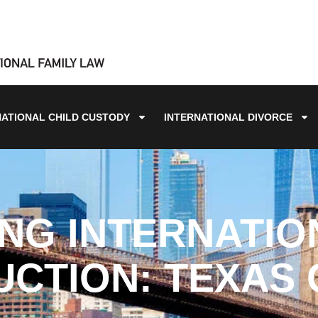
NATIONAL CHILD CUSTODY
INTERNATIONAL DIVORCE
NG INTERNATIO
CTION: TEXAS