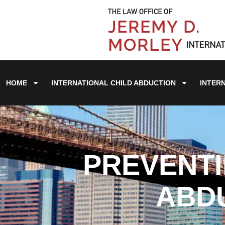
HOME
INTERNATIONAL CHILD ABDUCTION
INTER
PREVENTI
ABDU