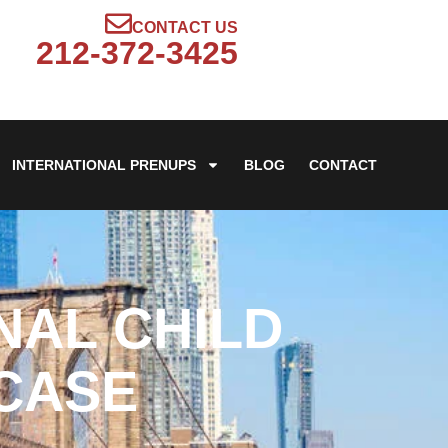
CONTACT US
212-372-3425
INTERNATIONAL PRENUPS
BLOG
CONTACT
NAL CHILD
 CASE