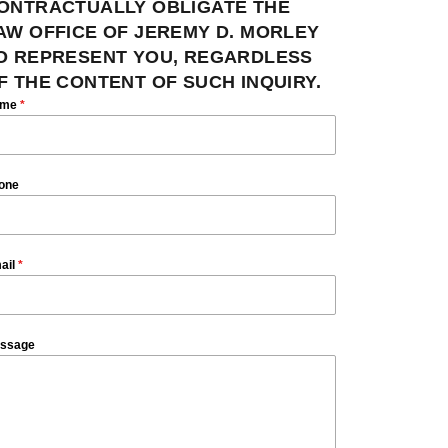
ONTRACTUALLY OBLIGATE THE
AW OFFICE OF JEREMY D. MORLEY
O REPRESENT YOU, REGARDLESS
F THE CONTENT OF SUCH INQUIRY.
ame
*
one
ail
*
ssage