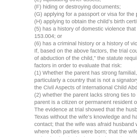
(F) hiding or destroying documents;
(G) applying for a passport or visa for the 
(H) applying to obtain the child’s birth cer
(5) has a history of domestic violence that
153.004; or
(6) has a criminal history or a history of vi
If, based on the above factors, the trial cou
of abduction of the child,” the statute requ
factors in order to evaluate that risk:
(1) Whether the parent has strong familial,
particularly a country that is not a signat
the Civil Aspects of International Child Ab
(2) whether the parent lacks strong ties to
parent is a citizen or permanent resident o
The evidence at trial showed that the husb
Texas without the wife’s knowledge and had
contact; that the wife was afraid husband 
where both parties were born; that the wif