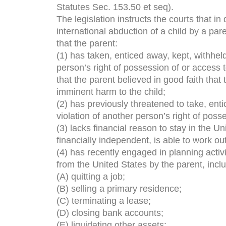
Statutes Sec. 153.50 et seq).
The legislation instructs the courts that in
international abduction of a child by a pare
that the parent:
(1) has taken, enticed away, kept, withheld
person’s right of possession of or access 
that the parent believed in good faith tha
imminent harm to the child;
(2) has previously threatened to take, enti
violation of another person’s right of posse
(3) lacks financial reason to stay in the Un
financially independent, is able to work ou
(4) has recently engaged in planning activit
from the United States by the parent, inclu
(A) quitting a job;
(B) selling a primary residence;
(C) terminating a lease;
(D) closing bank accounts;
(E) liquidating other assets;