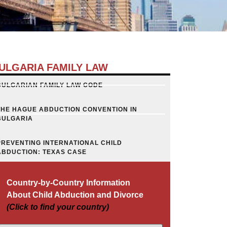
ULGARIA FAMILY LAW
BULGARIAN FAMILY LAW CODE
THE HAGUE ABDUCTION CONVENTION IN
BULGARIA
PREVENTING INTERNATIONAL CHILD
ABDUCTION: TEXAS CASE
Country-by-Country Information
About Child Abduction and Divorce
(Click to find your country)