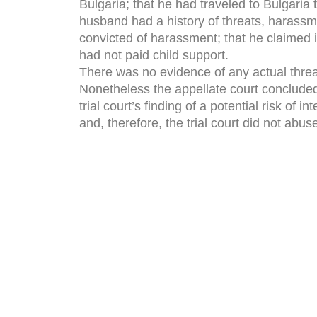
Bulgaria; that he had traveled to Bulgaria 
husband had a history of threats, harass
convicted of harassment; that he claimed 
had not paid child support.
There was no evidence of any actual threat
Nonetheless the appellate court concluded 
trial court’s finding of a potential risk of 
and, therefore, the trial court did not abuse