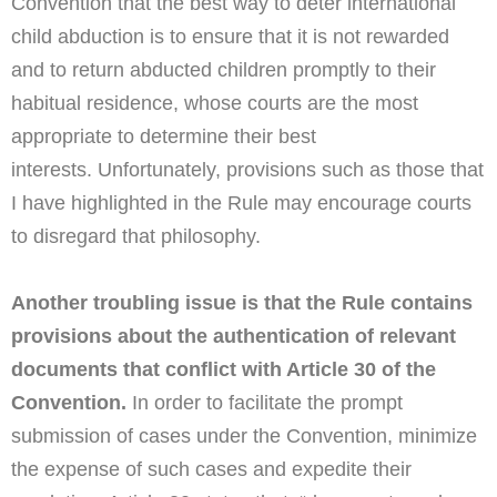
Convention that the best way to deter international
child abduction is to ensure that it is not rewarded
and to return abducted children promptly to their
habitual residence, whose courts are the most
appropriate to determine their best
interests.
Unfortunately, provisions such as those that
I have highlighted in the Rule may encourage courts
to disregard that philosophy.
Another troubling issue is that the Rule contains
provisions about the authentication of relevant
documents that conflict with Article 30 of the
Convention.
In order to facilitate the prompt
submission of cases under the Convention, minimize
the expense of such cases and expedite their