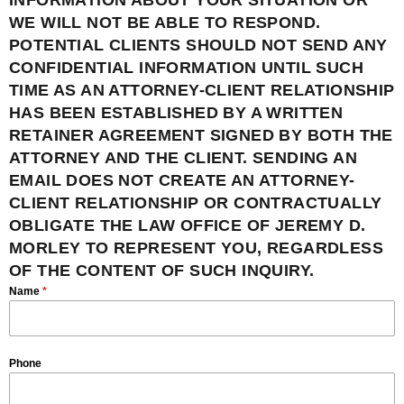
INFORMATION ABOUT YOUR SITUATION OR
WE WILL NOT BE ABLE TO RESPOND.
POTENTIAL CLIENTS SHOULD NOT SEND ANY
CONFIDENTIAL INFORMATION UNTIL SUCH
TIME AS AN ATTORNEY-CLIENT RELATIONSHIP
HAS BEEN ESTABLISHED BY A WRITTEN
RETAINER AGREEMENT SIGNED BY BOTH THE
ATTORNEY AND THE CLIENT. SENDING AN
EMAIL DOES NOT CREATE AN ATTORNEY-
CLIENT RELATIONSHIP OR CONTRACTUALLY
OBLIGATE THE LAW OFFICE OF JEREMY D.
MORLEY TO REPRESENT YOU, REGARDLESS
OF THE CONTENT OF SUCH INQUIRY.
Name
*
Phone