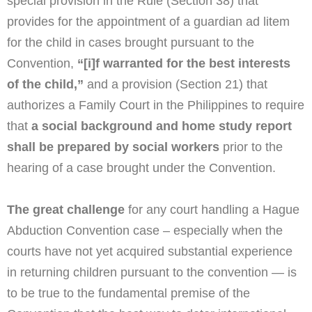
special provision in the Rule (Section 38) that
provides for the appointment of a guardian ad litem
for the child in cases brought pursuant to the
Convention,
“[i]f warranted for the best interests
of the child,”
and a provision (Section 21) that
authorizes a Family Court in the Philippines to require
that
a social background and home study report
shall be prepared by social workers
prior to the
hearing of a case brought under the Convention.
The great challenge
for any court handling a Hague
Abduction Convention case – especially when the
courts have not yet acquired substantial experience
in returning children pursuant to the convention — is
to be true to the fundamental premise of the