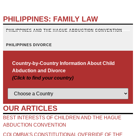
PHILIPPINES: FAMILY LAW
PHILIPPINES AND THE HAGUE ABDUCTION CONVENTION
PHILIPPINES DIVORCE
Country-by-Country Information About Child
Abduction and Divorce
(Click to find your country)
OUR ARTICLES
BEST INTERESTS OF CHILDREN AND THE HAGUE
ABDUCTION CONVENTION
COLOMBIA’S CONSTITUTIONAL OVERRIDE OF THE