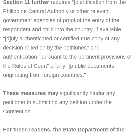
Section 11 further
requires “[c]ertification from the
Philippine Central Authority or other relevant
government agencies of proof of the entry of the
respondent and child into the country, if available,”
“[d]uly authenticated or certified true copy of any
decision relied on by the petitioner,” and
authentication “pursuant to the pertinent provisions of
the Rules of Court” of any “[p]ublic documents
originating from foreign countries.”
These measures may
significantly hinder any
petitioner in submitting any petition under the
Convention.
For these reasons, the State Department of the