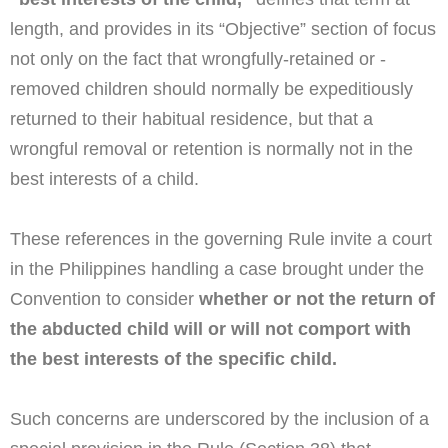
length, and provides in its “Objective” section of focus
not only on the fact that wrongfully-retained or -
removed children should normally be expeditiously
returned to their habitual residence, but that a
wrongful removal or retention is normally not in the
best interests of a child.
These references in the governing Rule invite a court
in the Philippines handling a case brought under the
Convention to consider
whether or not the return of
the abducted child will or will not comport with
the best interests of the specific child.
Such concerns are underscored by the inclusion of a