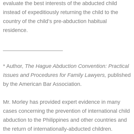
evaluate the best interests of the abducted child
instead of expeditiously returning the child to the
country of the child’s pre-abduction habitual
residence.
____________________
* Author,
The Hague Abduction Convention: Practical
Issues and Procedures for Family Lawyers,
published
by the American Bar Association.
Mr. Morley has provided expert evidence in many
cases concerning the prevention of international child
abduction to the Philippines and other countries and
the return of internationally-abducted children.