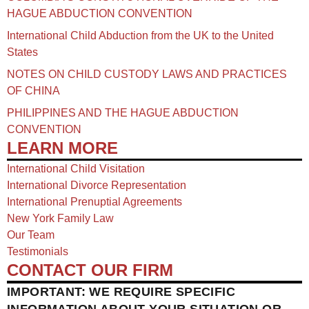
HAGUE ABDUCTION CONVENTION
International Child Abduction from the UK to the United
States
NOTES ON CHILD CUSTODY LAWS AND PRACTICES
OF CHINA​
PHILIPPINES AND THE HAGUE ABDUCTION
CONVENTION
LEARN MORE
International Child Visitation
International Divorce Representation
International Prenuptial Agreements
New York Family Law
Our Team
Testimonials
CONTACT OUR FIRM
IMPORTANT: WE REQUIRE SPECIFIC