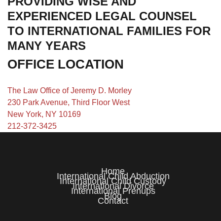
PROVIDING WISE AND
EXPERIENCED LEGAL COUNSEL
TO INTERNATIONAL FAMILIES FOR
MANY YEARS
OFFICE LOCATION
The Law Office of Jeremy D. Morley
230 Park Avenue, Third Floor West
New York, NY 10169
212-372-3425
Home
International Child Abduction
International Child Custody
International Divorce
International Prenups
Blog
Contact