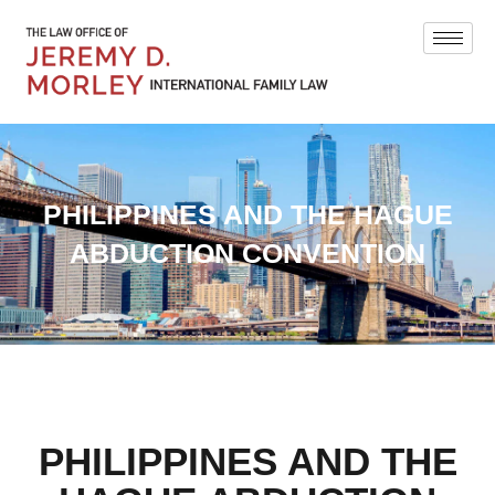
PHILIPPINES AND THE HAGUE
ABDUCTION CONVENTION
PHILIPPINES AND THE