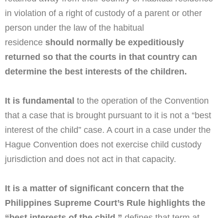
in violation of a right of custody of a parent or other
person under the law of the habitual
residence
should normally be expeditiously
returned so that the courts in that country can
determine the best interests of the children.
It is fundamental
to the operation of the Convention
that a case that is brought pursuant to it is not a “best
interest of the child” case. A court in a case under the
Hague Convention does not exercise child custody
jurisdiction and does not act in that capacity.
It is a matter of significant concern that the
Philippines Supreme Court’s Rule highlights the
“best interests of the child,”
defines that term at