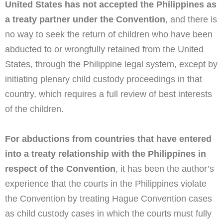
United States has not accepted the Philippines as
a treaty partner under the Convention
, and there is
no way to seek the return of children who have been
abducted to or wrongfully retained from the United
States, through the Philippine legal system, except by
initiating plenary child custody proceedings in that
country, which requires a full review of best interests
of the children.
For abductions from countries that have entered
into a treaty relationship with the Philippines in
respect of the Convention
, it has been the author’s
experience that the courts in the Philippines violate
the Convention by treating Hague Convention cases
as child custody cases in which the courts must fully