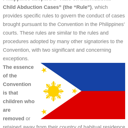
Child Abduction Cases” (the “Rule”)
, which
provides specific rules to govern the conduct of cases
brought pursuant to the Convention in the Philippines’
courts. These rules are similar to the rules and
procedures adopted by many other signatories to the
Convention, with two significant and concerning
exceptions.
The essence
of the
Convention
is that
children who
are
removed
or
retained away from their country of habitual residence