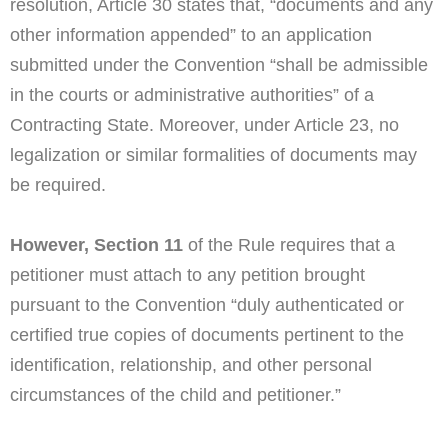
resolution, Article 30 states that, “documents and any
other information appended” to an application
submitted under the Convention “shall be admissible
in the courts or administrative authorities” of a
Contracting State. Moreover, under Article 23, no
legalization or similar formalities of documents may
be required.
However, Section 11
of the Rule requires that a
petitioner must attach to any petition brought
pursuant to the Convention “duly authenticated or
certified true copies of documents pertinent to the
identification, relationship, and other personal
circumstances of the child and petitioner.”