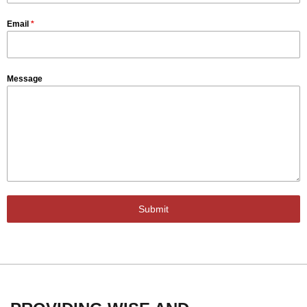
Email
*
Message
Submit