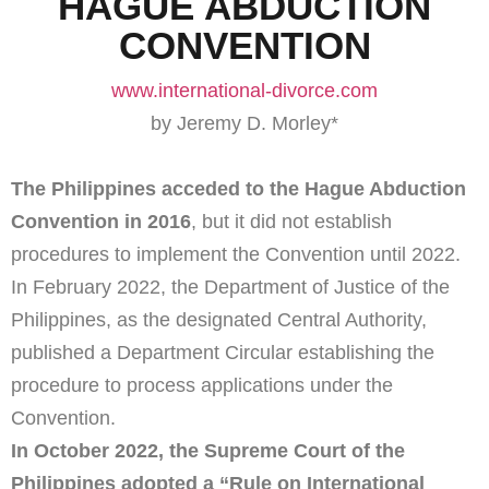
HAGUE ABDUCTION
CONVENTION
www.international-divorce.com
by Jeremy D. Morley*
The Philippines acceded to the Hague Abduction
Convention in 2016
, but it did not establish
procedures to implement the Convention until 2022.
In February 2022, the Department of Justice of the
Philippines, as the designated Central Authority,
published a Department Circular establishing the
procedure to process applications under the
Convention.
In October 2022, the Supreme Court of the
Philippines adopted a “Rule on International