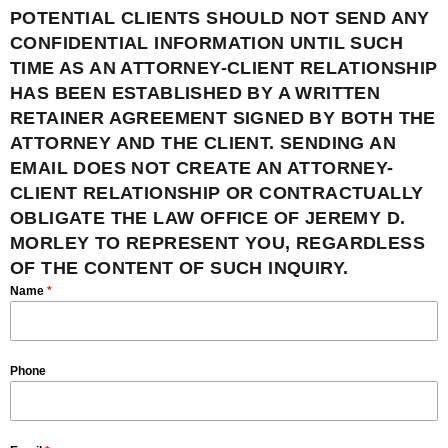
POTENTIAL CLIENTS SHOULD NOT SEND ANY
CONFIDENTIAL INFORMATION UNTIL SUCH
TIME AS AN ATTORNEY-CLIENT RELATIONSHIP
HAS BEEN ESTABLISHED BY A WRITTEN
RETAINER AGREEMENT SIGNED BY BOTH THE
ATTORNEY AND THE CLIENT. SENDING AN
EMAIL DOES NOT CREATE AN ATTORNEY-
CLIENT RELATIONSHIP OR CONTRACTUALLY
OBLIGATE THE LAW OFFICE OF JEREMY D.
MORLEY TO REPRESENT YOU, REGARDLESS
OF THE CONTENT OF SUCH INQUIRY.
Name
*
Phone