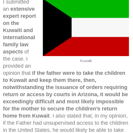
I submitted
an
extensive
expert report
on the
Kuwaiti and
international
family law
aspects
of
the case. I
provided an
opinion that
if the father were to take the children
to Kuwait and keep them there, then,
notwithstanding the issuance of orders requiring
return or access by courts in Arizona, it would be
exceedingly difficult and most likely impossible
for the mother to secure the children’s return
home from Kuwait
. I also stated that, in my opinion,
if the Father had unsupervised access to the children
in the United States, he would likely be able to take