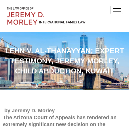
LEHN V. AL-THANAYYAN: EXPERT
TESTIMONY, JEREMY MORLEY,
CHILD ABDUCTION, KUWAIT
by Jeremy D. Morley
The Arizona Court of Appeals has rendered an
extremely significant new decision on the