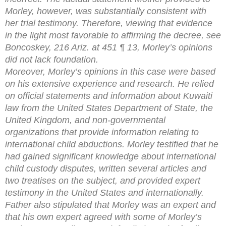
Morley, however, was substantially consistent with
her trial testimony. Therefore, viewing that evidence
in the light most favorable to affirming the decree, see
Boncoskey, 216 Ariz. at 451 ¶ 13, Morley’s opinions
did not lack foundation.
Moreover, Morley’s opinions in this case were based
on his extensive experience and research. He relied
on official statements and information about Kuwaiti
law from the United States Department of State, the
United Kingdom, and non-governmental
organizations that provide information relating to
international child abductions. Morley testified that he
had gained significant knowledge about international
child custody disputes, written several articles and
two treatises on the subject, and provided expert
testimony in the United States and internationally.
Father also stipulated that Morley was an expert and
that his own expert agreed with some of Morley’s