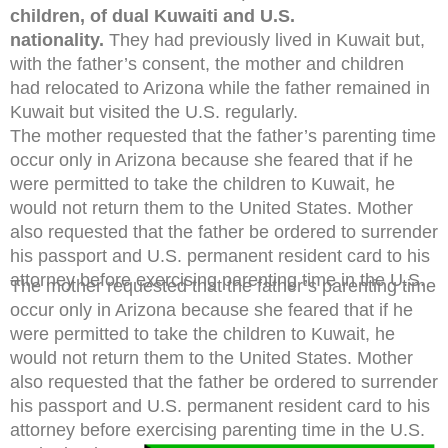
children, of dual Kuwaiti and U.S.
nationality.
They had previously lived in Kuwait but,
with the father’s consent, the mother and children
had relocated to Arizona while the father remained in
Kuwait but visited the U.S. regularly.
The mother requested that the father’s parenting time
occur only in Arizona because she feared that if he
were permitted to take the children to Kuwait, he
would not return them to the United States. Mother
also requested that the father be ordered to surrender
his passport and U.S. permanent resident card to his
attorney before exercising parenting time in the U.S.
The mother requested that the father’s parenting time
occur only in Arizona because she feared that if he
were permitted to take the children to Kuwait, he
would not return them to the United States. Mother
also requested that the father be ordered to surrender
his passport and U.S. permanent resident card to his
attorney before exercising parenting time in the U.S.