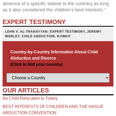
absence of a specific statute to the contrary as long
as it also considered the children’s best interests.”
EXPERT TESTIMONY
LEHN V. AL-THANAYYAN: EXPERT TESTIMONY, JEREMY
MORLEY, CHILD ABDUCTION, KUWAIT
Country-by-Country Information About Child
Abduction and Divorce
(Click to find your country)
OUR ARTICLES
No Child Relocation to Turkey
BEST INTERESTS OF CHILDREN AND THE HAGUE
ABDUCTION CONVENTION