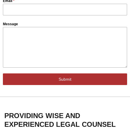
Email
*
Message
Submit
PROVIDING WISE AND
EXPERIENCED LEGAL COUNSEL