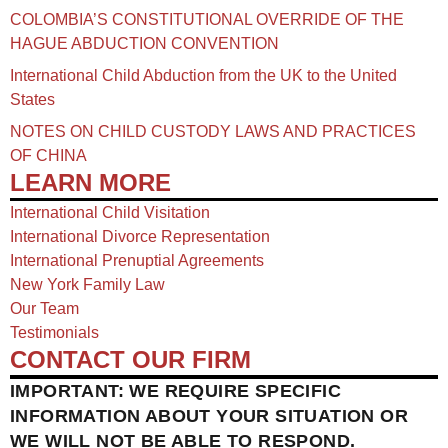
COLOMBIA’S CONSTITUTIONAL OVERRIDE OF THE
HAGUE ABDUCTION CONVENTION
International Child Abduction from the UK to the United
States
NOTES ON CHILD CUSTODY LAWS AND PRACTICES
OF CHINA​
LEARN MORE
International Child Visitation
International Divorce Representation
International Prenuptial Agreements
New York Family Law
Our Team
Testimonials
CONTACT OUR FIRM
IMPORTANT: WE REQUIRE SPECIFIC
INFORMATION ABOUT YOUR SITUATION OR
WE WILL NOT BE ABLE TO RESPOND.