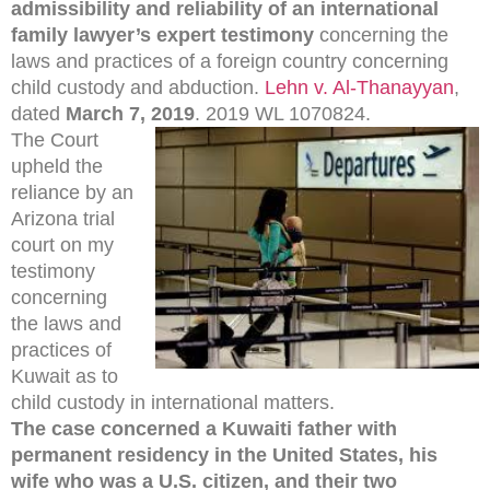
admissibility and reliability of an international
family lawyer’s expert testimony
concerning the
laws and practices of a foreign country concerning
child custody and abduction.
Lehn v. Al-Thanayyan
,
dated
March 7, 2019
. 2019 WL 1070824.
The Court
upheld the
reliance by an
Arizona trial
court on my
testimony
concerning
the laws and
practices of
Kuwait as to
child custody in international matters.
The case concerned a Kuwaiti father with
permanent residency in the United States, his
wife who was a U.S. citizen, and their two