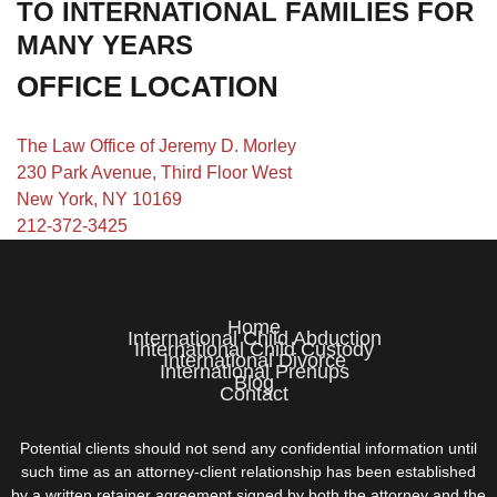
TO INTERNATIONAL FAMILIES FOR
MANY YEARS
OFFICE LOCATION
The Law Office of Jeremy D. Morley
230 Park Avenue, Third Floor West
New York, NY 10169
212-372-3425
Home
International Child Abduction
International Child Custody
International Divorce
International Prenups
Blog
Contact
Potential clients should not send any confidential information until
such time as an attorney-client relationship has been established
by a written retainer agreement signed by both the attorney and the