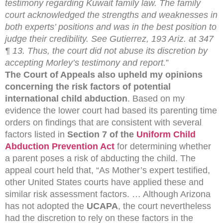
testimony regarding Kuwait family law. The family
court acknowledged the strengths and weaknesses in
both experts’ positions and was in the best position to
judge their credibility. See Gutierrez, 193 Ariz. at 347
¶ 13. Thus, the court did not abuse its discretion by
accepting Morley’s testimony and report.
”
The Court of Appeals also upheld my opinions
concerning the risk factors of potential
international child abduction
. Based on my
evidence the lower court had based its parenting time
orders on findings that are consistent with several
factors listed in
Section 7 of the
Uniform Child
Abduction Prevention Act
for determining whether
a parent poses a risk of abducting the child. The
appeal court held that, “As Mother’s expert testified,
other United States courts have applied these and
similar risk assessment factors. … Although Arizona
has not adopted the
UCAPA
, the court nevertheless
had the discretion to rely on these factors in the