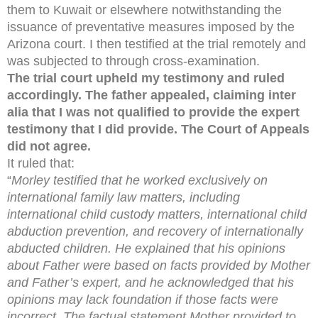
them to Kuwait or elsewhere notwithstanding the
issuance of preventative measures imposed by the
Arizona court. I then testified at the trial remotely and
was subjected to through cross-examination.
The trial court upheld my testimony and ruled
accordingly. The father appealed, claiming inter
alia that I was not qualified to provide the expert
testimony that I did provide. The Court of Appeals
did not agree.
It ruled that:
“
Morley testified that he worked exclusively on
international family law matters, including
international child custody matters, international child
abduction prevention, and recovery of internationally
abducted children. He explained that his opinions
about Father were based on facts provided by Mother
and Father’s expert, and he acknowledged that his
opinions may lack foundation if those facts were
incorrect. The factual statement Mother provided to