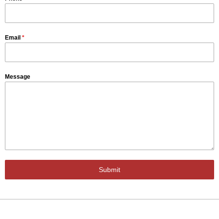
Email
*
Message
Submit