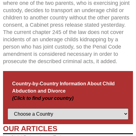
where one of the two parents, who is exercising joint
custody, decides to transport an underage child or
children to another country without the other parents
consent, a Cabinet press release stated yesterday.
The current chapter 245 of the law does not cover
incidents of an underage childs kidnapping by a
person who has joint custody, so the Penal Code
amendment is considered necessary in order to
prosecute the described criminal acts, it added.
Country-by-Country Information About Child
Abduction and Divorce
(Click to find your country)
OUR ARTICLES