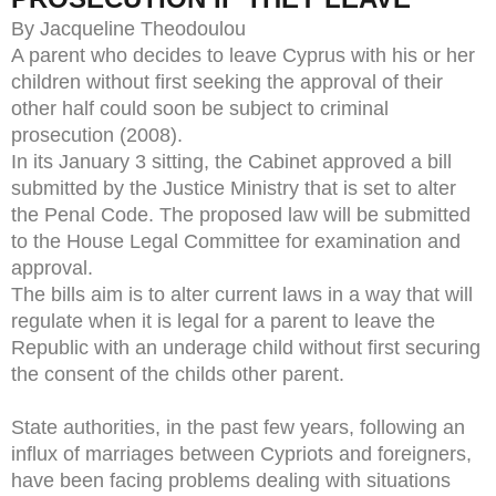
By Jacqueline Theodoulou
A parent who decides to leave Cyprus with his or her
children without first seeking the approval of their
other half could soon be subject to criminal
prosecution (2008).
In its January 3 sitting, the Cabinet approved a bill
submitted by the Justice Ministry that is set to alter
the Penal Code. The proposed law will be submitted
to the House Legal Committee for examination and
approval.
The bills aim is to alter current laws in a way that will
regulate when it is legal for a parent to leave the
Republic with an underage child without first securing
the consent of the childs other parent.
State authorities, in the past few years, following an
influx of marriages between Cypriots and foreigners,
have been facing problems dealing with situations