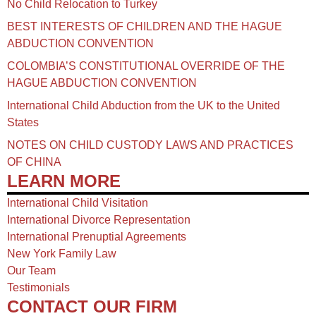
No Child Relocation to Turkey
BEST INTERESTS OF CHILDREN AND THE HAGUE
ABDUCTION CONVENTION
COLOMBIA’S CONSTITUTIONAL OVERRIDE OF THE
HAGUE ABDUCTION CONVENTION
International Child Abduction from the UK to the United
States
NOTES ON CHILD CUSTODY LAWS AND PRACTICES
OF CHINA​
LEARN MORE
International Child Visitation
International Divorce Representation
International Prenuptial Agreements
New York Family Law
Our Team
Testimonials
CONTACT OUR FIRM