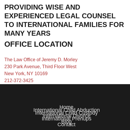
PROVIDING WISE AND
EXPERIENCED LEGAL COUNSEL
TO INTERNATIONAL FAMILIES FOR
MANY YEARS
OFFICE LOCATION
The Law Office of Jeremy D. Morley
230 Park Avenue, Third Floor West
New York, NY 10169
212-372-3425
Home
International Child Abduction
International Child Custody
International Divorce
International Prenups
Blog
Contact