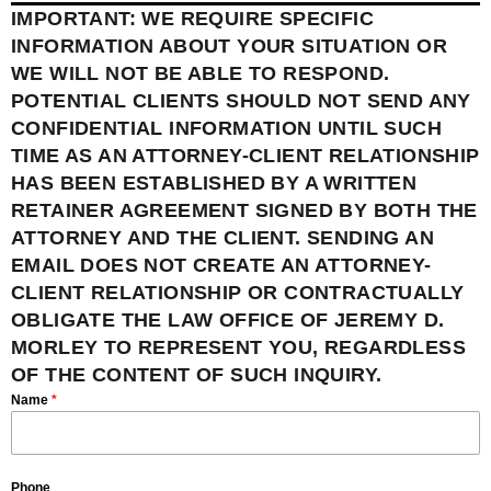
IMPORTANT: WE REQUIRE SPECIFIC
INFORMATION ABOUT YOUR SITUATION OR
WE WILL NOT BE ABLE TO RESPOND.
POTENTIAL CLIENTS SHOULD NOT SEND ANY
CONFIDENTIAL INFORMATION UNTIL SUCH
TIME AS AN ATTORNEY-CLIENT RELATIONSHIP
HAS BEEN ESTABLISHED BY A WRITTEN
RETAINER AGREEMENT SIGNED BY BOTH THE
ATTORNEY AND THE CLIENT. SENDING AN
EMAIL DOES NOT CREATE AN ATTORNEY-
CLIENT RELATIONSHIP OR CONTRACTUALLY
OBLIGATE THE LAW OFFICE OF JEREMY D.
MORLEY TO REPRESENT YOU, REGARDLESS
OF THE CONTENT OF SUCH INQUIRY.
Name
*
Phone