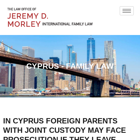
CYPRUS - FAMILY LAW
IN CYPRUS FOREIGN PARENTS
WITH JOINT CUSTODY MAY FACE
PROSECUTION IF THEY LEAVE