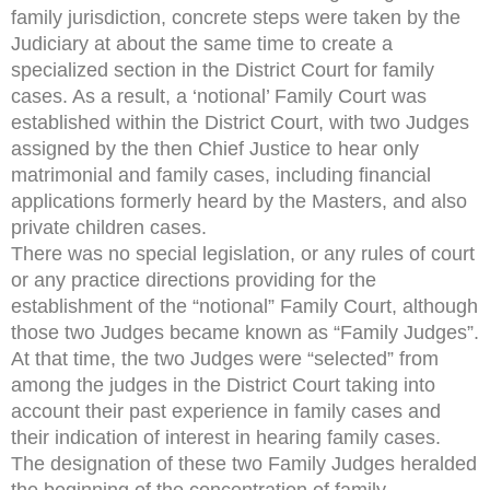
family jurisdiction, concrete steps were taken by the
Judiciary at about the same time to create a
specialized section in the District Court for family
cases. As a result, a ‘notional’ Family Court was
established within the District Court, with two Judges
assigned by the then Chief Justice to hear only
matrimonial and family cases, including financial
applications formerly heard by the Masters, and also
private children cases.
There was no special legislation, or any rules of court
or any practice directions providing for the
establishment of the “notional” Family Court, although
those two Judges became known as “Family Judges”.
At that time, the two Judges were “selected” from
among the judges in the District Court taking into
account their past experience in family cases and
their indication of interest in hearing family cases.
The designation of these two Family Judges heralded
the beginning of the concentration of family