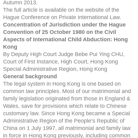
Autumn 2013.
The full article is available on the website of the
Hague Conference on Private International Law.
Concentration of Jurisdiction under the Hague
Convention of 25 October 1980 on the Civil
Aspects of International Child Abduction: Hong
Kong
By Deputy High Court Judge Bebe Pui Ying CHU,
Court of First Instance, High Court, Hong Kong
Special Administrative Region, Hong Kong
General background
The legal system in Hong Kong is one based on
common law principles. Most of our matrimonial and
family legislation originated from those in England &
Wales, save for provisions which relate to Chinese
customary law. Since Hong Kong became a Special
Administrative Region of the People’s Republic of
China on 1 July 1997, all matrimonial and family law
in force in Hong Kong previously, including common