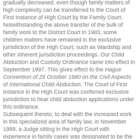
gradually decreased, even though family matters of
high complexity can be transferred to the Court of
First Instance of High Court by the Family Court.
Notwithstanding the above transfer of the bulk of
family work to the District Court in 1983, some
children matters have remained in the exclusive
jurisdiction of the High Court, such as Wardship and
other inherent jurisdiction proceedings. Our Child
Abduction and Custody Ordinance came into effect in
September 1997. This gives effect to the
Hague
Convention
of 25 October 1980 on the Civil Aspects
of International Child
Abduction
. The Court of First
Instance in the High Court was conferred exclusive
jurisdiction to hear child abduction applications under
this ordinance.
Subsequent thereto, to deal with the increased work
in this specialized area of family law, in November
1999, a Judge sitting in the High Court with
experience in family cases was designated to be the