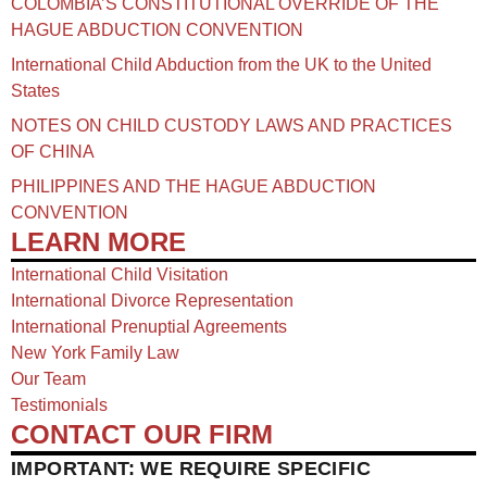
COLOMBIA’S CONSTITUTIONAL OVERRIDE OF THE
HAGUE ABDUCTION CONVENTION
International Child Abduction from the UK to the United
States
NOTES ON CHILD CUSTODY LAWS AND PRACTICES
OF CHINA​
PHILIPPINES AND THE HAGUE ABDUCTION
CONVENTION
LEARN MORE
International Child Visitation
International Divorce Representation
International Prenuptial Agreements
New York Family Law
Our Team
Testimonials
CONTACT OUR FIRM
IMPORTANT: WE REQUIRE SPECIFIC