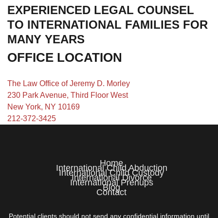
EXPERIENCED LEGAL COUNSEL
TO INTERNATIONAL FAMILIES FOR
MANY YEARS
OFFICE LOCATION
The Law Office of Jeremy D. Morley
230 Park Avenue, Third Floor West
New York, NY 10169
212-372-3425
Home
International Child Abduction
International Child Custody
International Divorce
International Prenups
Blog
Contact
Potential clients should not send any confidential information until