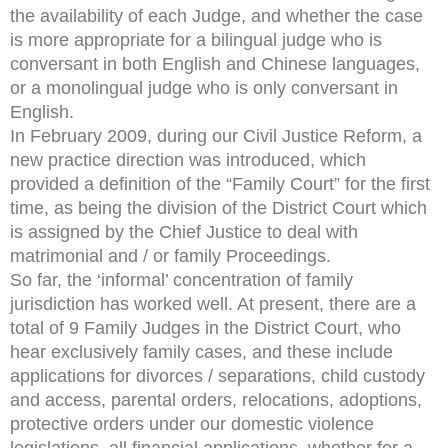
the availability of each Judge, and whether the case
is more appropriate for a bilingual judge who is
conversant in both English and Chinese languages,
or a monolingual judge who is only conversant in
English.
In February 2009, during our Civil Justice Reform, a
new practice direction was introduced, which
provided a definition of the “Family Court” for the first
time, as being the division of the District Court which
is assigned by the Chief Justice to deal with
matrimonial and / or family Proceedings.
So far, the ‘informal’ concentration of family
jurisdiction has worked well. At present, there are a
total of 9 Family Judges in the District Court, who
hear exclusively family cases, and these include
applications for divorces / separations, child custody
and access, parental orders, relocations, adoptions,
protective orders under our domestic violence
legislations, all financial applications, whether for a