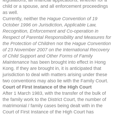
child or a spouse, and all enforcement proceedings
as well.
Currently, neither the
Hague Convention of 19
October 1996 on Jurisdiction, Applicable Law,
Recognition, Enforcement and Co-operation in
Respect of Parental Responsibility and Measures for
the Protection of Children
nor the
Hague Convention
of 23 November 2007 on the International Recovery
of Child Support and Other Forms of Family
Maintenance
has been brought into
effect in Hong
Kong. If they are brought in, it is anticipated
that
jurisdiction to deal with matters arising under these
two
conventions may also lie with the Family Court.
Court of First Instance of the High Court
After 1 March 1983, with the transfer of the bulk of
the family work to the District Court, the number of
matrimonial / family cases being dealt with in the
Court of First Instance of the High Court has