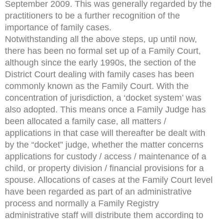
September 2009. This was generally regarded by the
practitioners to be a further recognition of the
importance of family cases.
Notwithstanding all the above steps, up until now,
there has been no formal set up of a Family Court,
although since the early 1990s, the section of the
District Court dealing with family cases has been
commonly known as the Family Court. With the
concentration of jurisdiction, a ‘docket system’ was
also adopted. This means once a Family Judge has
been allocated a family case, all matters /
applications in that case will thereafter be dealt with
by the “docket” judge, whether the matter concerns
applications for custody / access / maintenance of a
child, or property division / financial provisions for a
spouse. Allocations of cases at the Family Court level
have been regarded as part of an administrative
process and normally a Family Registry
administrative staff will distribute them according to