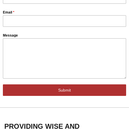
Email
*
Message
Submit
PROVIDING WISE AND