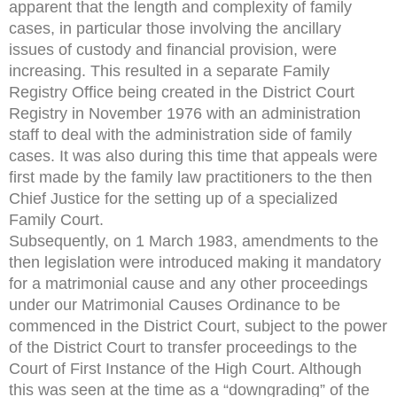
apparent that the length and complexity of family
cases, in particular those involving the ancillary
issues of custody and financial provision, were
increasing. This resulted in a separate Family
Registry Office being created in the District Court
Registry in November 1976 with an administration
staff to deal with the administration side of family
cases. It was also during this time that appeals were
first made by the family law practitioners to the then
Chief Justice for the setting up of a specialized
Family Court.
Subsequently, on 1 March 1983, amendments to the
then legislation were introduced making it mandatory
for a matrimonial cause and any other proceedings
under our Matrimonial Causes Ordinance to be
commenced in the District Court, subject to the power
of the District Court to transfer proceedings to the
Court of First Instance of the High Court. Although
this was seen at the time as a “downgrading” of the