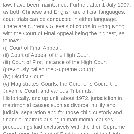
law, have been maintained. Further, after 1 July 1997,
as both Chinese and English are official languages,
court trials can be conducted in either language.
There are currently 5 levels of courts in Hong Kong,
with the Court of Final Appeal being the highest, as
follows:
(i) Court of Final Appeal;
(ii) Court of Appeal of the High Court ;
(iii) Court of First Instance of the High Court
(previously called the Supreme Court);
(iv) District Court;
(v) Magistrates’ Courts, the Coroner’s Court, the
Juvenile Court, and various Tribunals;
Historically, and up until about 1972, jurisdiction in
matrimonial causes such as divorce, nullity and
judicial separation and for those child custody and
financial matters arising in matrimonial causes
proceedings laid exclusively with the then Supreme
Court, now the Court of First Instance of the High