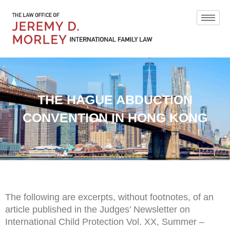
THE HAGUE ABDUCTION
CONVENTION IN HONG KONG
The following are excerpts, without footnotes, of an
article published in the Judges’ Newsletter on
International Child Protection Vol. XX, Summer –