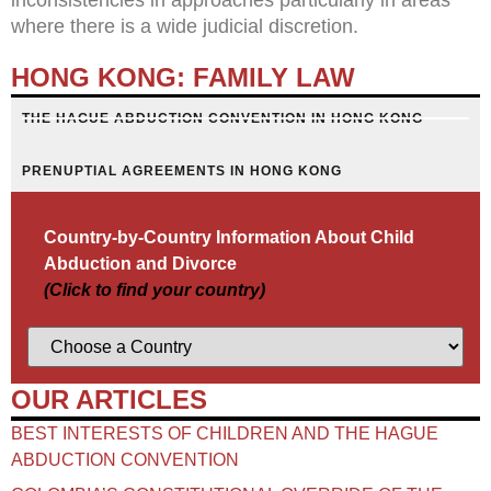
where there is a wide judicial discretion.
HONG KONG: FAMILY LAW
THE HAGUE ABDUCTION CONVENTION IN HONG KONG
PRENUPTIAL AGREEMENTS IN HONG KONG
Country-by-Country Information About Child
Abduction and Divorce
(Click to find your country)
OUR ARTICLES
BEST INTERESTS OF CHILDREN AND THE HAGUE
ABDUCTION CONVENTION