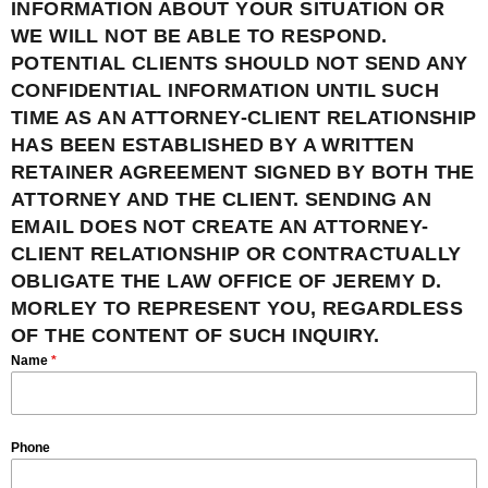
INFORMATION ABOUT YOUR SITUATION OR
WE WILL NOT BE ABLE TO RESPOND.
POTENTIAL CLIENTS SHOULD NOT SEND ANY
CONFIDENTIAL INFORMATION UNTIL SUCH
TIME AS AN ATTORNEY-CLIENT RELATIONSHIP
HAS BEEN ESTABLISHED BY A WRITTEN
RETAINER AGREEMENT SIGNED BY BOTH THE
ATTORNEY AND THE CLIENT. SENDING AN
EMAIL DOES NOT CREATE AN ATTORNEY-
CLIENT RELATIONSHIP OR CONTRACTUALLY
OBLIGATE THE LAW OFFICE OF JEREMY D.
MORLEY TO REPRESENT YOU, REGARDLESS
OF THE CONTENT OF SUCH INQUIRY.
Name
*
Phone