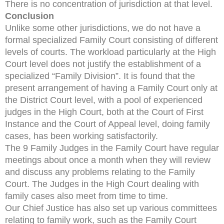
There is no concentration of jurisdiction at that level.
Conclusion
Unlike some other jurisdictions, we do not have a
formal specialized Family Court consisting of different
levels of courts. The workload particularly at the High
Court level does not justify the establishment of a
specialized “Family Division”. It is found that the
present arrangement of having a Family Court only at
the District Court level, with a pool of experienced
judges in the High Court, both at the Court of First
Instance and the Court of Appeal level, doing family
cases, has been working satisfactorily.
The 9 Family Judges in the Family Court have regular
meetings about once a month when they will review
and discuss any problems relating to the Family
Court. The Judges in the High Court dealing with
family cases also meet from time to time.
Our Chief Justice has also set up various committees
relating to family work, such as the Family Court