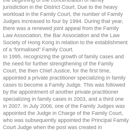
jurisdiction in the District Court. Due to the heavy
workload in the Family Court, the number of Family
Judges increased to four by 1994. During that year,
there was a renewed joint appeal from the Family
Law Association, the Bar Association and the Law
Society of Hong Kong in relation to the establishment
of a ‘formalised” Family Court.
In 1995, recognizing the growth of family cases and
the need for further strengthening of the Family
Court, the then Chief Justice, for the first time,
appointed a private practitioner specializing in family
cases to become a Family Judge. This was followed
by the appointment of another private practitioner
specializing in family cases in 2003, and a third one
in 2007. In July 2006, one of the Family Judges was
appointed the Judge in Charge of the Family Court,
who was subsequently appointed the Principal Family
Court Judge when the post was created in