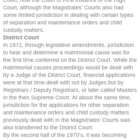
Court, although the Magistrates’ Courts also had
some limited jurisdiction in dealing with certain types
of separation and maintenance orders and child
custody matters.
District Court
In 1972, through legislative amendments, jurisdiction
to hear and determine a matrimonial cause was for
the first time conferred on the District Court. While the
matrimonial causes proceedings would be dealt with
by a Judge of the District Court, financial applications
were at that time dealt with not by Judges but by
Registrars / Deputy Registrars, or later called Masters
in the then Supreme Court. At about the same time,
jurisdiction for the applications for other separation
and maintenance orders and child custody matters
previously dealt with in the Magistrates’ Courts was
also transferred to the District Court.
By the second half of the 1970’s, it was becoming