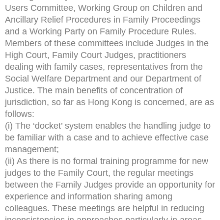
Users Committee, Working Group on Children and
Ancillary Relief Procedures in Family Proceedings
and a Working Party on Family Procedure Rules.
Members of these committees include Judges in the
High Court, Family Court Judges, practitioners
dealing with family cases, representatives from the
Social Welfare Department and our Department of
Justice. The main benefits of concentration of
jurisdiction, so far as Hong Kong is concerned, are as
follows:
(i) The ‘docket’ system enables the handling judge to
be familiar with a case and to achieve effective case
management;
(ii) As there is no formal training programme for new
judges to the Family Court, the regular meetings
between the Family Judges provide an opportunity for
experience and information sharing among
colleagues. These meetings are helpful in reducing
inconsistencies in approaches particularly in areas