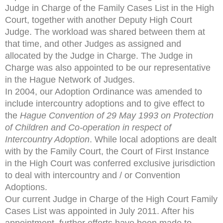
Judge in Charge of the Family Cases List in the High
Court, together with another Deputy High Court
Judge. The workload was shared between them at
that time, and other Judges as assigned and
allocated by the Judge in Charge. The Judge in
Charge was also appointed to be our representative
in the Hague Network of Judges.
In 2004, our Adoption Ordinance was amended to
include intercountry adoptions and to give effect to
the
Hague
Convention of 29 May 1993 on Protection
of Children and
Co-operation in respect of
Intercountry Adoption
. While local adoptions are dealt
with by the Family Court, the Court of First Instance
in the High Court was conferred exclusive jurisdiction
to deal with intercountry and / or Convention
Adoptions.
Our current Judge in Charge of the High Court Family
Cases List was appointed in July 2011. After his
appointment, further efforts have been made to