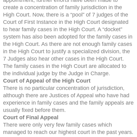
create a concentration of family jurisdiction in the
High Court. Now, there is a “pool” of 7 judges of the
Court of First Instance in the High Court designated
to hear family cases in the High Court. A “docket”
system has also been adopted for the family cases in
the High Court. As there are not enough family cases
in the High Court to justify a specialized division, the
7 Judges also hear other cases in the High Court.
The family cases in the High Court are allocated to
the individual judge by the Judge in Charge.
Court of Appeal of the High Court
There is no particular concentration of jurisdiction,
although there are Justices of Appeal who have had
experience in family cases and the family appeals are
usually fixed before them.
Court of Final Appeal
There were only very few family cases which
managed to reach our highest court in the past years.