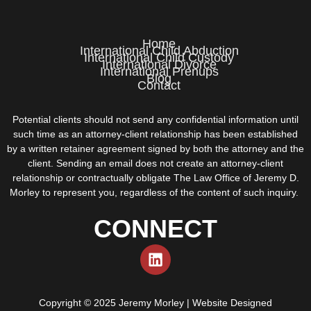
Home
International Child Abduction
International Child Custody
International Divorce
International Prenups
Blog
Contact
Potential clients should not send any confidential information until
such time as an attorney-client relationship has been established
by a written retainer agreement signed by both the attorney and the
client. Sending an email does not create an attorney-client
relationship or contractually obligate The Law Office of Jeremy D.
Morley to represent you, regardless of the content of such inquiry.
CONNECT
Copyright © 2025 Jeremy Morley | Website Designed