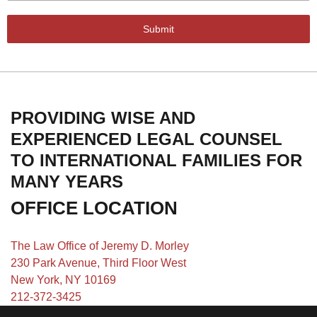
Submit
PROVIDING WISE AND
EXPERIENCED LEGAL COUNSEL
TO INTERNATIONAL FAMILIES FOR
MANY YEARS
OFFICE LOCATION
The Law Office of Jeremy D. Morley
230 Park Avenue, Third Floor West
New York, NY 10169
212-372-3425