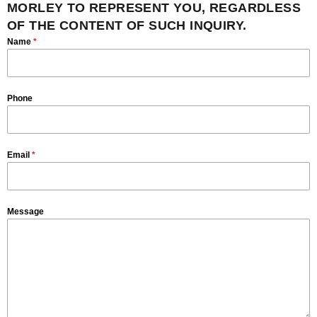
MORLEY TO REPRESENT YOU, REGARDLESS
OF THE CONTENT OF SUCH INQUIRY.
Name
*
Phone
Email
*
Message