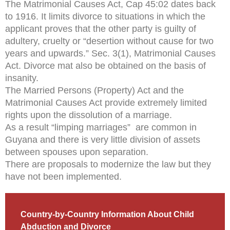
The Matrimonial Causes Act, Cap 45:02 dates back
to 1916. It limits divorce to situations in which the
applicant proves that the other party is guilty of
adultery, cruelty or “desertion without cause for two
years and upwards.” Sec. 3(1), Matrimonial Causes
Act. Divorce mat also be obtained on the basis of
insanity.
The Married Persons (Property) Act and the
Matrimonial Causes Act provide extremely limited
rights upon the dissolution of a marriage.
As a result “limping marriages” are common in
Guyana and there is very little division of assets
between spouses upon separation.
There are proposals to modernize the law but they
have not been implemented.
Country-by-Country Information About Child
Abduction and Divorce