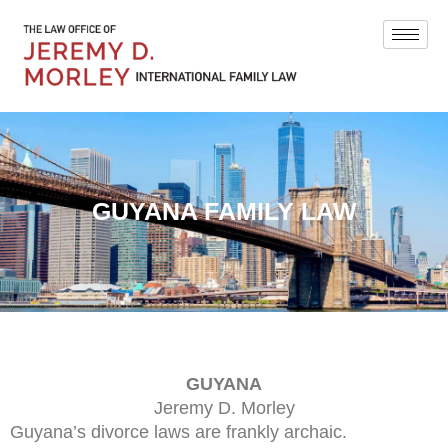
GUYANA FAMILY LAW
GUYANA
Jeremy D. Morley
Guyana’s divorce laws are frankly archaic.