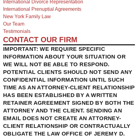
International Divorce Representation
International Prenuptial Agreements
New York Family Law
Our Team
Testimonials
CONTACT OUR FIRM
IMPORTANT: WE REQUIRE SPECIFIC
INFORMATION ABOUT YOUR SITUATION OR
WE WILL NOT BE ABLE TO RESPOND.
POTENTIAL CLIENTS SHOULD NOT SEND ANY
CONFIDENTIAL INFORMATION UNTIL SUCH
TIME AS AN ATTORNEY-CLIENT RELATIONSHIP
HAS BEEN ESTABLISHED BY A WRITTEN
RETAINER AGREEMENT SIGNED BY BOTH THE
ATTORNEY AND THE CLIENT. SENDING AN
EMAIL DOES NOT CREATE AN ATTORNEY-
CLIENT RELATIONSHIP OR CONTRACTUALLY
OBLIGATE THE LAW OFFICE OF JEREMY D.