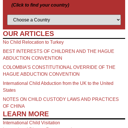
(Click to find your country)
OUR ARTICLES
No Child Relocation to Turkey
BEST INTERESTS OF CHILDREN AND THE HAGUE
ABDUCTION CONVENTION
COLOMBIA’S CONSTITUTIONAL OVERRIDE OF THE
HAGUE ABDUCTION CONVENTION
International Child Abduction from the UK to the United
States
NOTES ON CHILD CUSTODY LAWS AND PRACTICES
OF CHINA​
LEARN MORE
International Child Visitation