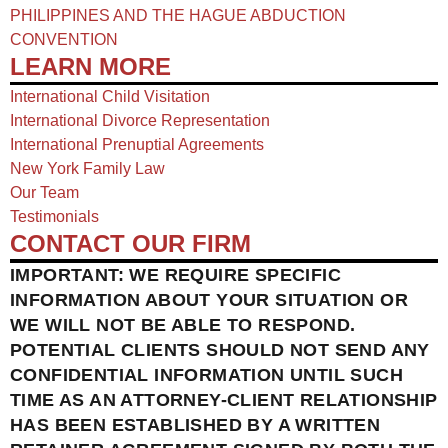
PHILIPPINES AND THE HAGUE ABDUCTION
CONVENTION
LEARN MORE
International Child Visitation
International Divorce Representation
International Prenuptial Agreements
New York Family Law
Our Team
Testimonials
CONTACT OUR FIRM
IMPORTANT: WE REQUIRE SPECIFIC
INFORMATION ABOUT YOUR SITUATION OR
WE WILL NOT BE ABLE TO RESPOND.
POTENTIAL CLIENTS SHOULD NOT SEND ANY
CONFIDENTIAL INFORMATION UNTIL SUCH
TIME AS AN ATTORNEY-CLIENT RELATIONSHIP
HAS BEEN ESTABLISHED BY A WRITTEN