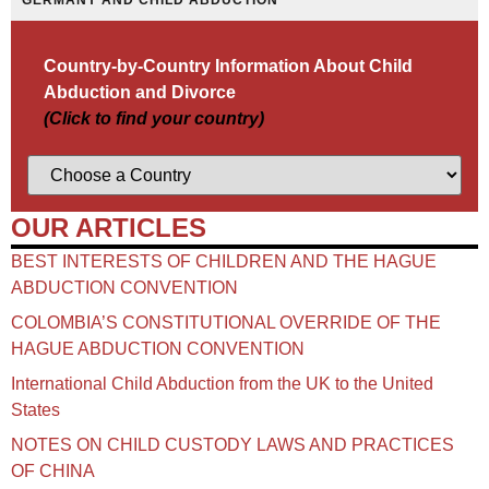
GERMANY AND CHILD ABDUCTION
Country-by-Country Information About Child
Abduction and Divorce
(Click to find your country)
OUR ARTICLES
BEST INTERESTS OF CHILDREN AND THE HAGUE
ABDUCTION CONVENTION
COLOMBIA’S CONSTITUTIONAL OVERRIDE OF THE
HAGUE ABDUCTION CONVENTION
International Child Abduction from the UK to the United
States
NOTES ON CHILD CUSTODY LAWS AND PRACTICES
OF CHINA​