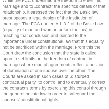
While the FCC underlined the freedom to enter into
marriage and to „contract” the specifics details of that
relationship, it stressed the fact that the Basic law
presupposes a legal design of the institution of
marriage. The FCC quoted Art. 3.2 of the Basic Law
(equality of man and woman before the law) in
reaching that conclusion and pointed to the
importance under constitutional law that this equality
not be sacrificed within the marriage. From this the
Court drew the conclusion that the state is called
upon to set limits on the freedom of contract in
marriage where marital agreements reflect a position
of domination of one spouse over the other. The
Courts are asked in such cases of „disturbed
contractual parity” to control and to eventually correct
the contract’s terms by exercising this control through
the general private law in order to safeguard the
spouses’ constitutional rights.