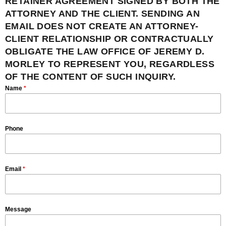
RETAINER AGREEMENT SIGNED BY BOTH THE
ATTORNEY AND THE CLIENT. SENDING AN
EMAIL DOES NOT CREATE AN ATTORNEY-
CLIENT RELATIONSHIP OR CONTRACTUALLY
OBLIGATE THE LAW OFFICE OF JEREMY D.
MORLEY TO REPRESENT YOU, REGARDLESS
OF THE CONTENT OF SUCH INQUIRY.
Name
*
Phone
Email
*
Message