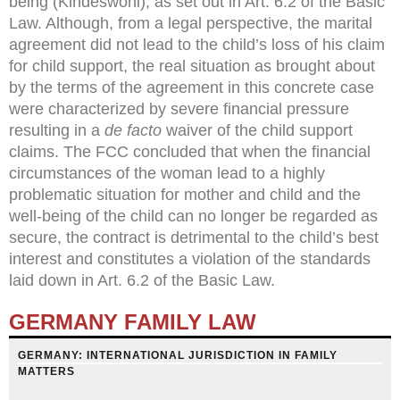
being (Kindeswohl), as set out in Art. 6.2 of the Basic
Law. Although, from a legal perspective, the marital
agreement did not lead to the child’s loss of his claim
for child support, the real situation as brought about
by the terms of the agreement in this concrete case
were characterized by severe financial pressure
resulting in a
de facto
waiver of the child support
claims. The FCC concluded that when the financial
circumstances of the woman lead to a highly
problematic situation for mother and child and the
well-being of the child can no longer be regarded as
secure, the contract is detrimental to the child’s best
interest and constitutes a violation of the standards
laid down in Art. 6.2 of the Basic Law.
GERMANY FAMILY LAW
GERMANY: INTERNATIONAL JURISDICTION IN FAMILY
MATTERS