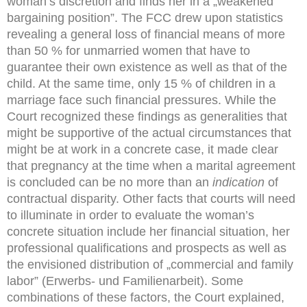
woman’s discretion and finds her in a „weakened
bargaining position”. The FCC drew upon statistics
revealing a general loss of financial means of more
than 50 % for unmarried women that have to
guarantee their own existence as well as that of the
child. At the same time, only 15 % of children in a
marriage face such financial pressures. While the
Court recognized these findings as generalities that
might be supportive of the actual circumstances that
might be at work in a concrete case, it made clear
that pregnancy at the time when a marital agreement
is concluded can be no more than an
indication
of
contractual disparity. Other facts that courts will need
to illuminate in order to evaluate the woman’s
concrete situation include her financial situation, her
professional qualifications and prospects as well as
the envisioned distribution of „commercial and family
labor” (Erwerbs- und Familienarbeit). Some
combinations of these factors, the Court explained,