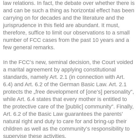
law relations. In fact, the debate over whether there is
and can be such a thing as horizontal effect has been
carrying on for decades and the literature and the
jurisprudence in this field are abundant. It must,
therefore, suffice to limit our observations to a small
number of FCC cases from the past 10 years and a
few general remarks.
In the FCC’s new, seminal decision, the Court voided
a marital agreement by applying constitutional
standards, namely Art. 2.1 (in connection with Art.
6.4) and Art. 6.2 of the German Basic Law. Art. 2.1
protects the „free development of [one’s] personality”,
while Art. 6.4 states that every mother is entitled to
the protective care of the [public] community”. Finally,
Art. 6.2 of the Basic Law guarantees the parents’
natural right and duty to care for and bring-up their
children as well as the community’s responsibility to
supervise these activities.