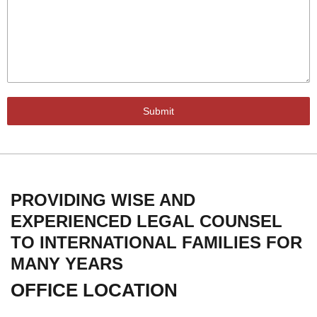
Submit
PROVIDING WISE AND
EXPERIENCED LEGAL COUNSEL
TO INTERNATIONAL FAMILIES FOR
MANY YEARS
OFFICE LOCATION