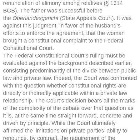
renunciation of alimony among relatives (§ 1614
BGB). The father was successful before
the
Oberlandesgericht
(State Appeals Court). It was
against this judgment, in favor of the husband’s
efforts to enforce the agreement, that the woman
brought a constitutional complaint to the Federal
Constitutional Court.
The Federal Constitutional Court’s ruling must be
evaluated against the background described earlier,
consisting predominantly of the divide between public
law and private law. Indeed, the Court was confronted
with the question whether constitutional rights are
directly or indirectly applicable within a private law
relationship. The Court’s decision bears all the marks
of the complexity of the debate over that question as
it is, at the same time straight forward, concrete and
driven by principle. While the Court ultimately
affirmed the limitations on private parties’ ability to
renounce, by contract, the requirement of the