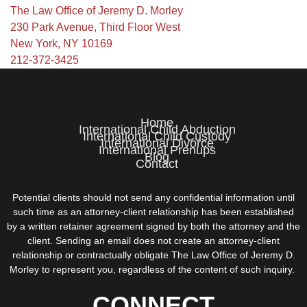
The Law Office of Jeremy D. Morley
230 Park Avenue, Third Floor West
New York, NY 10169
212-372-3425
Home
International Child Abduction
International Child Custody
International Divorce
International Prenups
Blog
Contact
Potential clients should not send any confidential information until
such time as an attorney-client relationship has been established
by a written retainer agreement signed by both the attorney and the
client. Sending an email does not create an attorney-client
relationship or contractually obligate The Law Office of Jeremy D.
Morley to represent you, regardless of the content of such inquiry.
CONNECT