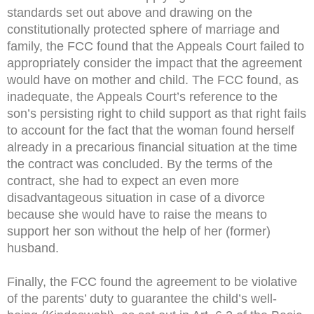
standards set out above and drawing on the
constitutionally protected sphere of marriage and
family, the FCC found that the Appeals Court failed to
appropriately consider the impact that the agreement
would have on mother and child. The FCC found, as
inadequate, the Appeals Court’s reference to the
son’s persisting right to child support as that right fails
to account for the fact that the woman found herself
already in a precarious financial situation at the time
the contract was concluded. By the terms of the
contract, she had to expect an even more
disadvantageous situation in case of a divorce
because she would have to raise the means to
support her son without the help of her (former)
husband.
Finally, the FCC found the agreement to be violative
of the parents’ duty to guarantee the child’s well-