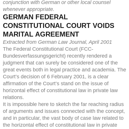
conjunction with German or other local counsel
whenever appropriate.
GERMAN FEDERAL
CONSTITUTIONAL COURT VOIDS
MARITAL AGREEMENT
Extracted from German Law Journal, April 2001
The Federal Constitutional Court (FCC-
Bundesverfassungsgericht) recently rendered a
judgment that can surely be considered one of the
great events both in legal practice and academia. The
Court’s decision of 6 February 2001, is a clear
affirmation of the Court’s stand on the issue of
horizontal effect of constitutional law in private law
relations.
It is impossible here to sketch the far reaching radius
of arguments and issues connected with the concept,
and in particular, the vast body of case law related to
the horizontal effect of constitutional law in private