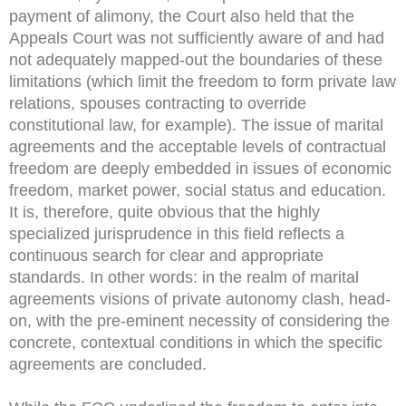
payment of alimony, the Court also held that the
Appeals Court was not sufficiently aware of and had
not adequately mapped-out the boundaries of these
limitations (which limit the freedom to form private law
relations, spouses contracting to override
constitutional law, for example). The issue of marital
agreements and the acceptable levels of contractual
freedom are deeply embedded in issues of economic
freedom, market power, social status and education.
It is, therefore, quite obvious that the highly
specialized jurisprudence in this field reflects a
continuous search for clear and appropriate
standards. In other words: in the realm of marital
agreements visions of private autonomy clash, head-
on, with the pre-eminent necessity of considering the
concrete, contextual conditions in which the specific
agreements are concluded.