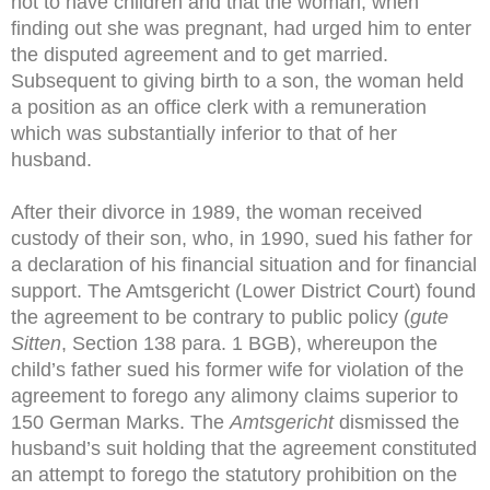
not to have children and that the woman, when
finding out she was pregnant, had urged him to enter
the disputed agreement and to get married.
Subsequent to giving birth to a son, the woman held
a position as an office clerk with a remuneration
which was substantially inferior to that of her
husband.
After their divorce in 1989, the woman received
custody of their son, who, in 1990, sued his father for
a declaration of his financial situation and for financial
support. The Amtsgericht (Lower District Court) found
the agreement to be contrary to public policy (
gute
Sitten
, Section 138 para. 1 BGB), whereupon the
child’s father sued his former wife for violation of the
agreement to forego any alimony claims superior to
150 German Marks. The
Amtsgericht
dismissed the
husband’s suit holding that the agreement constituted
an attempt to forego the statutory prohibition on the