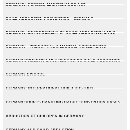
GERMANY: FOREIGN MAINTENANCE ACT
CHILD ABDUCTION PREVENTION - GERMANY
GERMANY: ENFORCEMENT OF CHILD ABDUCTION LAWS
GERMANY - PRENUPTIAL & MARITAL AGREEMENTS
GERMAN DOMESTIC LAWS REGARDING CHILD ABDUCTION
GERMANY DIVORCE
GERMANY: INTERNATIONAL CHILD CUSTODY
GERMAN COURTS HANDLING HAGUE CONVENTION CASES
ABDUCTION OF CHILDREN IN GERMANY