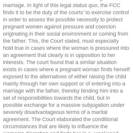
marriage. In light of this legal
status quo
, the FCC
finds it to be the duty of the courts’ to exercise control
in order to assess the possible necessity to protect
pregnant women against pressure and coercion
originating in their social environment or coming from
the father. This, the Court stated, must especially
hold true in cases where the woman is pressured into
an agreement that clearly is in opposition to her
interests. The court found that a similar situation
exists in cases where a pregnant woman finds herself
exposed to the alternatives of either raising the child
mainly through her own support or of entering into a
marriage with the father, thereby binding him into a
set of responsibilities towards the child, but in
possible exchange for a massive subjugation under
severely disadvantageous terms of a marital
agreement. The Court elaborated the conditional
circumstances that are likely to influence the