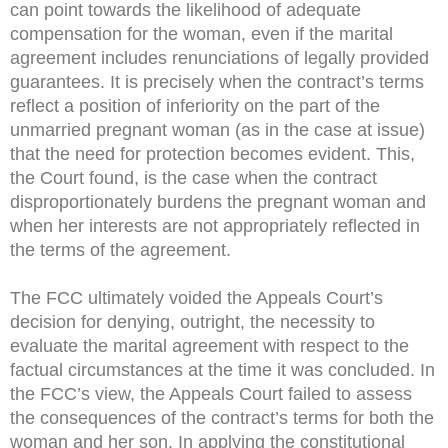
can point towards the likelihood of adequate
compensation for the woman, even if the marital
agreement includes renunciations of legally provided
guarantees. It is precisely when the contract’s terms
reflect a position of inferiority on the part of the
unmarried pregnant woman (as in the case at issue)
that the need for protection becomes evident. This,
the Court found, is the case when the contract
disproportionately burdens the pregnant woman and
when her interests are not appropriately reflected in
the terms of the agreement.
The FCC ultimately voided the Appeals Court’s
decision for denying, outright, the necessity to
evaluate the marital agreement with respect to the
factual circumstances at the time it was concluded. In
the FCC’s view, the Appeals Court failed to assess
the consequences of the contract’s terms for both the
woman and her son. In applying the constitutional