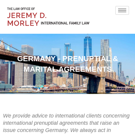
GERMANY - PRENUPTIAL &
MARITAL AGREEMENTS
We provide advice to international clients concerning
international prenuptial agreements that raise an
issue concerning Germany. We always act in