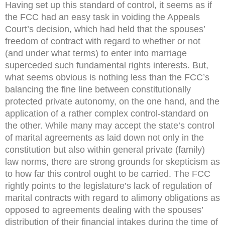
Having set up this standard of control, it seems as if
the FCC had an easy task in voiding the Appeals
Court’s decision, which had held that the spouses’
freedom of contract with regard to whether or not
(and under what terms) to enter into marriage
superceded such fundamental rights interests. But,
what seems obvious is nothing less than the FCC’s
balancing the fine line between constitutionally
protected private autonomy, on the one hand, and the
application of a rather complex control-standard on
the other. While many may accept the state’s control
of marital agreements as laid down not only in the
constitution but also within general private (family)
law norms, there are strong grounds for skepticism as
to how far this control ought to be carried. The FCC
rightly points to the legislature’s lack of regulation of
marital contracts with regard to alimony obligations as
opposed to agreements dealing with the spouses’
distribution of their financial intakes during the time of