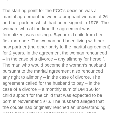
The starting point for the FCC’s decision was a
marital agreement between a pregnant woman of 26
and her partner, which had been signed in 1976. The
woman, who at the time the agreement was
formalized, was raising a 5-year old child from her
first marriage. The woman had been living with her
new partner (the other party to the marital agreement)
for 2 years. In the agreement the woman renounced
– in the case of a divorce – any alimony for herself.
The man who would become the woman’s husband
pursuant to the marital agreement also renounced
any right to alimony – in the case of divorce. The
agreement called for the husband to pay – in the
case of a divorce – a monthly sum of DM 150 for
child support for the child that was expected to be
born in November 1976. The husband alleged that
the couple had originally reached an understanding