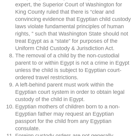
expert, the Superior Court of Washington for
King County ruled that there is “clear and
convincing evidence that Egyptian child custody
laws violate fundamental principles of human
rights, ” such that Washington State should not
treat Egypt as a “state” for purposes of the
Uniform Child Custody & Jurisdiction Act.
The removal of a child by the non-custodial
parent to or within Egypt is not a crime in Egypt
unless the child is subject to Egyptian court-
ordered travel restrictions.
A left-behind parent must work within the
Egyptian court system in order to obtain legal
custody of the child in Egypt.
Egyptian mothers of children born to a non-
Egyptian father may request an Egyptian
passport for the child from any Egyptian
consulate.
Foreign custody orders are not generally