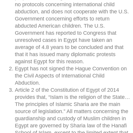
no protocols concerning international child
abduction, and does not cooperate with the U.S.
Government concerning efforts to return
abducted American children. The U.S.
Government has reported to Congress that
unresolved cases in Egypt have taken an
average of 4.8 years to be concluded and that
that it has issued many diplomatic protests
against Egypt for this reason.
Egypt has not signed the Hague Convention on
the Civil Aspects of International Child
Abduction.
Article 2 of the Constitution of Egypt of 2014
provides that, “Islam is the religion of the State…
The principles of Islamic Sharia are the main
source of legislation.” All matters concerning the
guardianship and custody of Muslim children in
Egypt are governed by Sharia law of the Hanafi
School of Islam, except to the limited extent that