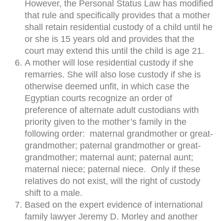
However, the Personal Status Law has modified
that rule and specifically provides that a mother
shall retain residential custody of a child until he
or she is 15 years old and provides that the
court may extend this until the child is age 21.
A mother will lose residential custody if she
remarries. She will also lose custody if she is
otherwise deemed unfit, in which case the
Egyptian courts recognize an order of
preference of alternate adult custodians with
priority given to the mother’s family in the
following order: maternal grandmother or great-
grandmother; paternal grandmother or great-
grandmother; maternal aunt; paternal aunt;
maternal niece; paternal niece. Only if these
relatives do not exist, will the right of custody
shift to a male.
Based on the expert evidence of international
family lawyer Jeremy D. Morley and another