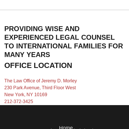
PROVIDING WISE AND
EXPERIENCED LEGAL COUNSEL
TO INTERNATIONAL FAMILIES FOR
MANY YEARS
OFFICE LOCATION
The Law Office of Jeremy D. Morley
230 Park Avenue, Third Floor West
New York, NY 10169
212-372-3425
Home