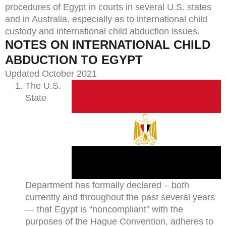
procedures of Egypt in courts in several U.S. states
and in Australia, especially as to international child
custody and international child abduction issues.
NOTES ON INTERNATIONAL CHILD
ABDUCTION TO EGYPT
Updated October 2021
The U.S.
State
Department has formally declared – both
currently and throughout the past several years
— that Egypt is “noncompliant” with the
purposes of the Hague Convention, adheres to