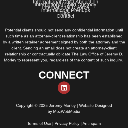
International Child Abduction
International Child Custody
International Divorce
International Prenups
Blog
Contact
Potential clients should not send any confidential information until
such time as an attorney-client relationship has been established
by a written retainer agreement signed by both the attorney and the
client. Sending an email does not create an attorney-client
relationship or contractually obligate The Law Office of Jeremy D.
Morley to represent you, regardless of the content of such inquiry.
CONNECT
Copyright © 2025 Jeremy Morley | Website Designed
by
MozWebMedia
Terms of Use
|
Privacy Policy
|
Anti-spam