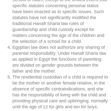
specific statutes concerning personal status
have been enacted as to specific issues. Such
statutes have not significantly modified the
traditional Hanafi Sharia law rules of
guardianship and child custody except for
matters concerning the age of the children and
the selection of a school for a child.
Egyptian law does not authorize any sharing of
parental responsibility. Under Hanafi Sharia law
as applied in Egypt the functions of parenting
are divided on gender grounds between the
father and the mother.
The residential custodian of a child is required to
be the mother or another female relative, in the
absence of specific contraindications, and she
has the responsibility of living with the child and
providing physical care and upbringing, normally
until the age of 12 for girls and ten for boys.