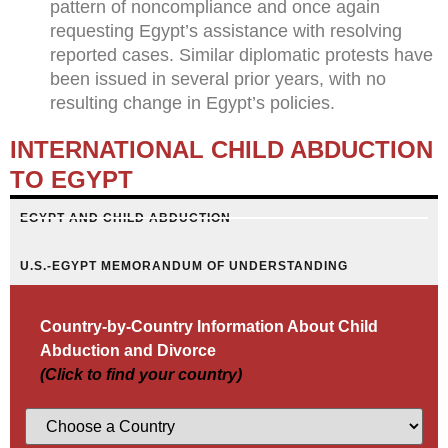
pattern of noncompliance and once again
requesting Egypt’s assistance with resolving
reported cases. Similar diplomatic protests have
been issued in several prior years, with no
resulting change in Egypt’s policies.
INTERNATIONAL CHILD ABDUCTION
TO EGYPT
EGYPT AND CHILD ABDUCTION
U.S.-EGYPT MEMORANDUM OF UNDERSTANDING
Country-by-Country Information About Child
Abduction and Divorce
(Click to find your country)