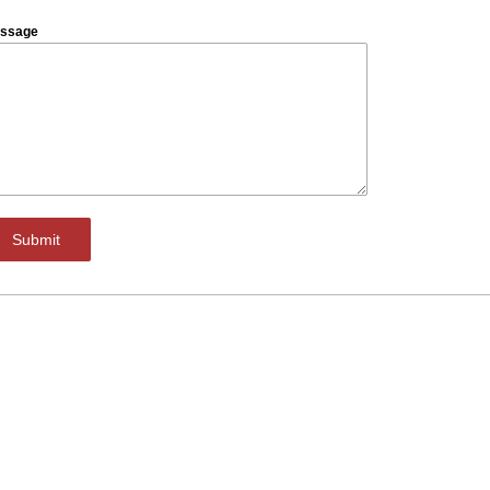
ssage
Submit