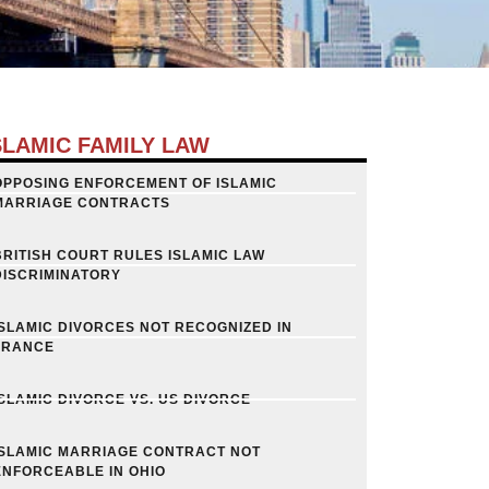
SLAMIC FAMILY LAW
OPPOSING ENFORCEMENT OF ISLAMIC
MARRIAGE CONTRACTS
BRITISH COURT RULES ISLAMIC LAW
DISCRIMINATORY
ISLAMIC DIVORCES NOT RECOGNIZED IN
FRANCE
ISLAMIC DIVORCE VS. US DIVORCE
ISLAMIC MARRIAGE CONTRACT NOT
ENFORCEABLE IN OHIO