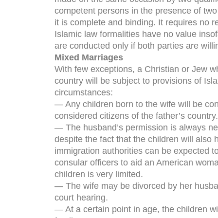
competent persons in the presence of two
it is complete and binding. It requires no 
Islamic law formalities have no value ins
are conducted only if both parties are willi
Mixed Marriages
With few exceptions, a Christian or Jew w
country will be subject to provisions of Isl
circumstances:
— Any children born to the wife will be co
considered citizens of the father’s country.
— The husband’s permission is always need
despite the fact that the children will als
immigration authorities can be expected to
consular officers to aid an American woma
children is very limited.
— The wife may be divorced by her husband 
court hearing.
— At a certain point in age, the children w