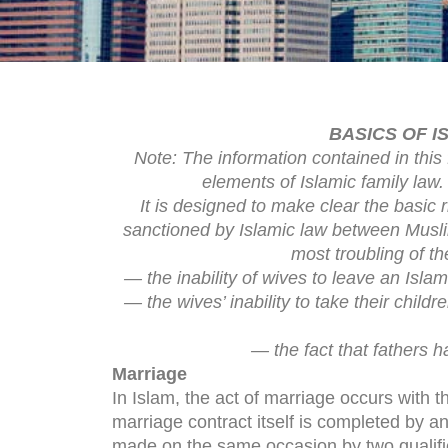
BASICS OF I
Note: The information contained in this 
elements of Islamic family law. 
It is designed to make clear the basic 
sanctioned by Islamic law between Musl
most troubling of th
— the inability of wives to leave an Isla
— the wives’ inability to take their chil
— the fact that fathers h
Marriage
In Islam, the act of marriage occurs with 
marriage contract itself is completed by a
made on the same occasion by two qualifie