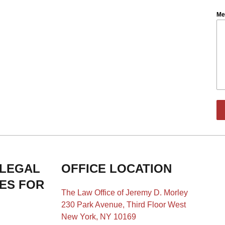
Me
 LEGAL
OFFICE LOCATION
IES FOR
The Law Office of Jeremy D. Morley
230 Park Avenue, Third Floor West
New York, NY 10169