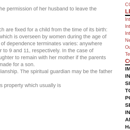
C
 the permission of her husband to leave the
L
In
In
are fixed for a child from the time of its birth:
In
, which is overseen by women during the age of
Ne
 of dependence terminates varies: anywhere
Ou
 to 9 and 11, respectively. In the case of
Te
aughter to remain with her mother if the parents
C
made for a son.
I
dianship. The spiritual guardian may be the father
I
S
’s property which usually is
T
P
S
I
A
H