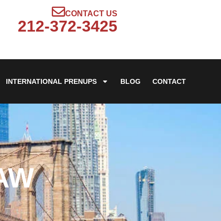
CONTACT US
212-372-3425
INTERNATIONAL PRENUPS
BLOG
CONTACT
LAW