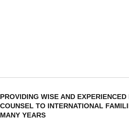
PROVIDING WISE AND EXPERIENCED
COUNSEL TO INTERNATIONAL FAMIL
MANY YEARS