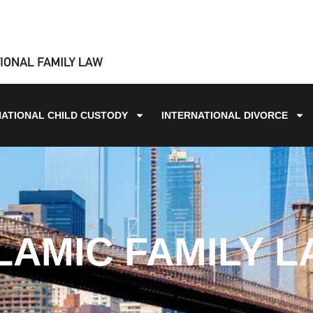
NATIONAL CHILD CUSTODY
INTERNATIONAL DIVORCE
LAMIC FAMILY 