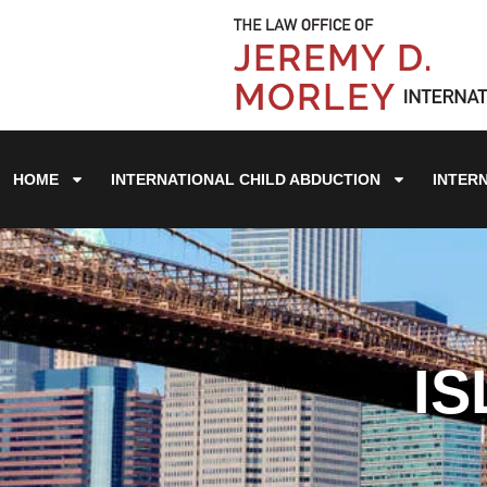
HOME
INTERNATIONAL CHILD ABDUCTION
INTER
IS