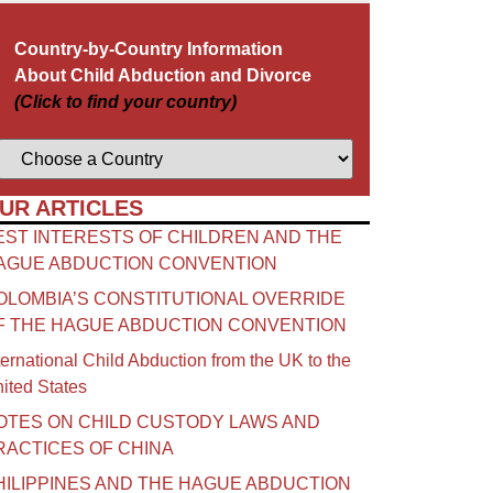
Country-by-Country Information
About Child Abduction and Divorce
(Click to find your country)
UR ARTICLES
EST INTERESTS OF CHILDREN AND THE
AGUE ABDUCTION CONVENTION
OLOMBIA’S CONSTITUTIONAL OVERRIDE
F THE HAGUE ABDUCTION CONVENTION
ternational Child Abduction from the UK to the
ited States
OTES ON CHILD CUSTODY LAWS AND
RACTICES OF CHINA​
HILIPPINES AND THE HAGUE ABDUCTION