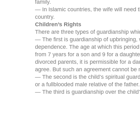
family.
— In Islamic countries, the wife will need
country.
Children’s Rights
There are three types of guardianship which 
— The first is guardianship of upbringing
dependence. The age at which this period
from 7 years for a son and 9 for a daughter
divorced parents, it is permissible for a d
agree. But such an agreement cannot be 
— The second is the child’s spiritual guar
or a fullblooded male relative of the father.
— The third is guardianship over the child