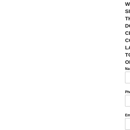
W
S
T
D
C
C
L
T
O
N
Ph
Em