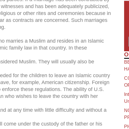
 witnesses and has been adequately publicized,
religious or other rites and ceremonies because in
ofar as contracts are concerned. Such marriages
ng.
ho marries a Muslim and resides in an Islamic
amic family law in that country. In these
O
nsidered Muslim. They will usually also be
B
H
ed for the children to leave an Islamic country
C
o have, for example, American citizenship. Foreign
O
 enforce these regulations. The ability of U.S.
In
n who wishes to leave the country with her
Un
at any time with little difficulty and without a
N
P
ill come under the custody of the father or his
P