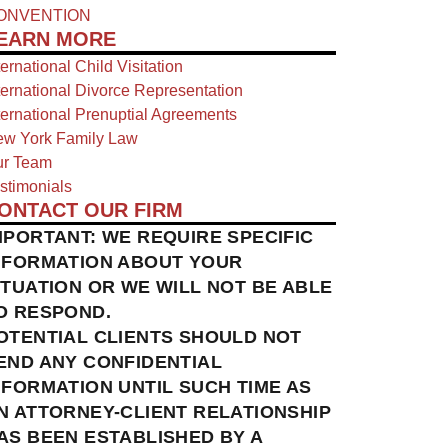
ONVENTION
EARN MORE
ternational Child Visitation
ternational Divorce Representation
ternational Prenuptial Agreements
w York Family Law
r Team
stimonials
ONTACT OUR FIRM
MPORTANT: WE REQUIRE SPECIFIC
NFORMATION ABOUT YOUR
ITUATION OR WE WILL NOT BE ABLE
O RESPOND.
OTENTIAL CLIENTS SHOULD NOT
END ANY CONFIDENTIAL
NFORMATION UNTIL SUCH TIME AS
N ATTORNEY-CLIENT RELATIONSHIP
AS BEEN ESTABLISHED BY A