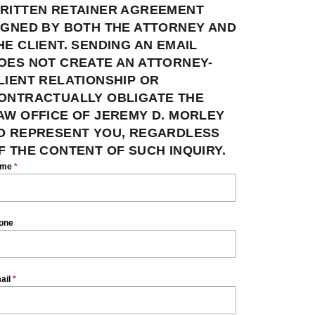
RITTEN RETAINER AGREEMENT
IGNED BY BOTH THE ATTORNEY AND
HE CLIENT. SENDING AN EMAIL
OES NOT CREATE AN ATTORNEY-
LIENT RELATIONSHIP OR
ONTRACTUALLY OBLIGATE THE
AW OFFICE OF JEREMY D. MORLEY
O REPRESENT YOU, REGARDLESS
F THE CONTENT OF SUCH INQUIRY.
ame
*
one
ail
*