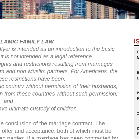
I
SLAMIC FAMILY LAW
flyer is intended as an introduction to the basic
It is not intended as a legal reference.
rights and restrictions resulting from marriages
im and non-Muslim partners. For Americans, the
ese restrictions have been:
mic country without permission of their husbands;
dren from these countries without such permission;
and
ave ultimate custody of children.
the conclusion of the marriage contract. The
n offer and acceptance, both of which must be
d parties. If a marriage has been contracted by